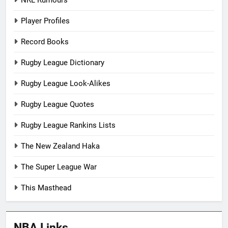
Player Profiles
Record Books
Rugby League Dictionary
Rugby League Look-Alikes
Rugby League Quotes
Rugby League Rankins Lists
The New Zealand Haka
The Super League War
This Masthead
NBA Links