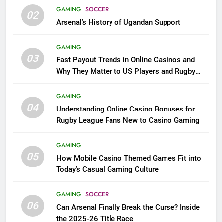
GAMING
SOCCER
02
Arsenal’s History of Ugandan Support
GAMING
03
Fast Payout Trends in Online Casinos and
Why They Matter to US Players and Rugby
League Fans
GAMING
04
Understanding Online Casino Bonuses for
Rugby League Fans New to Casino Gaming
GAMING
05
How Mobile Casino Themed Games Fit into
Today’s Casual Gaming Culture
GAMING
SOCCER
06
Can Arsenal Finally Break the Curse? Inside
the 2025-26 Title Race