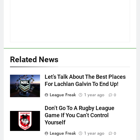
Related News
Let’s Talk About The Best Places
For Lachlan Galvin To End Up!
League Freak
1 year ago
0
Don’t Go To A Rugby League
Game If You Can’t Control
Yourself
League Freak
1 year ago
0