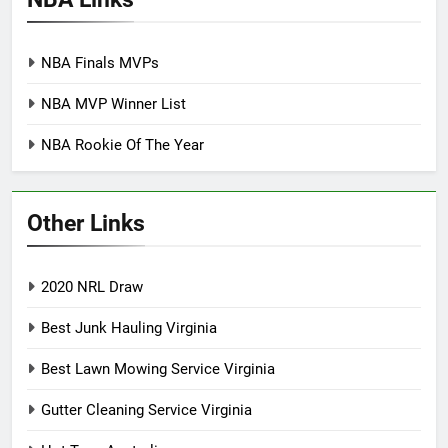
NBA Finals MVPs
NBA MVP Winner List
NBA Rookie Of The Year
Other Links
2020 NRL Draw
Best Junk Hauling Virginia
Best Lawn Mowing Service Virginia
Gutter Cleaning Service Virginia