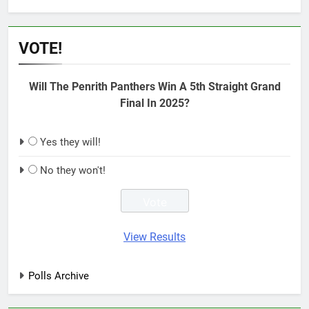
VOTE!
Will The Penrith Panthers Win A 5th Straight Grand
Final In 2025?
Yes they will!
No they won't!
View Results
Polls Archive