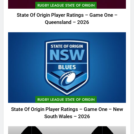
RUGBY LEAGUE STATE OF ORIGIN
State Of Origin Player Ratings – Game One –
Queensland – 2026
RUGBY LEAGUE STATE OF ORIGIN
State Of Origin Player Ratings – Game One – New
South Wales – 2026