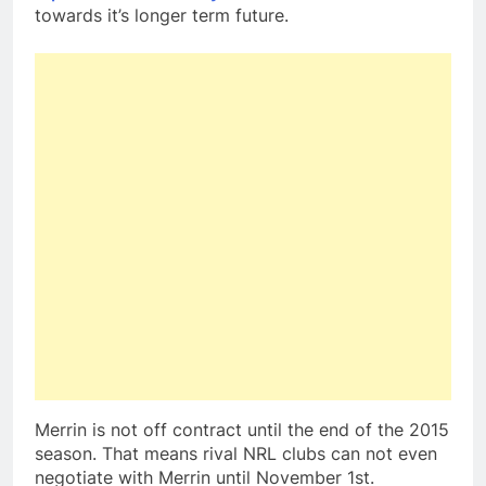
towards it’s longer term future.
Merrin is not off contract until the end of the 2015
season. That means rival NRL clubs can not even
negotiate with Merrin until November 1st.