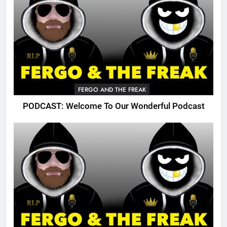
FERGO AND THE FREAK
PODCAST: Welcome To Our Wonderful Podcast