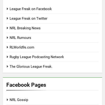
League Freak on Facebook
League Freak on Twitter
NRL Breaking News
NRL Rumours
RLWorld9s.com
Rugby League Podcasting Network
The Glorious League Freak.
Facebook Pages
NRL Gossip