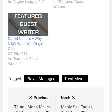
In "Rugby League 9's"
In "Featured Guest
Writers"
Daniel Nichols – Why
NSW WILL Win Origin
One
04/06/2013
In "Featured Guest
Writers"
Tagged:
Player Managers
Trent Merrin
Previous:
Next:
Post
navigation
Tautau Moga Makes
Manly Sea Eagles,