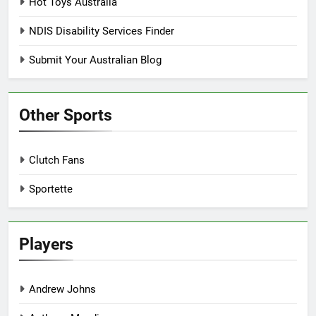
Hot Toys Australia
NDIS Disability Services Finder
Submit Your Australian Blog
Other Sports
Clutch Fans
Sportette
Players
Andrew Johns