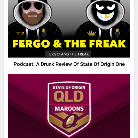
FERGO AND THE FREAK
Podcast: A Drunk Review Of State Of Origin One