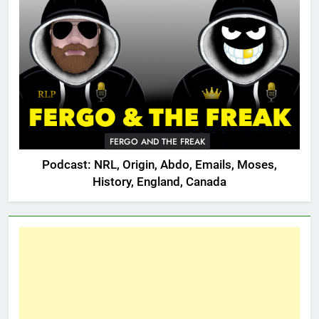
FERGO AND THE FREAK
Podcast: NRL, Origin, Abdo, Emails, Moses,
History, England, Canada