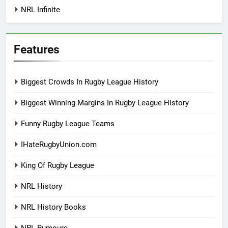
NRL Infinite
Features
Biggest Crowds In Rugby League History
Biggest Winning Margins In Rugby League History
Funny Rugby League Teams
IHateRugbyUnion.com
King Of Rugby League
NRL History
NRL History Books
NRL Rumours