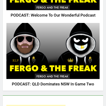
FERGO AND THE FREAK
PODCAST: Welcome To Our Wonderful Podcast
FERGO AND THE FREAK
PODCAST: QLD Dominates NSW In Game Two