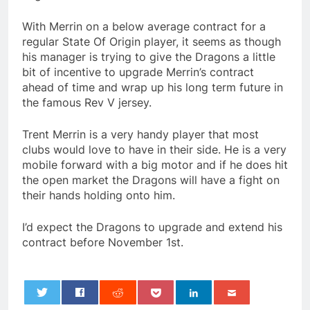
With Merrin on a below average contract for a
regular State Of Origin player, it seems as though
his manager is trying to give the Dragons a little
bit of incentive to upgrade Merrin’s contract
ahead of time and wrap up his long term future in
the famous Rev V jersey.
Trent Merrin is a very handy player that most
clubs would love to have in their side. He is a very
mobile forward with a big motor and if he does hit
the open market the Dragons will have a fight on
their hands holding onto him.
I’d expect the Dragons to upgrade and extend his
contract before November 1st.