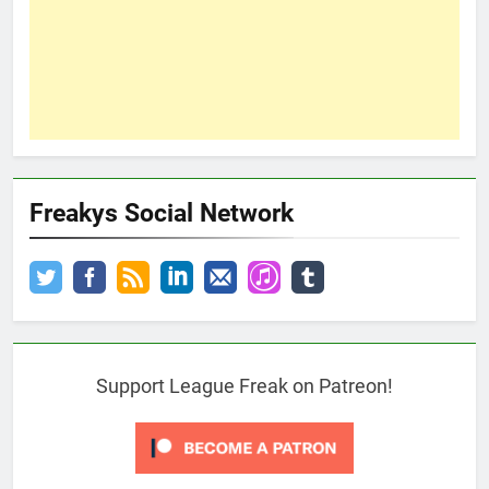
Freakys Social Network
Support League Freak on Patreon!