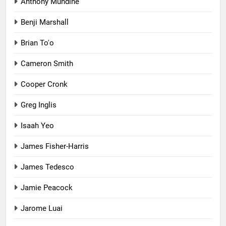
Anthony Mundine
Benji Marshall
Brian To'o
Cameron Smith
Cooper Cronk
Greg Inglis
Isaah Yeo
James Fisher-Harris
James Tedesco
Jamie Peacock
Jarome Luai