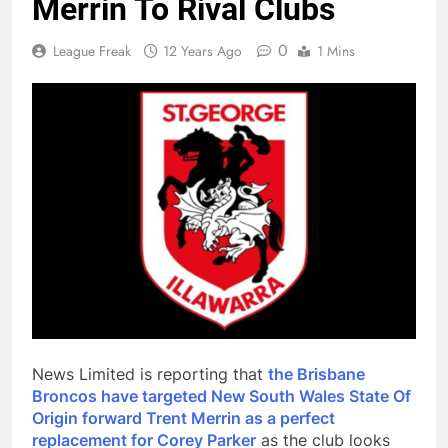
Merrin To Rival Clubs
0
League Freak
12 Years Ago
1 Mins
News Limited is reporting that
the Brisbane
Broncos have targeted New South Wales State Of
Origin forward Trent Merrin as a perfect
replacement for Corey Parker
as the club looks