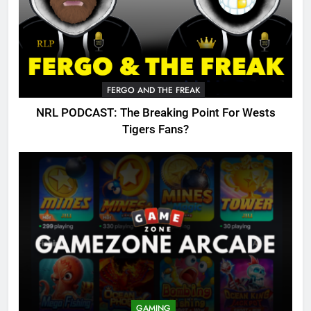
FERGO AND THE FREAK
NRL PODCAST: The Breaking Point For Wests
Tigers Fans?
GAMING