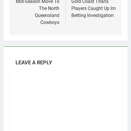
Mid-Season Move To
Gold Coast Titans
The North
Players Caught Up Im
Queensland
Betting Investigation
Cowboys
LEAVE A REPLY