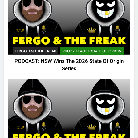
FERGO AND THE FREAK
RUGBY LEAGUE STATE OF ORIGIN
PODCAST: NSW Wins The 2026 State Of Origin
Series