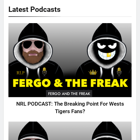
Latest Podcasts
FERGO AND THE FREAK
NRL PODCAST: The Breaking Point For Wests
Tigers Fans?