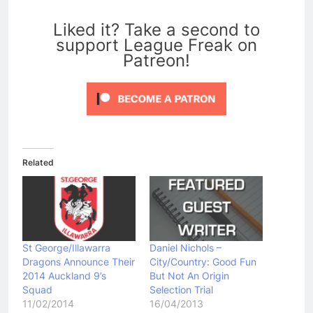
0
Liked it? Take a second to
support League Freak on
Patreon!
Related
St George/Illawarra
Daniel Nichols –
Dragons Announce Their
City/Country: Good Fun
2014 Auckland 9’s
But Not An Origin
Squad
Selection Trial
11/02/2014
16/04/2013