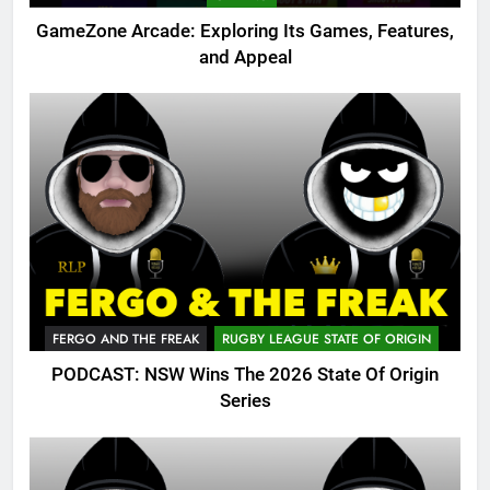
GameZone Arcade: Exploring Its Games, Features,
and Appeal
FERGO AND THE FREAK
RUGBY LEAGUE STATE OF ORIGIN
PODCAST: NSW Wins The 2026 State Of Origin
Series