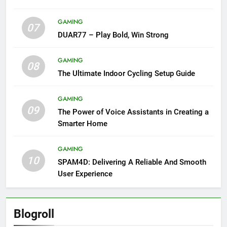
GAMING
07
DUAR77 – Play Bold, Win Strong
GAMING
08
The Ultimate Indoor Cycling Setup Guide
GAMING
09
The Power of Voice Assistants in Creating a
Smarter Home
GAMING
10
SPAM4D: Delivering A Reliable And Smooth
User Experience
Blogroll