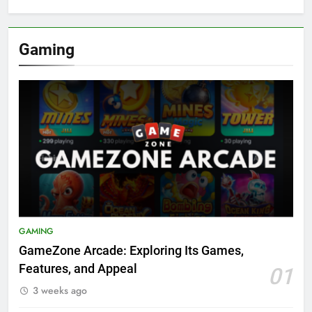
Gaming
GAMING
GameZone Arcade: Exploring Its Games,
Features, and Appeal
01
3 weeks ago