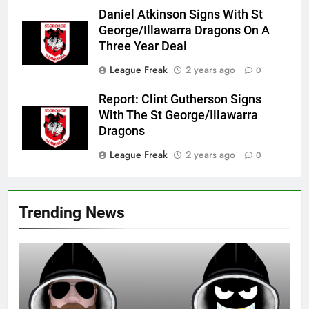
Daniel Atkinson Signs With St
George/Illawarra Dragons On A
Three Year Deal
League Freak
2 years ago
0
Report: Clint Gutherson Signs
With The St George/Illawarra
Dragons
League Freak
2 years ago
0
Trending News