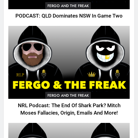
FERGO AND THE FREAK
PODCAST: QLD Dominates NSW In Game Two
FERGO AND THE FREAK
NRL Podcast: The End Of Shark Park? Mitch
Moses Fallacies, Origin, Emails And More!