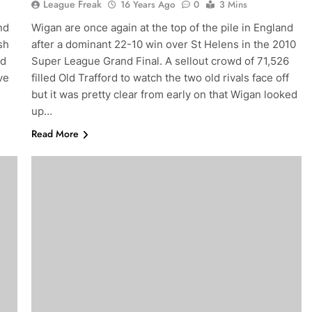
League Freak
16 Years Ago
0
3 Mins
nd
Wigan are once again at the top of the pile in England
sh
after a dominant 22-10 win over St Helens in the 2010
nd
Super League Grand Final. A sellout crowd of 71,526
ve
filled Old Trafford to watch the two old rivals face off
but it was pretty clear from early on that Wigan looked
up…
Read More