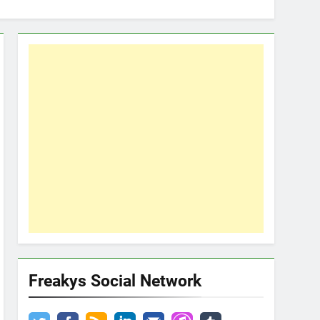
Freakys Social Network