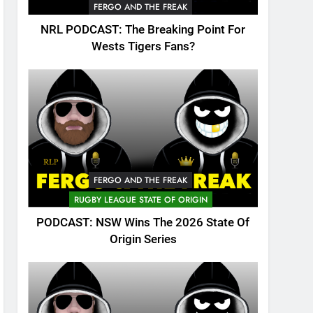
FERGO AND THE FREAK
NRL PODCAST: The Breaking Point For
Wests Tigers Fans?
FERGO AND THE FREAK
RUGBY LEAGUE STATE OF ORIGIN
PODCAST: NSW Wins The 2026 State Of
Origin Series