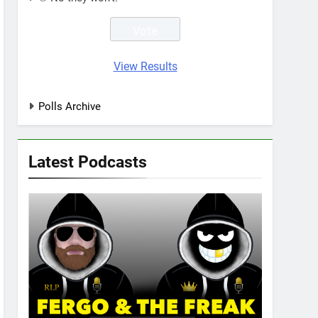
View Results
Polls Archive
Latest Podcasts