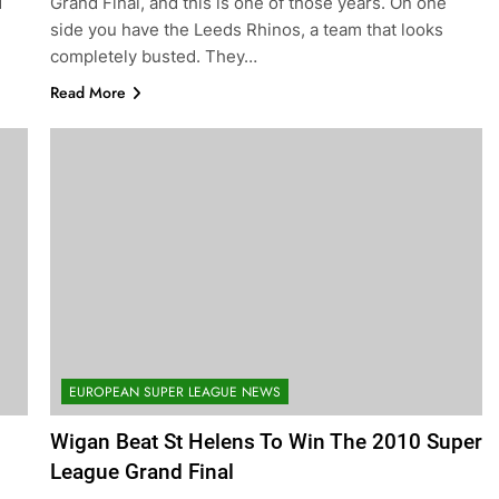
d
Grand Final, and this is one of those years. On one
side you have the Leeds Rhinos, a team that looks
completely busted. They…
Read More
EUROPEAN SUPER LEAGUE NEWS
Wigan Beat St Helens To Win The 2010 Super
League Grand Final