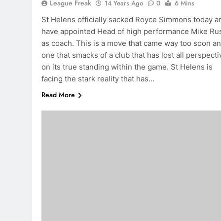
League Freak
14 Years Ago
0
6 Mins
St Helens officially sacked Royce Simmons today a
have appointed Head of high performance Mike Ru
as coach. This is a move that came way too soon a
one that smacks of a club that has lost all perspecti
on its true standing within the game. St Helens is
facing the stark reality that has…
Read More