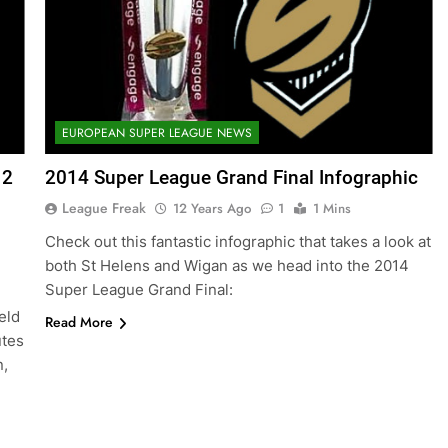
EUROPEAN SUPER LEAGUE NEWS
12
2014 Super League Grand Final Infographic
League Freak
12 Years Ago
1
1 Mins
Check out this fantastic infographic that takes a look at
both St Helens and Wigan as we head into the 2014
Super League Grand Final:
eld
Read More
utes
n,