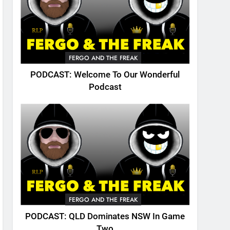
FERGO AND THE FREAK
PODCAST: Welcome To Our Wonderful
Podcast
FERGO AND THE FREAK
PODCAST: QLD Dominates NSW In Game
Two