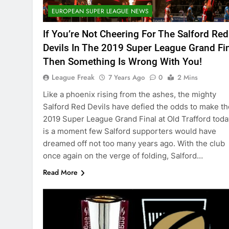
EUROPEAN SUPER LEAGUE NEWS
If You’re Not Cheering For The Salford Red
Devils In The 2019 Super League Grand Fi
Then Something Is Wrong With You!
League Freak
7 Years Ago
0
2 Mins
Like a phoenix rising from the ashes, the mighty
Salford Red Devils have defied the odds to make th
2019 Super League Grand Final at Old Trafford today
is a moment few Salford supporters would have
dreamed off not too many years ago. With the club
once again on the verge of folding, Salford…
Read More