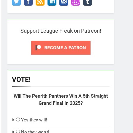
Support League Freak on Patreon!
VOTE!
Will The Penrith Panthers Win A 5th Straight
Grand Final In 2025?
Yes they will!
No they won't!