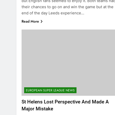
but English fans seemed to enjoy it. Both teams ha
their chances to go on and win the game but at the
end of the day Leeds experience…
Read More
EUROPEAN SUPER LEAGUE NEWS
St Helens Lost Perspective And Made A
Major Mistake