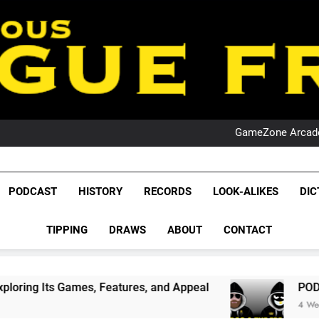
PO
NRL PODCAST: 
GameZone Arcade:
PODCAST:
PO
NRL PODCAST: 
League Fr
GameZone Arcade:
The Glorious League 
PODCAST:
PODCAST
HISTORY
RECORDS
LOOK-ALIKES
DIC
PO
NRL, S
TIPPING
DRAWS
ABOUT
CONTACT
Rugby Le
Leag
s, Features, and Appeal
PODCAST: NSW Wins T
4 Weeks Ago