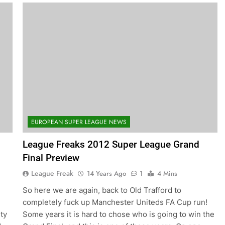
EUROPEAN SUPER LEAGUE NEWS
League Freaks 2012 Super League Grand
Final Preview
League Freak
14 Years Ago
1
4 Mins
So here we are again, back to Old Trafford to
completely fuck up Manchester Uniteds FA Cup run!
ity
Some years it is hard to chose who is going to win the