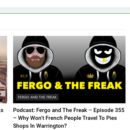
FERGO AND THE FREAK
ks
Podcast: Fergo and The Freak – Episode 355
– Why Won’t French People Travel To Pies
Shops In Warrington?