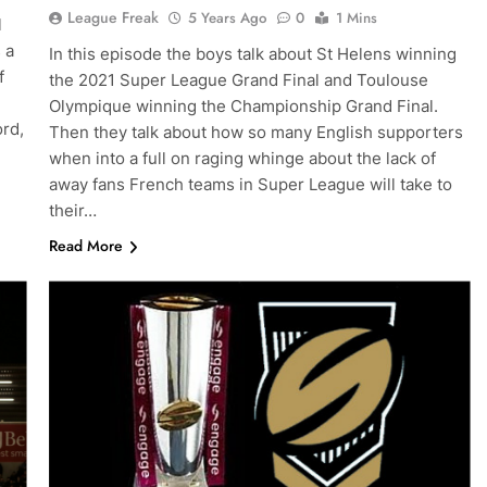
League Freak
5 Years Ago
0
1 Mins
l
 a
In this episode the boys talk about St Helens winning
f
the 2021 Super League Grand Final and Toulouse
Olympique winning the Championship Grand Final.
ord,
Then they talk about how so many English supporters
when into a full on raging whinge about the lack of
away fans French teams in Super League will take to
their…
Read More