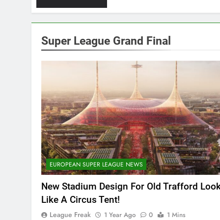
Super League Grand Final
EUROPEAN SUPER LEAGUE NEWS
New Stadium Design For Old Trafford Loo
Like A Circus Tent!
League Freak
1 Year Ago
0
1 Mins