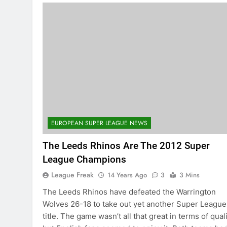
EUROPEAN SUPER LEAGUE NEWS
The Leeds Rhinos Are The 2012 Super
League Champions
League Freak
14 Years Ago
3
3 Mins
The Leeds Rhinos have defeated the Warrington
Wolves 26-18 to take out yet another Super League
title. The game wasn’t all that great in terms of qual