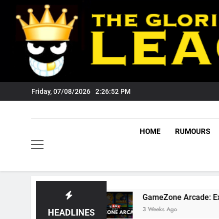
Skip
to
content
Friday, 07/08/2026
2:26:53 PM
HOME
RUMOURS
 Fans?
GameZone Arcade: Exploring Its Game
3 Weeks Ago
HEADLINES