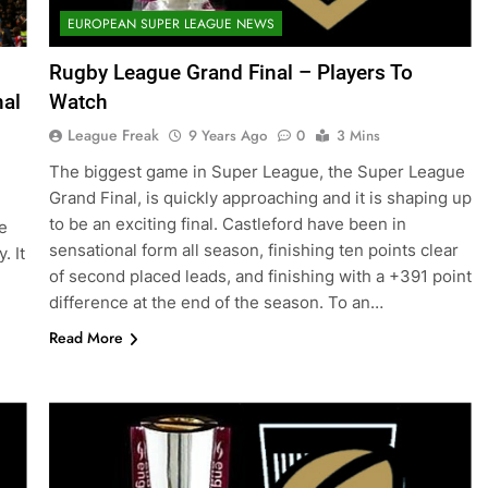
EUROPEAN SUPER LEAGUE NEWS
Rugby League Grand Final – Players To
nal
Watch
League Freak
9 Years Ago
0
3 Mins
The biggest game in Super League, the Super League
Grand Final, is quickly approaching and it is shaping up
to be an exciting final. Castleford have been in
e
sensational form all season, finishing ten points clear
. It
of second placed leads, and finishing with a +391 point
difference at the end of the season. To an…
Read More