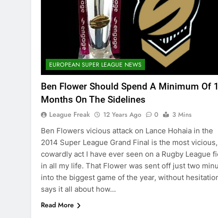
EUROPEAN SUPER LEAGUE NEWS
Ben Flower Should Spend A Minimum Of 
Months On The Sidelines
League Freak
12 Years Ago
0
3 Mins
Ben Flowers vicious attack on Lance Hohaia in the
2014 Super League Grand Final is the most vicious,
cowardly act I have ever seen on a Rugby League fi
in all my life. That Flower was sent off just two min
into the biggest game of the year, without hesitatio
says it all about how…
Read More