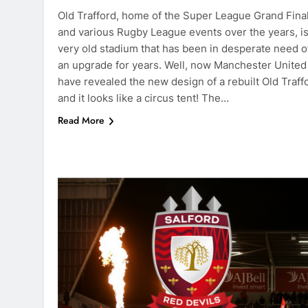
Old Trafford, home of the Super League Grand Fina
and various Rugby League events over the years, is
very old stadium that has been in desperate need o
an upgrade for years. Well, now Manchester United
have revealed the new design of a rebuilt Old Traff
and it looks like a circus tent! The…
Read More