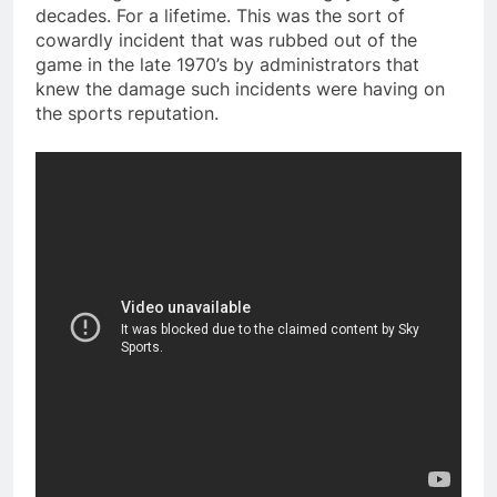
decades. For a lifetime. This was the sort of
cowardly incident that was rubbed out of the
game in the late 1970’s by administrators that
knew the damage such incidents were having on
the sports reputation.