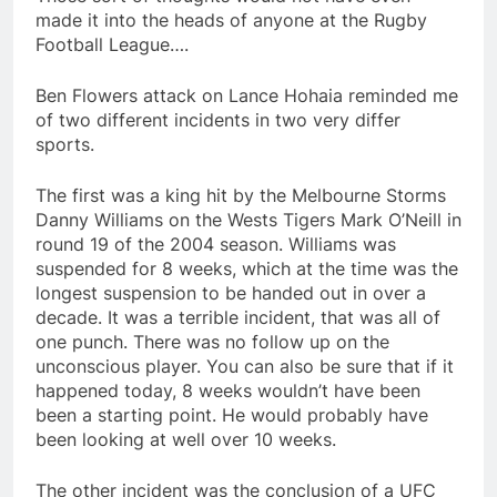
made it into the heads of anyone at the Rugby
Football League….
Ben Flowers attack on Lance Hohaia reminded me
of two different incidents in two very differ
sports.
The first was a king hit by the Melbourne Storms
Danny Williams on the Wests Tigers Mark O’Neill in
round 19 of the 2004 season. Williams was
suspended for 8 weeks, which at the time was the
longest suspension to be handed out in over a
decade. It was a terrible incident, that was all of
one punch. There was no follow up on the
unconscious player. You can also be sure that if it
happened today, 8 weeks wouldn’t have been
been a starting point. He would probably have
been looking at well over 10 weeks.
The other incident was the conclusion of a UFC