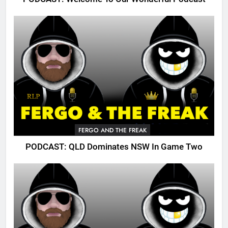
FERGO AND THE FREAK
PODCAST: QLD Dominates NSW In Game Two