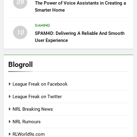
09
The Power of Voice Assistants in Creating a
Smarter Home
GAMING
10
SPAM4D: Delivering A Reliable And Smooth
User Experience
Blogroll
League Freak on Facebook
League Freak on Twitter
NRL Breaking News
NRL Rumours
RLWorld9s.com