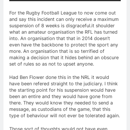
For the Rugby Football League to now come out
and say this incident can only receive a maximum
suspension of 8 weeks is disgraceful.it shoulder
what an amateur organisation the RFL has turned
into. An organisation that that in 2014 doesn’t
even have the backbone to protect the sport any
more. An organisation that is so terrified of
making a decision that it hides behind an obscure
set of rules so as not to upset anyone.
Had Ben Flower done this in the NRL it would
have been refered straight to the judiciary. I think
the starting point for his suspension would have
been an entire and they would have gone from
there. They would know they needed to send a
message, as custodians of the game, that this
type of behaviour will not ever be tolerated again.
Those sort of thoughts would not have even