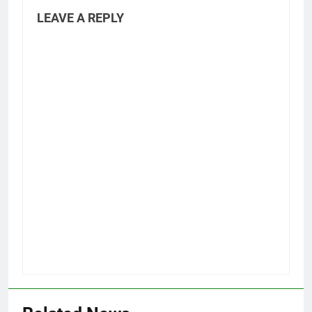
LEAVE A REPLY