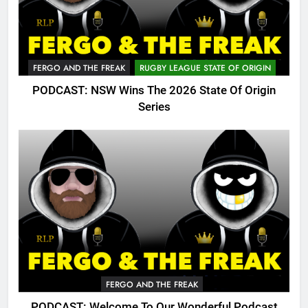
FERGO AND THE FREAK
RUGBY LEAGUE STATE OF ORIGIN
PODCAST: NSW Wins The 2026 State Of Origin
Series
FERGO AND THE FREAK
PODCAST: Welcome To Our Wonderful Podcast