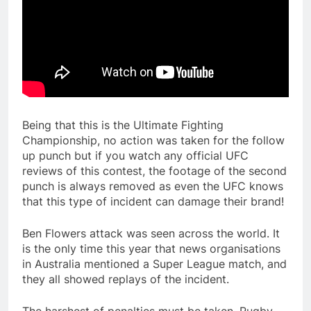
Being that this is the Ultimate Fighting
Championship, no action was taken for the follow
up punch but if you watch any official UFC
reviews of this contest, the footage of the second
punch is always removed as even the UFC knows
that this type of incident can damage their brand!
Ben Flowers attack was seen across the world. It
is the only time this year that news organisations
in Australia mentioned a Super League match, and
they all showed replays of the incident.