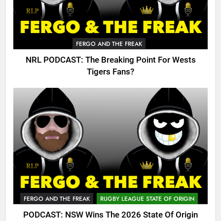
FERGO AND THE FREAK
NRL PODCAST: The Breaking Point For Wests
Tigers Fans?
FERGO AND THE FREAK
RUGBY LEAGUE STATE OF ORIGIN
PODCAST: NSW Wins The 2026 State Of Origin