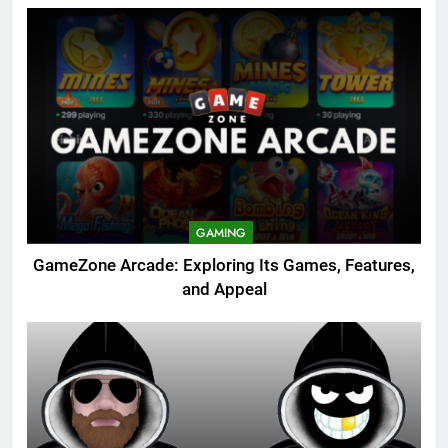
GAMING
GameZone Arcade: Exploring Its Games, Features,
and Appeal