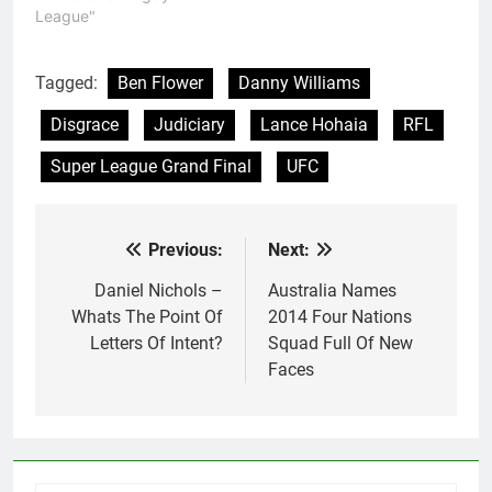
League"
Tagged:
Ben Flower
Danny Williams
Disgrace
Judiciary
Lance Hohaia
RFL
Super League Grand Final
UFC
Previous:
Next:
Post
navigation
Daniel Nichols –
Australia Names
Whats The Point Of
2014 Four Nations
Letters Of Intent?
Squad Full Of New
Faces