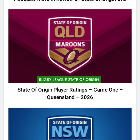
RUGBY LEAGUE STATE OF ORIGIN
State Of Origin Player Ratings – Game One –
Queensland – 2026