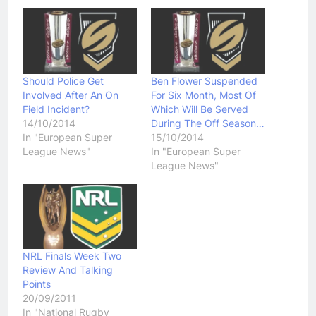
Should Police Get
Ben Flower Suspended
Involved After An On
For Six Month, Most Of
Field Incident?
Which Will Be Served
14/10/2014
During The Off Season…
In "European Super
15/10/2014
League News"
In "European Super
League News"
NRL Finals Week Two
Review And Talking
Points
20/09/2011
In "National Rugby