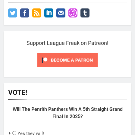
Support League Freak on Patreon!
VOTE!
Will The Penrith Panthers Win A 5th Straight Grand
Final In 2025?
Yes they will!