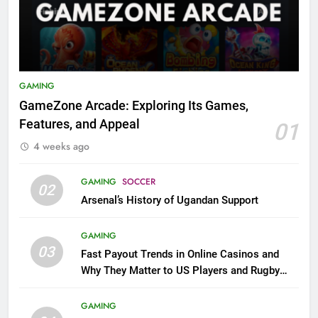
GAMING
GameZone Arcade: Exploring Its Games,
Features, and Appeal
01
4 weeks ago
GAMING
SOCCER
02
Arsenal’s History of Ugandan Support
GAMING
03
Fast Payout Trends in Online Casinos and
Why They Matter to US Players and Rugby
League Fans
GAMING