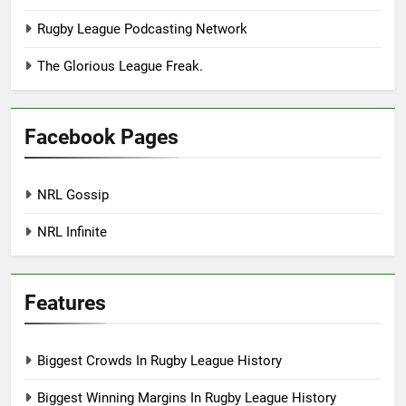
Rugby League Podcasting Network
The Glorious League Freak.
Facebook Pages
NRL Gossip
NRL Infinite
Features
Biggest Crowds In Rugby League History
Biggest Winning Margins In Rugby League History