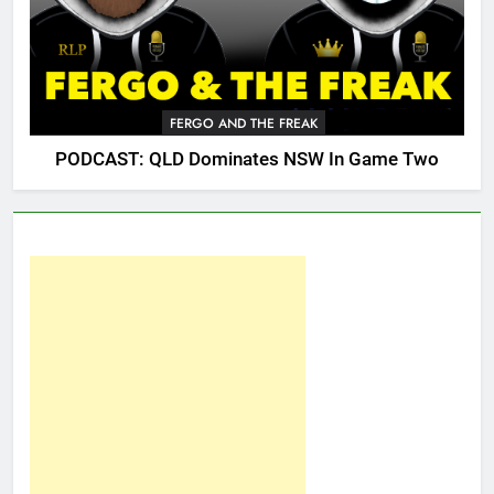
FERGO AND THE FREAK
PODCAST: QLD Dominates NSW In Game Two