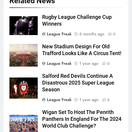
Related News
Rugby League Challenge Cup
Winners
League Freak
6 months ago
0
New Stadium Design For Old
Trafford Looks Like A Circus Tent!
League Freak
1 year ago
0
Salford Red Devils Continue A
Disastrous 2025 Super League
Season
League Freak
1 year ago
0
Wigan Set To Host The Penrith
Panthers In England For The 2024
World Club Challenge?