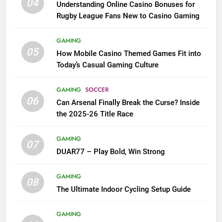
04
Understanding Online Casino Bonuses for
Rugby League Fans New to Casino Gaming
GAMING
05
How Mobile Casino Themed Games Fit into
Today’s Casual Gaming Culture
GAMING
SOCCER
06
Can Arsenal Finally Break the Curse? Inside
the 2025-26 Title Race
GAMING
07
DUAR77 – Play Bold, Win Strong
GAMING
08
The Ultimate Indoor Cycling Setup Guide
GAMING