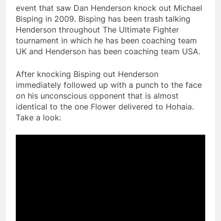
event that saw Dan Henderson knock out Michael
Bisping in 2009. Bisping has been trash talking
Henderson throughout The Ultimate Fighter
tournament in which he has been coaching team
UK and Henderson has been coaching team USA.
After knocking Bisping out Henderson
immediately followed up with a punch to the face
on his unconscious opponent that is almost
identical to the one Flower delivered to Hohaia.
Take a look: