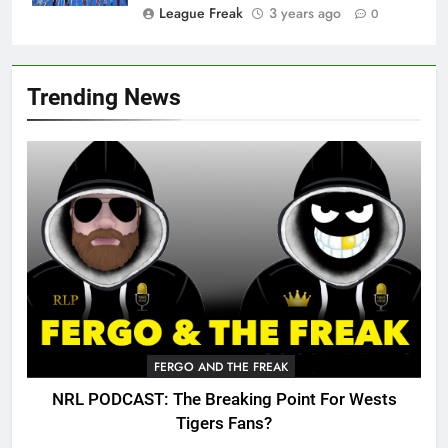
League Freak
3 years ago
0
Trending News
FERGO AND THE FREAK
NRL PODCAST: The Breaking Point For Wests
Tigers Fans?