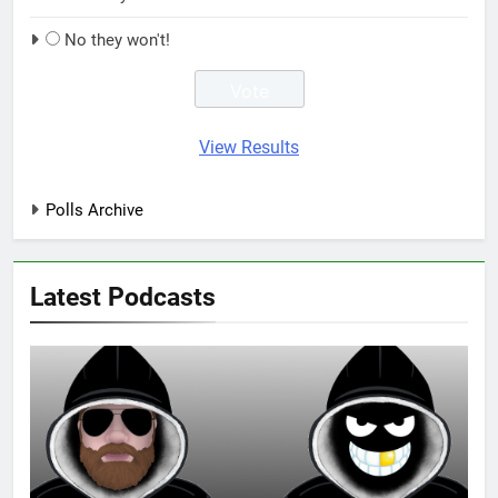
No they won't!
View Results
Polls Archive
Latest Podcasts