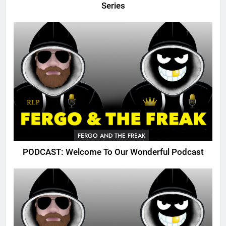
Series
FERGO AND THE FREAK
PODCAST: Welcome To Our Wonderful Podcast