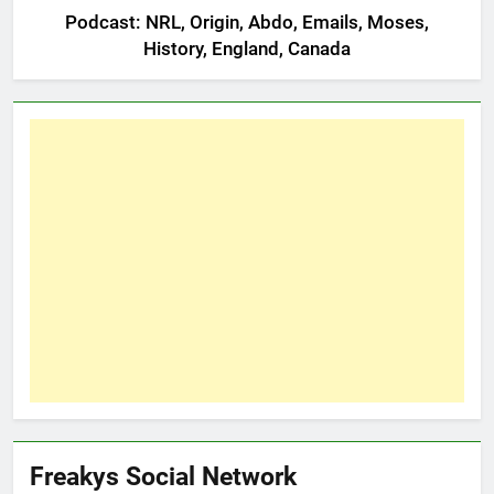
Podcast: NRL, Origin, Abdo, Emails, Moses,
History, England, Canada
Freakys Social Network