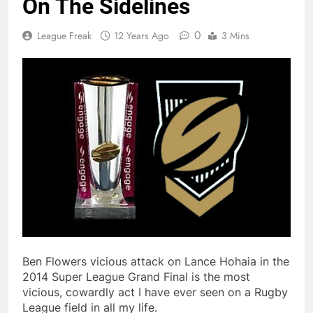
On The Sidelines
0
League Freak
12 Years Ago
3 Mins
Ben Flowers vicious attack on Lance Hohaia in the
2014 Super League Grand Final is the most
vicious, cowardly act I have ever seen on a Rugby
League field in all my life.