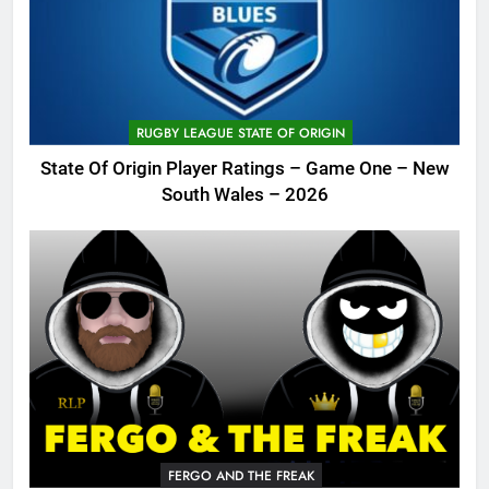
RUGBY LEAGUE STATE OF ORIGIN
State Of Origin Player Ratings – Game One – New
South Wales – 2026
FERGO AND THE FREAK