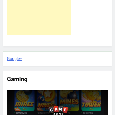
Google+
Gaming