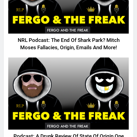
FERGO AND THE FREAK
NRL Podcast: The End Of Shark Park? Mitch
Moses Fallacies, Origin, Emails And More!
FERGO AND THE FREAK
Podcast: A Drunk Review Of State Of Origin One