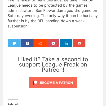
The harshest of penalties must be taken. Rugby
League needs to be protected by the games
administrators. Ben Flower damaged the game on
Saturday evening. The only way it can be hurt any
further is by the RFL handing down a weak
suspension.
0
Liked it? Take a second to
support League Freak on
Patreon!
Related