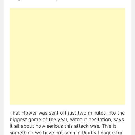
That Flower was sent off just two minutes into the
biggest game of the year, without hesitation, says
it all about how serious this attack was. This is
something we have not seen in Rugby League for