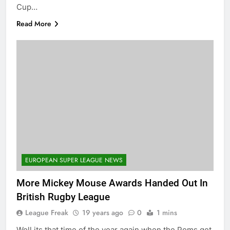
Cup…
Read More
EUROPEAN SUPER LEAGUE NEWS
More Mickey Mouse Awards Handed Out In
British Rugby League
League Freak
19 years ago
0
1 mins
Well its that time of the year again when the Poms get