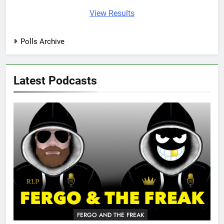
View Results
Polls Archive
Latest Podcasts
FERGO AND THE FREAK