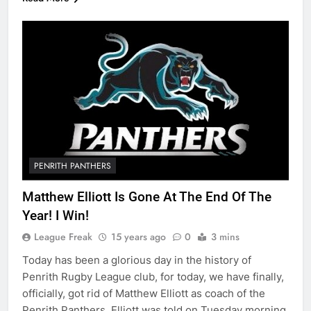
PENRITH PANTHERS
Matthew Elliott Is Gone At The End Of The
Year! I Win!
League Freak
15 years ago
0
3 mins
Today has been a glorious day in the history of
Penrith Rugby League club, for today, we have finally,
officially, got rid of Matthew Elliott as coach of the
Penrith Panthers. Elliott was told on Tuesday morning