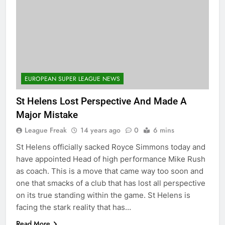
EUROPEAN SUPER LEAGUE NEWS
St Helens Lost Perspective And Made A
Major Mistake
League Freak
14 years ago
0
6 mins
St Helens officially sacked Royce Simmons today and
have appointed Head of high performance Mike Rush
as coach. This is a move that came way too soon and
one that smacks of a club that has lost all perspective
on its true standing within the game. St Helens is
facing the stark reality that has…
Read More