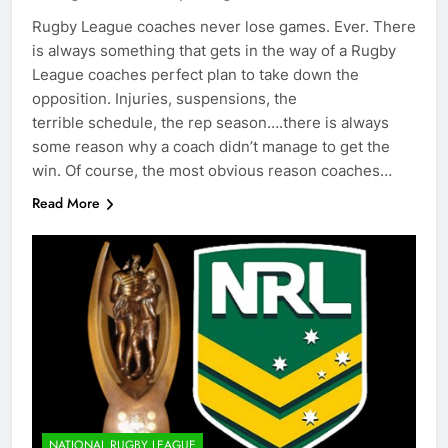
Rugby League coaches never lose games. Ever. There
is always something that gets in the way of a Rugby
League coaches perfect plan to take down the
opposition. Injuries, suspensions, the
terrible schedule, the rep season….there is always
some reason why a coach didn’t manage to get the
win. Of course, the most obvious reason coaches…
Read More
NATIONAL RUGBY LEAGUE