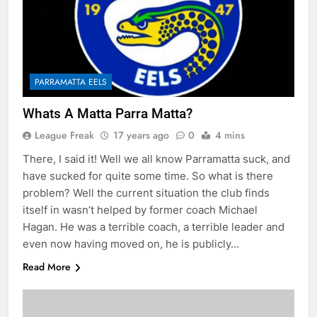
PARRAMATTA EELS
Whats A Matta Parra Matta?
League Freak
17 years ago
0
4 mins
There, I said it! Well we all know Parramatta suck, and
have sucked for quite some time. So what is there
problem? Well the current situation the club finds
itself in wasn’t helped by former coach Michael
Hagan. He was a terrible coach, a terrible leader and
even now having moved on, he is publicly…
Read More