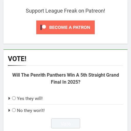
Support League Freak on Patreon!
VOTE!
Will The Penrith Panthers Win A 5th Straight Grand
Final In 2025?
Yes they will!
No they won't!