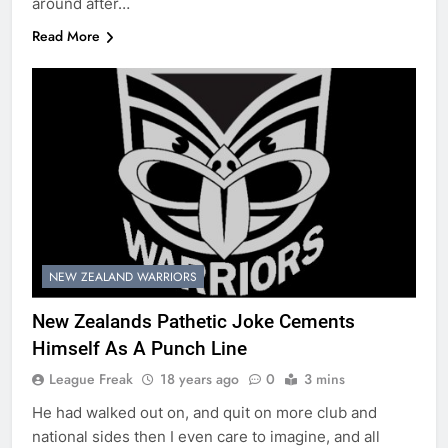
around after…
Read More
NEW ZEALAND WARRIORS
New Zealands Pathetic Joke Cements
Himself As A Punch Line
League Freak
18 years ago
0
3 mins
He had walked out on, and quit on more club and
national sides then I even care to imagine, and all