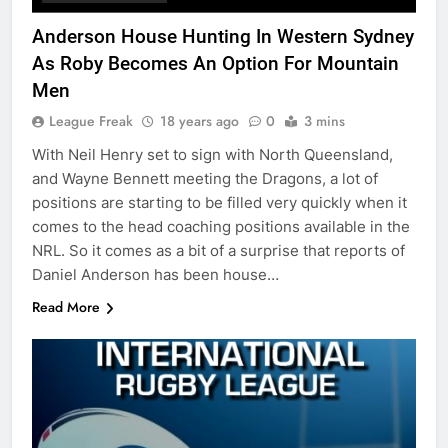
Anderson House Hunting In Western Sydney
As Roby Becomes An Option For Mountain
Men
League Freak
18 years ago
0
3 mins
With Neil Henry set to sign with North Queensland,
and Wayne Bennett meeting the Dragons, a lot of
positions are starting to be filled very quickly when it
comes to the head coaching positions available in the
NRL. So it comes as a bit of a surprise that reports of
Daniel Anderson has been house…
Read More