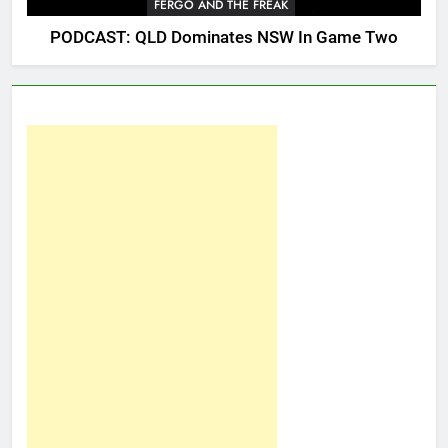
FERGO AND THE FREAK
PODCAST: QLD Dominates NSW In Game Two