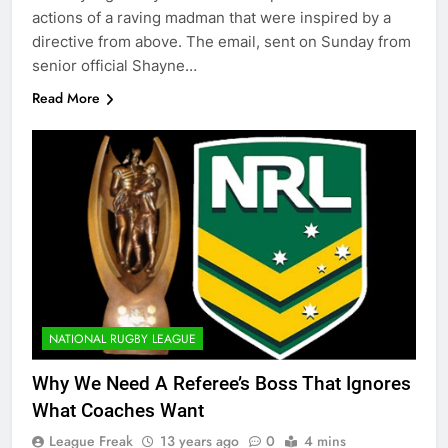
actions of a raving madman that were inspired by a
directive from above. The email, sent on Sunday from
senior official Shayne…
Read More
NATIONAL RUGBY LEAGUE
Why We Need A Referee’s Boss That Ignores
What Coaches Want
League Freak
13 years ago
0
4 mins