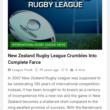
INTERNATIONAL RUGBY LEAGUE NEWS
New Zealand Rugby League Crumbles Into
Complete Farce
League Freak
19 years ago
0
4 mins
In 2007 New Zealand Rugby League was supposed to
be celebrating 100 years of international competition.
Instead, it has been brought to its knee’s as a century
of incompetence hits a new low and the game in New
Zealand becomes a shattered shell compared to the
long awaited promise of success. With the Bardercard