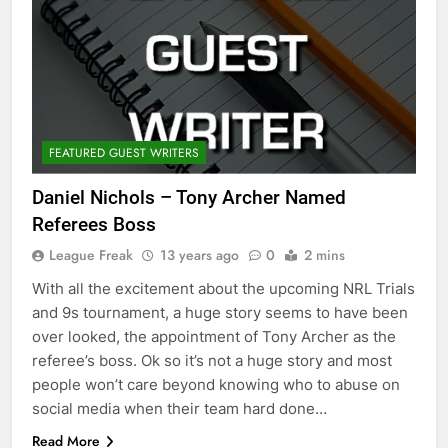
FEATURED GUEST WRITERS
Daniel Nichols – Tony Archer Named
Referees Boss
League Freak
13 years ago
0
2 mins
With all the excitement about the upcoming NRL Trials
and 9s tournament, a huge story seems to have been
over looked, the appointment of Tony Archer as the
referee’s boss. Ok so it’s not a huge story and most
people won’t care beyond knowing who to abuse on
social media when their team hard done…
Read More