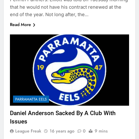
that he would not have his contract renewed at the
end of the year. Not long after, the…
Read More
PARRAMATTA EELS
Daniel Anderson Sacked By A Club With
Issues
League Freak
16 years ago
0
9 mins