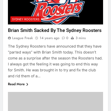
SYDNEY ROOSTERS
Brian Smith Sacked By The Sydney Roosters
League Freak
14 years ago
0
3 mins
The Sydney Roosters have announced that they have
“parted ways” with Brian Smith today. This doesn’t
come as a surprise after the season the Roosters had.
I always got the feeling it was going to end this way
for Smith. He was brought in to try and fix the club
and rid them of a…
Read More