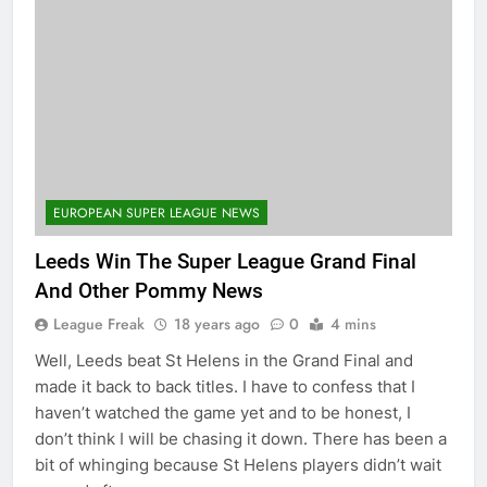
EUROPEAN SUPER LEAGUE NEWS
Leeds Win The Super League Grand Final
And Other Pommy News
League Freak
18 years ago
0
4 mins
Well, Leeds beat St Helens in the Grand Final and
made it back to back titles. I have to confess that I
haven’t watched the game yet and to be honest, I
don’t think I will be chasing it down. There has been a
bit of whinging because St Helens players didn’t wait