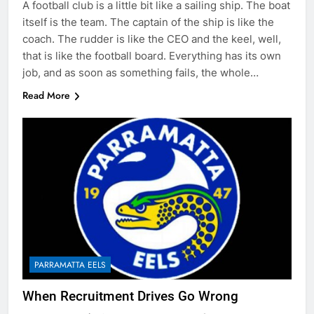
A football club is a little bit like a sailing ship. The boat
itself is the team. The captain of the ship is like the
coach. The rudder is like the CEO and the keel, well,
that is like the football board. Everything has its own
job, and as soon as something fails, the whole…
Read More
PARRAMATTA EELS
When Recruitment Drives Go Wrong