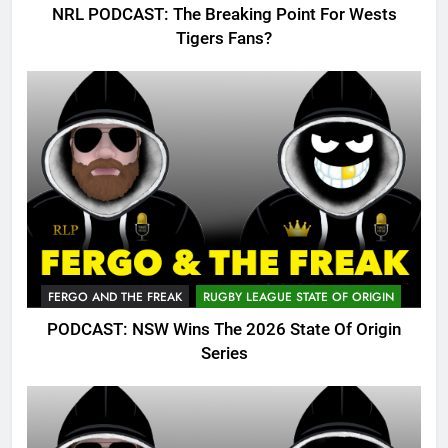
NRL PODCAST: The Breaking Point For Wests
Tigers Fans?
FERGO AND THE FREAK
RUGBY LEAGUE STATE OF ORIGIN
PODCAST: NSW Wins The 2026 State Of Origin
Series