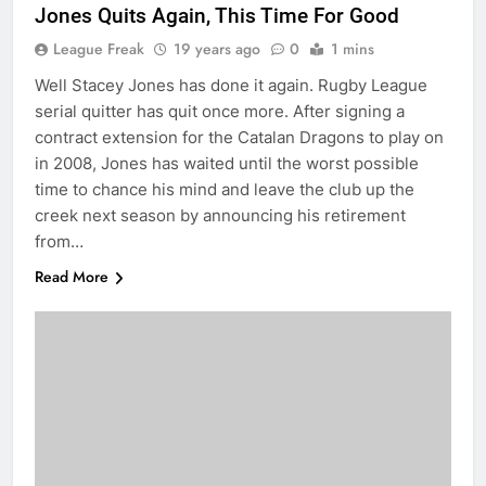
Jones Quits Again, This Time For Good
League Freak
19 years ago
0
1 mins
Well Stacey Jones has done it again. Rugby League
serial quitter has quit once more. After signing a
contract extension for the Catalan Dragons to play on
in 2008, Jones has waited until the worst possible
time to chance his mind and leave the club up the
creek next season by announcing his retirement
from…
Read More