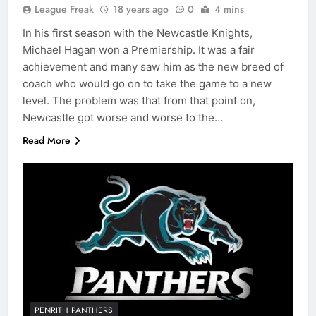
League Freak
18 years ago
0
4 mins
In his first season with the Newcastle Knights,
Michael Hagan won a Premiership. It was a fair
achievement and many saw him as the new breed of
coach who would go on to take the game to a new
level. The problem was that from that point on,
Newcastle got worse and worse to the…
Read More
PENRITH PANTHERS