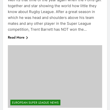
together and star showing the world how little they
know about Rugby League. After a great season in
which he was head and shoulders above his team
mates and any other player in the Super League
competition, Trent Barrett has NOT won the…
Read More
EUROPEAN SUPER LEAGUE NEWS