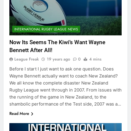
INTERNATIONAL RUGBY LEAGUE NEWS
Now Its Seems The Kiwi’s Want Wayne
Bennett After All!
League Freak
19 years ago
0
4 mins
Before I start I just want to ask one question. Does
Wayne Bennett actually want to coach New Zealand?
We all know the complete disaster New Zealand
Rugby League went through in 2007. From issues with
the running of the game in New Zealand, to the
shambolic performance of the Test side, 2007 was a…
Read More