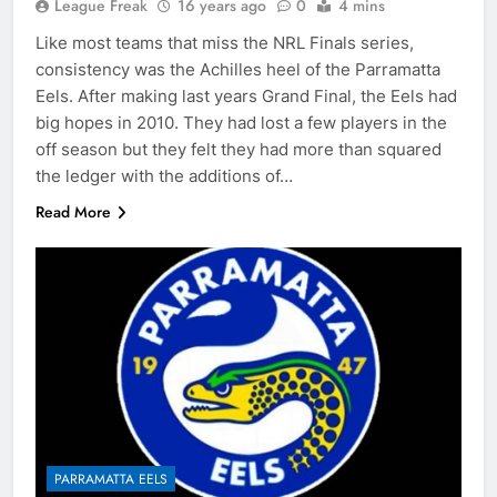
League Freak
16 years ago
0
4 mins
Like most teams that miss the NRL Finals series,
consistency was the Achilles heel of the Parramatta
Eels. After making last years Grand Final, the Eels had
big hopes in 2010. They had lost a few players in the
off season but they felt they had more than squared
the ledger with the additions of…
Read More
PARRAMATTA EELS