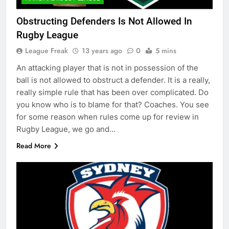
Obstructing Defenders Is Not Allowed In
Rugby League
League Freak
13 years ago
0
5 mins
An attacking player that is not in possession of the
ball is not allowed to obstruct a defender. It is a really,
really simple rule that has been over complicated. Do
you know who is to blame for that? Coaches. You see
for some reason when rules come up for review in
Rugby League, we go and…
Read More