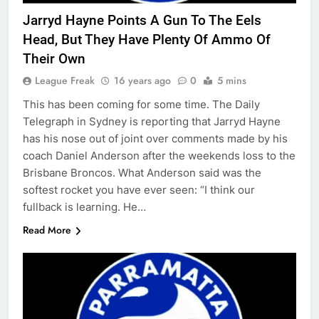
Jarryd Hayne Points A Gun To The Eels
Head, But They Have Plenty Of Ammo Of
Their Own
League Freak
16 years ago
0
5 mins
This has been coming for some time. The Daily
Telegraph in Sydney is reporting that Jarryd Hayne
has his nose out of joint over comments made by his
coach Daniel Anderson after the weekends loss to the
Brisbane Broncos. What Anderson said was the
softest rocket you have ever seen: “I think our
fullback is learning. He…
Read More