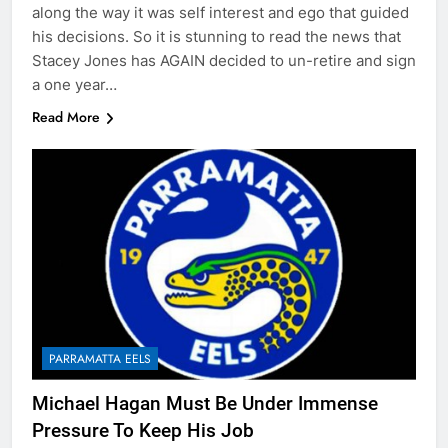
along the way it was self interest and ego that guided
his decisions. So it is stunning to read the news that
Stacey Jones has AGAIN decided to un-retire and sign
a one year…
Read More
PARRAMATTA EELS
Michael Hagan Must Be Under Immense
Pressure To Keep His Job