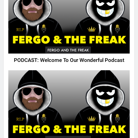
FERGO AND THE FREAK
PODCAST: Welcome To Our Wonderful Podcast