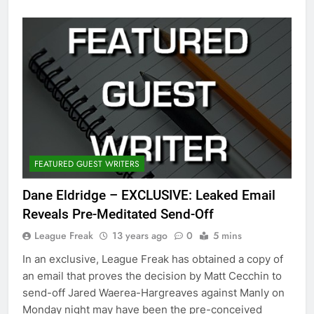
FEATURED GUEST WRITERS
Dane Eldridge – EXCLUSIVE: Leaked Email
Reveals Pre-Meditated Send-Off
League Freak
13 years ago
0
5 mins
In an exclusive, League Freak has obtained a copy of
an email that proves the decision by Matt Cecchin to
send-off Jared Waerea-Hargreaves against Manly on
Monday night may have been the pre-conceived