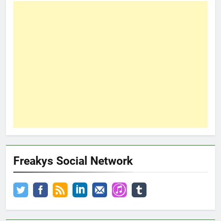
Freakys Social Network