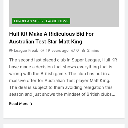
EUROPEAN SUPER LEAGUE NEWS
Hull KR Make A Ridiculous Bid For
Australian Test Star Matt King
League Freak
19 years ago
0
2 mins
The second last placed club in Super League, Hull KR
have made a decision that shows everything that is
wrong with the British game. The club has put in a
massive offer for Australian Test player Matt King.
The deal is subject to them avoiding relegation this
season and just shows the mindset of British clubs…
Read More