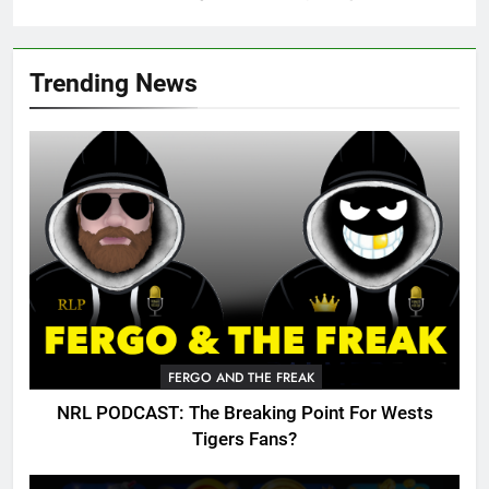
Trending News
FERGO AND THE FREAK
NRL PODCAST: The Breaking Point For Wests
Tigers Fans?