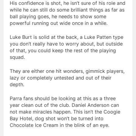
His confidence is shot, he isn’t sure of his role and
while he can still do some brilliant things as far as
ball playing goes, he needs to show some
powerful running out wide once in a while.
Luke Burt is solid at the back, a Luke Patten type
you don’t really have to worry about, but outside
of that, you could keep the rest of the playing
squad.
They are either one hit wonders, gimmick players,
lazy or completely untested and out of their
depth.
Parra fans should be looking at this as a three
year clean out of the club. Daniel Anderson can
not make miracles happen. This isn’t the Coogie
Bay Hotel, dog shot won’t be turned into
Chocolate Ice Cream in the blink of an eye.