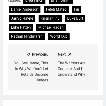
Tagged:
Brett Finch
Brian Smith
Daniel Anderson
Feleti Mateo
Fiji
Jarryd Hayne
Krisnan Inu
Luke Burt
Luke Patten
Michael Hagan
Nathan Hindmarsh
World Cup
Previous:
Next:
Post
navigation
You See Jamie, This
The Warriors Are
Is Why We Don’t Let
Complex And I
Retards Become
Understand Why
Judges