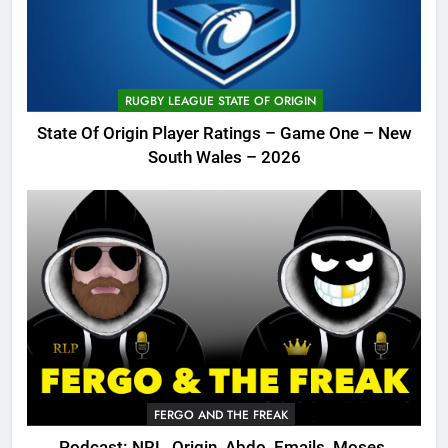
RUGBY LEAGUE STATE OF ORIGIN
State Of Origin Player Ratings – Game One – New
South Wales – 2026
FERGO AND THE FREAK
Podcast: NRL, Origin, Abdo, Emails, Moses,