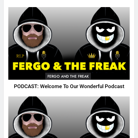
FERGO AND THE FREAK
PODCAST: Welcome To Our Wonderful Podcast