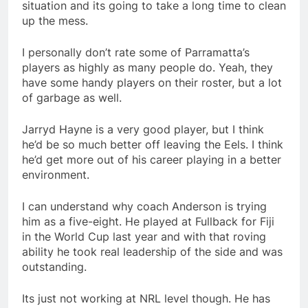
situation and its going to take a long time to clean
up the mess.
I personally don’t rate some of Parramatta’s
players as highly as many people do. Yeah, they
have some handy players on their roster, but a lot
of garbage as well.
Jarryd Hayne is a very good player, but I think
he’d be so much better off leaving the Eels. I think
he’d get more out of his career playing in a better
environment.
I can understand why coach Anderson is trying
him as a five-eight. He played at Fullback for Fiji
in the World Cup last year and with that roving
ability he took real leadership of the side and was
outstanding.
Its just not working at NRL level though. He has