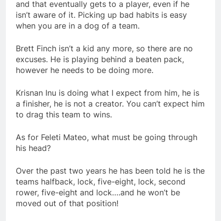
and that eventually gets to a player, even if he
isn’t aware of it. Picking up bad habits is easy
when you are in a dog of a team.
Brett Finch isn’t a kid any more, so there are no
excuses. He is playing behind a beaten pack,
however he needs to be doing more.
Krisnan Inu is doing what I expect from him, he is
a finisher, he is not a creator. You can’t expect him
to drag this team to wins.
As for Feleti Mateo, what must be going through
his head?
Over the past two years he has been told he is the
teams halfback, lock, five-eight, lock, second
rower, five-eight and lock….and he won’t be
moved out of that position!