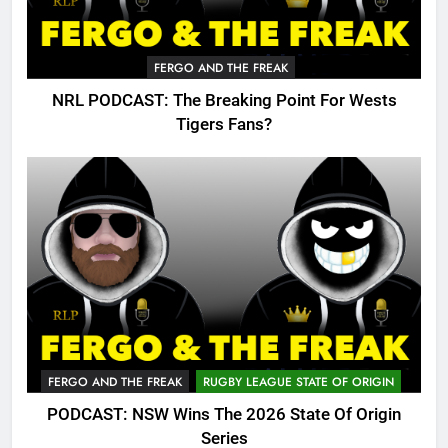
FERGO AND THE FREAK
NRL PODCAST: The Breaking Point For Wests
Tigers Fans?
FERGO AND THE FREAK
RUGBY LEAGUE STATE OF ORIGIN
PODCAST: NSW Wins The 2026 State Of Origin
Series