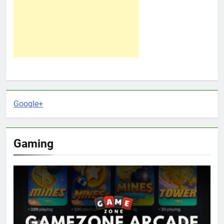
Google+
Gaming