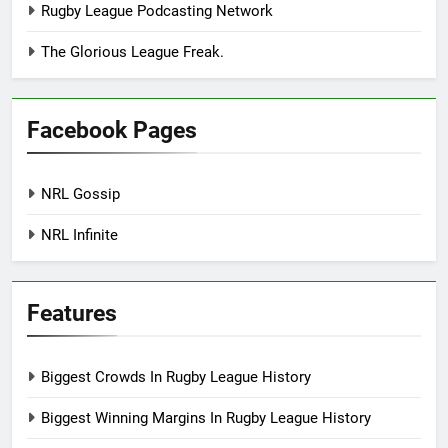
Rugby League Podcasting Network
The Glorious League Freak.
Facebook Pages
NRL Gossip
NRL Infinite
Features
Biggest Crowds In Rugby League History
Biggest Winning Margins In Rugby League History