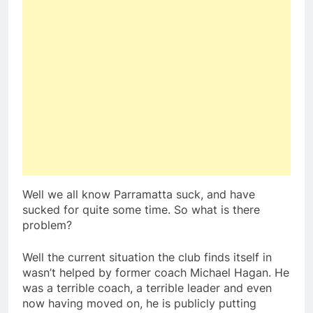
Well we all know Parramatta suck, and have
sucked for quite some time. So what is there
problem?
Well the current situation the club finds itself in
wasn’t helped by former coach Michael Hagan. He
was a terrible coach, a terrible leader and even
now having moved on, he is publicly putting