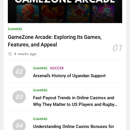
GAMING
GameZone Arcade: Exploring Its Games,
Features, and Appeal
01
4 weeks ago
GAMING
SOCCER
02
Arsenal’s History of Ugandan Support
GAMING
03
Fast Payout Trends in Online Casinos and
Why They Matter to US Players and Rugby
League Fans
GAMING
04
Understanding Online Casino Bonuses for