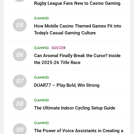
Rugby League Fans New to Casino Gaming
GAMING
05
How Mobile Casino Themed Games Fit into
Today’s Casual Gaming Culture
GAMING
SOCCER
06
Can Arsenal Finally Break the Curse? Inside
the 2025-26 Title Race
GAMING
07
DUAR77 – Play Bold, Win Strong
GAMING
08
The Ultimate Indoor Cycling Setup Guide
GAMING
09
The Power of Voice Assistants in Creating a