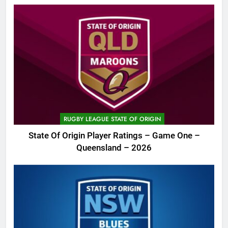
RUGBY LEAGUE STATE OF ORIGIN
State Of Origin Player Ratings – Game One –
Queensland – 2026