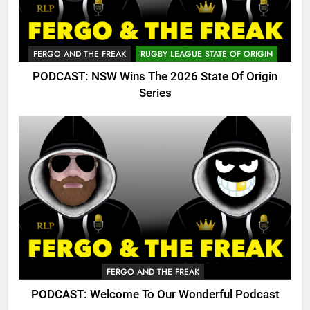
FERGO AND THE FREAK
RUGBY LEAGUE STATE OF ORIGIN
PODCAST: NSW Wins The 2026 State Of Origin
Series
FERGO AND THE FREAK
PODCAST: Welcome To Our Wonderful Podcast