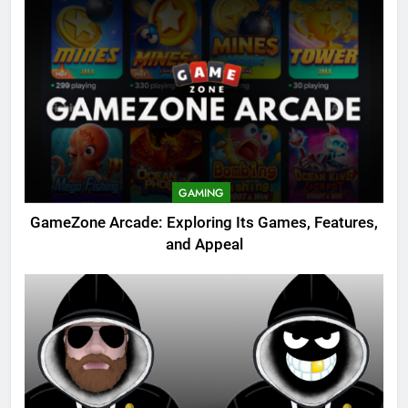
GAMING
GameZone Arcade: Exploring Its Games, Features,
and Appeal