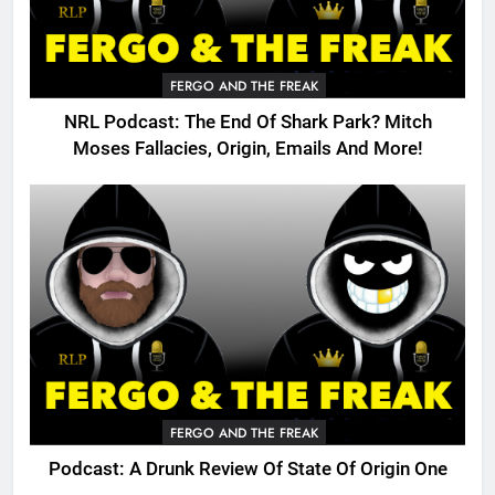
FERGO AND THE FREAK
NRL Podcast: The End Of Shark Park? Mitch
Moses Fallacies, Origin, Emails And More!
FERGO AND THE FREAK
Podcast: A Drunk Review Of State Of Origin One