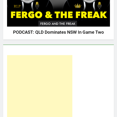
FERGO AND THE FREAK
PODCAST: QLD Dominates NSW In Game Two