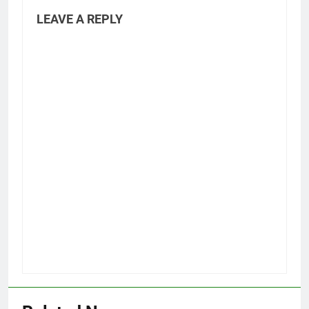
LEAVE A REPLY