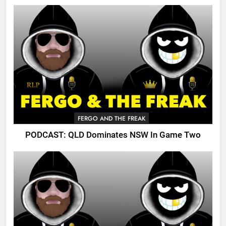
FERGO AND THE FREAK
PODCAST: QLD Dominates NSW In Game Two