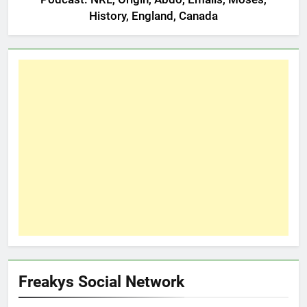
History, England, Canada
Freakys Social Network