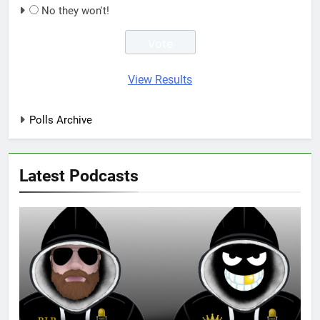
No they won't!
View Results
Polls Archive
Latest Podcasts