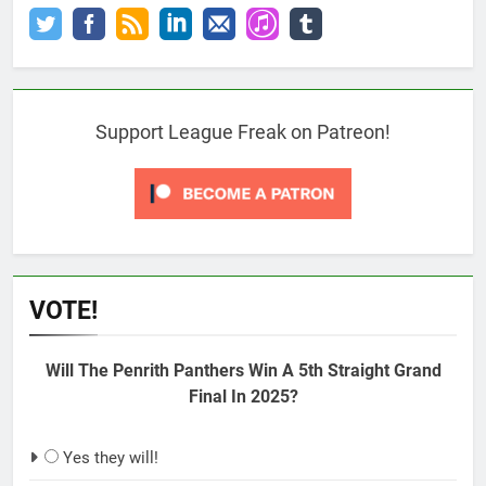
Support League Freak on Patreon!
VOTE!
Will The Penrith Panthers Win A 5th Straight Grand
Final In 2025?
Yes they will!