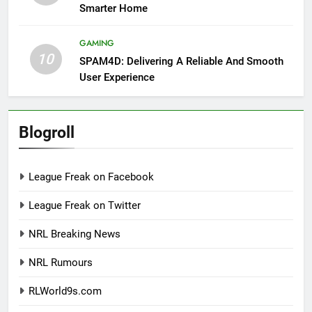
Smarter Home
GAMING
10
SPAM4D: Delivering A Reliable And Smooth
User Experience
Blogroll
League Freak on Facebook
League Freak on Twitter
NRL Breaking News
NRL Rumours
RLWorld9s.com