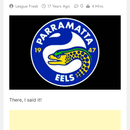
0
League Freak
17 Years Ago
4 Mins
There, I said it!