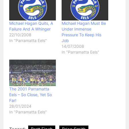
Michael Hagan Quits, A
Michael Hagan Must Be
Failure And A Whinger
Under Immense
22/10/2008
Pressure To Keep His
In "Parramatta Eels"
Job
14/07/2008
In "Parramatta Eels"
The 2001 Parramatta
Eels – So Close, Yet So
Far!
28/01/2024
In "Parramatta Eels"