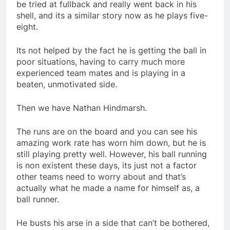
be tried at fullback and really went back in his
shell, and its a similar story now as he plays five-
eight.
Its not helped by the fact he is getting the ball in
poor situations, having to carry much more
experienced team mates and is playing in a
beaten, unmotivated side.
Then we have Nathan Hindmarsh.
The runs are on the board and you can see his
amazing work rate has worn him down, but he is
still playing pretty well. However, his ball running
is non existent these days, its just not a factor
other teams need to worry about and that’s
actually what he made a name for himself as, a
ball runner.
He busts his arse in a side that can’t be bothered,