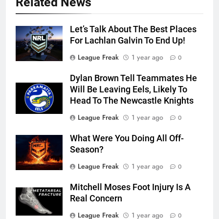
Related News
Let’s Talk About The Best Places
For Lachlan Galvin To End Up!
League Freak
1 year ago
0
Dylan Brown Tell Teammates He
Will Be Leaving Eels, Likely To
Head To The Newcastle Knights
League Freak
1 year ago
0
What Were You Doing All Off-
Season?
League Freak
1 year ago
0
Mitchell Moses Foot Injury Is A
Real Concern
League Freak
1 year ago
0