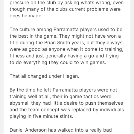
pressure on the club by asking whats wrong, even
though many of the clubs current problems were
ones he made.
The culture among Parramatta players used to be
the best in the game. They might not have won a
title during the Brian Smith years, but they always
were as good as anyone when it come to training,
fitness and just generally having a go and trying
to do everything they could to win games.
That all changed under Hagan.
By the time he left Parramatta players were not
training well at all, their in game tactics were
abysmal, they had little desire to push themselves
and the team concept was replaced by individuals
playing in five minute stints.
Daniel Anderson has walked into a really bad