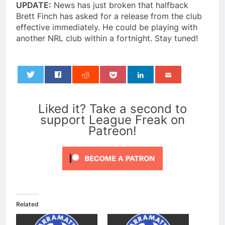
UPDATE:
News has just broken that halfback
Brett Finch has asked for a release from the club
effective immediately. He could be playing with
another NRL club within a fortnight. Stay tuned!
0
Liked it? Take a second to
support League Freak on
Patreon!
Related