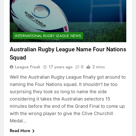
INTERNATIONAL RUGBY LEAGUE NEWS
Australian Rugby League Name Four Nations
Squad
League Freak
17 years ago
0
2 mins
Well the Australian Rugby League finally got around to
naming the Four Nations squad. It shouldn’t be too
surprising they took so long to name the side
considering it takes the Australian selectors 15
minutes before the end of the Grand Final to come up
with the wrong player to give the Clive Churchill
Medal…
Read More