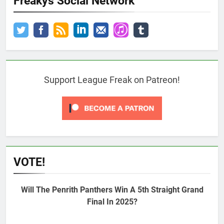
Freakys Social Network
Support League Freak on Patreon!
VOTE!
Will The Penrith Panthers Win A 5th Straight Grand
Final In 2025?