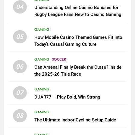
04
Understanding Online Casino Bonuses for
Rugby League Fans New to Casino Gaming
GAMING
05
How Mobile Casino Themed Games Fit into
Today’s Casual Gaming Culture
GAMING
SOCCER
06
Can Arsenal Finally Break the Curse? Inside
the 2025-26 Title Race
GAMING
07
DUAR77 – Play Bold, Win Strong
GAMING
08
The Ultimate Indoor Cycling Setup Guide