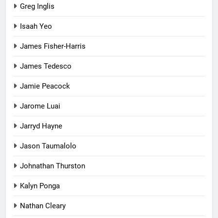
Greg Inglis
Isaah Yeo
James Fisher-Harris
James Tedesco
Jamie Peacock
Jarome Luai
Jarryd Hayne
Jason Taumalolo
Johnathan Thurston
Kalyn Ponga
Nathan Cleary