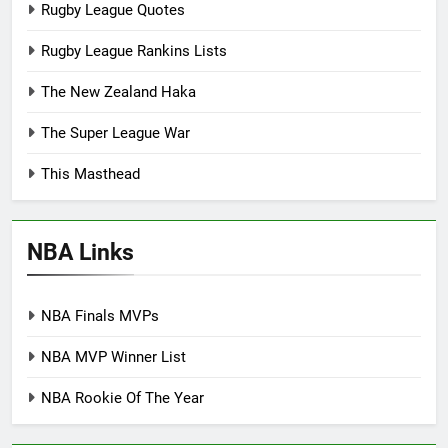
Rugby League Quotes
Rugby League Rankins Lists
The New Zealand Haka
The Super League War
This Masthead
NBA Links
NBA Finals MVPs
NBA MVP Winner List
NBA Rookie Of The Year