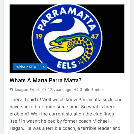
PARRAMATTA EELS
Whats A Matta Parra Matta?
League Freak
17 years ago
0
4 mins
There, I said it! Well we all know Parramatta suck, and
have sucked for quite some time. So what is there
problem? Well the current situation the club finds
itself in wasn’t helped by former coach Michael
Hagan. He was a terrible coach, a terrible leader and