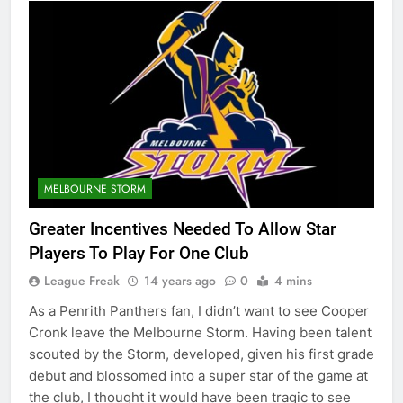
MELBOURNE STORM
Greater Incentives Needed To Allow Star
Players To Play For One Club
League Freak
14 years ago
0
4 mins
As a Penrith Panthers fan, I didn’t want to see Cooper
Cronk leave the Melbourne Storm. Having been talent
scouted by the Storm, developed, given his first grade
debut and blossomed into a super star of the game at
the club, I thought it would have been tragic to see