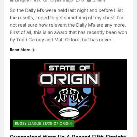
League Freak
15 years ago
0
2 mins
So the Dally M’s were held last night and before I list
the results, I need to get something off my chest. I’m
not real sure how relevant the Dally M’s are any more.
First of all, this is an award that has recently been won
by Todd Carney and Matt Orford, but has never…
Read More
RUGBY LEAGUE STATE OF ORIGIN