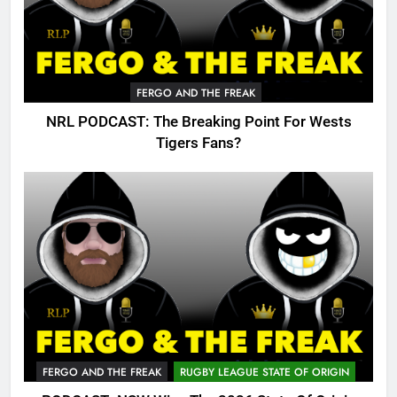
FERGO AND THE FREAK
NRL PODCAST: The Breaking Point For Wests
Tigers Fans?
FERGO AND THE FREAK
RUGBY LEAGUE STATE OF ORIGIN