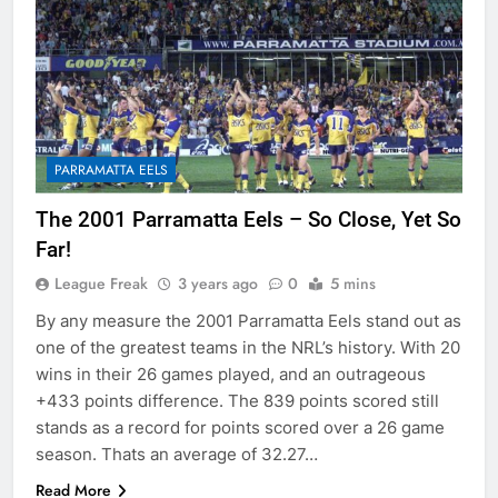
PARRAMATTA EELS
The 2001 Parramatta Eels – So Close, Yet So
Far!
League Freak
3 years ago
0
5 mins
By any measure the 2001 Parramatta Eels stand out as
one of the greatest teams in the NRL’s history. With 20
wins in their 26 games played, and an outrageous
+433 points difference. The 839 points scored still
stands as a record for points scored over a 26 game
season. Thats an average of 32.27…
Read More