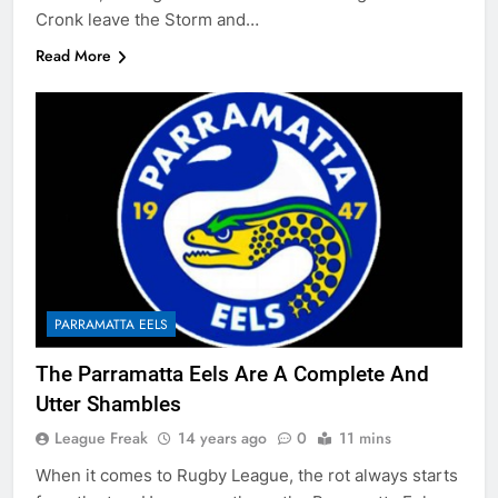
Cronk leave the Storm and…
Read More
PARRAMATTA EELS
The Parramatta Eels Are A Complete And
Utter Shambles
League Freak
14 years ago
0
11 mins
When it comes to Rugby League, the rot always starts