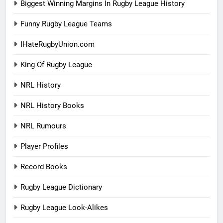
Biggest Winning Margins In Rugby League History
Funny Rugby League Teams
IHateRugbyUnion.com
King Of Rugby League
NRL History
NRL History Books
NRL Rumours
Player Profiles
Record Books
Rugby League Dictionary
Rugby League Look-Alikes