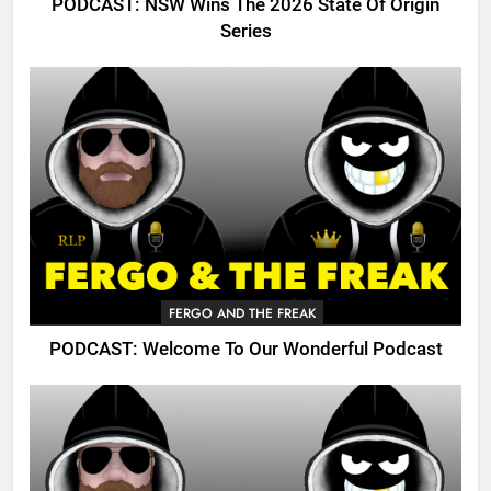
PODCAST: NSW Wins The 2026 State Of Origin
Series
FERGO AND THE FREAK
PODCAST: Welcome To Our Wonderful Podcast