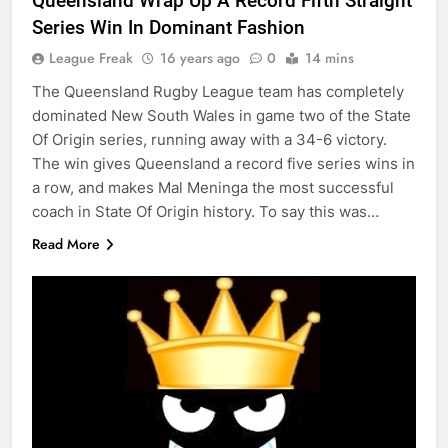
Queensland Wrap Up A Record Fifth Straight
Series Win In Dominant Fashion
League Freak
16 years ago
0
14 mins
The Queensland Rugby League team has completely
dominated New South Wales in game two of the State
Of Origin series, running away with a 34-6 victory.
The win gives Queensland a record five series wins in
a row, and makes Mal Meninga the most successful
coach in State Of Origin history. To say this was…
Read More