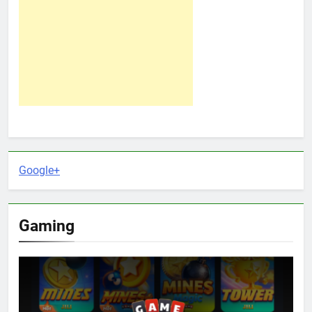
Google+
Gaming