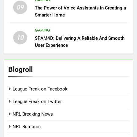
GAMING
09
The Power of Voice Assistants in Creating a
Smarter Home
GAMING
10
SPAM4D: Delivering A Reliable And Smooth
User Experience
Blogroll
League Freak on Facebook
League Freak on Twitter
NRL Breaking News
NRL Rumours