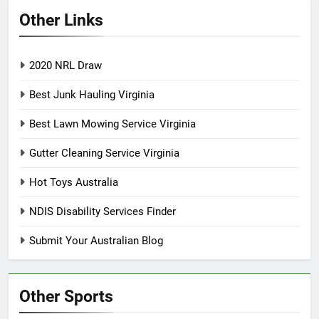
Other Links
2020 NRL Draw
Best Junk Hauling Virginia
Best Lawn Mowing Service Virginia
Gutter Cleaning Service Virginia
Hot Toys Australia
NDIS Disability Services Finder
Submit Your Australian Blog
Other Sports