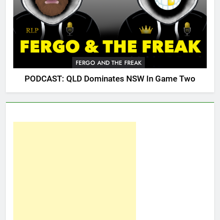
FERGO AND THE FREAK
PODCAST: QLD Dominates NSW In Game Two