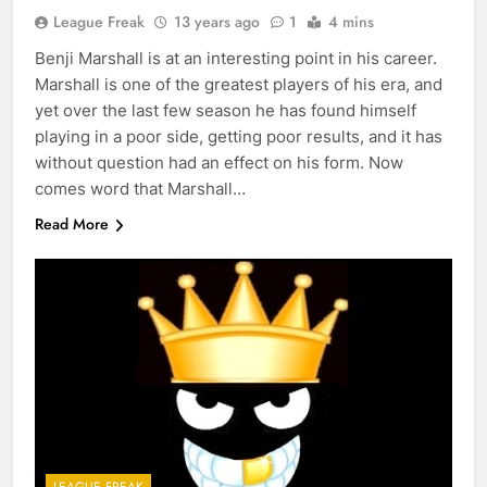
League Freak
13 years ago
1
4 mins
Benji Marshall is at an interesting point in his career.
Marshall is one of the greatest players of his era, and
yet over the last few season he has found himself
playing in a poor side, getting poor results, and it has
without question had an effect on his form. Now
comes word that Marshall…
Read More
LEAGUE FREAK