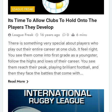
LEAGUE FREAK
Its Time To Allow Clubs To Hold Onto The
Players They Develop
League Freak
16 years ago
0
6 mins
There is something very special about players who
play out their entire career at one club. It feel right.
You see them come into first grade as a youngster,
follow the highs and lows of their career. You see
them reach their peak, playing brilliant football, and
then they face the battles that come with…
Read More