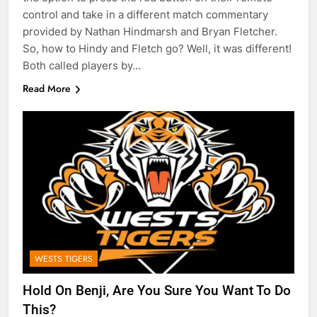
control and take in a different match commentary
provided by Nathan Hindmarsh and Bryan Fletcher.
So, how to Hindy and Fletch go? Well, it was different!
Both called players by…
Read More
WESTS TIGERS
Hold On Benji, Are You Sure You Want To Do
This?