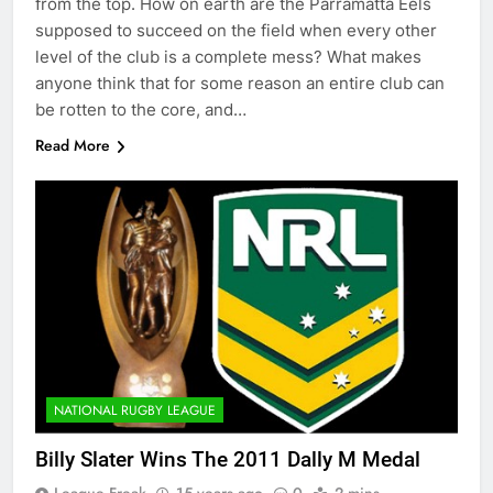
from the top. How on earth are the Parramatta Eels
supposed to succeed on the field when every other
level of the club is a complete mess? What makes
anyone think that for some reason an entire club can
be rotten to the core, and…
Read More
NATIONAL RUGBY LEAGUE
Billy Slater Wins The 2011 Dally M Medal