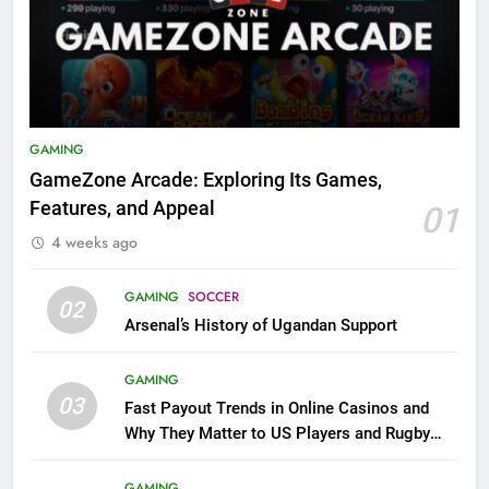
GAMING
GameZone Arcade: Exploring Its Games,
Features, and Appeal
01
4 weeks ago
GAMING
SOCCER
02
Arsenal’s History of Ugandan Support
GAMING
03
Fast Payout Trends in Online Casinos and
Why They Matter to US Players and Rugby
League Fans
GAMING