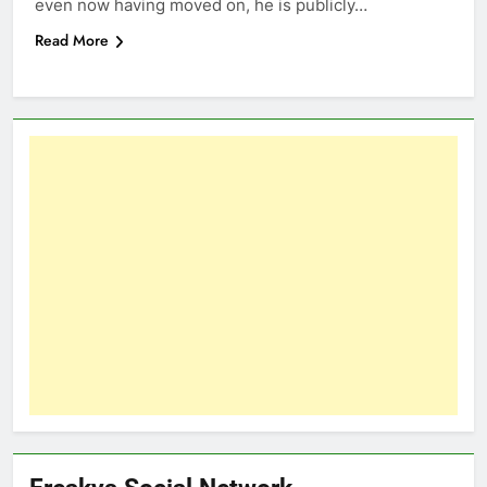
even now having moved on, he is publicly…
Read More