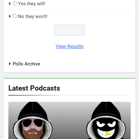
Yes they will!
No they won't!
View Results
Polls Archive
Latest Podcasts