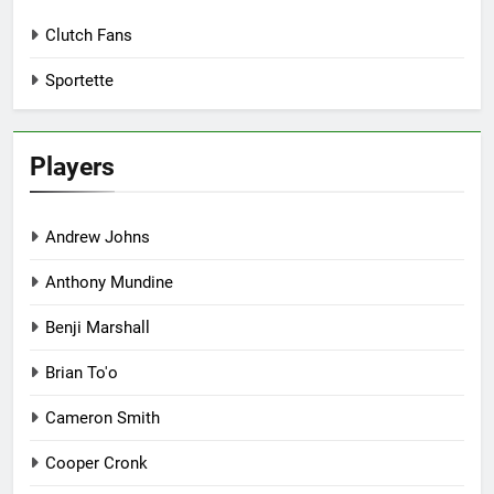
Clutch Fans
Sportette
Players
Andrew Johns
Anthony Mundine
Benji Marshall
Brian To'o
Cameron Smith
Cooper Cronk