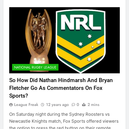
NATIONAL RUGBY LEAGUE
So How Did Nathan Hindmarsh And Bryan
Fletcher Go As Commentators On Fox
Sports?
League Freak
12 years ago
0
2 mins
On Saturday night during the Sydney Roosters vs
Newcastle Knights match, Fox Sports offered viewers
the option to press the red button on their remote