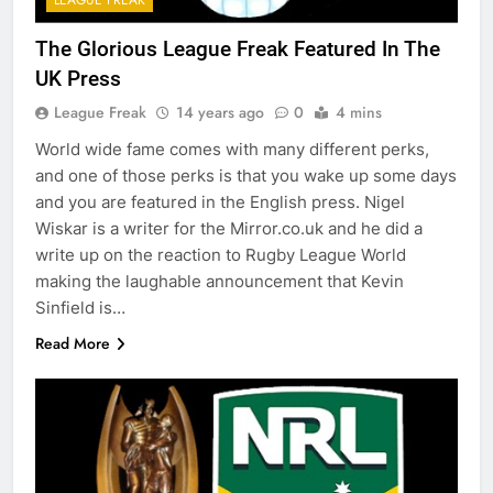
The Glorious League Freak Featured In The
UK Press
League Freak
14 years ago
0
4 mins
World wide fame comes with many different perks,
and one of those perks is that you wake up some days
and you are featured in the English press. Nigel
Wiskar is a writer for the Mirror.co.uk and he did a
write up on the reaction to Rugby League World
making the laughable announcement that Kevin
Sinfield is…
Read More