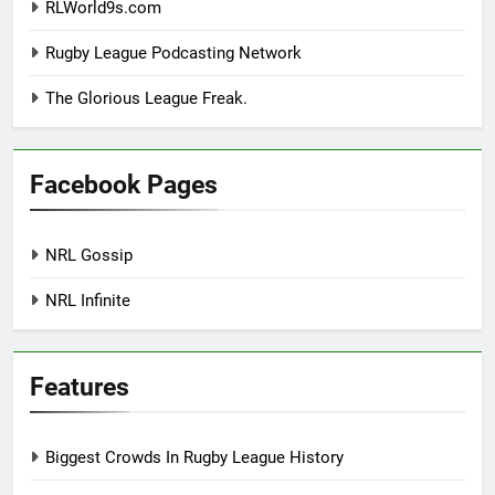
RLWorld9s.com
Rugby League Podcasting Network
The Glorious League Freak.
Facebook Pages
NRL Gossip
NRL Infinite
Features
Biggest Crowds In Rugby League History