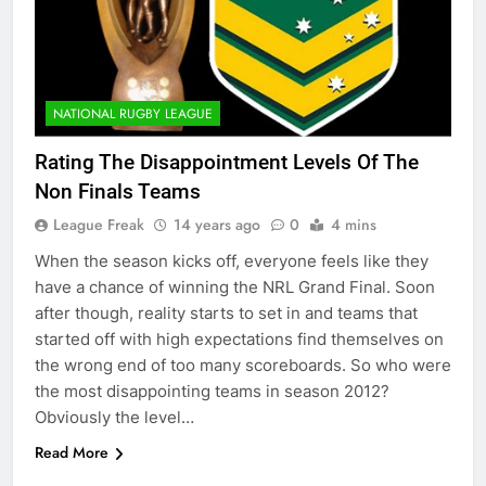
NATIONAL RUGBY LEAGUE
Rating The Disappointment Levels Of The
Non Finals Teams
League Freak
14 years ago
0
4 mins
When the season kicks off, everyone feels like they
have a chance of winning the NRL Grand Final. Soon
after though, reality starts to set in and teams that
started off with high expectations find themselves on
the wrong end of too many scoreboards. So who were
the most disappointing teams in season 2012?
Obviously the level…
Read More