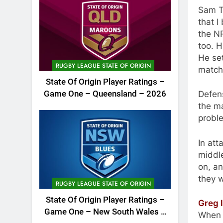
Sam Th
that I
the NR
too. H
He se
RUGBY LEAGUE STATE OF ORIGIN
match
State Of Origin Player Ratings –
Defen
Game One – Queensland – 2026
the m
probl
In att
middle
on, an
they 
RUGBY LEAGUE STATE OF ORIGIN
State Of Origin Player Ratings –
Greg I
Game One – New South Wales –
When I