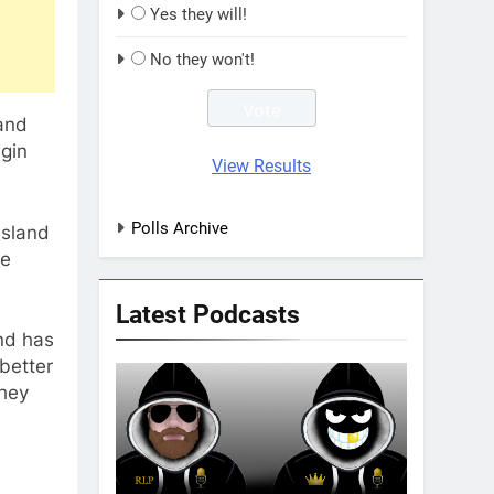
Yes they will!
No they won't!
 and
gin
View Results
Polls Archive
nsland
me
Latest Podcasts
nd has
better
they