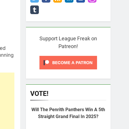
Support League Freak on
Patreon!
ted
unning
VOTE!
Will The Penrith Panthers Win A 5th
Straight Grand Final In 2025?