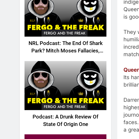
indige
Queen
is go
They w
FERGO AND THE FREAK
humili
NRL Podcast: The End Of Shark
incred
Park? Mitch Moses Fallacies,
match
Origin, Emails And More!
Queen
Its ha
brillia
Darre
FERGO AND THE FREAK
highes
journo
Podcast: A Drunk Review Of
faces.
State Of Origin One
a grea