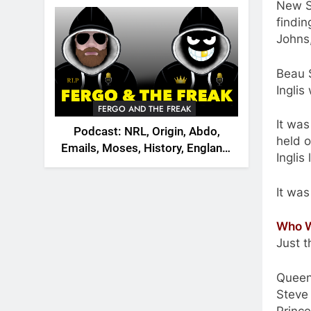
2026
New S
findin
Johns
Beau S
Inglis
FERGO AND THE FREAK
It was
Podcast: NRL, Origin, Abdo,
held o
Emails, Moses, History, England,
Inglis
Canada
It was
Who W
Just t
Queen
Steve 
Prince