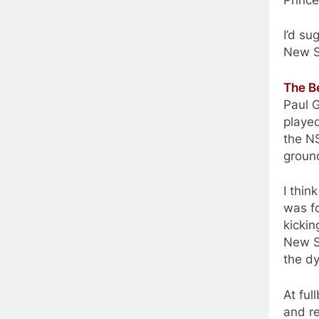
I’d s
New S
The B
Paul G
played
the NS
groun
I thin
was fo
kickin
New So
the dy
At ful
and re