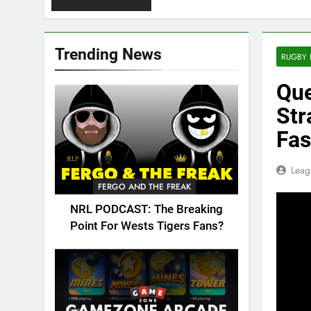
Trending News
RUGBY 
Que
Str
Fas
Leag
FERGO AND THE FREAK
NRL PODCAST: The Breaking
Point For Wests Tigers Fans?