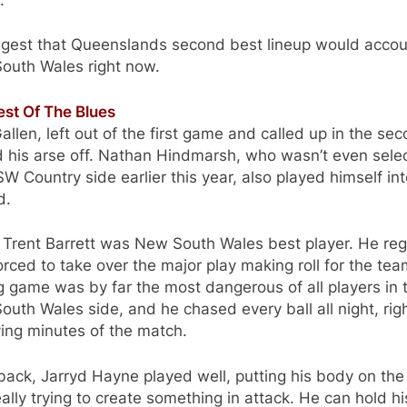
uggest that Queenslands second best lineup would accou
outh Wales right now.
est Of The Blues
allen, left out of the first game and called up in the sec
 his arse off. Nathan Hindmarsh, who wasn’t even sele
W Country side earlier this year, also played himself int
d.
k Trent Barrett was New South Wales best player. He reg
rced to take over the major play making roll for the tea
g game was by far the most dangerous of all players in 
uth Wales side, and he chased every ball all night, righ
ing minutes of the match.
lback, Jarryd Hayne played well, putting his body on the 
ally trying to create something in attack. He can hold hi