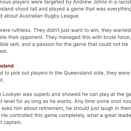
nous players were targeted by Andrew Johns in a racist
sland stood tall and played a game that was everything
od about Australian Rugby League.
ere ruthless. They didn’t just want to win, they wanted
ate their opponent. They managed this with brute force,
ible skill, and a passion for the game that could not be
ed.
sland
rd to pick out players in the Queensland side, they were 
nt.
n Lockyer was superb and showed he can play at the 
t level for as long as he wants. Any time some snot no
 asks him about retirement, he should just laugh in their
 He controlled this game completely, what a great lead
t captain.