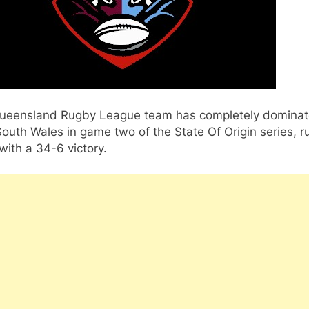
ueensland Rugby League team has completely domina
uth Wales in game two of the State Of Origin series, r
ith a 34-6 victory.