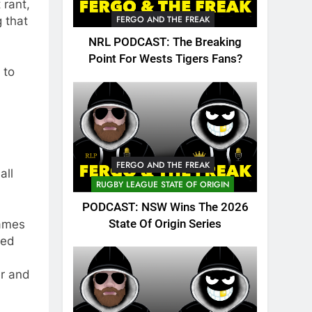
 rant,
FERGO AND THE FREAK
 that
NRL PODCAST: The Breaking
Point For Wests Tigers Fans?
 to
FERGO AND THE FREAK
all
RUGBY LEAGUE STATE OF ORIGIN
PODCAST: NSW Wins The 2026
State Of Origin Series
games
sed
er and