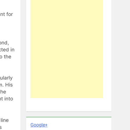
nt for
ond,
cted in
o the
ularly
m. His
the
t into
line
Google+
s