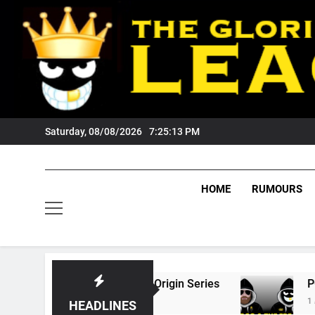
Skip
to
content
Saturday, 08/08/2026
7:25:14 PM
HOME
RUMOURS
6 State Of Origin Series
PODCAST: Welcome
1 Month Ago
HEADLINES