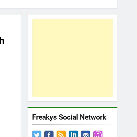
h
Freakys Social Network