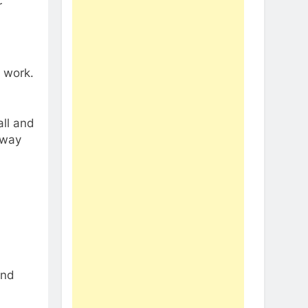
r
t work.
all and
away
and