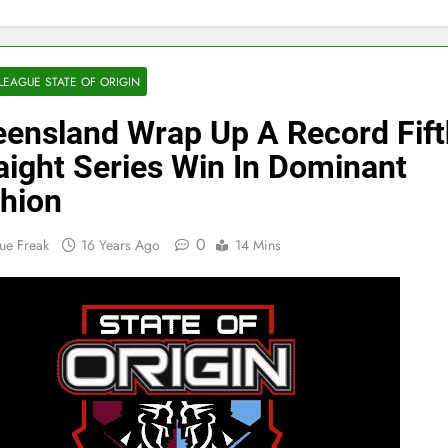
LEAGUE STATE OF ORIGIN
ensland Wrap Up A Record Fift
aight Series Win In Dominant
hion
0
ue Freak
16 Years Ago
14 Mins