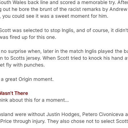
outh Wales back line and scored a memorable try. Afte
g out he bore the brunt of the racist remarks by Andrew
, you could see it was a sweet moment for him.
cott was selected to stop Inglis, and of course, it didn’
 was fired up for this one.
 no surprise when, later in the match Inglis played the b
n to Scotts jersey. When Scott tried to knock his hand 
 let fly with punches.
 a great Origin moment.
asn’t There
hink about this for a moment…
sland were without Justin Hodges, Petero Civoniceva 
Price through injury. They also chose not to select Scott
.