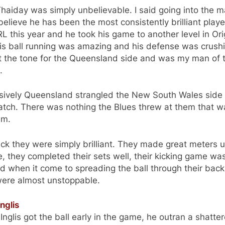
aiday was simply unbelievable. I said going into the m
 believe he has been the most consistently brilliant playe
L this year and he took his game to another level in Ori
is ball running was amazing and his defense was crush
t the tone for the Queensland side and was my man of 
.
sively Queensland strangled the New South Wales side 
atch. There was nothing the Blues threw at them that w
em.
ack they were simply brilliant. They made great meters 
, they completed their sets well, their kicking game wa
d when it come to spreading the ball through their back 
were almost unstoppable.
nglis
nglis got the ball early in the game, he outran a shatte