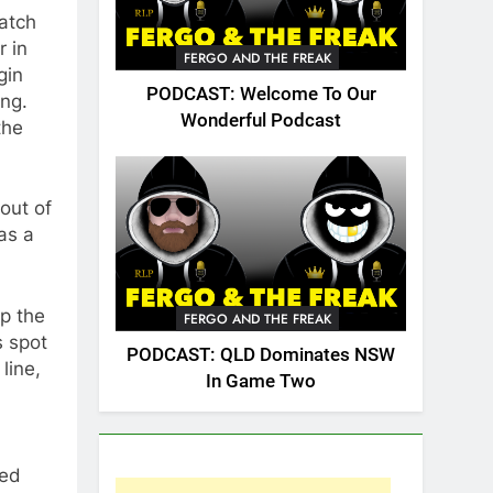
atch
r in
FERGO AND THE FREAK
gin
PODCAST: Welcome To Our
ing.
Wonderful Podcast
the
out of
as a
up the
FERGO AND THE FREAK
s spot
PODCAST: QLD Dominates NSW
line,
In Game Two
red