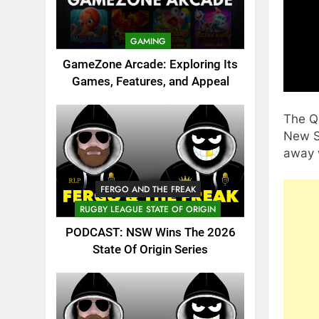
GAMING
GameZone Arcade: Exploring Its
Games, Features, and Appeal
The Q
New So
away w
FERGO AND THE FREAK
RUGBY LEAGUE STATE OF ORIGIN
PODCAST: NSW Wins The 2026
State Of Origin Series