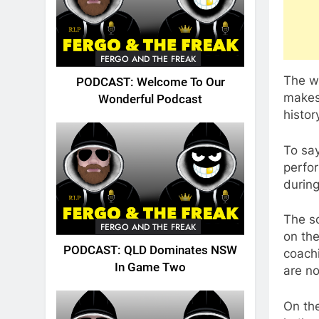
FERGO AND THE FREAK
The wi
PODCAST: Welcome To Our
makes
Wonderful Podcast
histor
To sa
perfo
during
The s
FERGO AND THE FREAK
on the
PODCAST: QLD Dominates NSW
coachi
In Game Two
are no
On the