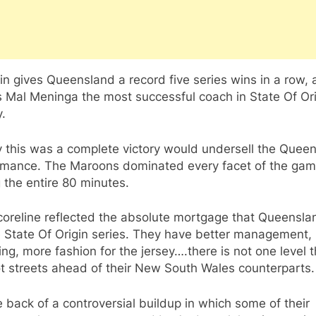
n gives Queensland a record five series wins in a row,
 Mal Meninga the most successful coach in State Of Ori
y.
y this was a complete victory would undersell the Quee
rmance. The Maroons dominated every facet of the ga
 the entire 80 minutes.
coreline reflected the absolute mortgage that Queensla
 State Of Origin series. They have better management, 
ng, more fashion for the jersey….there is not one level 
t streets ahead of their New South Wales counterparts.
 back of a controversial buildup in which some of their