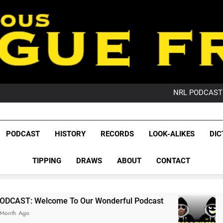
PO
NRL PODCAST: 
GameZone Arcade:
PODCAST:
PO
League Fr
NRL PODCAST: 
The Glorious League 
PODCAST
HISTORY
RECORDS
LOOK-ALIKES
DIC
GameZone Arcade:
NRL, S
PODCAST:
PO
TIPPING
DRAWS
ABOUT
CONTACT
Rugby Le
Leag
 To Our Wonderful Podcast
PODCAST: QLD 
2 Months Ago