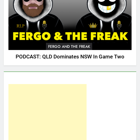
FERGO AND THE FREAK
PODCAST: QLD Dominates NSW In Game Two