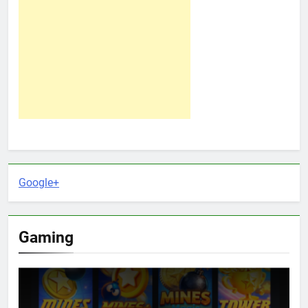
Google+
Gaming