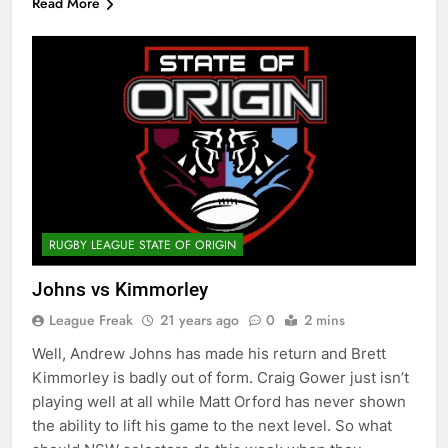
Read More
RUGBY LEAGUE STATE OF ORIGIN
Johns vs Kimmorley
League Freak
21 years ago
0
2 mins
Well, Andrew Johns has made his return and Brett
Kimmorley is badly out of form. Craig Gower just isn’t
playing well at all while Matt Orford has never shown
the ability to lift his game to the next level. So what