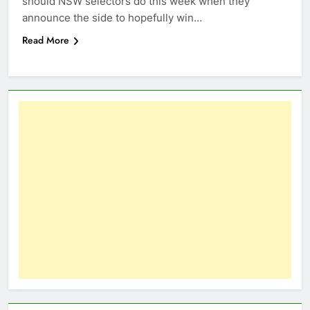
should NSW selectors do this week when they
announce the side to hopefully win…
Read More