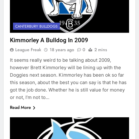
CANTERBURY BULLDOGS
Kimmorley A Bulldog In 2009
League Freak
18 years ago
0
2 mins
It seems really weird to be talking about 2009,
however Brett Kimmorley will be lining up with the
Doggies next season. Kimmorley has been ok so far
this season, about the best you can say is that he has
got the job done. Whether he is still value for money
or not, I’m not to…
Read More