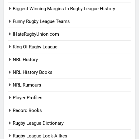
Biggest Winning Margins In Rugby League History
Funny Rugby League Teams
IHateRugbyUnion.com
King Of Rugby League
NRL History
NRL History Books
NRL Rumours
Player Profiles
Record Books
Rugby League Dictionary
Rugby League Look-Alikes