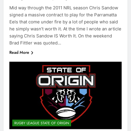
Mid way through the 2011 NRL season Chris Sandow
signed a massive contract to play for the Parramatta
Eels that come under fire by a lot of people who said
he simply wasn’t worth it. At the time I wrote an article
saying Chris Sandow IS Worth It. On the weekend
Brad Fittler was quoted…
Read More
RUGBY LEAGUE STATE OF ORIGIN