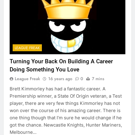
LEAGUE FREAK
Turning Your Back On Building A Career
Doing Something You Love
League Freak
16 years ago
0
7 mins
Brett Kimmorley has had a fantastic career. A
Premiership winner, a State Of Origin veteran, a Test
player, there are very few things Kimmorley has not
won over the course of his amazing career. There is
one thing though that I’m sure he would change if he
got the chance. Newcastle Knights, Hunter Mariners,
Melbourne…