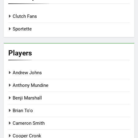
Clutch Fans
Sportette
Players
Andrew Johns
Anthony Mundine
Benji Marshall
Brian To'o
Cameron Smith
Cooper Cronk