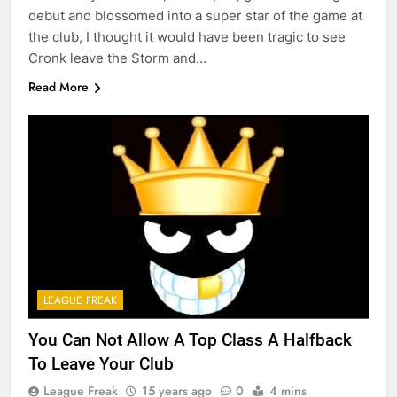
debut and blossomed into a super star of the game at
the club, I thought it would have been tragic to see
Cronk leave the Storm and…
Read More
LEAGUE FREAK
You Can Not Allow A Top Class A Halfback
To Leave Your Club
League Freak
15 years ago
0
4 mins