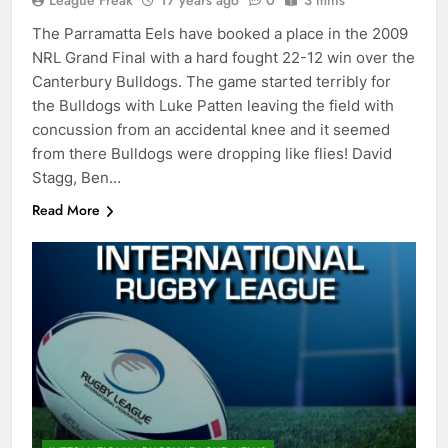
League Freak
17 years ago
0
3 mins
The Parramatta Eels have booked a place in the 2009
NRL Grand Final with a hard fought 22-12 win over the
Canterbury Bulldogs. The game started terribly for
the Bulldogs with Luke Patten leaving the field with
concussion from an accidental knee and it seemed
from there Bulldogs were dropping like flies! David
Stagg, Ben…
Read More