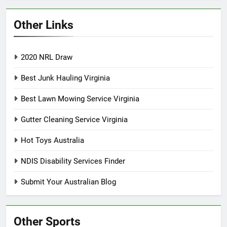
Other Links
2020 NRL Draw
Best Junk Hauling Virginia
Best Lawn Mowing Service Virginia
Gutter Cleaning Service Virginia
Hot Toys Australia
NDIS Disability Services Finder
Submit Your Australian Blog
Other Sports