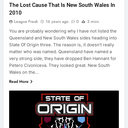
The Lost Cause That Is New South Wales In
2010
League Freak
16 years ago
0
3 mins
You are probably wondering why I have not listed the
Queensland and New South Wales sides heading into
State Of Origin three. The reason is, it doesn’t really
matter who was named. Queensland have named a
very strong side, they have dropped Ben Hannant for
Petero Civoniceva. They looked great. New South
Wales on the…
Read More