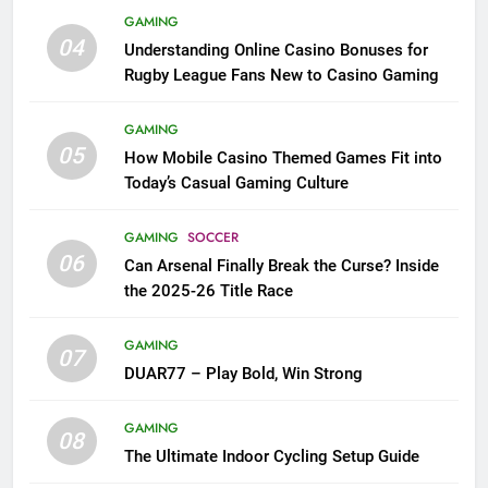
GAMING
04
Understanding Online Casino Bonuses for
Rugby League Fans New to Casino Gaming
GAMING
05
How Mobile Casino Themed Games Fit into
Today’s Casual Gaming Culture
GAMING
SOCCER
06
Can Arsenal Finally Break the Curse? Inside
the 2025-26 Title Race
GAMING
07
DUAR77 – Play Bold, Win Strong
GAMING
08
The Ultimate Indoor Cycling Setup Guide