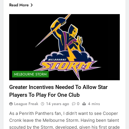
Read More
MELBOURNE STORM
Greater Incentives Needed To Allow Star
Players To Play For One Club
League Freak
14 years ago
0
4 mins
As a Penrith Panthers fan, I didn’t want to see Cooper
Cronk leave the Melbourne Storm. Having been talent
scouted by the Storm, developed, given his first grade