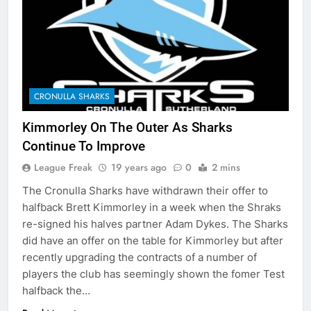
CRONULLA SHARKS
Kimmorley On The Outer As Sharks
Continue To Improve
League Freak
19 years ago
0
2 mins
The Cronulla Sharks have withdrawn their offer to
halfback Brett Kimmorley in a week when the Shraks
re-signed his halves partner Adam Dykes. The Sharks
did have an offer on the table for Kimmorley but after
recently upgrading the contracts of a number of
players the club has seemingly shown the fomer Test
halfback the…