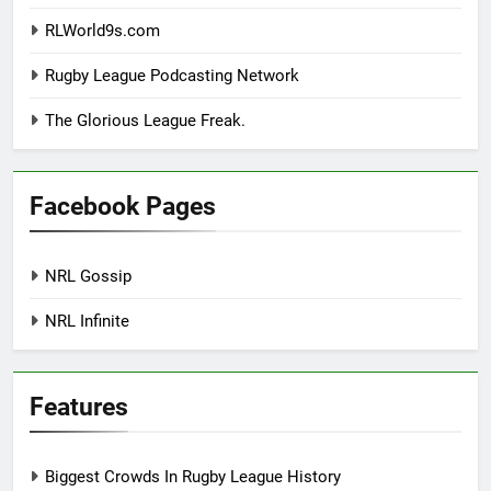
RLWorld9s.com
Rugby League Podcasting Network
The Glorious League Freak.
Facebook Pages
NRL Gossip
NRL Infinite
Features
Biggest Crowds In Rugby League History