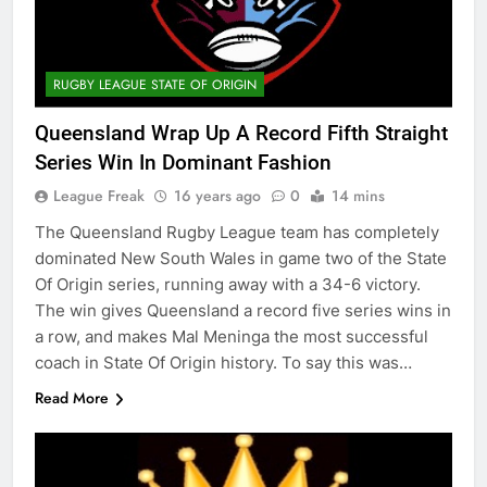
RUGBY LEAGUE STATE OF ORIGIN
Queensland Wrap Up A Record Fifth Straight
Series Win In Dominant Fashion
League Freak
16 years ago
0
14 mins
The Queensland Rugby League team has completely
dominated New South Wales in game two of the State
Of Origin series, running away with a 34-6 victory.
The win gives Queensland a record five series wins in
a row, and makes Mal Meninga the most successful
coach in State Of Origin history. To say this was…
Read More