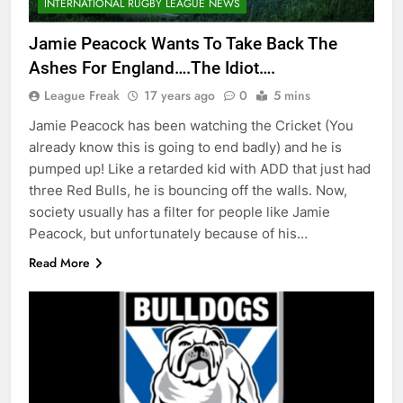
INTERNATIONAL RUGBY LEAGUE NEWS
Jamie Peacock Wants To Take Back The
Ashes For England….The Idiot….
League Freak
17 years ago
0
5 mins
Jamie Peacock has been watching the Cricket (You
already know this is going to end badly) and he is
pumped up! Like a retarded kid with ADD that just had
three Red Bulls, he is bouncing off the walls. Now,
society usually has a filter for people like Jamie
Peacock, but unfortunately because of his…
Read More