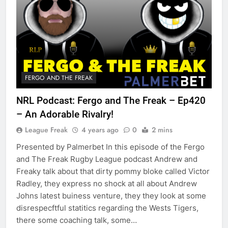
FERGO AND THE FREAK
NRL Podcast: Fergo and The Freak – Ep420
– An Adorable Rivalry!
League Freak
4 years ago
0
2 mins
Presented by Palmerbet In this episode of the Fergo
and The Freak Rugby League podcast Andrew and
Freaky talk about that dirty pommy bloke called Victor
Radley, they express no shock at all about Andrew
Johns latest buiness venture, they they look at some
disrespecftful statitics regarding the Wests Tigers,
there some coaching talk, some…