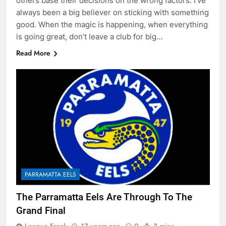
others base their decisions on the wrong factors. I’ve
always been a big believer on sticking with something
good. When the magic is happening, when everything
is going great, don’t leave a club for big…
Read More
PARRAMATTA EELS
The Parramatta Eels Are Through To The
Grand Final