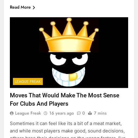
Read More
LEAGUE FREAK
Moves That Would Make The Most Sense
For Clubs And Players
League Freak
16 years ago
0
7 mins
Sometimes it can feel like its a bit of a meat market,
and while most players make good, sound decisions,