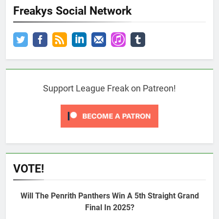
Freakys Social Network
Support League Freak on Patreon!
VOTE!
Will The Penrith Panthers Win A 5th Straight Grand
Final In 2025?