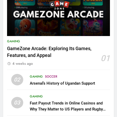
GAMING
GameZone Arcade: Exploring Its Games,
Features, and Appeal
01
4 weeks ago
GAMING
SOCCER
02
Arsenal’s History of Ugandan Support
GAMING
03
Fast Payout Trends in Online Casinos and
Why They Matter to US Players and Rugby
League Fans