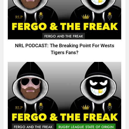
FERGO AND THE FREAK
NRL PODCAST: The Breaking Point For Wests
Tigers Fans?
FERGO AND THE FREAK
RUGBY LEAGUE STATE OF ORIGIN