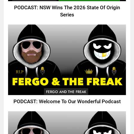
PODCAST: NSW Wins The 2026 State Of Origin
Series
FERGO AND THE FREAK
PODCAST: Welcome To Our Wonderful Podcast