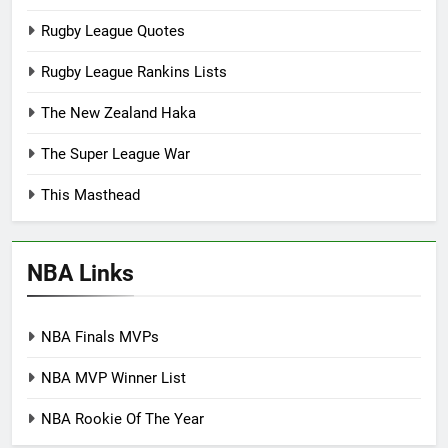
Rugby League Quotes
Rugby League Rankins Lists
The New Zealand Haka
The Super League War
This Masthead
NBA Links
NBA Finals MVPs
NBA MVP Winner List
NBA Rookie Of The Year