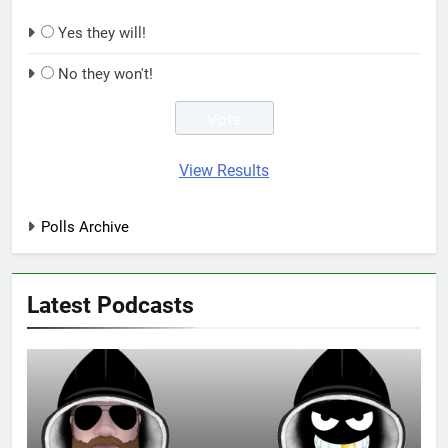
Yes they will!
No they won't!
View Results
Polls Archive
Latest Podcasts