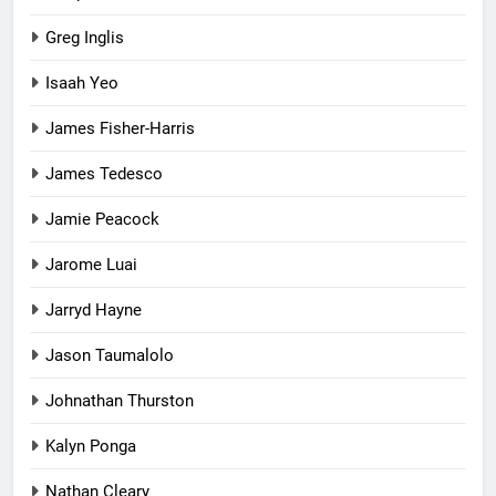
Greg Inglis
Isaah Yeo
James Fisher-Harris
James Tedesco
Jamie Peacock
Jarome Luai
Jarryd Hayne
Jason Taumalolo
Johnathan Thurston
Kalyn Ponga
Nathan Cleary