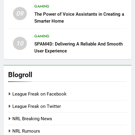
GAMING
09
The Power of Voice Assistants in Creating a
Smarter Home
GAMING
10
SPAM4D: Delivering A Reliable And Smooth
User Experience
Blogroll
League Freak on Facebook
League Freak on Twitter
NRL Breaking News
NRL Rumours