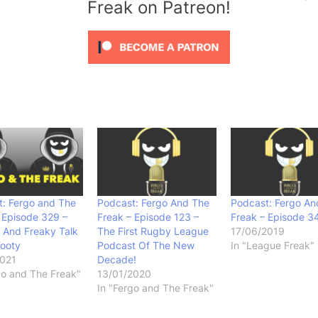
Freak on Patreon!
: Fergo and The
Podcast: Fergo And The
Podcast: Fergo An
 Episode 329 –
Freak – Episode 123 –
Freak – Episode 3
 And Freaky Talk
The First Rugby League
17/06/2019
Footy
Podcast Of The New
In "League Freak"
2021
Decade!
go and The Freak"
13/01/2020
In "Fergo and The Freak"