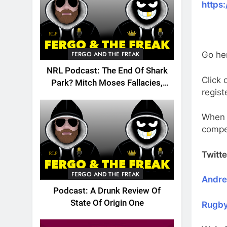
https
FERGO AND THE FREAK
Go he
NRL Podcast: The End Of Shark
Click 
Park? Mitch Moses Fallacies,
regist
Origin, Emails And More!
When y
compe
Twitte
FERGO AND THE FREAK
Andr
Podcast: A Drunk Review Of
State Of Origin One
Rugby