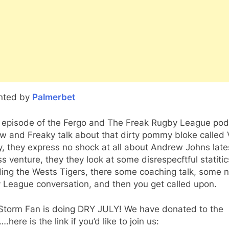
nted by
Palmerbet
is episode of the Fergo and The Freak Rugby League po
 and Freaky talk about that dirty pommy bloke called 
, they express no shock at all about Andrew Johns late
s venture, they they look at some disrespecftful statitic
ding the Wests Tigers, there some coaching talk, some 
 League conversation, and then you get called upon.
Storm Fan is doing DRY JULY! We have donated to the
.here is the link if you’d like to join us: