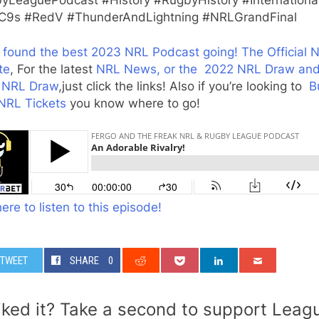
9s #RedV #ThunderAndLightning #NRLGrandFinal
 found the best 2023 NRL Podcast going!
The Official 
te
, For the latest
NRL News, or the
2022 NRL Draw an
 NRL Draw
,just click the links! Also if you’re looking to
B
NRL Tickets
you know where to go!
here to listen to this episode!
TWEET
SHARE
0
iked it? Take a second to support Leag