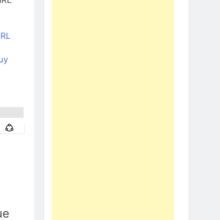
NRL
d
uy
ue