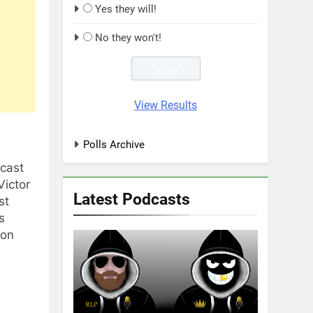
Yes they will!
No they won't!
View Results
Polls Archive
dcast
Victor
Latest Podcasts
st
s
non