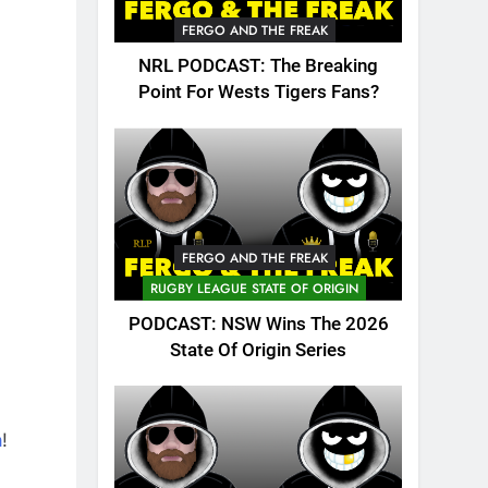
FERGO AND THE FREAK
NRL PODCAST: The Breaking
Point For Wests Tigers Fans?
FERGO AND THE FREAK
RUGBY LEAGUE STATE OF ORIGIN
PODCAST: NSW Wins The 2026
State Of Origin Series
n
!