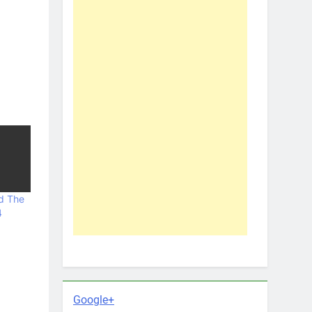
d The
4
Google+