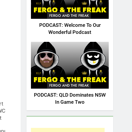
FERGO AND THE FREAK
PODCAST: Welcome To Our
Wonderful Podcast
FERGO AND THE FREAK
PODCAST: QLD Dominates NSW
In Game Two
rt
WC
t
lRL