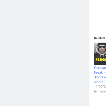
Related
Podcast
Freak –
Andrew
About 
11/07/
In "Fer