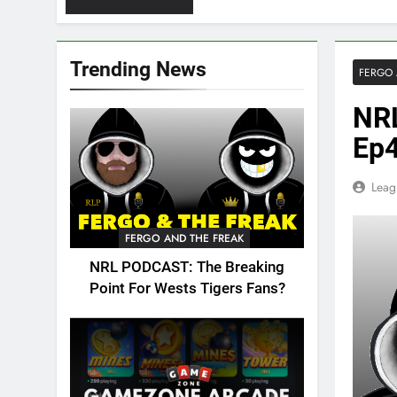
Trending News
FERGO 
NRL
Ep4
Leag
FERGO AND THE FREAK
NRL PODCAST: The Breaking
Point For Wests Tigers Fans?