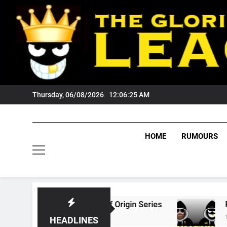
Skip
to
content
Thursday, 06/08/2026
12:06:26 AM
HOME
RUMOURS
026 State Of Origin Series
PODCAST: Welcom
1 Month Ago
HEADLINES