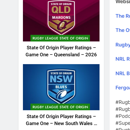
Websi
The R
The Of
RUGBY LEAGUE STATE OF ORIGIN
Rugby
State Of Origin Player Ratings –
Game One – Queensland – 2026
NRL R
NRL B
Fergo
#Rugb
RUGBY LEAGUE STATE OF ORIGIN
#Rugb
#Podc
State Of Origin Player Ratings –
#Supe
Game One – New South Wales –
#Rugb