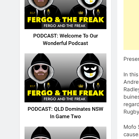
FERGO AND THE FREAK
PODCAST: Welcome To Our
Wonderful Podcast
Prese
In th
Andrew
Radley
buines
FERGO AND THE FREAK
regar
PODCAST: QLD Dominates NSW
Rugby
In Game Two
Mofo 
cause…