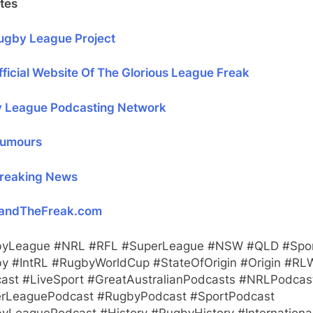
tes
ugby League Project
ficial Website Of The Glorious League Freak
 League Podcasting Network
umours
reaking News
andTheFreak.com
yLeague #NRL #RFL #SuperLeague #NSW #QLD #Spo
y #IntRL #RugbyWorldCup #StateOfOrigin #Origin #RL
ast #LiveSport #GreatAustralianPodcasts #NRLPodcas
rLeaguePodcast #RugbyPodcast #SportPodcast
yLeaguePodcast #History #RugbyHistory #Internationa