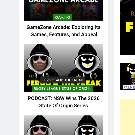
GAMING
GameZone Arcade: Exploring Its
Games, Features, and Appeal
FERGO AND THE FREAK
RUGBY LEAGUE STATE OF ORIGIN
PODCAST: NSW Wins The 2026
State Of Origin Series