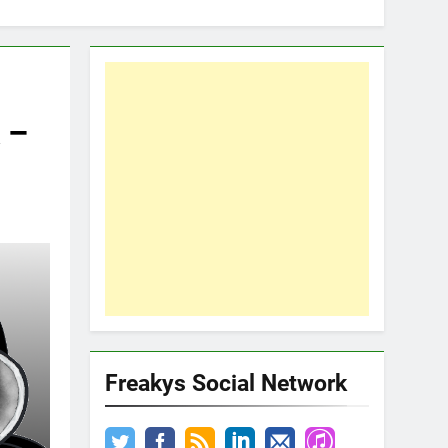
 –
Freakys Social Network