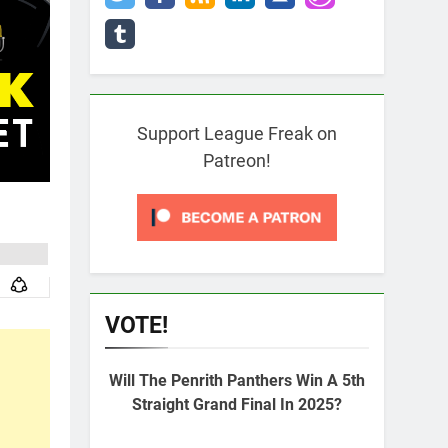
Support League Freak on
Patreon!
VOTE!
Will The Penrith Panthers Win A 5th
Straight Grand Final In 2025?