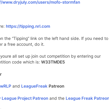
://www.dryjuly.com/users/mofo-stormfan
re:
https://tipping.nrl.com
on the “Tipping” link on the left hand side. If you need to
er a free account, do it.
oure all set up join out competition by entering our
tition code which is:
W33TMDE5
r
ewRLP
and
LeagueFreak
Patreon
 League Project Patreon
and the
League Freak Patreo