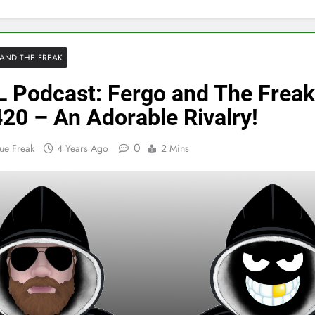
AND THE FREAK
 Podcast: Fergo and The Freak
20 – An Adorable Rivalry!
0
ue Freak
4 Years Ago
2 Mins