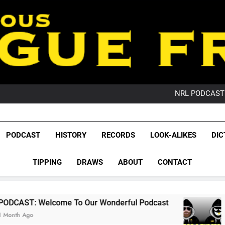
PO
NRL PODCAST: 
GameZone Arcade:
PODCAST:
PO
League Fr
NRL PODCAST: 
The Glorious League 
PODCAST
HISTORY
RECORDS
LOOK-ALIKES
DIC
GameZone Arcade:
NRL, S
PODCAST:
PO
TIPPING
DRAWS
ABOUT
CONTACT
Rugby Le
Leag
e To Our Wonderful Podcast
PODCAST: QLD
2 Months Ago