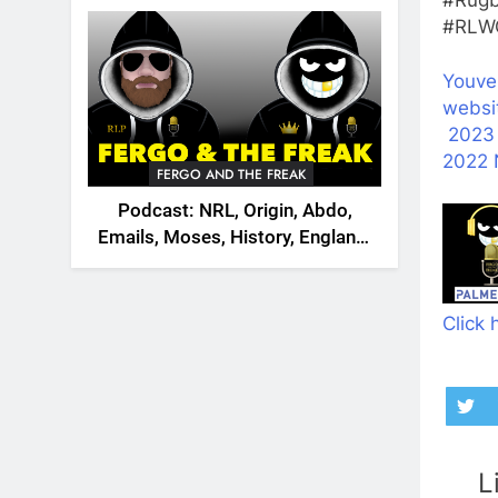
2026
#RLWC
Youve
websi
2023
2022 
FERGO AND THE FREAK
Podcast: NRL, Origin, Abdo,
Emails, Moses, History, England,
Canada
Click 
L