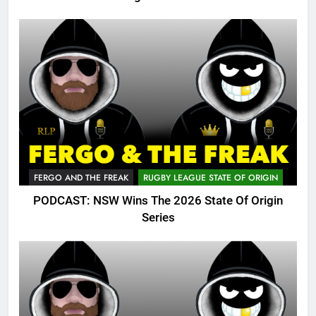
FERGO AND THE FREAK
RUGBY LEAGUE STATE OF ORIGIN
PODCAST: NSW Wins The 2026 State Of Origin
Series