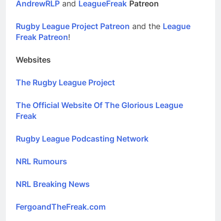
AndrewRLP
and
LeagueFreak
Patreon
Rugby League Project Patreon
and the
League
Freak Patreon
!
Websites
The Rugby League Project
The Official Website Of The Glorious League
Freak
Rugby League Podcasting Network
NRL Rumours
NRL Breaking News
FergoandTheFreak.com