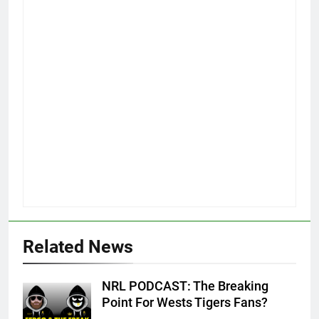
Related News
NRL PODCAST: The Breaking
Point For Wests Tigers Fans?