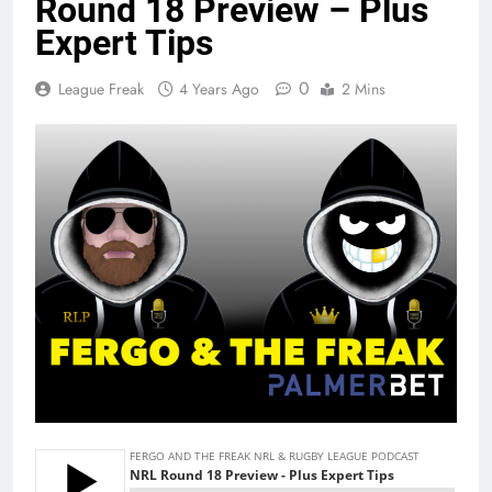
Round 18 Preview – Plus
Expert Tips
0
League Freak
4 Years Ago
2 Mins