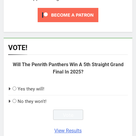
VOTE!
Will The Penrith Panthers Win A 5th Straight Grand
Final In 2025?
Yes they will!
No they won't!
View Results