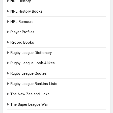
NRL History
NRL History Books
NRL Rumours
Player Profiles
Record Books
Rugby League Dictionary
Rugby League Look-Alikes
Rugby League Quotes
Rugby League Rankins Lists
The New Zealand Haka
The Super League War