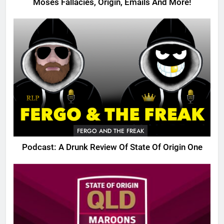
Moses Fallacies, Origin, Emails And More!
FERGO AND THE FREAK
Podcast: A Drunk Review Of State Of Origin One