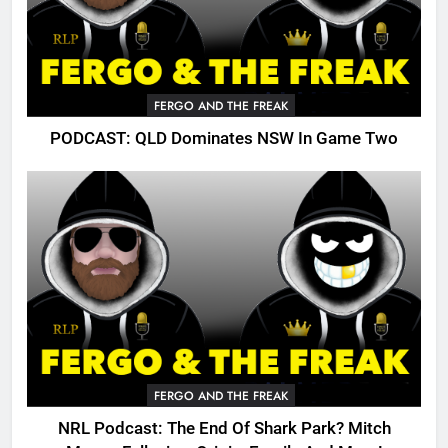
FERGO AND THE FREAK
PODCAST: QLD Dominates NSW In Game Two
FERGO AND THE FREAK
NRL Podcast: The End Of Shark Park? Mitch