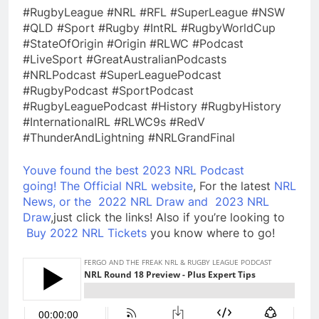
#RugbyLeague #NRL #RFL #SuperLeague #NSW
#QLD #Sport #Rugby #IntRL #RugbyWorldCup
#StateOfOrigin #Origin #RLWC #Podcast
#LiveSport #GreatAustralianPodcasts
#NRLPodcast #SuperLeaguePodcast
#RugbyPodcast #SportPodcast
#RugbyLeaguePodcast #History #RugbyHistory
#InternationalRL #RLWC9s #RedV
#ThunderAndLightning #NRLGrandFinal
Youve found the best 2023 NRL Podcast
going!
The Official NRL website
, For the latest
NRL
News, or the
2022 NRL Draw and
2023 NRL
Draw
,just click the links! Also if you’re looking to
Buy 2022 NRL Tickets
you know where to go!