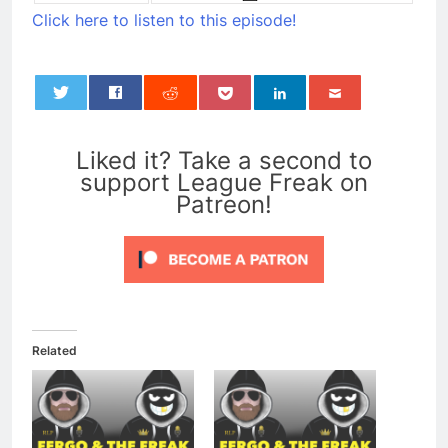
Click here to listen to this episode!
0
Liked it? Take a second to
support League Freak on
Patreon!
Related