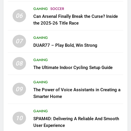
GAMING
SOCCER
06
Can Arsenal Finally Break the Curse? Inside
the 2025-26 Title Race
GAMING
07
DUAR77 – Play Bold, Win Strong
GAMING
08
The Ultimate Indoor Cycling Setup Guide
GAMING
09
The Power of Voice Assistants in Creating a
Smarter Home
GAMING
10
SPAM4D: Delivering A Reliable And Smooth
User Experience