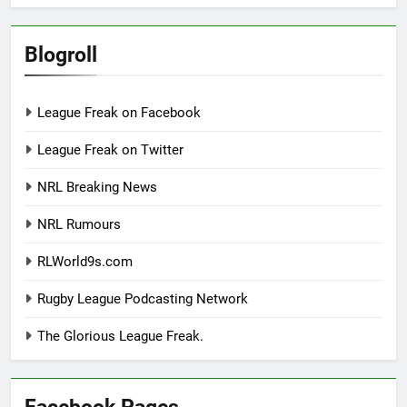
Blogroll
League Freak on Facebook
League Freak on Twitter
NRL Breaking News
NRL Rumours
RLWorld9s.com
Rugby League Podcasting Network
The Glorious League Freak.