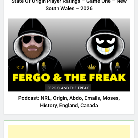
State Of Origin Player Ratings – Game One – New
South Wales – 2026
FERGO AND THE FREAK
Podcast: NRL, Origin, Abdo, Emails, Moses,
History, England, Canada