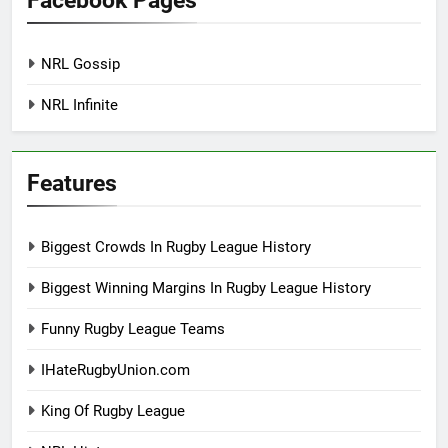
Facebook Pages
NRL Gossip
NRL Infinite
Features
Biggest Crowds In Rugby League History
Biggest Winning Margins In Rugby League History
Funny Rugby League Teams
IHateRugbyUnion.com
King Of Rugby League