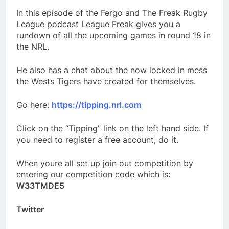
In this episode of the Fergo and The Freak Rugby
League podcast League Freak gives you a
rundown of all the upcoming games in round 18 in
the NRL.
He also has a chat about the now locked in mess
the Wests Tigers have created for themselves.
Go here:
https://tipping.nrl.com
Click on the “Tipping” link on the left hand side. If
you need to register a free account, do it.
When youre all set up join out competition by
entering our competition code which is:
W33TMDE5
Twitter