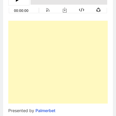
Presented by
Palmerbet