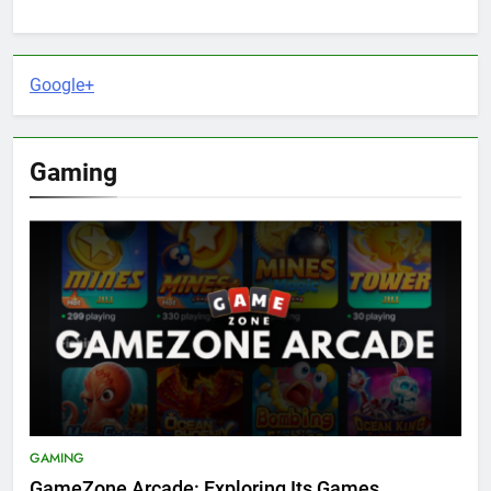
Google+
Gaming
GAMING
GameZone Arcade: Exploring Its Games,