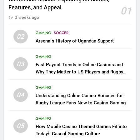
Features, and Appeal
01
3 weeks ago
GAMING
SOCCER
02
Arsenal’s History of Ugandan Support
GAMING
03
Fast Payout Trends in Online Casinos and
Why They Matter to US Players and Rugby
League Fans
GAMING
04
Understanding Online Casino Bonuses for
Rugby League Fans New to Casino Gaming
GAMING
05
How Mobile Casino Themed Games Fit into
Today’s Casual Gaming Culture