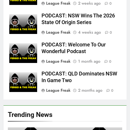
League Freak
2 weeks ago
0
PODCAST: NSW Wins The 2026
State Of Origin Series
League Freak
4 weeks ago
0
PODCAST: Welcome To Our
Wonderful Podcast
League Freak
1 month ago
0
PODCAST: QLD Dominates NSW
In Game Two
League Freak
2 months ago
0
Trending News