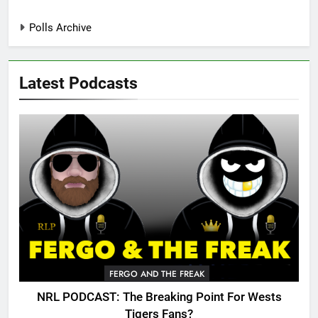
Polls Archive
Latest Podcasts
FERGO AND THE FREAK
NRL PODCAST: The Breaking Point For Wests
Tigers Fans?