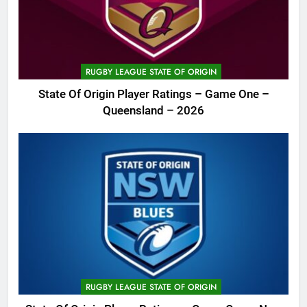
RUGBY LEAGUE STATE OF ORIGIN
State Of Origin Player Ratings – Game One –
Queensland – 2026
RUGBY LEAGUE STATE OF ORIGIN