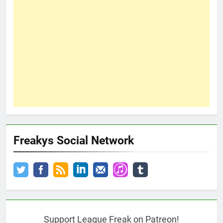
Freakys Social Network
Support League Freak on Patreon!