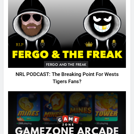
FERGO AND THE FREAK
NRL PODCAST: The Breaking Point For Wests
Tigers Fans?