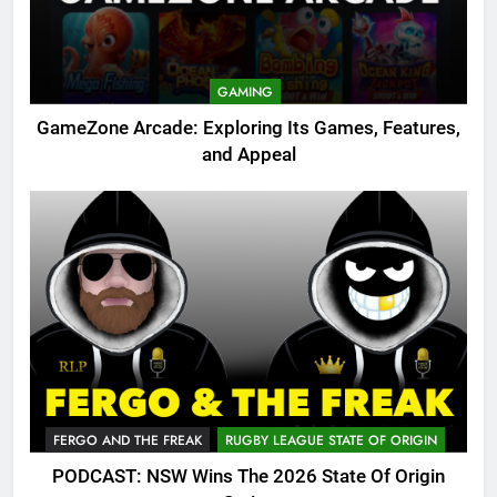
GAMING
GameZone Arcade: Exploring Its Games, Features,
and Appeal
FERGO AND THE FREAK
RUGBY LEAGUE STATE OF ORIGIN
PODCAST: NSW Wins The 2026 State Of Origin