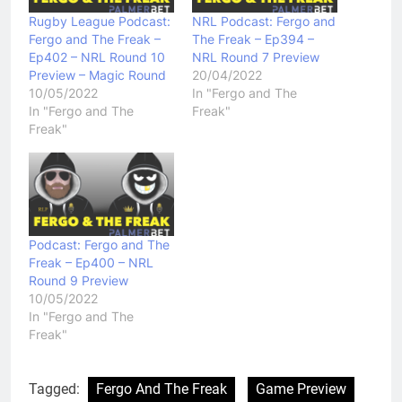
Rugby League Podcast:
NRL Podcast: Fergo and
Fergo and The Freak –
The Freak – Ep394 –
Ep402 – NRL Round 10
NRL Round 7 Preview
Preview – Magic Round
20/04/2022
10/05/2022
In "Fergo and The
In "Fergo and The
Freak"
Freak"
Podcast: Fergo and The
Freak – Ep400 – NRL
Round 9 Preview
10/05/2022
In "Fergo and The
Freak"
Tagged:
Fergo And The Freak
Game Preview