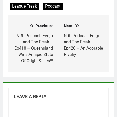
League Freak
Podcast
Previous:
Next:
Post
navigation
NRL Podcast: Fergo
NRL Podcast: Fergo
and The Freak –
and The Freak –
Ep418 – Queensland
Ep420 – An Adorable
Wins An Epic State
Rivalry!
Of Origin Series!!!
LEAVE A REPLY