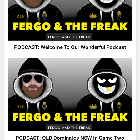
FERGO AND THE FREAK
PODCAST: Welcome To Our Wonderful Podcast
FERGO AND THE FREAK
PODCAST: QLD Dominates NSW In Game Two