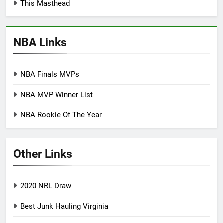
This Masthead
NBA Links
NBA Finals MVPs
NBA MVP Winner List
NBA Rookie Of The Year
Other Links
2020 NRL Draw
Best Junk Hauling Virginia