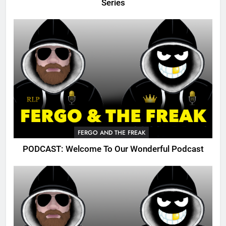
Series
FERGO AND THE FREAK
PODCAST: Welcome To Our Wonderful Podcast