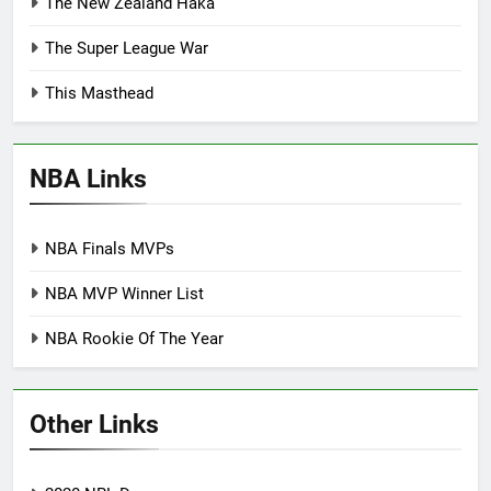
The New Zealand Haka
The Super League War
This Masthead
NBA Links
NBA Finals MVPs
NBA MVP Winner List
NBA Rookie Of The Year
Other Links