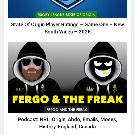
RUGBY LEAGUE STATE OF ORIGIN
State Of Origin Player Ratings – Game One – New
South Wales – 2026
FERGO AND THE FREAK
Podcast: NRL, Origin, Abdo, Emails, Moses,
History, England, Canada