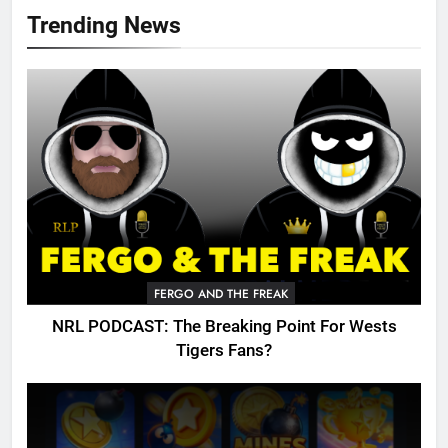
Trending News
FERGO AND THE FREAK
NRL PODCAST: The Breaking Point For Wests
Tigers Fans?