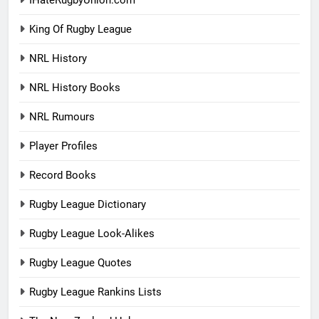
IHateRugbyUnion.com
King Of Rugby League
NRL History
NRL History Books
NRL Rumours
Player Profiles
Record Books
Rugby League Dictionary
Rugby League Look-Alikes
Rugby League Quotes
Rugby League Rankins Lists