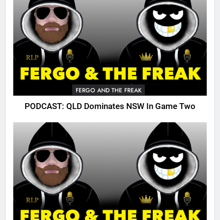
FERGO AND THE FREAK
PODCAST: QLD Dominates NSW In Game Two