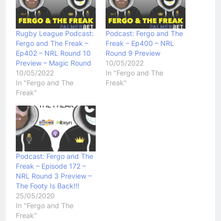
Rugby League Podcast:
Podcast: Fergo and The
Fergo and The Freak –
Freak – Ep400 – NRL
Ep402 – NRL Round 10
Round 9 Preview
Preview – Magic Round
10/05/2022
10/05/2022
In "Fergo and The
In "Fergo and The
Freak"
Freak"
Podcast: Fergo and The
Freak – Episode 172 –
NRL Round 3 Preview –
The Footy Is Back!!!
25/05/2020
In "Fergo and The
Freak"