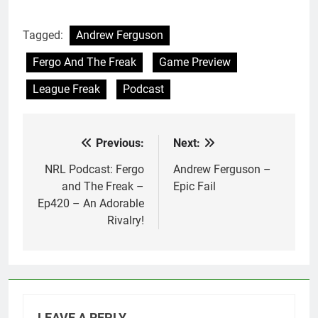
Tagged:
Andrew Ferguson
Fergo And The Freak
Game Preview
League Freak
Podcast
Previous:
Next:
Post
navigation
NRL Podcast: Fergo
Andrew Ferguson –
and The Freak –
Epic Fail
Ep420 – An Adorable
Rivalry!
LEAVE A REPLY