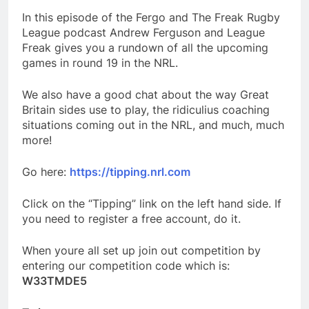
In this episode of the Fergo and The Freak Rugby
League podcast Andrew Ferguson and League
Freak gives you a rundown of all the upcoming
games in round 19 in the NRL.
We also have a good chat about the way Great
Britain sides use to play, the ridiculius coaching
situations coming out in the NRL, and much, much
more!
Go here:
https://tipping.nrl.com
Click on the “Tipping” link on the left hand side. If
you need to register a free account, do it.
When youre all set up join out competition by
entering our competition code which is:
W33TMDE5