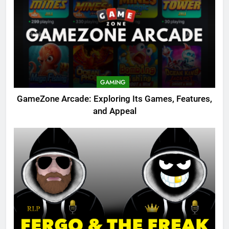
GAMING
GameZone Arcade: Exploring Its Games, Features,
and Appeal