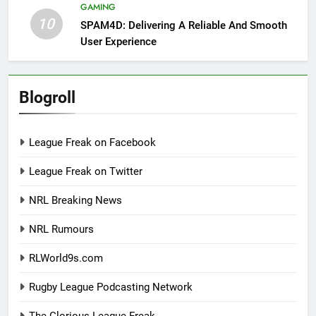
GAMING
10
SPAM4D: Delivering A Reliable And Smooth
User Experience
Blogroll
League Freak on Facebook
League Freak on Twitter
NRL Breaking News
NRL Rumours
RLWorld9s.com
Rugby League Podcasting Network