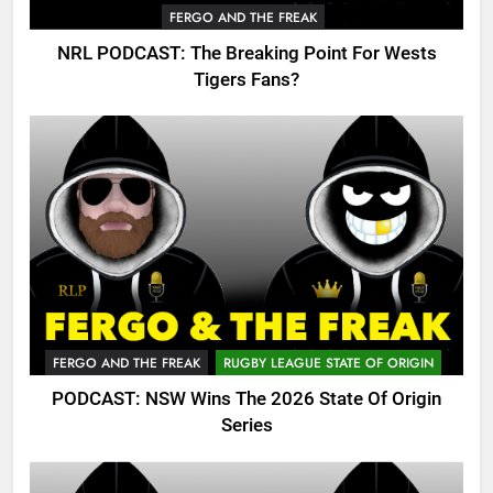
FERGO AND THE FREAK
NRL PODCAST: The Breaking Point For Wests
Tigers Fans?
FERGO AND THE FREAK
RUGBY LEAGUE STATE OF ORIGIN
PODCAST: NSW Wins The 2026 State Of Origin
Series