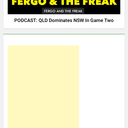
FERGO AND THE FREAK
PODCAST: QLD Dominates NSW In Game Two