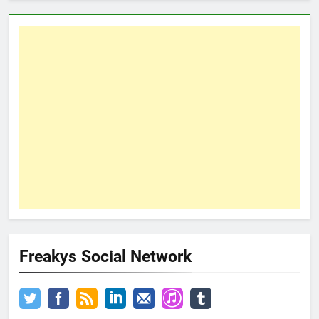
Freakys Social Network