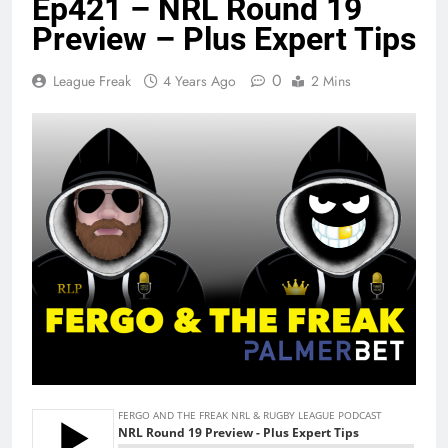
Ep421 – NRL Round 19
Preview – Plus Expert Tips
0
League Freak
4 Years Ago
2 Mins