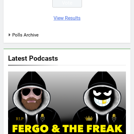
View Results
Polls Archive
Latest Podcasts