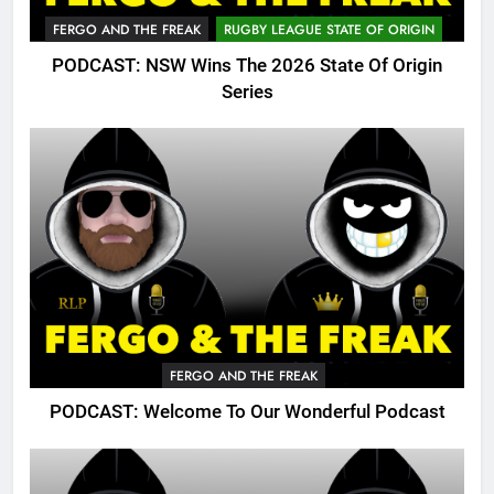
FERGO AND THE FREAK
RUGBY LEAGUE STATE OF ORIGIN
PODCAST: NSW Wins The 2026 State Of Origin
Series
FERGO AND THE FREAK
PODCAST: Welcome To Our Wonderful Podcast