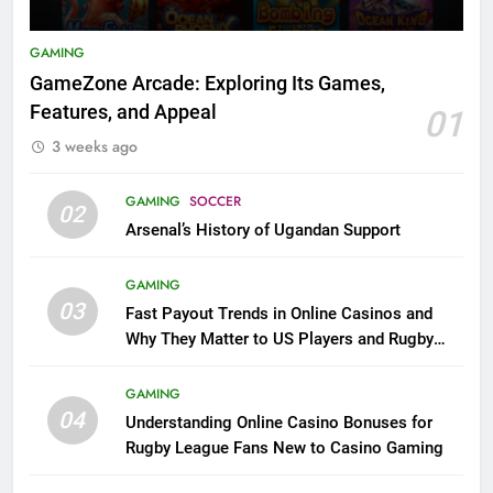
GAMING
GameZone Arcade: Exploring Its Games,
Features, and Appeal
01
3 weeks ago
GAMING
SOCCER
02
Arsenal’s History of Ugandan Support
GAMING
03
Fast Payout Trends in Online Casinos and
Why They Matter to US Players and Rugby
League Fans
GAMING
04
Understanding Online Casino Bonuses for
Rugby League Fans New to Casino Gaming