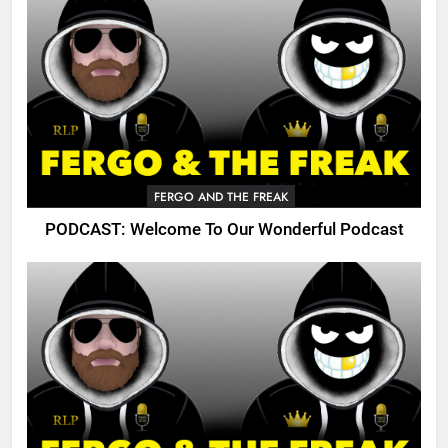
FERGO AND THE FREAK
PODCAST: Welcome To Our Wonderful Podcast