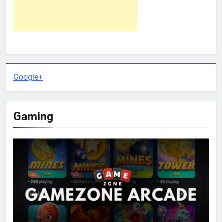
Google+
Gaming