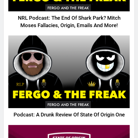
FERGO AND THE FREAK
NRL Podcast: The End Of Shark Park? Mitch
Moses Fallacies, Origin, Emails And More!
FERGO AND THE FREAK
Podcast: A Drunk Review Of State Of Origin One