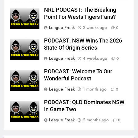
NRL PODCAST: The Breaking
Point For Wests Tigers Fans?
League Freak
2 weeks ago
0
PODCAST: NSW Wins The 2026
State Of Origin Series
League Freak
4 weeks ago
0
PODCAST: Welcome To Our
Wonderful Podcast
League Freak
1 month ago
0
PODCAST: QLD Dominates NSW
In Game Two
League Freak
2 months ago
0