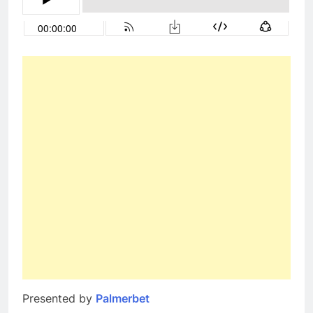
Presented by
Palmerbet