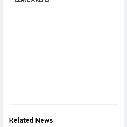
Related News