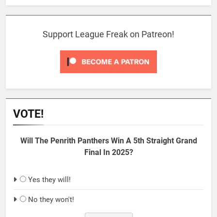
Support League Freak on Patreon!
VOTE!
Will The Penrith Panthers Win A 5th Straight Grand
Final In 2025?
Yes they will!
No they won't!