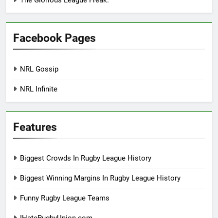
The Glorious League Freak.
Facebook Pages
NRL Gossip
NRL Infinite
Features
Biggest Crowds In Rugby League History
Biggest Winning Margins In Rugby League History
Funny Rugby League Teams