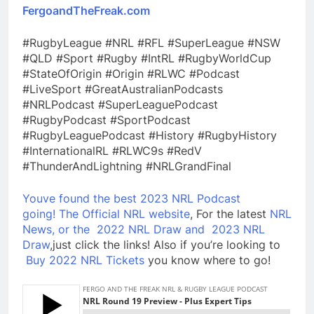
FergoandTheFreak.com
#RugbyLeague #NRL #RFL #SuperLeague #NSW
#QLD #Sport #Rugby #IntRL #RugbyWorldCup
#StateOfOrigin #Origin #RLWC #Podcast
#LiveSport #GreatAustralianPodcasts
#NRLPodcast #SuperLeaguePodcast
#RugbyPodcast #SportPodcast
#RugbyLeaguePodcast #History #RugbyHistory
#InternationalRL #RLWC9s #RedV
#ThunderAndLightning #NRLGrandFinal
Youve found the best 2023 NRL Podcast
going!
The Official NRL website
, For the latest
NRL
News, or the
2022 NRL Draw and
2023 NRL
Draw
,just click the links! Also if you’re looking to
Buy 2022 NRL Tickets
you know where to go!