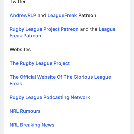
Twitter
AndrewRLP
and
LeagueFreak
Patreon
Rugby League Project Patreon
and the
League
Freak Patreon
!
Websites
The Rugby League Project
The Official Website Of The Glorious League
Freak
Rugby League Podcasting Network
NRL Rumours
NRL Breaking News