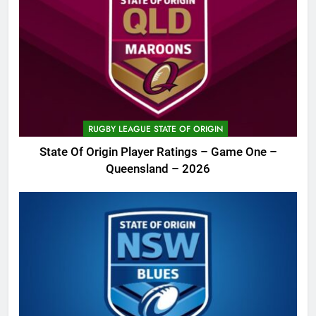
RUGBY LEAGUE STATE OF ORIGIN
State Of Origin Player Ratings – Game One –
Queensland – 2026