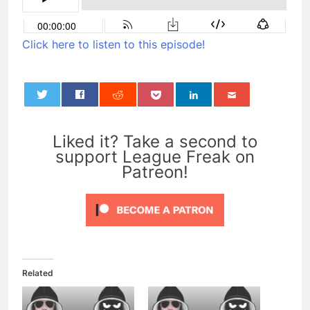
Click here to listen to this episode!
0
Liked it? Take a second to
support League Freak on
Patreon!
Related