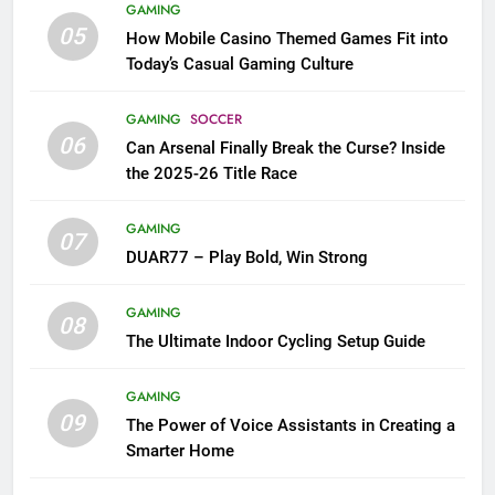
GAMING
05
How Mobile Casino Themed Games Fit into
Today’s Casual Gaming Culture
GAMING
SOCCER
06
Can Arsenal Finally Break the Curse? Inside
the 2025-26 Title Race
GAMING
07
DUAR77 – Play Bold, Win Strong
GAMING
08
The Ultimate Indoor Cycling Setup Guide
GAMING
09
The Power of Voice Assistants in Creating a
Smarter Home