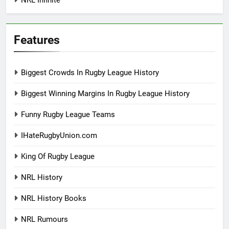
Features
Biggest Crowds In Rugby League History
Biggest Winning Margins In Rugby League History
Funny Rugby League Teams
IHateRugbyUnion.com
King Of Rugby League
NRL History
NRL History Books
NRL Rumours