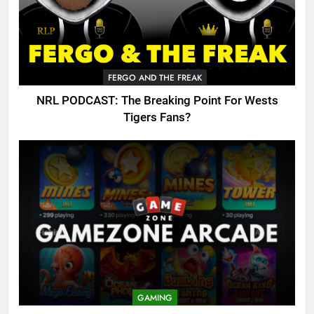
FERGO AND THE FREAK
NRL PODCAST: The Breaking Point For Wests
Tigers Fans?
GAMING