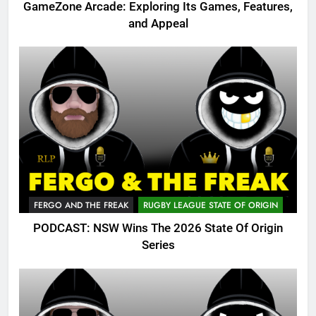
GameZone Arcade: Exploring Its Games, Features,
and Appeal
FERGO AND THE FREAK
RUGBY LEAGUE STATE OF ORIGIN
PODCAST: NSW Wins The 2026 State Of Origin
Series