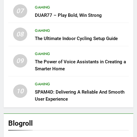
GAMING
07
DUAR77 – Play Bold, Win Strong
GAMING
08
The Ultimate Indoor Cycling Setup Guide
GAMING
09
The Power of Voice Assistants in Creating a
Smarter Home
GAMING
10
SPAM4D: Delivering A Reliable And Smooth
User Experience
Blogroll