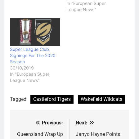
In "European Super
be kicked out of Super
League News"
League the next time
their license comes up
for…
Super League Club
Signings For The 2020
Season
30/10/2019
In "European Super
League News"
Tagged:
Castleford Tigers
Wakefield Wildcats
Previous:
Next:
Post
navigation
Queensland Wrap Up
Jarryd Hayne Points