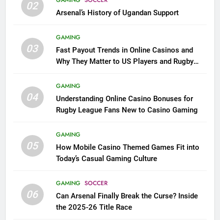
02
Arsenal’s History of Ugandan Support
GAMING
03
Fast Payout Trends in Online Casinos and
Why They Matter to US Players and Rugby
League Fans
GAMING
04
Understanding Online Casino Bonuses for
Rugby League Fans New to Casino Gaming
GAMING
05
How Mobile Casino Themed Games Fit into
Today’s Casual Gaming Culture
GAMING
SOCCER
06
Can Arsenal Finally Break the Curse? Inside
the 2025-26 Title Race