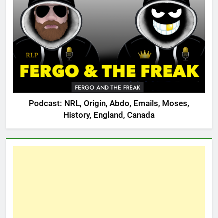
FERGO AND THE FREAK
Podcast: NRL, Origin, Abdo, Emails, Moses,
History, England, Canada