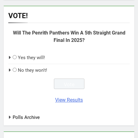
VOTE!
Will The Penrith Panthers Win A 5th Straight Grand
Final In 2025?
Yes they will!
No they won't!
View Results
Polls Archive