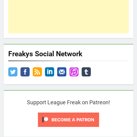
Freakys Social Network
Support League Freak on Patreon!