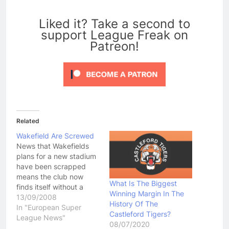
0
Liked it? Take a second to
support League Freak on
Patreon!
Related
Wakefield Are Screwed
News that Wakefields
plans for a new stadium
have been scrapped
means the club now
What Is The Biggest
finds itself without a
Winning Margin In The
suitable stadium to use
13/09/2008
History Of The
for the future. The RFL
In "European Super
Castleford Tigers?
has already told the
League News"
08/07/2020
Wildcats that they will