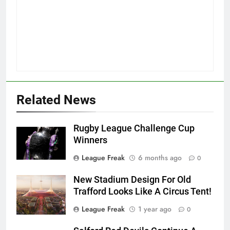
Related News
Rugby League Challenge Cup
Winners
League Freak
6 months ago
0
New Stadium Design For Old
Trafford Looks Like A Circus Tent!
League Freak
1 year ago
0