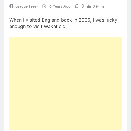
0
League Freak
16 Years Ago
3 Mins
When I visited England back in 2006, I was lucky
enough to visit Wakefield.