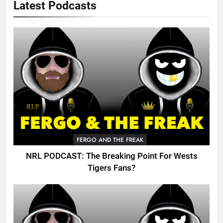
Latest Podcasts
FERGO AND THE FREAK
NRL PODCAST: The Breaking Point For Wests
Tigers Fans?