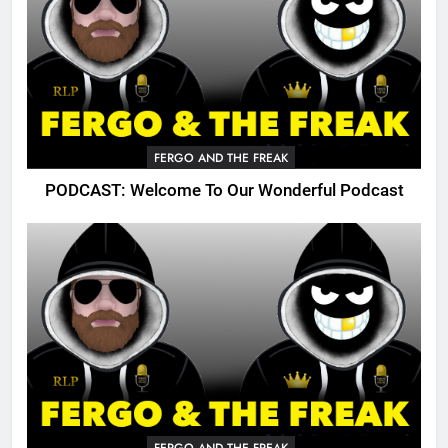
FERGO AND THE FREAK
PODCAST: Welcome To Our Wonderful Podcast