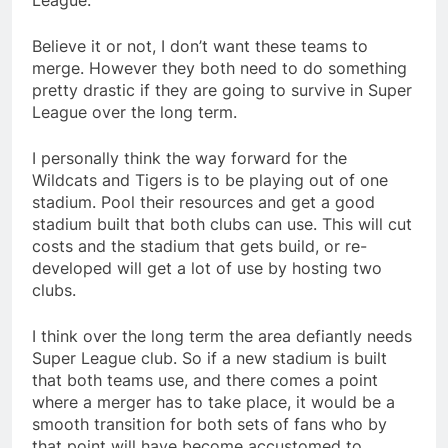
League.
Believe it or not, I don’t want these teams to
merge. However they both need to do something
pretty drastic if they are going to survive in Super
League over the long term.
I personally think the way forward for the
Wildcats and Tigers is to be playing out of one
stadium. Pool their resources and get a good
stadium built that both clubs can use. This will cut
costs and the stadium that gets build, or re-
developed will get a lot of use by hosting two
clubs.
I think over the long term the area defiantly needs
Super League club. So if a new stadium is built
that both teams use, and there comes a point
where a merger has to take place, it would be a
smooth transition for both sets of fans who by
that point will have become accustomed to