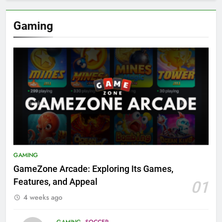
Gaming
GAMING
GameZone Arcade: Exploring Its Games,
Features, and Appeal
01
4 weeks ago
GAMING
SOCCER