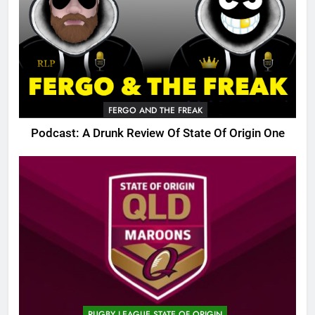
FERGO AND THE FREAK
Podcast: A Drunk Review Of State Of Origin One
RUGBY LEAGUE STATE OF ORIGIN