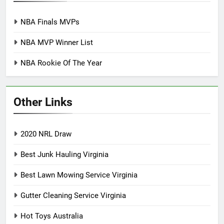
NBA Finals MVPs
NBA MVP Winner List
NBA Rookie Of The Year
Other Links
2020 NRL Draw
Best Junk Hauling Virginia
Best Lawn Mowing Service Virginia
Gutter Cleaning Service Virginia
Hot Toys Australia