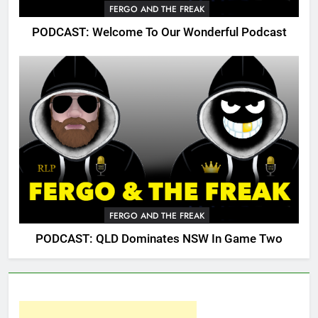
FERGO AND THE FREAK
PODCAST: Welcome To Our Wonderful Podcast
FERGO AND THE FREAK
PODCAST: QLD Dominates NSW In Game Two