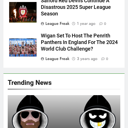
Salford Red Devils Continue A
Disastrous 2025 Super League
Season
League Freak
1 year ago
0
Wigan Set To Host The Penrith
Panthers In England For The 2024
World Club Challenge?
League Freak
3 years ago
0
Trending News