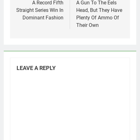
A Record Fifth
A Gun To The Eels
Straight Series Win In
Head, But They Have
Dominant Fashion
Plenty Of Ammo Of
Their Own
LEAVE A REPLY