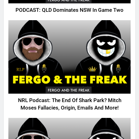
FERGO AND THE FREAK
PODCAST: QLD Dominates NSW In Game Two
FERGO AND THE FREAK
NRL Podcast: The End Of Shark Park? Mitch
Moses Fallacies, Origin, Emails And More!