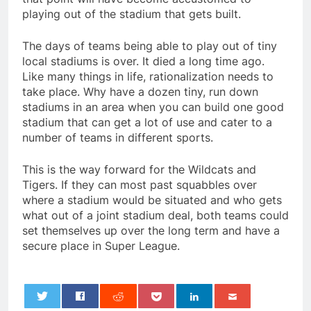
playing out of the stadium that gets built.
The days of teams being able to play out of tiny
local stadiums is over. It died a long time ago.
Like many things in life, rationalization needs to
take place. Why have a dozen tiny, run down
stadiums in an area when you can build one good
stadium that can get a lot of use and cater to a
number of teams in different sports.
This is the way forward for the Wildcats and
Tigers. If they can most past squabbles over
where a stadium would be situated and who gets
what out of a joint stadium deal, both teams could
set themselves up over the long term and have a
secure place in Super League.