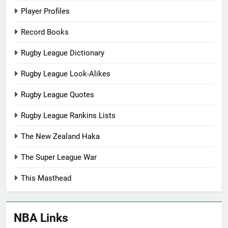
Player Profiles
Record Books
Rugby League Dictionary
Rugby League Look-Alikes
Rugby League Quotes
Rugby League Rankins Lists
The New Zealand Haka
The Super League War
This Masthead
NBA Links