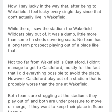
Now, I say lucky in the way that, after being to
Wakefield, I feel lucky every single day since that I
don’t actually live in Wakefield!
While there, I saw the stadium the Wakefield
Wildcats play out of. It was a dump, little more
than some tin sheds covering seats. No team has
a long term prospect playing out of a place like
that.
Not too far from Wakefield is Castleford. I didn’t
manage to get to Castleford, mostly for the fact
that I did everything possible to avoid the place.
However Castleford play out of a stadium that is
probably worse than the one at Wakefield.
Both teams are struggling at the stadiums they
play out of, and both are under pressure to move,
or merge, if they want to keep their place in Super