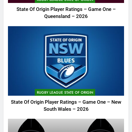
State Of Origin Player Ratings – Game One –
Queensland – 2026
RUGBY LEAGUE STATE OF ORIGIN
State Of Origin Player Ratings – Game One – New
South Wales – 2026