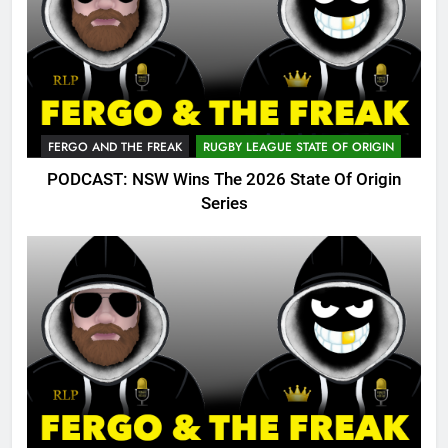
FERGO AND THE FREAK
RUGBY LEAGUE STATE OF ORIGIN
PODCAST: NSW Wins The 2026 State Of Origin
Series