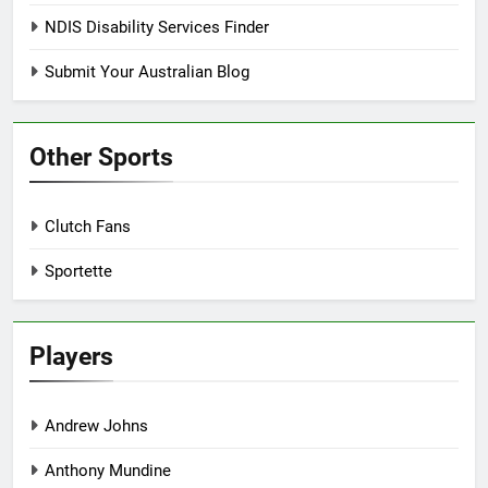
NDIS Disability Services Finder
Submit Your Australian Blog
Other Sports
Clutch Fans
Sportette
Players
Andrew Johns
Anthony Mundine