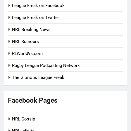
League Freak on Facebook
League Freak on Twitter
NRL Breaking News
NRL Rumours
RLWorld9s.com
Rugby League Podcasting Network
The Glorious League Freak.
Facebook Pages
NRL Gossip
NRL Infinite