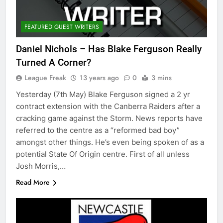
FEATURED GUEST WRITERS
Daniel Nichols – Has Blake Ferguson Really
Turned A Corner?
League Freak
13 years ago
0
3 mins
Yesterday (7th May) Blake Ferguson signed a 2 yr
contract extension with the Canberra Raiders after a
cracking game against the Storm. News reports have
referred to the centre as a “reformed bad boy”
amongst other things. He’s even being spoken of as a
potential State Of Origin centre. First of all unless
Josh Morris,…
Read More