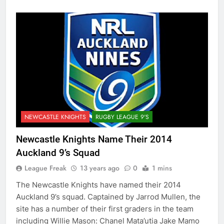
NEWCASTLE KNIGHTS
RUGBY LEAGUE 9'S
Newcastle Knights Name Their 2014
Auckland 9’s Squad
League Freak
13 years ago
0
1 mins
The Newcastle Knights have named their 2014
Auckland 9’s squad. Captained by Jarrod Mullen, the
site has a number of their first graders in the team
including Willie Mason: Chanel Mata’utia Jake Mamo