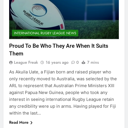
INTERNATIONAL RUGBY LEAGUE NEWS
Proud To Be Who They Are When It Suits
Them
League Freak
16 years ago
0
7 mins
As Akuila Uate, a Fijian born and raised player who
only recently moved to Australia, was selected by the
ARL to represent that Australian Prime Ministers XIII
against Papua New Guinea, people who took any
interest in seeing international Rugby League retain
any credibility were up in arms. Having played for Fiji
within the last…
Read More