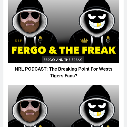
FERGO AND THE FREAK
NRL PODCAST: The Breaking Point For Wests
Tigers Fans?