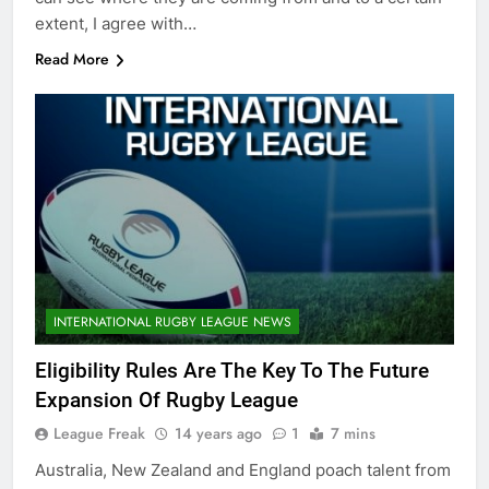
extent, I agree with…
Read More
INTERNATIONAL RUGBY LEAGUE NEWS
Eligibility Rules Are The Key To The Future
Expansion Of Rugby League
League Freak
14 years ago
1
7 mins
Australia, New Zealand and England poach talent from