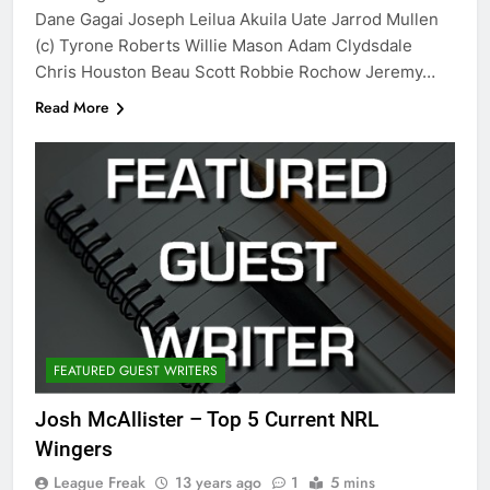
Dane Gagai Joseph Leilua Akuila Uate Jarrod Mullen
(c) Tyrone Roberts Willie Mason Adam Clydsdale
Chris Houston Beau Scott Robbie Rochow Jeremy…
Read More
FEATURED GUEST WRITERS
Josh McAllister – Top 5 Current NRL
Wingers
League Freak
13 years ago
1
5 mins