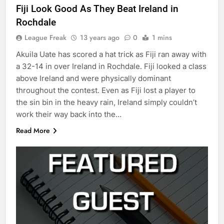
Fiji Look Good As They Beat Ireland in
Rochdale
League Freak
13 years ago
0
1 mins
Akuila Uate has scored a hat trick as Fiji ran away with
a 32-14 in over Ireland in Rochdale. Fiji looked a class
above Ireland and were physically dominant
throughout the contest. Even as Fiji lost a player to
the sin bin in the heavy rain, Ireland simply couldn’t
work their way back into the…
Read More