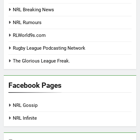
NRL Breaking News
NRL Rumours
RLWorld9s.com
Rugby League Podcasting Network
The Glorious League Freak.
Facebook Pages
NRL Gossip
NRL Infinite