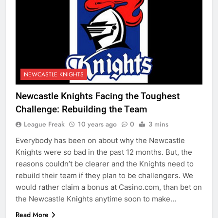
NEWCASTLE KNIGHTS
Newcastle Knights Facing the Toughest
Challenge: Rebuilding the Team
League Freak
10 years ago
0
3 mins
Everybody has been on about why the Newcastle
Knights were so bad in the past 12 months. But, the
reasons couldn’t be clearer and the Knights need to
rebuild their team if they plan to be challengers. We
would rather claim a bonus at Casino.com, than bet on
the Newcastle Knights anytime soon to make…
Read More