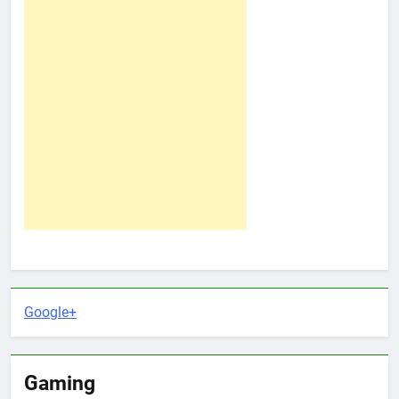
Google+
Gaming