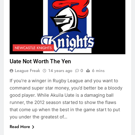
NEWCASTLE KNIGHTS
Uate Not Worth The Yen
League Freak
14 years ago
0
6 mins
If you’re a winger in Rugby League and you want to
command super star money, you’d better be a bloody
good player. While Akuila Uate is a damaging ball
runner, the 2012 season started to show the flaws
that come up when the best in the game start to put
you under the greatest of…
Read More