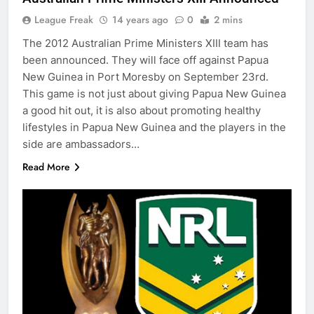
League Freak
14 years ago
0
2 mins
The 2012 Australian Prime Ministers XIII team has
been announced. They will face off against Papua
New Guinea in Port Moresby on September 23rd.
This game is not just about giving Papua New Guinea
a good hit out, it is also about promoting healthy
lifestyles in Papua New Guinea and the players in the
side are ambassadors…
Read More