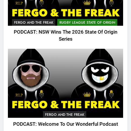
FERGO AND THE FREAK
RUGBY LEAGUE STATE OF ORIGIN
PODCAST: NSW Wins The 2026 State Of Origin
Series
FERGO AND THE FREAK
PODCAST: Welcome To Our Wonderful Podcast