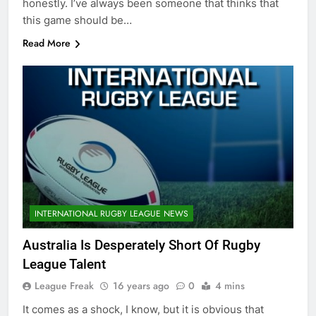
honestly. I’ve always been someone that thinks that
this game should be…
Read More
INTERNATIONAL RUGBY LEAGUE NEWS
Australia Is Desperately Short Of Rugby
League Talent
League Freak
16 years ago
0
4 mins
It comes as a shock, I know, but it is obvious that