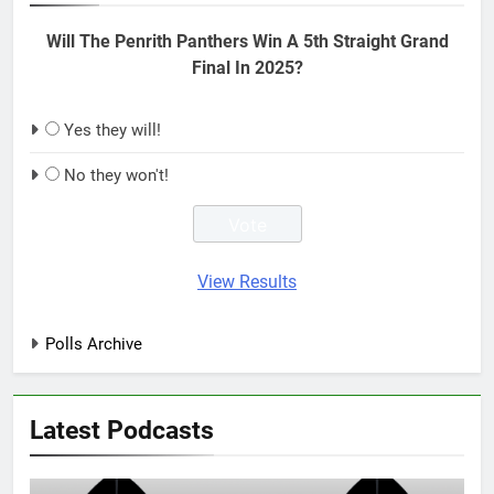
Will The Penrith Panthers Win A 5th Straight Grand
Final In 2025?
Yes they will!
No they won't!
View Results
Polls Archive
Latest Podcasts