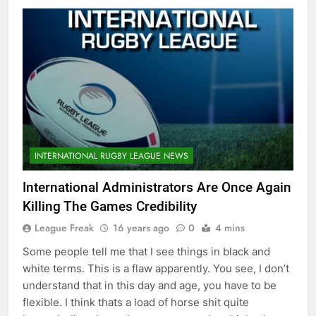
INTERNATIONAL RUGBY LEAGUE NEWS
International Administrators Are Once Again
Killing The Games Credibility
League Freak
16 years ago
0
4 mins
Some people tell me that I see things in black and
white terms. This is a flaw apparently. You see, I don’t
understand that in this day and age, you have to be
flexible. I think thats a load of horse shit quite