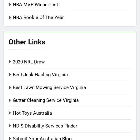
NBA MVP Winner List
NBA Rookie Of The Year
Other Links
2020 NRL Draw
Best Junk Hauling Virginia
Best Lawn Mowing Service Virginia
Gutter Cleaning Service Virginia
Hot Toys Australia
NDIS Disability Services Finder
Submit Your Australian Blog