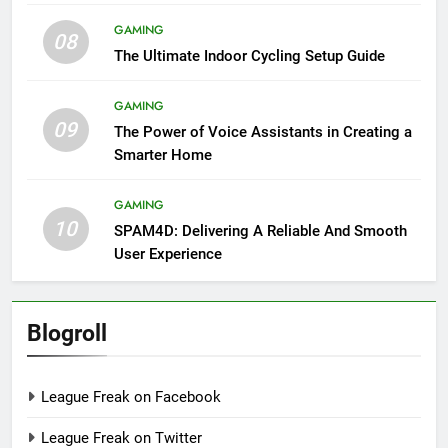
GAMING
08
The Ultimate Indoor Cycling Setup Guide
GAMING
09
The Power of Voice Assistants in Creating a
Smarter Home
GAMING
10
SPAM4D: Delivering A Reliable And Smooth
User Experience
Blogroll
League Freak on Facebook
League Freak on Twitter