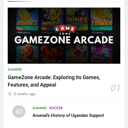
GAMING
GameZone Arcade: Exploring Its Games,
Features, and Appeal
01
3 weeks ago
GAMING
SOCCER
02
Arsenal’s History of Ugandan Support