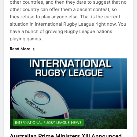
other countries, and then they dare to suggest that no
other country can offer them a decent contest, so
they refuse to play anyone else. That is the current
situation in international Rugby League right now. You
have a bunch of growing Rugby League nations
playing games…
Read More
INTERNATIONAL RUGBY LEAGUE NEWS
Australian Prime Ministers XIII Announced