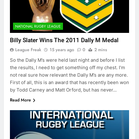
NATIONAL RUGBY LEAGUE
Billy Slater Wins The 2011 Dally M Medal
League Freak
15 years ago
0
2 mins
So the Dally M’s were held last night and before I list
the results, I need to get something off my chest. I’m
not real sure how relevant the Dally M’s are any more.
First of all, this is an award that has recently been won
by Todd Carney and Matt Orford, but has never…
Read More