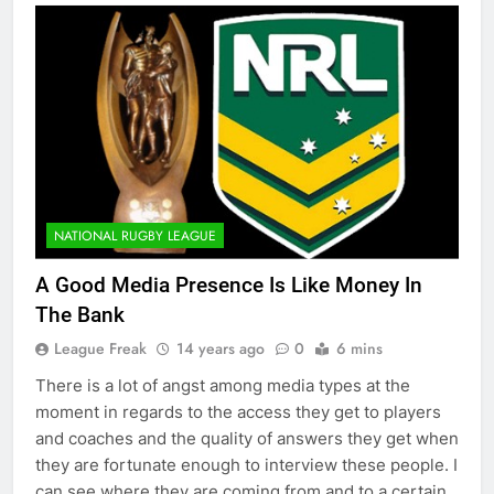
NATIONAL RUGBY LEAGUE
A Good Media Presence Is Like Money In
The Bank
League Freak
14 years ago
0
6 mins
There is a lot of angst among media types at the
moment in regards to the access they get to players
and coaches and the quality of answers they get when
they are fortunate enough to interview these people. I
can see where they are coming from and to a certain