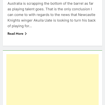
Australia is scrapping the bottom of the barrel as far
as playing talent goes. That is the only conclusion I
can come to with regards to the news that Newcastle
Knights winger Akuila Uate is looking to turn his back
of playing for…
Read More