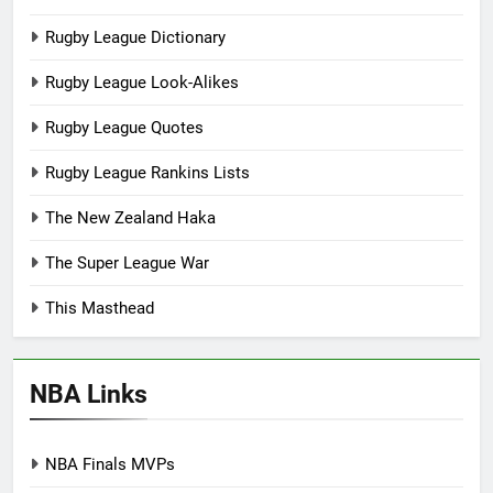
Rugby League Dictionary
Rugby League Look-Alikes
Rugby League Quotes
Rugby League Rankins Lists
The New Zealand Haka
The Super League War
This Masthead
NBA Links
NBA Finals MVPs