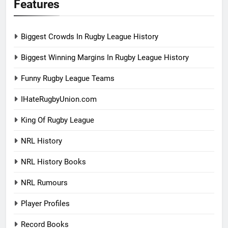
Features
Biggest Crowds In Rugby League History
Biggest Winning Margins In Rugby League History
Funny Rugby League Teams
IHateRugbyUnion.com
King Of Rugby League
NRL History
NRL History Books
NRL Rumours
Player Profiles
Record Books