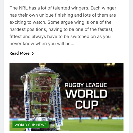
The NRL has a lot of talented wingers. Each winger
has their own unique finishing and lots of them are
exciting to watch. Some argue wing is one of the
hardest positions, having to be one of the fastest,
fittest and always have to be switched on as you
never know when you will be…
Read More
WORLD CUP NEWS