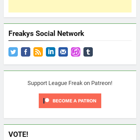
Freakys Social Network
Support League Freak on Patreon!
VOTE!