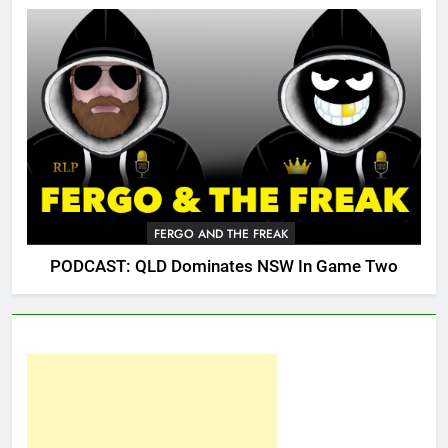
FERGO AND THE FREAK
PODCAST: QLD Dominates NSW In Game Two