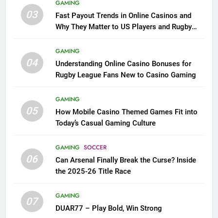
GAMING
03
Fast Payout Trends in Online Casinos and
Why They Matter to US Players and Rugby
League Fans
GAMING
04
Understanding Online Casino Bonuses for
Rugby League Fans New to Casino Gaming
GAMING
05
How Mobile Casino Themed Games Fit into
Today’s Casual Gaming Culture
GAMING
SOCCER
06
Can Arsenal Finally Break the Curse? Inside
the 2025-26 Title Race
GAMING
07
DUAR77 – Play Bold, Win Strong