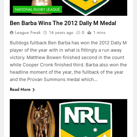
NATIONAL RUGBY LEAGUE
Ben Barba Wins The 2012 Dally M Medal
League Freak
14 years ago
0
1 mins
Bulldogs fullback Ben Barba has won the 2012 Dally M
player of the year with in what is fittingly a run away
victory. Matthew Bowen finished second in the count
while Cooper Cronk finished third. Barba also won the
headline moment of the year, the fullback of the year
and the Provan Summons medal which…
Read More