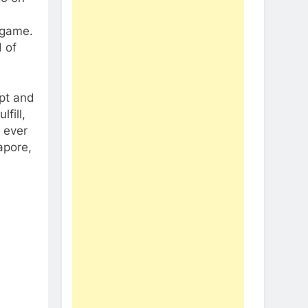
 game.
 of
ept and
fill,
o ever
apore,