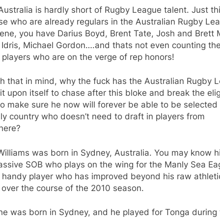
ustralia is hardly short of Rugby League talent. Just th
se who are already regulars in the Australian Rugby Le
ene, you have Darius Boyd, Brent Tate, Josh and Brett M
Idris, Michael Gordon….and thats not even counting th
players who are on the verge of rep honors!
h that in mind, why the fuck has the Australian Rugby 
it upon itself to chase after this bloke and break the eligi
to make sure he now will forever be able to be selected
ly country who doesn’t need to draft in players from
here?
Williams was born in Sydney, Australia. You may know h
assive SOB who plays on the wing for the Manly Sea Ea
a handy player who has improved beyond his raw athleti
y over the course of the 2010 season.
he was born in Sydney, and he played for Tonga during 