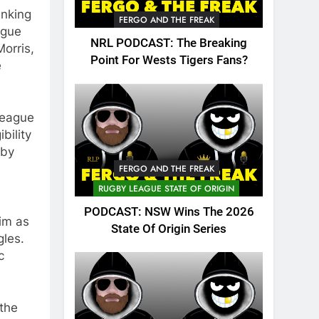
inking
FERGO AND THE FREAK
ague
NRL PODCAST: The Breaking
orris,
Point For Wests Tigers Fans?
e
League
bility
 by
FERGO AND THE FREAK
RUGBY LEAGUE STATE OF ORIGIN
PODCAST: NSW Wins The 2026
im as
State Of Origin Series
gles.
c
the