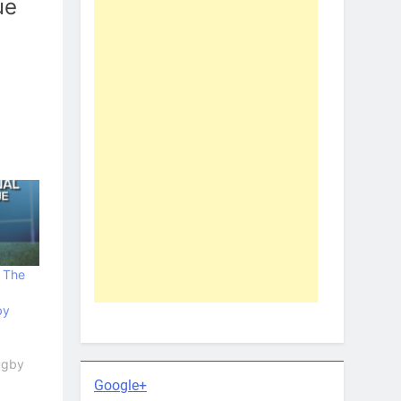
ue
e The
by
Rugby
Google+