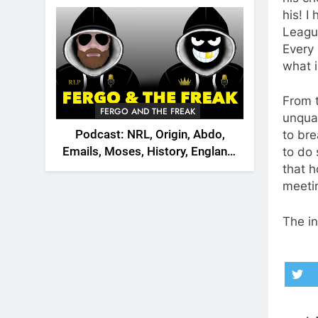
2026
his! I
League
Every 
what i
From t
FERGO AND THE FREAK
unqual
Podcast: NRL, Origin, Abdo,
to bre
Emails, Moses, History, England,
to do 
Canada
that 
meetin
The in