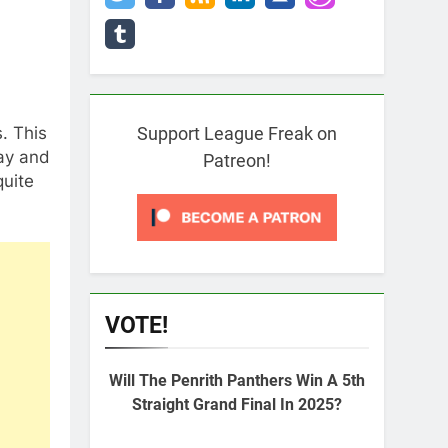
. This
Support League Freak on
day and
Patreon!
quite
VOTE!
Will The Penrith Panthers Win A 5th
Straight Grand Final In 2025?