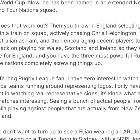
World Cup. Now, he has been named in an extended N
nd Four Nations squad.
es that work out? Then you throw in England selecting 
n a train on squad, actively chasing Chris Heighington,
tralian as I am, and then encouraging decent players to
back on playing for Wales, Scotland and Ireland so they 
le for England, and you have the three most powerful R
e nations completely screwing things up.
ife long Rugby League fan, I have zero interest in watchi
ype teams running around representing logos. I only hav
st in watching real representative sides, its kinda what
atches interesting. Seeing a bunch of actual people fr
lia playing against people that are actually from New Z
land.
 don’t want to turn up to see a Fijian wearing an ARL l
est taking on a Tongan, born in Sydney, with a NZRL lo