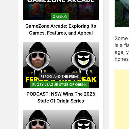
GAMING
GameZone Arcade: Exploring Its
Games, Features, and Appeal
Some p
is a f
age, y
honest
FERGO AND THE FREAK
RUGBY LEAGUE STATE OF ORIGIN
PODCAST: NSW Wins The 2026
State Of Origin Series