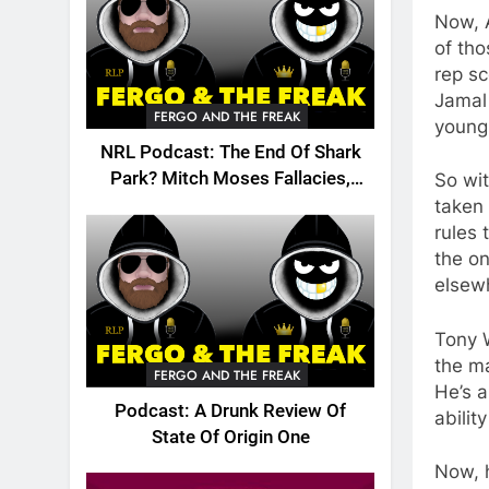
Now, A
of tho
rep sc
Jamal 
FERGO AND THE FREAK
young 
NRL Podcast: The End Of Shark
Park? Mitch Moses Fallacies,
So wit
Origin, Emails And More!
taken 
rules 
the on
elsew
Tony 
the m
FERGO AND THE FREAK
He’s 
Podcast: A Drunk Review Of
abilit
State Of Origin One
Now, 