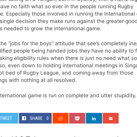
 have no faith what so ever in the people running Rugby
. Especially those involved in running the International
single decision they make runs against the greater good
s needed to grow the international game.
he “jobs for the boys” attitude that see’s completely in
ified people being handed jobs they have no ability to ful
aking eligibility rules when there is just no need what s
so, even down to holding international meetings in Sing
hot bed of Rugby League, and coming away from those
gs with nothing at all resolved.
ternational game is run on complete and utter stupidity.
TWEET
SHARE
0