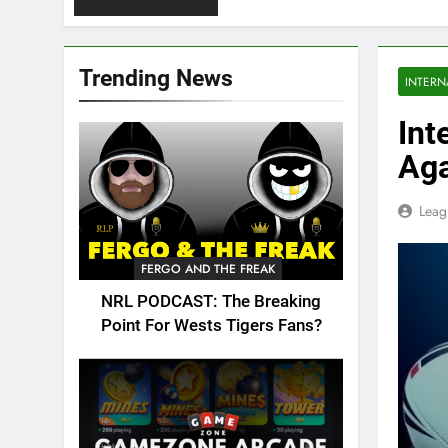
Trending News
INTERN
Int
Aga
Leag
FERGO AND THE FREAK
NRL PODCAST: The Breaking
Point For Wests Tigers Fans?