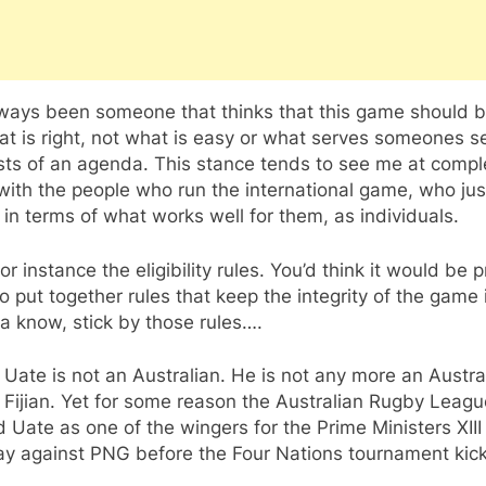
lways been someone that thinks that this game should b
t is right, not what is easy or what serves someones se
sts of an agenda. This stance tends to see me at compl
ith the people who run the international game, who jus
 in terms of what works well for them, as individuals.
or instance the eligibility rules. You’d think it would be p
o put together rules that keep the integrity of the game 
a know, stick by those rules….
 Uate is not an Australian. He is not any more an Austra
 Fijian. Yet for some reason the Australian Rugby Leag
Uate as one of the wingers for the Prime Ministers XII
lay against PNG before the Four Nations tournament kick