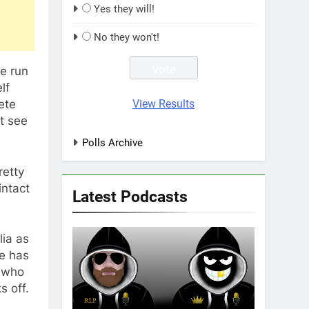
Yes they will!
No they won't!
e run
lf
View Results
ete
t see
Polls Archive
retty
intact
Latest Podcasts
lia as
ue has
I who
s off.