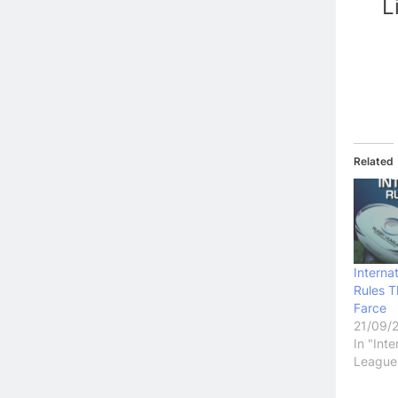
L
Related
Internat
Rules 
Farce
21/09/
In "Int
League