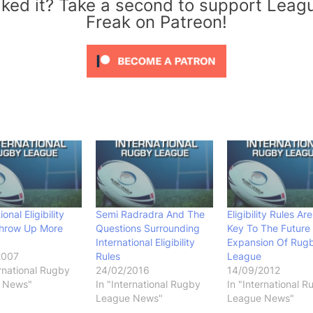
iked it? Take a second to support Leag
Freak on Patreon!
ional Eligibility
Semi Radradra And The
Eligibility Rules Ar
Throw Up More
Questions Surrounding
Key To The Future
International Eligibility
Expansion Of Rug
2007
Rules
League
ernational Rugby
24/02/2016
14/09/2012
 News"
In "International Rugby
In "International 
League News"
League News"