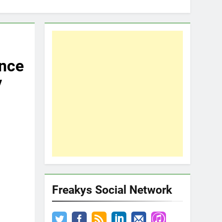
Once
y
Freakys Social Network