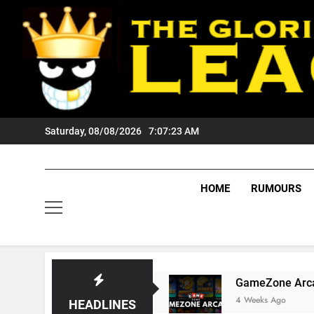
Skip
to
content
Saturday, 08/08/2026
7:07:24 AM
HOME
RUMOURS
gers Fans?
GameZone Arcade: Exploring Its 
4 Weeks Ago
HEADLINES