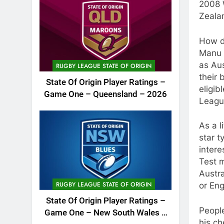
2008 
Zeala
How do
Manu i
as Aus
RUGBY LEAGUE STATE OF ORIGIN
their 
State Of Origin Player Ratings –
eligib
Game One – Queensland – 2026
Leagu
As a l
star t
intere
Test m
Austra
RUGBY LEAGUE STATE OF ORIGIN
or Eng
State Of Origin Player Ratings –
People
Game One – New South Wales –
his ch