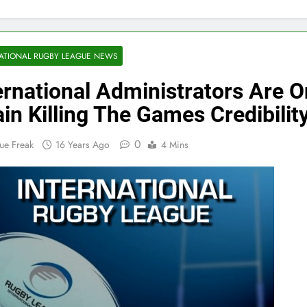
ATIONAL RUGBY LEAGUE NEWS
ernational Administrators Are 
in Killing The Games Credibilit
0
ue Freak
16 Years Ago
4 Mins