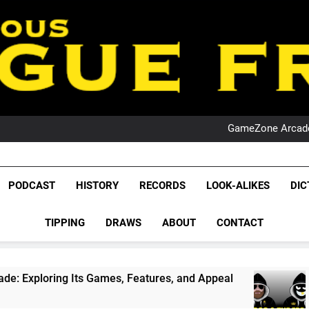
PO
NRL PODCAST: 
GameZone Arcade:
PODCAST:
PO
NRL PODCAST: 
League Fr
GameZone Arcade:
The Glorious League 
PODCAST
HISTORY
RECORDS
LOOK-ALIKES
DIC
PODCAST:
NRL, S
PO
TIPPING
DRAWS
ABOUT
CONTACT
Rugby Le
Leag
Games, Features, and Appeal
PODCAST: NSW W
1 Month Ago