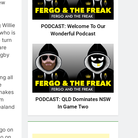
ew
FERGO AND THE FREAK
Willie
PODCAST: Welcome To Our
 who is
Wonderful Podcast
 turn
are
ugby
ng all
e
FERGO AND THE FREAK
 makes
PODCAST: QLD Dominates NSW
om
In Game Two
ealand
ogo on
go on