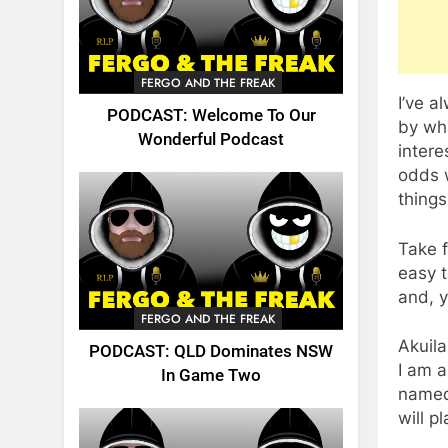
FERGO AND THE FREAK
I’ve a
PODCAST: Welcome To Our
by wha
Wonderful Podcast
intere
odds w
things
Take f
easy t
and, y
FERGO AND THE FREAK
Akuila
PODCAST: QLD Dominates NSW
I am a
In Game Two
named 
will p