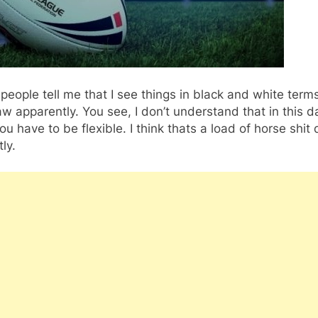
eople tell me that I see things in black and white terms
law apparently. You see, I don’t understand that in this 
ou have to be flexible. I think thats a load of horse shit 
ly.