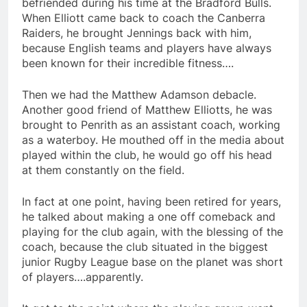
befriended during his time at the Bradford Bulls.
When Elliott came back to coach the Canberra
Raiders, he brought Jennings back with him,
because English teams and players have always
been known for their incredible fitness….
Then we had the Matthew Adamson debacle.
Another good friend of Matthew Elliotts, he was
brought to Penrith as an assistant coach, working
as a waterboy. He mouthed off in the media about
played within the club, he would go off his head
at them constantly on the field.
In fact at one point, having been retired for years,
he talked about making a one off comeback and
playing for the club again, with the blessing of the
coach, because the club situated in the biggest
junior Rugby League base on the planet was short
of players….apparently.