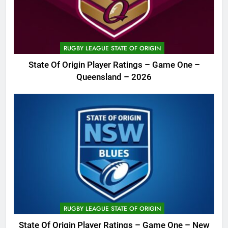
RUGBY LEAGUE STATE OF ORIGIN
State Of Origin Player Ratings – Game One –
Queensland – 2026
RUGBY LEAGUE STATE OF ORIGIN
State Of Origin Player Ratings – Game One – New