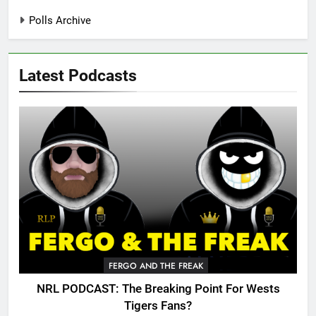
Polls Archive
Latest Podcasts
FERGO AND THE FREAK
NRL PODCAST: The Breaking Point For Wests
Tigers Fans?