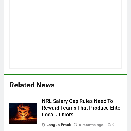
Related News
NRL Salary Cap Rules Need To
Reward Teams That Produce Elite
Local Juniors
League Freak
6 months ago
0