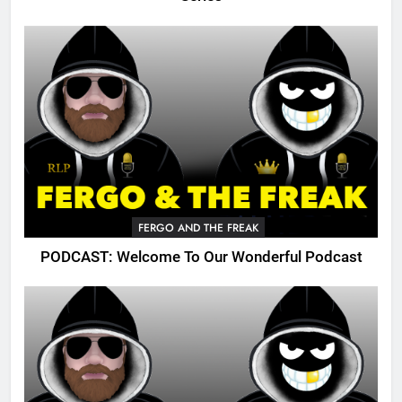
FERGO AND THE FREAK
PODCAST: Welcome To Our Wonderful Podcast