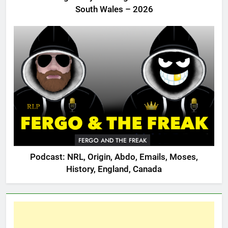
South Wales – 2026
FERGO AND THE FREAK
Podcast: NRL, Origin, Abdo, Emails, Moses,
History, England, Canada