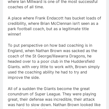
where Ian Millward is one of the most successful
coaches of all time.
A place where Frank Endacott has bucket loads of
credibility, where Brian McClennan isn’t seen as a
park football coach, but as a legitimate title
winner!
To put perspective on how bad coaching is in
England, when Nathan Brown was sacked as the
coach of the St George/Illawarra Dragons, he
headed over to a poor club in the Huddersfield
Giants. with very little to work with, Brown simply
used the coaching ability he had to try and
improve the side.
All of a sudden the Giants become the great
conundrum of Super League. They were playing
great, their defense was incredible, their attack
was hard to slow down. Nathan Brown looked like