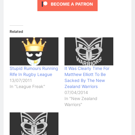
Related
Stupid Rumours Running
It Was Clearly Time For
Rife In Rugby League
Matthew Elliott To Be
13/07/2011
Sacked By The New
In "League Freak"
Zealand Warriors
07/04/2014
In "New Zealand
Warriors"