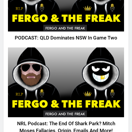
FERGO AND THE FREAK
PODCAST: QLD Dominates NSW In Game Two
FERGO AND THE FREAK
NRL Podcast: The End Of Shark Park? Mitch
Moses Fallacies, Origin, Emails And More!