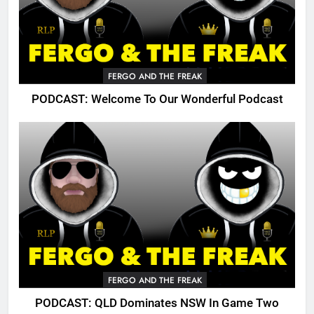
FERGO AND THE FREAK
PODCAST: Welcome To Our Wonderful Podcast
FERGO AND THE FREAK
PODCAST: QLD Dominates NSW In Game Two