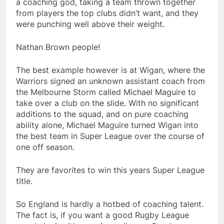
a coaching god, taking a team thrown together
from players the top clubs didn’t want, and they
were punching well above their weight.
Nathan Brown people!
The best example however is at Wigan, where the
Warriors signed an unknown assistant coach from
the Melbourne Storm called Michael Maguire to
take over a club on the slide. With no significant
additions to the squad, and on pure coaching
ability alone, Michael Maguire turned Wigan into
the best team in Super League over the course of
one off season.
They are favorites to win this years Super League
title.
So England is hardly a hotbed of coaching talent.
The fact is, if you want a good Rugby League