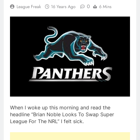
0
League Freak
16 Years Ago
6 Mins
When I woke up this morning and read the
headline “Brian Noble Looks To Swap Super
League For The NRL” I felt sick.