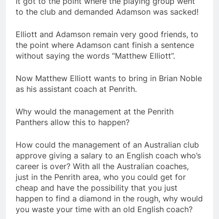
It got to the point where the playing group went
to the club and demanded Adamson was sacked!
Elliott and Adamson remain very good friends, to
the point where Adamson cant finish a sentence
without saying the words “Matthew Elliott”.
Now Matthew Elliott wants to bring in Brian Noble
as his assistant coach at Penrith.
Why would the management at the Penrith
Panthers allow this to happen?
How could the management of an Australian club
approve giving a salary to an English coach who’s
career is over? With all the Australian coaches,
just in the Penrith area, who you could get for
cheap and have the possibility that you just
happen to find a diamond in the rough, why would
you waste your time with an old English coach?