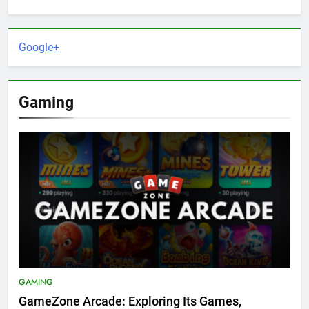
Google+
Gaming
GAMING
GameZone Arcade: Exploring Its Games,