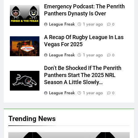
Emergency Podcast: The Penrith
Panthers Dynasty Is Over
League Freak
1 year ago
0
A Recap Of Rugby League In Las
Vegas For 2025
League Freak
1 year ago
0
Don’t Be Shocked If The Penrith
Panthers Start The 2025 NRL
Season A Little Slowly…
League Freak
1 year ago
0
Trending News