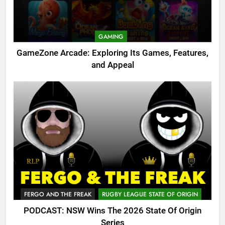
GAMING
GameZone Arcade: Exploring Its Games, Features,
and Appeal
FERGO AND THE FREAK
RUGBY LEAGUE STATE OF ORIGIN
PODCAST: NSW Wins The 2026 State Of Origin
Series