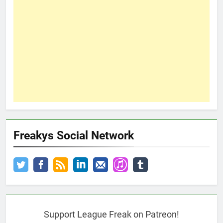
Freakys Social Network
Support League Freak on Patreon!