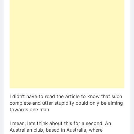
I didn’t have to read the article to know that such
complete and utter stupidity could only be aiming
towards one man.
I mean, lets think about this for a second. An
Australian club, based in Australia, where