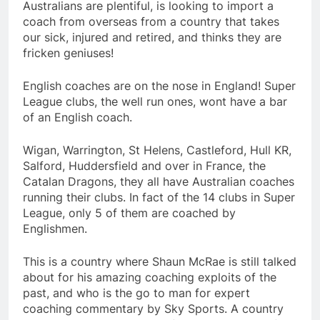
Australians are plentiful, is looking to import a
coach from overseas from a country that takes
our sick, injured and retired, and thinks they are
fricken geniuses!
English coaches are on the nose in England! Super
League clubs, the well run ones, wont have a bar
of an English coach.
Wigan, Warrington, St Helens, Castleford, Hull KR,
Salford, Huddersfield and over in France, the
Catalan Dragons, they all have Australian coaches
running their clubs. In fact of the 14 clubs in Super
League, only 5 of them are coached by
Englishmen.
This is a country where Shaun McRae is still talked
about for his amazing coaching exploits of the
past, and who is the go to man for expert
coaching commentary by Sky Sports. A country