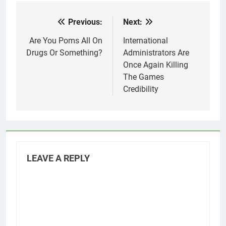
Previous:
Next:
Post
navigation
Are You Poms All On
International
Drugs Or Something?
Administrators Are
Once Again Killing
The Games
Credibility
LEAVE A REPLY