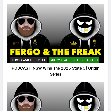
FERGO AND THE FREAK
RUGBY LEAGUE STATE OF ORIGIN
PODCAST: NSW Wins The 2026 State Of Origin
Series