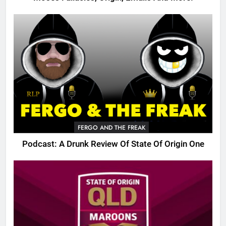
FERGO AND THE FREAK
Podcast: A Drunk Review Of State Of Origin One