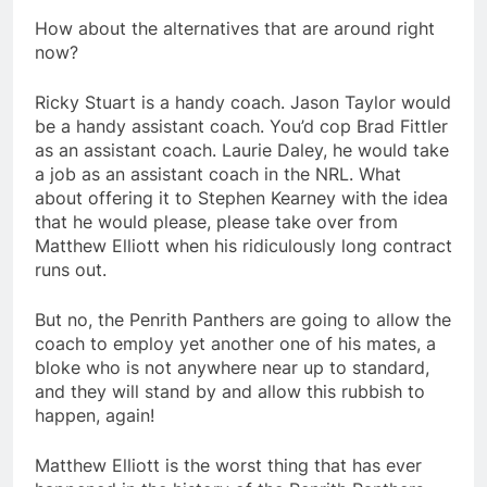
How about the alternatives that are around right
now?
Ricky Stuart is a handy coach. Jason Taylor would
be a handy assistant coach. You’d cop Brad Fittler
as an assistant coach. Laurie Daley, he would take
a job as an assistant coach in the NRL. What
about offering it to Stephen Kearney with the idea
that he would please, please take over from
Matthew Elliott when his ridiculously long contract
runs out.
But no, the Penrith Panthers are going to allow the
coach to employ yet another one of his mates, a
bloke who is not anywhere near up to standard,
and they will stand by and allow this rubbish to
happen, again!
Matthew Elliott is the worst thing that has ever