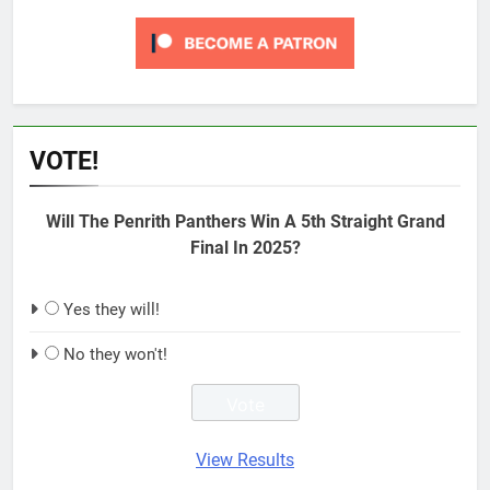
VOTE!
Will The Penrith Panthers Win A 5th Straight Grand
Final In 2025?
Yes they will!
No they won't!
View Results