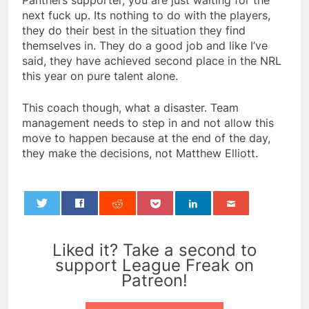
Panthers supporter, you are just waiting for the
next fuck up. Its nothing to do with the players,
they do their best in the situation they find
themselves in. They do a good job and like I’ve
said, they have achieved second place in the NRL
this year on pure talent alone.
This coach though, what a disaster. Team
management needs to step in and not allow this
move to happen because at the end of the day,
they make the decisions, not Matthew Elliott.
0
Liked it? Take a second to
support League Freak on
Patreon!