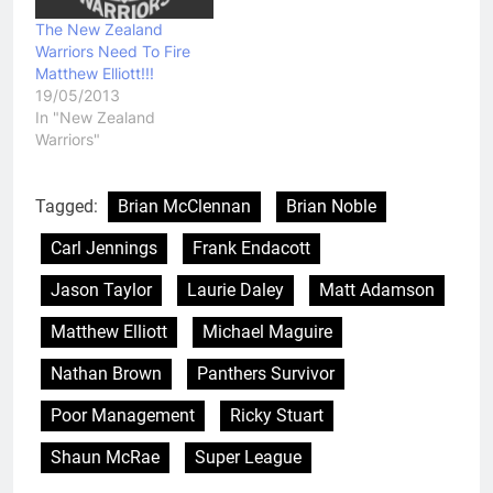
The New Zealand
Warriors Need To Fire
Matthew Elliott!!!
19/05/2013
In "New Zealand
Warriors"
Tagged:
Brian McClennan
Brian Noble
Carl Jennings
Frank Endacott
Jason Taylor
Laurie Daley
Matt Adamson
Matthew Elliott
Michael Maguire
Nathan Brown
Panthers Survivor
Poor Management
Ricky Stuart
Shaun McRae
Super League