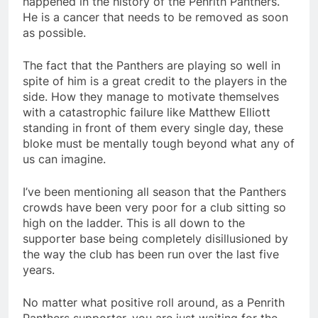
happened in the history of the Penrith Panthers.
He is a cancer that needs to be removed as soon
as possible.
The fact that the Panthers are playing so well in
spite of him is a great credit to the players in the
side. How they manage to motivate themselves
with a catastrophic failure like Matthew Elliott
standing in front of them every single day, these
bloke must be mentally tough beyond what any of
us can imagine.
I’ve been mentioning all season that the Panthers
crowds have been very poor for a club sitting so
high on the ladder. This is all down to the
supporter base being completely disillusioned by
the way the club has been run over the last five
years.
No matter what positive roll around, as a Penrith