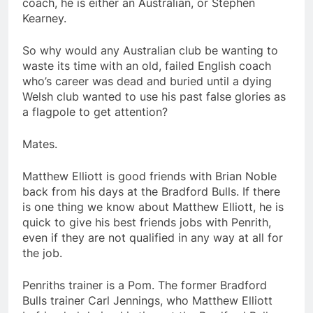
coach, he is either an Australian, or Stephen
Kearney.
So why would any Australian club be wanting to
waste its time with an old, failed English coach
who’s career was dead and buried until a dying
Welsh club wanted to use his past false glories as
a flagpole to get attention?
Mates.
Matthew Elliott is good friends with Brian Noble
back from his days at the Bradford Bulls. If there
is one thing we know about Matthew Elliott, he is
quick to give his best friends jobs with Penrith,
even if they are not qualified in any way at all for
the job.
Penriths trainer is a Pom. The former Bradford
Bulls trainer Carl Jennings, who Matthew Elliott