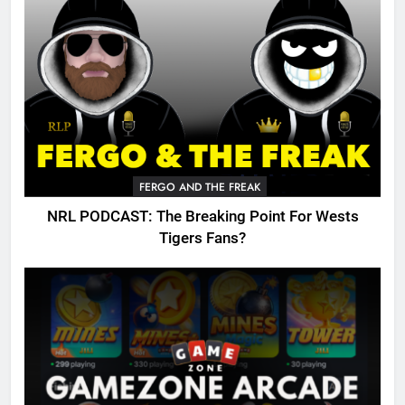
FERGO AND THE FREAK
NRL PODCAST: The Breaking Point For Wests
Tigers Fans?