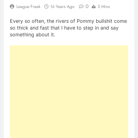
0
League Freak
16 Years Ago
5 Mins
Every so often, the rivers of Pommy bullshit come
so thick and fast that I have to step in and say
something about it.