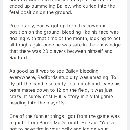
ended up pummeling Bailey, who curled into the
fetal position on the ground.
Predictably, Bailey got up from his cowering
position on the ground, bleeding like his face was
dealing with that time of the month, looking to act
all tough again once he was safe in the knowledge
that there was 20 players between himself and
Radford.
As good as it was to see Bailey bleeding
everywhere, Radfords stupidity was amazing. To
fly off the handle so early in a match and leave his
team mates down to 12 on the field, it was just
crazy! It surely cost Hull victory in a vital game
heading into the playoffs.
One of the funnier things I got from the game was
a quote from Barrie McDermott. He said “You’ve
got to have fire in your belly and ice on your