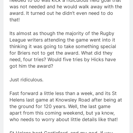
needed to do was kick a ridiculous field goal that
was not needed and he would walk away with the
award. It turned out he didn’t even need to do
that!
Its almost as though the majority of the Rugby
League writers attending the game went into it
thinking it was going to take something special
for Briers not to get the award. What did they
need, four tries? Would five tries by Hicks have
got him the award?
Just ridiculous.
Fast forward a little less than a week, and its St
Helens last game at Knowsley Road after being at
the ground for 120 years. Well, the last game
apart from this coming weekend, but ya know,
who needs to worry about little details like that!