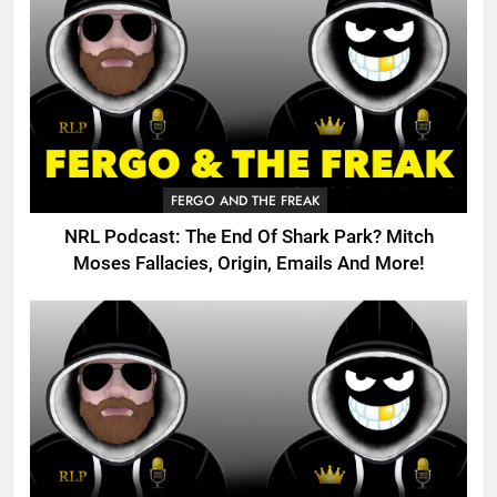
FERGO AND THE FREAK
NRL Podcast: The End Of Shark Park? Mitch
Moses Fallacies, Origin, Emails And More!