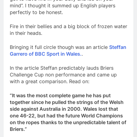
mind”. I thought it summed up English players
perfectly to be honest.
Fire in their bellies and a big block of frozen water
in their heads.
Bringing it full circle though was an article
Steffan
Garrero of BBC Sport in Wales.
.
In the article Steffan predictably lauds Briers
Challenge Cup non performance and came up
with a great comparison. Read on:
“It was the most complete game he has put
together since he pulled the strings of the Welsh
side against Australia in 2000. Wales lost that
one 46-22, but had the future World Champions
on the ropes thanks to the unpredictable talent of
Briers.”