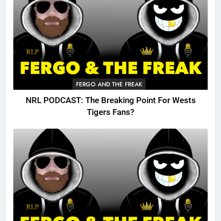
FERGO AND THE FREAK
NRL PODCAST: The Breaking Point For Wests
Tigers Fans?