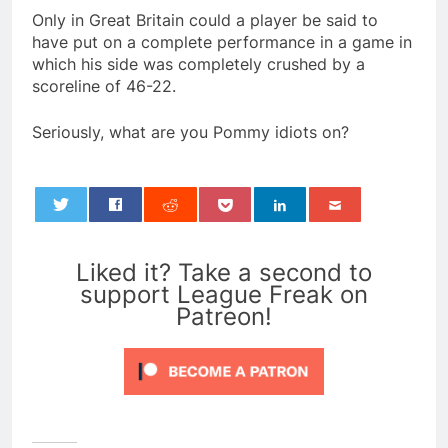
Only in Great Britain could a player be said to
have put on a complete performance in a game in
which his side was completely crushed by a
scoreline of 46-22.
Seriously, what are you Pommy idiots on?
0
Liked it? Take a second to
support League Freak on
Patreon!