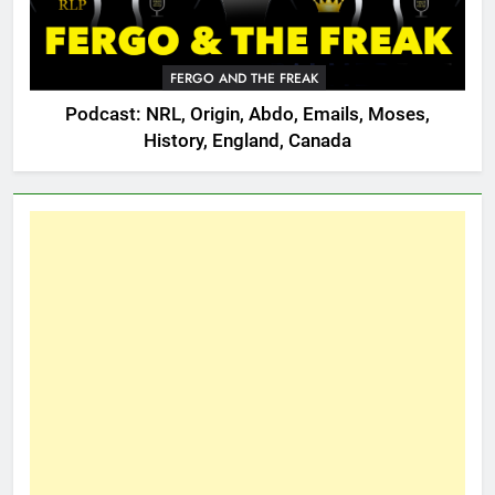
FERGO AND THE FREAK
Podcast: NRL, Origin, Abdo, Emails, Moses,
History, England, Canada