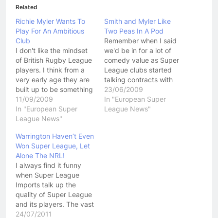
Related
Richie Myler Wants To
Smith and Myler Like
Play For An Ambitious
Two Peas In A Pod
Club
Remember when I said
I don't like the mindset
we'd be in for a lot of
of British Rugby League
comedy value as Super
players. I think from a
League clubs started
very early age they are
talking contracts with
built up to be something
players, well, its under
23/06/2009
they are not. I think their
11/09/2009
way! Some interesting
In "European Super
priorities are completely
In "European Super
things going on this
League News"
skewed and I think they
League News"
week with young (Under
have no idea about
35) English halfback
Warrington Haven’t Even
basic skills of the game,
Richie Myler telling
Won Super League, Let
and they generally…
Salford to show him the
Alone The NRL!
money. Myler is…
I always find it funny
when Super League
Imports talk up the
quality of Super League
and its players. The vast
majority of the time I
24/07/2011