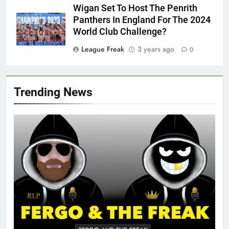
Wigan Set To Host The Penrith
Panthers In England For The 2024
World Club Challenge?
League Freak
3 years ago
0
Trending News