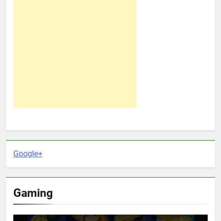
Google+
Gaming