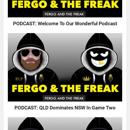
FERGO AND THE FREAK
PODCAST: Welcome To Our Wonderful Podcast
FERGO AND THE FREAK
PODCAST: QLD Dominates NSW In Game Two