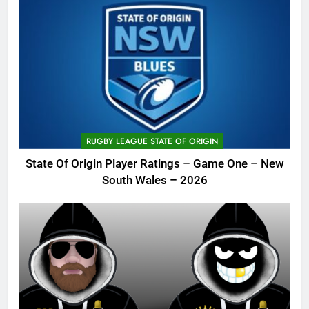
RUGBY LEAGUE STATE OF ORIGIN
State Of Origin Player Ratings – Game One – New
South Wales – 2026