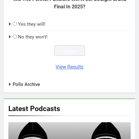
Final In 2025?
Yes they will!
No they won't!
View Results
Polls Archive
Latest Podcasts