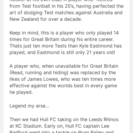
from Test football in his 20’s, having perfected the
art of dodging Test matches against Australia and
New Zealand for over a decade.
Keep in mind, this is a player who only played 14
times for Great Britain during his entire career.
Thats just ten more Tests than Kyle Eastmond has
played, and Eastmond is still only 21 years old!
A player who, when unavailable for Great Britain
(Read, running and hiding) was replaced by the
likes of James Lowes, who was ten times more
effective against the worlds best in every game
he played.
Legend my arse…
Then we had Hull FC taking on the Leeds Rhinos
at KC Stadium. Early on, Hull FC captain Lee
Radford went into a tackle on Ryan Bailey and