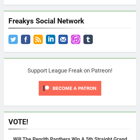
Freakys Social Network
Support League Freak on Patreon!
VOTE!
Will The Penrith Panthers Win A 5th Straight Grand