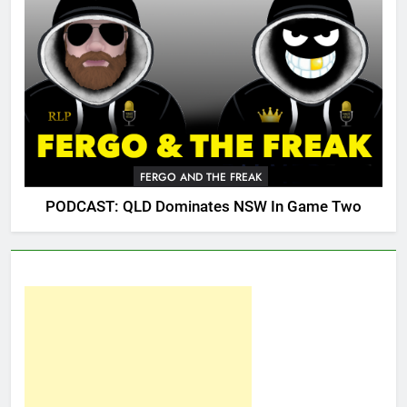
FERGO AND THE FREAK
PODCAST: QLD Dominates NSW In Game Two