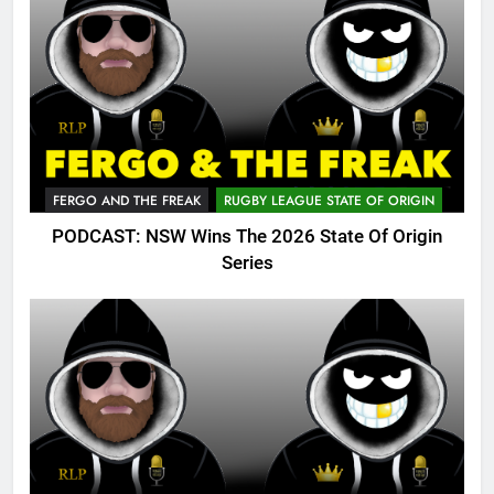
FERGO AND THE FREAK
RUGBY LEAGUE STATE OF ORIGIN
PODCAST: NSW Wins The 2026 State Of Origin
Series