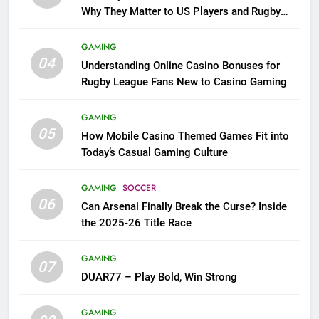
Why They Matter to US Players and Rugby
League Fans
GAMING
04
Understanding Online Casino Bonuses for
Rugby League Fans New to Casino Gaming
GAMING
05
How Mobile Casino Themed Games Fit into
Today’s Casual Gaming Culture
GAMING
SOCCER
06
Can Arsenal Finally Break the Curse? Inside
the 2025-26 Title Race
GAMING
07
DUAR77 – Play Bold, Win Strong
GAMING