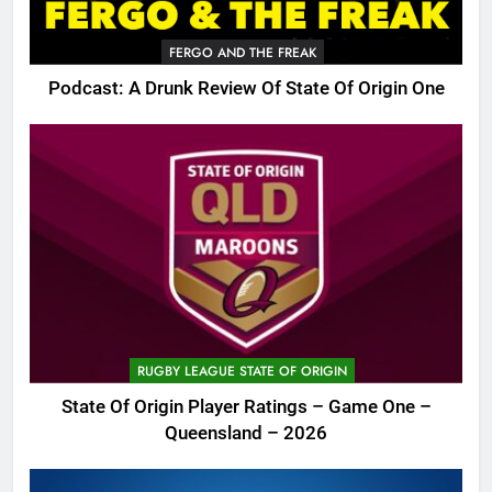
FERGO AND THE FREAK
Podcast: A Drunk Review Of State Of Origin One
RUGBY LEAGUE STATE OF ORIGIN
State Of Origin Player Ratings – Game One –
Queensland – 2026