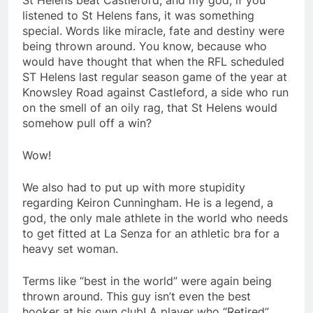
St Helens beat Castleford, and my god, if you
listened to St Helens fans, it was something
special. Words like miracle, fate and destiny were
being thrown around. You know, because who
would have thought that when the RFL scheduled
ST Helens last regular season game of the year at
Knowsley Road against Castleford, a side who run
on the smell of an oily rag, that St Helens would
somehow pull off a win?
Wow!
We also had to put up with more stupidity
regarding Keiron Cunningham. He is a legend, a
god, the only male athlete in the world who needs
to get fitted at La Senza for an athletic bra for a
heavy set woman.
Terms like “best in the world” were again being
thrown around. This guy isn’t even the best
hooker at his own club! A player who “Retired”