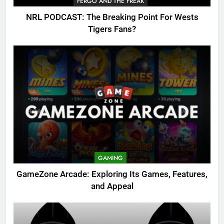
FERGO AND THE FREAK
NRL PODCAST: The Breaking Point For Wests
Tigers Fans?
GAMING
GameZone Arcade: Exploring Its Games, Features,
and Appeal