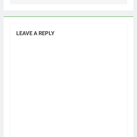
LEAVE A REPLY