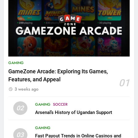
GAMING
GameZone Arcade: Exploring Its Games,
Features, and Appeal
01
3 weeks ago
GAMING
SOCCER
02
Arsenal’s History of Ugandan Support
GAMING
03
Fast Payout Trends in Online Casinos and