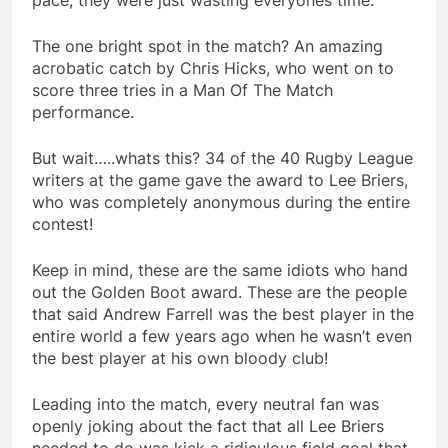
pace, they were just wasting everyones time.
The one bright spot in the match? An amazing
acrobatic catch by Chris Hicks, who went on to
score three tries in a Man Of The Match
performance.
But wait…..whats this? 34 of the 40 Rugby League
writers at the game gave the award to Lee Briers,
who was completely anonymous during the entire
contest!
Keep in mind, these are the same idiots who hand
out the Golden Boot award. These are the people
that said Andrew Farrell was the best player in the
entire world a few years ago when he wasn’t even
the best player at his own bloody club!
Leading into the match, every neutral fan was
openly joking about the fact that all Lee Briers