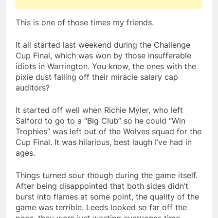
This is one of those times my friends.
It all started last weekend during the Challenge
Cup Final, which was won by those insufferable
idiots in Warrington. You know, the ones with the
pixie dust falling off their miracle salary cap
auditors?
It started off well when Richie Myler, who left
Salford to go to a “Big Club” so he could “Win
Trophies” was left out of the Wolves squad for the
Cup Final. It was hilarious, best laugh I’ve had in
ages.
Things turned sour though during the game itself.
After being disappointed that both sides didn’t
burst into flames at some point, the quality of the
game was terrible. Leeds looked so far off the