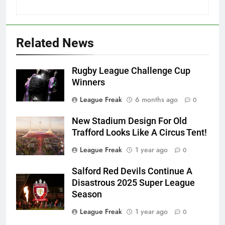
Related News
Rugby League Challenge Cup
Winners
League Freak
6 months ago
0
New Stadium Design For Old
Trafford Looks Like A Circus Tent!
League Freak
1 year ago
0
Salford Red Devils Continue A
Disastrous 2025 Super League
Season
League Freak
1 year ago
0