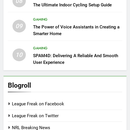
08
The Ultimate Indoor Cycling Setup Guide
GAMING
09
The Power of Voice Assistants in Creating a
Smarter Home
GAMING
10
SPAM4D: Delivering A Reliable And Smooth
User Experience
Blogroll
League Freak on Facebook
League Freak on Twitter
NRL Breaking News