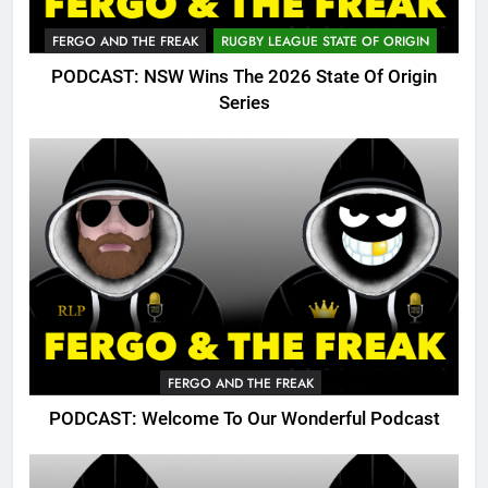
FERGO AND THE FREAK
RUGBY LEAGUE STATE OF ORIGIN
PODCAST: NSW Wins The 2026 State Of Origin
Series
FERGO AND THE FREAK
PODCAST: Welcome To Our Wonderful Podcast