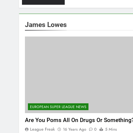
James Lowes
EUROPEAN SUPER LEAGUE NEWS
Are You Poms All On Drugs Or Something
League Freak
16 Years Ago
0
5 Mins