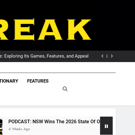
DCAST: Welcome To Our Wonderful Podcast
The Breaking Point For Wests Tigers Fans?
 Exploring Its Games, Features, and Appeal
 NSW Wins The 2026 State Of Origin Series
DCAST: Welcome To Our Wonderful Podcast
The Breaking Point For Wests Tigers Fans?
eak – Covering The
 Exploring Its Games, Features, and Appeal
Freak – Covering Rugby League World Wide –
TIONARY
FEATURES
 NSW Wins The 2026 State Of Origin Series
LeagueFreak.com
uper League And
DCAST: Welcome To Our Wonderful Podcast
ague World Wide –
ueFreak.com
W Wins The 2026 State Of Origin Series
POD
1 M