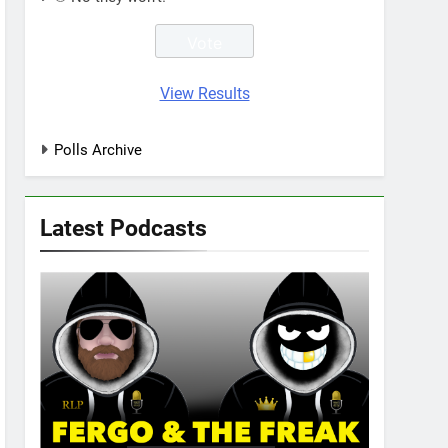
View Results
Polls Archive
Latest Podcasts