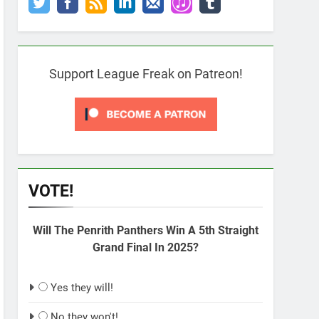
Support League Freak on Patreon!
VOTE!
Will The Penrith Panthers Win A 5th Straight
Grand Final In 2025?
Yes they will!
No they won't!