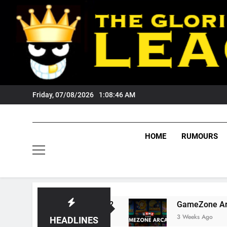
Skip
to
content
Friday, 07/08/2026
1:08:47 AM
HOME
RUMOURS
s Tigers Fans?
GameZone Arcade: Exploring 
3 Weeks Ago
HEADLINES