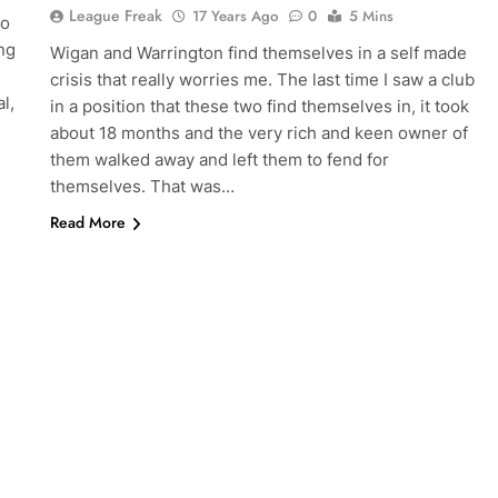
League Freak
17 Years Ago
0
5 Mins
so
ing
Wigan and Warrington find themselves in a self made
crisis that really worries me. The last time I saw a club
l,
in a position that these two find themselves in, it took
about 18 months and the very rich and keen owner of
them walked away and left them to fend for
themselves. That was…
Read More