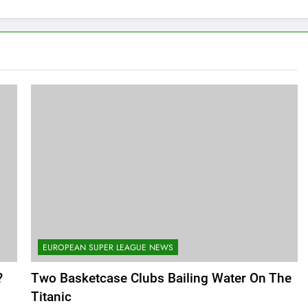
EUROPEAN SUPER LEAGUE NEWS
?
Two Basketcase Clubs Bailing Water On The
Titanic