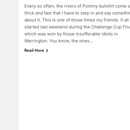
Every so often, the rivers of Pommy bullshit come 
thick and fast that I have to step in and say someth
about it. This is one of those times my friends. It all
started last weekend during the Challenge Cup Fina
which was won by those insufferable idiots in
Warrington. You know, the ones…
Read More