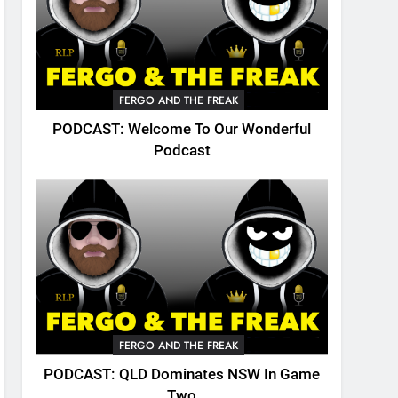
FERGO AND THE FREAK
PODCAST: Welcome To Our Wonderful
Podcast
FERGO AND THE FREAK
PODCAST: QLD Dominates NSW In Game
Two