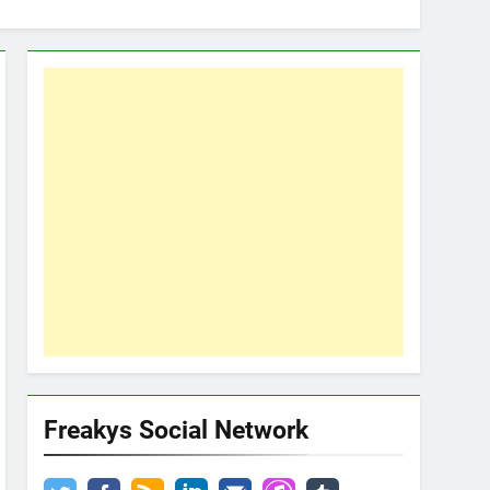
Freakys Social Network