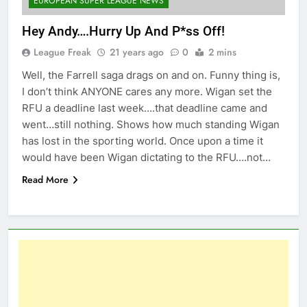
EUROPEAN SUPER LEAGUE NEWS
Hey Andy….Hurry Up And P*ss Off!
League Freak
21 years ago
0
2 mins
Well, the Farrell saga drags on and on. Funny thing is,
I don’t think ANYONE cares any more. Wigan set the
RFU a deadline last week….that deadline came and
went…still nothing. Shows how much standing Wigan
has lost in the sporting world. Once upon a time it
would have been Wigan dictating to the RFU….not…
Read More