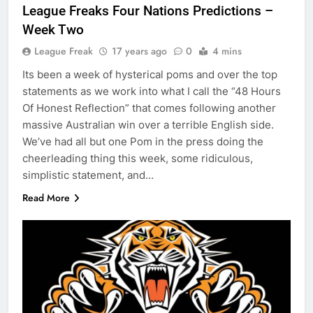
League Freaks Four Nations Predictions –
Week Two
League Freak
17 years ago
0
4 mins
Its been a week of hysterical poms and over the top
statements as we work into what I call the “48 Hours
Of Honest Reflection” that comes following another
massive Australian win over a terrible English side.
We’ve had all but one Pom in the press doing the
cheerleading thing this week, some ridiculous,
simplistic statement, and…
Read More