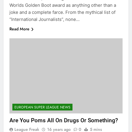
Worlds Golden Boot award as anything other than a
joke and a complete farce. From the mythical list of
“International Journalists”, none…
Read More
EUROPEAN SUPER LEAGUE NEWS
Are You Poms All On Drugs Or Something?
League Freak
16 years ago
0
5 mins