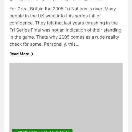
For Great Britain the 2005 Tri Nations is over. Many
people in the UK went into this series full of
confidence. They felt that last years thrashing in the
Tri Series Final was not an indication of their standing
in the game. Thats why 2005 comes as a rude reality
check for some. Personally, this…
Read More