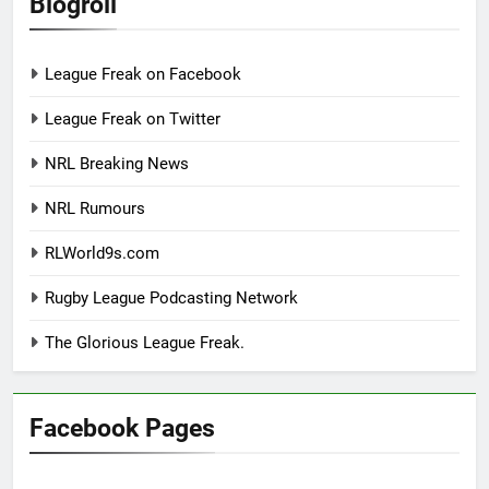
Blogroll
League Freak on Facebook
League Freak on Twitter
NRL Breaking News
NRL Rumours
RLWorld9s.com
Rugby League Podcasting Network
The Glorious League Freak.
Facebook Pages