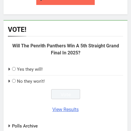
VOTE!
Will The Penrith Panthers Win A 5th Straight Grand
Final In 2025?
Yes they will!
No they won't!
View Results
Polls Archive