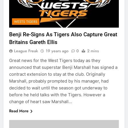
WESTS TIGERS
Benji Re-Signs As Tigers Also Capture Great
Britains Gareth Ellis
League Freak
19 years ago
0
2 mins
Great news for the West Tigers today as they
announced that superstar Benji Marshall has signed a
contract extension to stay at the club. Originally
Marshall, probably prompted by his manager, had
decided to wait until the season got underway to
before he held talks with the Tigers. However a
change of heart saw Marshall…
Read More