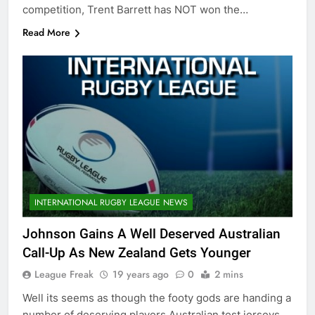
competition, Trent Barrett has NOT won the…
Read More
INTERNATIONAL RUGBY LEAGUE NEWS
Johnson Gains A Well Deserved Australian
Call-Up As New Zealand Gets Younger
League Freak
19 years ago
0
2 mins
Well its seems as though the footy gods are handing a
number of deserving players Australian test jerseys