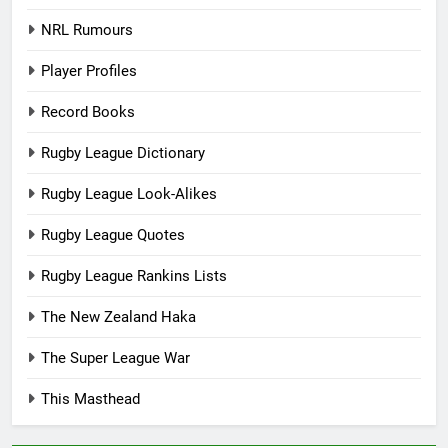
NRL Rumours
Player Profiles
Record Books
Rugby League Dictionary
Rugby League Look-Alikes
Rugby League Quotes
Rugby League Rankins Lists
The New Zealand Haka
The Super League War
This Masthead