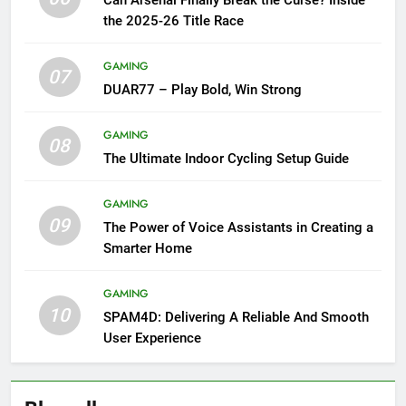
Can Arsenal Finally Break the Curse? Inside
the 2025-26 Title Race
GAMING
07
DUAR77 – Play Bold, Win Strong
GAMING
08
The Ultimate Indoor Cycling Setup Guide
GAMING
09
The Power of Voice Assistants in Creating a
Smarter Home
GAMING
10
SPAM4D: Delivering A Reliable And Smooth
User Experience