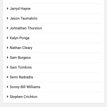
Jarryd Hayne
Jason Taumalolo
Johnathan Thurston
Kalyn Ponga
Nathan Cleary
Sam Burgess
Sam Tomkins
Semi Radradra
Sonny Bill Williams
Stephen Crichton