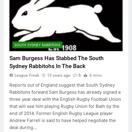
SOUTH SYDNEY RABBITOHS
Sam Burgess Has Stabbed The South
Sydney Rabbitohs In The Back
League Freak
13 years ago
8
6 mins
Reports out of England suggest that South Sydney
Rabbitohs forward Sam Burgess has already signed a
three year deal with the English Rugby Football Union
that will see him playing Rugby Union for Bath by the
end of 2014. Former English Rugby League player
Andrew Farrell is said to have helped negotiate the
deal during…