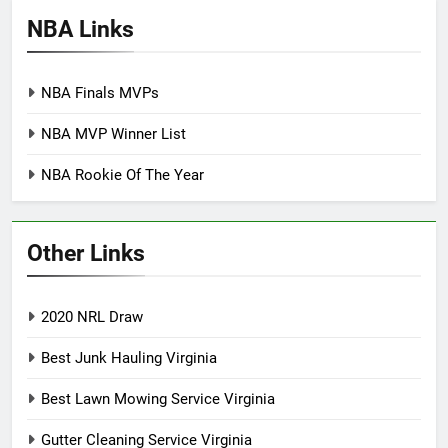
NBA Links
NBA Finals MVPs
NBA MVP Winner List
NBA Rookie Of The Year
Other Links
2020 NRL Draw
Best Junk Hauling Virginia
Best Lawn Mowing Service Virginia
Gutter Cleaning Service Virginia