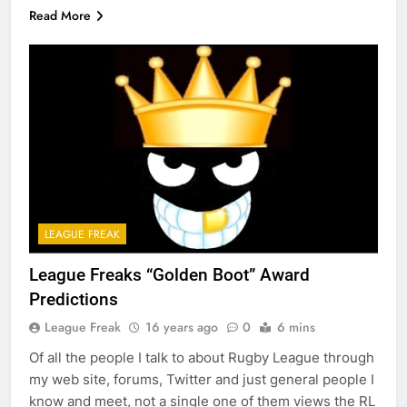
Read More
LEAGUE FREAK
League Freaks “Golden Boot” Award
Predictions
League Freak
16 years ago
0
6 mins
Of all the people I talk to about Rugby League through
my web site, forums, Twitter and just general people I
know and meet, not a single one of them views the RL