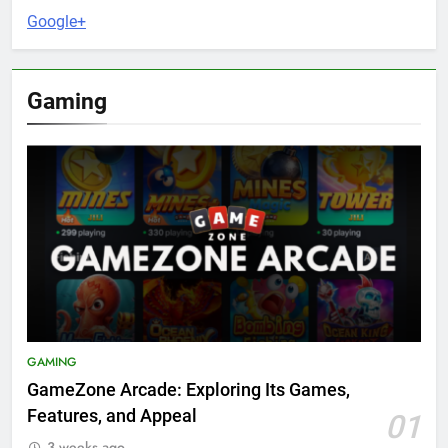
Google+
Gaming
GAMING
GameZone Arcade: Exploring Its Games,
Features, and Appeal
01
3 weeks ago