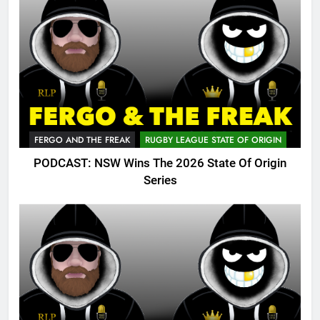
FERGO AND THE FREAK
RUGBY LEAGUE STATE OF ORIGIN
PODCAST: NSW Wins The 2026 State Of Origin
Series