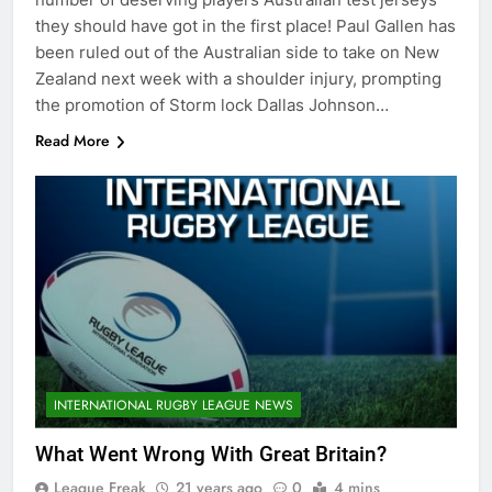
they should have got in the first place! Paul Gallen has
been ruled out of the Australian side to take on New
Zealand next week with a shoulder injury, prompting
the promotion of Storm lock Dallas Johnson…
Read More
INTERNATIONAL RUGBY LEAGUE NEWS
What Went Wrong With Great Britain?
League Freak
21 years ago
0
4 mins