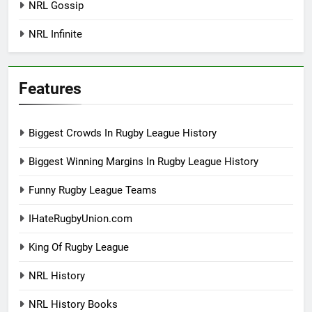
NRL Gossip
NRL Infinite
Features
Biggest Crowds In Rugby League History
Biggest Winning Margins In Rugby League History
Funny Rugby League Teams
IHateRugbyUnion.com
King Of Rugby League
NRL History
NRL History Books