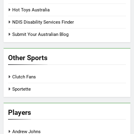
Hot Toys Australia
NDIS Disability Services Finder
Submit Your Australian Blog
Other Sports
Clutch Fans
Sportette
Players
Andrew Johns