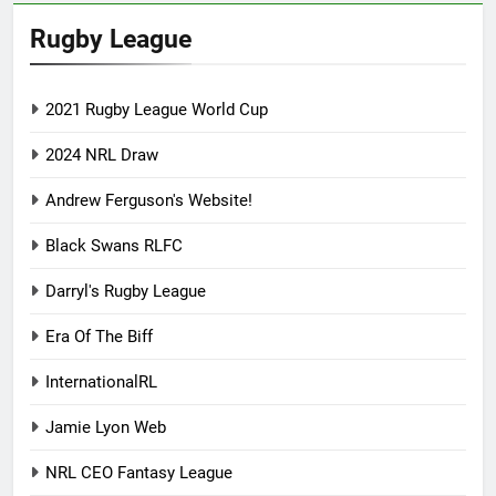
Rugby League
2021 Rugby League World Cup
2024 NRL Draw
Andrew Ferguson's Website!
Black Swans RLFC
Darryl's Rugby League
Era Of The Biff
InternationalRL
Jamie Lyon Web
NRL CEO Fantasy League