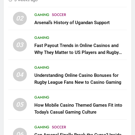
GAMING
SOCCER
02
Arsenal’s History of Ugandan Support
GAMING
03
Fast Payout Trends in Online Casinos and
Why They Matter to US Players and Rugby
League Fans
GAMING
04
Understanding Online Casino Bonuses for
Rugby League Fans New to Casino Gaming
GAMING
05
How Mobile Casino Themed Games Fit into
Today’s Casual Gaming Culture
GAMING
SOCCER
06