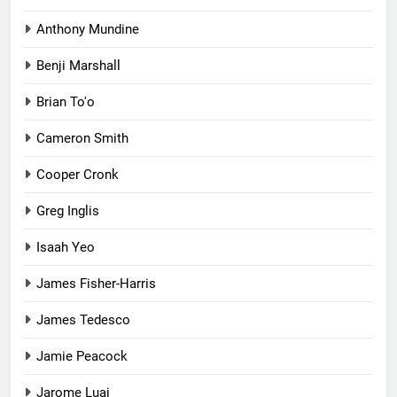
Anthony Mundine
Benji Marshall
Brian To'o
Cameron Smith
Cooper Cronk
Greg Inglis
Isaah Yeo
James Fisher-Harris
James Tedesco
Jamie Peacock
Jarome Luai