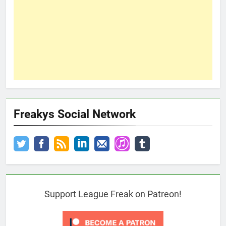
Freakys Social Network
Support League Freak on Patreon!