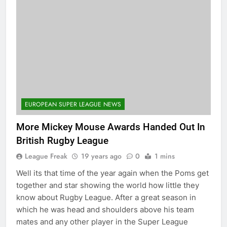
EUROPEAN SUPER LEAGUE NEWS
More Mickey Mouse Awards Handed Out In
British Rugby League
League Freak
19 years ago
0
1 mins
Well its that time of the year again when the Poms get
together and star showing the world how little they
know about Rugby League. After a great season in
which he was head and shoulders above his team
mates and any other player in the Super League