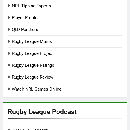
NRL Tipping Experts
Player Profiles
QLD Panthers
Rugby League Mums
Rugby League Project
Rugby League Ratings
Rugby League Review
Watch NRL Games Online
Rugby League Podcast