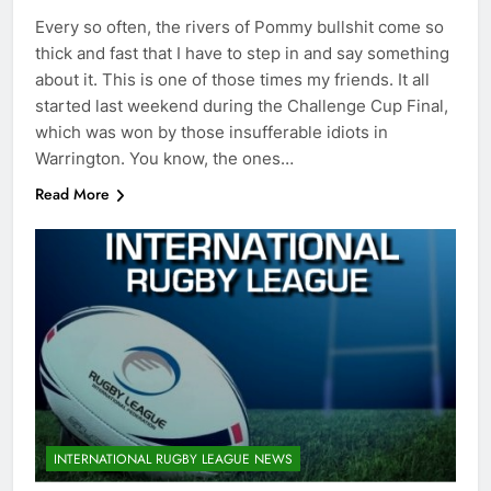
Every so often, the rivers of Pommy bullshit come so
thick and fast that I have to step in and say something
about it. This is one of those times my friends. It all
started last weekend during the Challenge Cup Final,
which was won by those insufferable idiots in
Warrington. You know, the ones…
Read More
INTERNATIONAL RUGBY LEAGUE NEWS