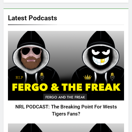
Latest Podcasts
FERGO AND THE FREAK
NRL PODCAST: The Breaking Point For Wests
Tigers Fans?