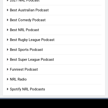
2021 NRL Podcast
Best Australian Podcast
Best Comedy Podcast
Best NRL Podcast
Best Rugby League Podcast
Best Sports Podcast
Best Super League Podcast
Funniest Podcast
NRL Radio
Spotify NRL Podcasts