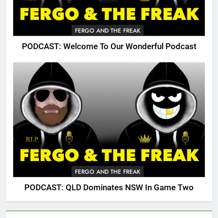
FERGO AND THE FREAK
PODCAST: Welcome To Our Wonderful Podcast
FERGO AND THE FREAK
PODCAST: QLD Dominates NSW In Game Two