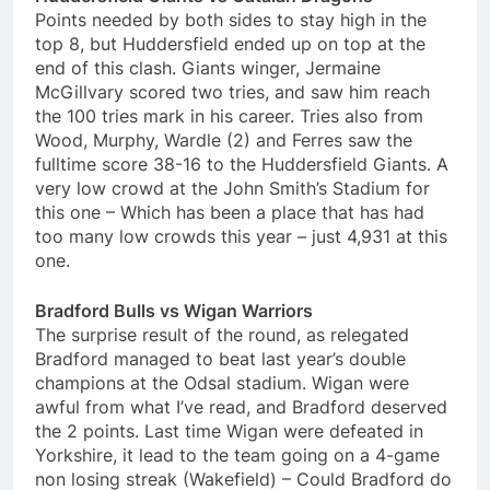
Points needed by both sides to stay high in the
top 8, but Huddersfield ended up on top at the
end of this clash. Giants winger, Jermaine
McGillvary scored two tries, and saw him reach
the 100 tries mark in his career. Tries also from
Wood, Murphy, Wardle (2) and Ferres saw the
fulltime score 38-16 to the Huddersfield Giants. A
very low crowd at the John Smith’s Stadium for
this one – Which has been a place that has had
too many low crowds this year – just 4,931 at this
one.
Bradford Bulls vs Wigan Warriors
The surprise result of the round, as relegated
Bradford managed to beat last year’s double
champions at the Odsal stadium. Wigan were
awful from what I’ve read, and Bradford deserved
the 2 points. Last time Wigan were defeated in
Yorkshire, it lead to the team going on a 4-game
non losing streak (Wakefield) – Could Bradford do