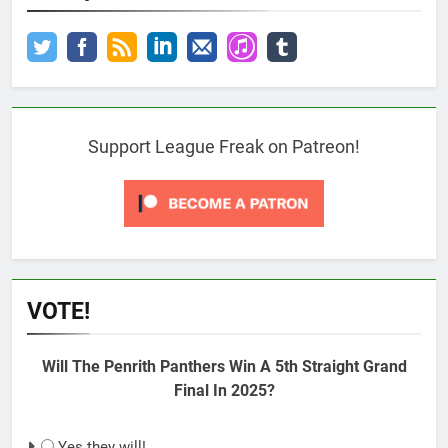
Support League Freak on Patreon!
VOTE!
Will The Penrith Panthers Win A 5th Straight Grand
Final In 2025?
Yes they will!