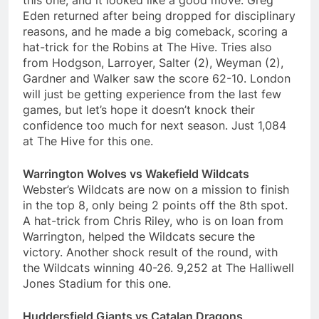
this one, and it looked like a good move. Greg
Eden returned after being dropped for disciplinary
reasons, and he made a big comeback, scoring a
hat-trick for the Robins at The Hive. Tries also
from Hodgson, Larroyer, Salter (2), Weyman (2),
Gardner and Walker saw the score 62-10. London
will just be getting experience from the last few
games, but let’s hope it doesn’t knock their
confidence too much for next season. Just 1,084
at The Hive for this one.
Warrington Wolves vs Wakefield Wildcats
Webster’s Wildcats are now on a mission to finish
in the top 8, only being 2 points off the 8th spot.
A hat-trick from Chris Riley, who is on loan from
Warrington, helped the Wildcats secure the
victory. Another shock result of the round, with
the Wildcats winning 40-26. 9,252 at The Halliwell
Jones Stadium for this one.
Huddersfield Giants vs Catalan Dragons