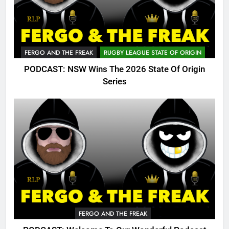
FERGO AND THE FREAK
RUGBY LEAGUE STATE OF ORIGIN
PODCAST: NSW Wins The 2026 State Of Origin
Series
FERGO AND THE FREAK