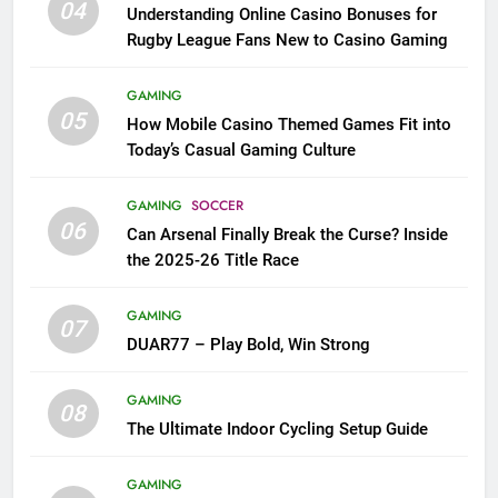
04
Understanding Online Casino Bonuses for
Rugby League Fans New to Casino Gaming
GAMING
05
How Mobile Casino Themed Games Fit into
Today’s Casual Gaming Culture
GAMING
SOCCER
06
Can Arsenal Finally Break the Curse? Inside
the 2025-26 Title Race
GAMING
07
DUAR77 – Play Bold, Win Strong
GAMING
08
The Ultimate Indoor Cycling Setup Guide
GAMING