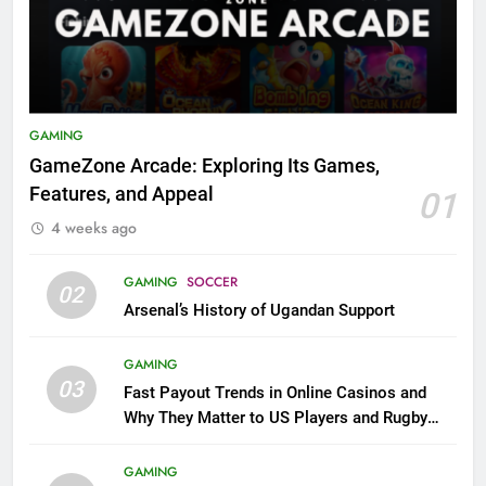
GAMING
GameZone Arcade: Exploring Its Games,
Features, and Appeal
01
4 weeks ago
GAMING
SOCCER
02
Arsenal’s History of Ugandan Support
GAMING
03
Fast Payout Trends in Online Casinos and
Why They Matter to US Players and Rugby
League Fans
GAMING