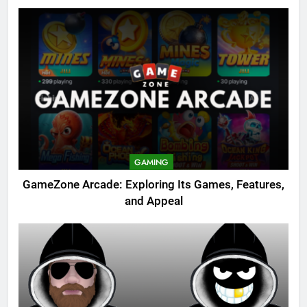
GAMING
GameZone Arcade: Exploring Its Games, Features,
and Appeal