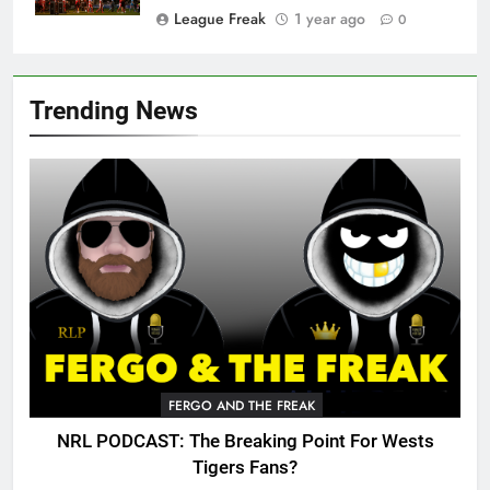
League Freak
1 year ago
0
Trending News
FERGO AND THE FREAK
NRL PODCAST: The Breaking Point For Wests
Tigers Fans?