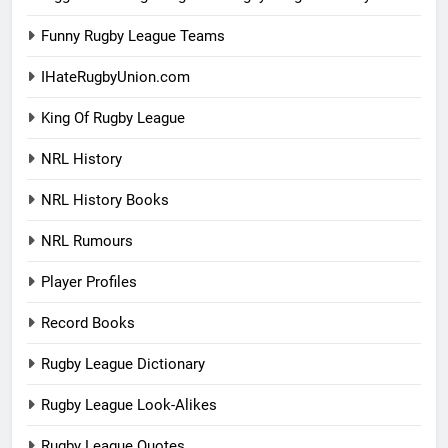
Funny Rugby League Teams
IHateRugbyUnion.com
King Of Rugby League
NRL History
NRL History Books
NRL Rumours
Player Profiles
Record Books
Rugby League Dictionary
Rugby League Look-Alikes
Rugby League Quotes