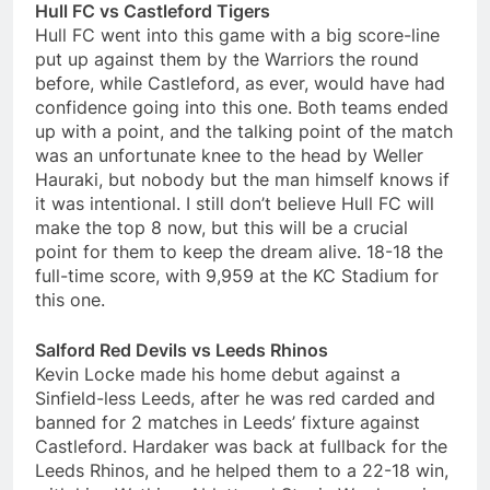
Hull FC vs Castleford Tigers
Hull FC went into this game with a big score-line
put up against them by the Warriors the round
before, while Castleford, as ever, would have had
confidence going into this one. Both teams ended
up with a point, and the talking point of the match
was an unfortunate knee to the head by Weller
Hauraki, but nobody but the man himself knows if
it was intentional. I still don’t believe Hull FC will
make the top 8 now, but this will be a crucial
point for them to keep the dream alive. 18-18 the
full-time score, with 9,959 at the KC Stadium for
this one.
Salford Red Devils vs Leeds Rhinos
Kevin Locke made his home debut against a
Sinfield-less Leeds, after he was red carded and
banned for 2 matches in Leeds’ fixture against
Castleford. Hardaker was back at fullback for the
Leeds Rhinos, and he helped them to a 22-18 win,