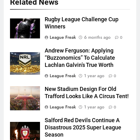
Related News
Rugby League Challenge Cup
Winners
League Freak
6 months ago
0
Andrew Ferguson: Applying
“Buzzonomics” To Calculate
Lachlan Galvin’s True Worth
League Freak
1 year ago
0
New Stadium Design For Old
Trafford Looks Like A Circus Tent!
League Freak
1 year ago
0
Salford Red Devils Continue A
Disastrous 2025 Super League
Season