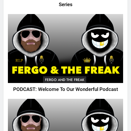
Series
FERGO AND THE FREAK
PODCAST: Welcome To Our Wonderful Podcast