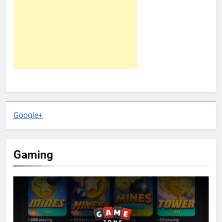
Google+
Gaming