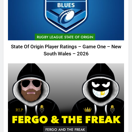
RUGBY LEAGUE STATE OF ORIGIN
State Of Origin Player Ratings – Game One – New
South Wales – 2026
FERGO AND THE FREAK