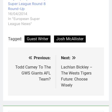
Super League Round 8
Round-Up
16/04/2014
In "European Super
League News"
Tagged:
Guest Writer
Josh McAllister
Previous:
Next:
Post
navigation
Todd Carney To The
Lachlan Bickley –
GWS Giants AFL
The Wests Tigers
Team?
Future: Choose
Wisely