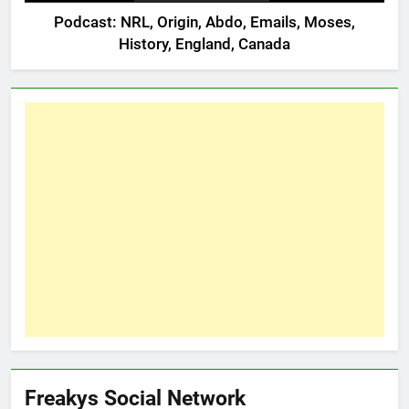
Podcast: NRL, Origin, Abdo, Emails, Moses,
History, England, Canada
Freakys Social Network