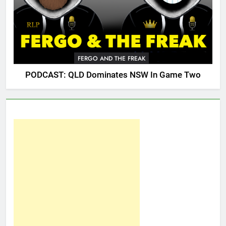
FERGO AND THE FREAK
PODCAST: QLD Dominates NSW In Game Two