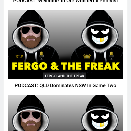
PODCAST: Welcome To Our Wonderful Podcast
FERGO AND THE FREAK
PODCAST: QLD Dominates NSW In Game Two