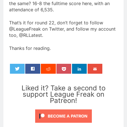
the same? 16-8 the fulltime score here, with an
attendance of 6,535.
That’s it for round 22, don’t forget to follow
@LeagueFreak on Twitter, and follow my account
too, @RLLatest.
Thanks for reading.
0
Liked it? Take a second to
support League Freak on
Patreon!