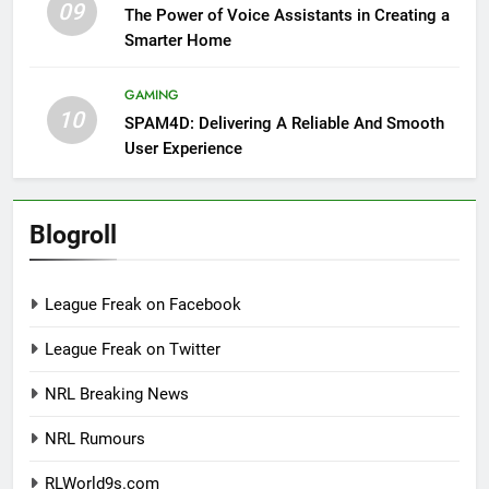
09
The Power of Voice Assistants in Creating a
Smarter Home
GAMING
10
SPAM4D: Delivering A Reliable And Smooth
User Experience
Blogroll
League Freak on Facebook
League Freak on Twitter
NRL Breaking News
NRL Rumours
RLWorld9s.com