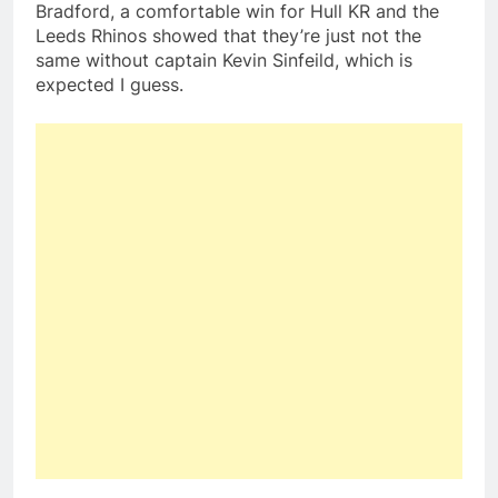
Bradford, a comfortable win for Hull KR and the
Leeds Rhinos showed that they’re just not the
same without captain Kevin Sinfeild, which is
expected I guess.