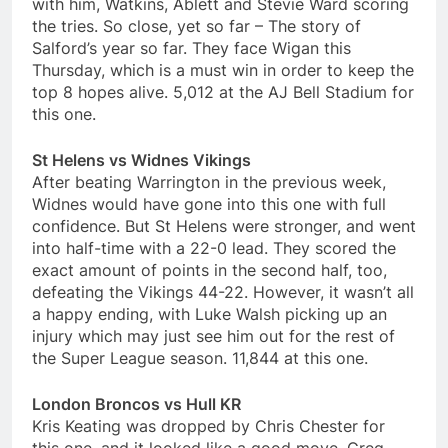
with him, Watkins, Ablett and Stevie Ward scoring
the tries. So close, yet so far – The story of
Salford’s year so far. They face Wigan this
Thursday, which is a must win in order to keep the
top 8 hopes alive. 5,012 at the AJ Bell Stadium for
this one.
St Helens vs Widnes Vikings
After beating Warrington in the previous week,
Widnes would have gone into this one with full
confidence. But St Helens were stronger, and went
into half-time with a 22-0 lead. They scored the
exact amount of points in the second half, too,
defeating the Vikings 44-22. However, it wasn’t all
a happy ending, with Luke Walsh picking up an
injury which may just see him out for the rest of
the Super League season. 11,844 at this one.
London Broncos vs Hull KR
Kris Keating was dropped by Chris Chester for