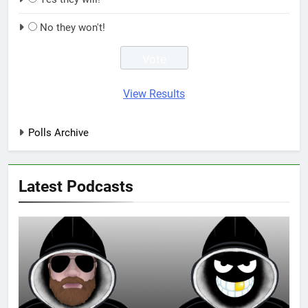
No they won't!
View Results
Polls Archive
Latest Podcasts