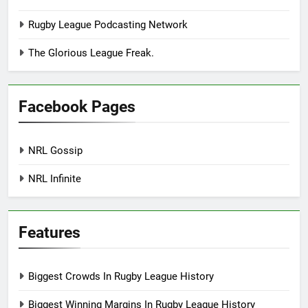
Rugby League Podcasting Network
The Glorious League Freak.
Facebook Pages
NRL Gossip
NRL Infinite
Features
Biggest Crowds In Rugby League History
Biggest Winning Margins In Rugby League History