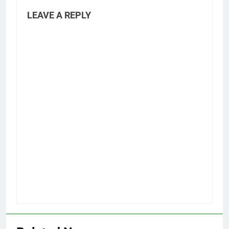
LEAVE A REPLY