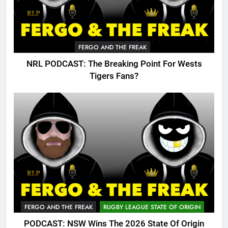
FERGO AND THE FREAK
NRL PODCAST: The Breaking Point For Wests
Tigers Fans?
FERGO AND THE FREAK
RUGBY LEAGUE STATE OF ORIGIN
PODCAST: NSW Wins The 2026 State Of Origin