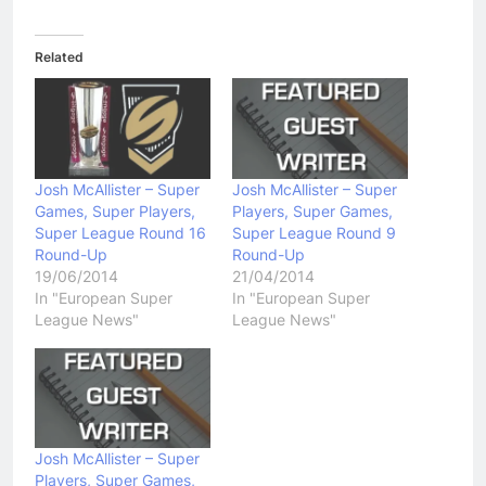
Related
Josh McAllister – Super
Josh McAllister – Super
Games, Super Players,
Players, Super Games,
Super League Round 16
Super League Round 9
Round-Up
Round-Up
19/06/2014
21/04/2014
In "European Super
In "European Super
League News"
League News"
Josh McAllister – Super
Players, Super Games,