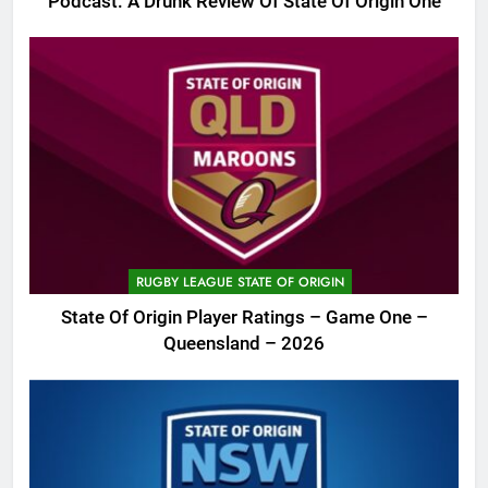
Podcast: A Drunk Review Of State Of Origin One
RUGBY LEAGUE STATE OF ORIGIN
State Of Origin Player Ratings – Game One –
Queensland – 2026