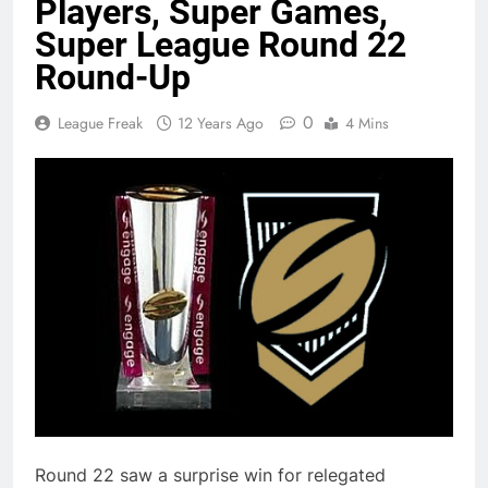
Players, Super Games,
Super League Round 22
Round-Up
0
League Freak
12 Years Ago
4 Mins
Round 22 saw a surprise win for relegated