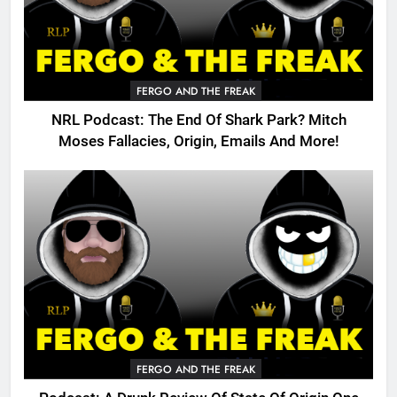
FERGO AND THE FREAK
NRL Podcast: The End Of Shark Park? Mitch
Moses Fallacies, Origin, Emails And More!
FERGO AND THE FREAK