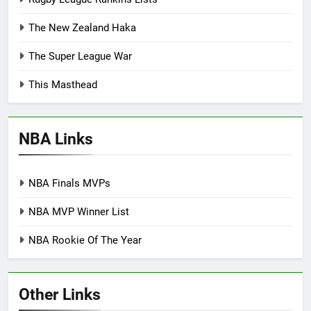
The New Zealand Haka
The Super League War
This Masthead
NBA Links
NBA Finals MVPs
NBA MVP Winner List
NBA Rookie Of The Year
Other Links