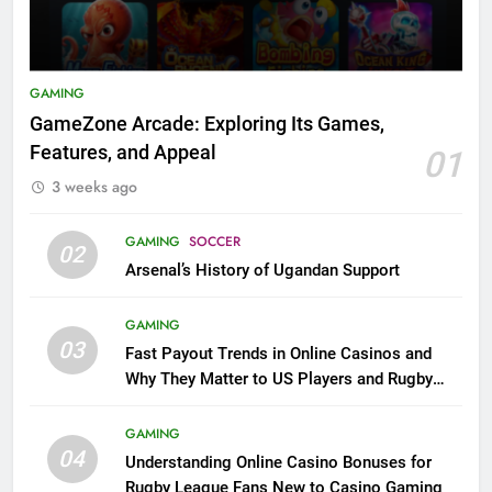
GAMING
GameZone Arcade: Exploring Its Games,
Features, and Appeal
01
3 weeks ago
GAMING
SOCCER
02
Arsenal’s History of Ugandan Support
GAMING
03
Fast Payout Trends in Online Casinos and
Why They Matter to US Players and Rugby
League Fans
GAMING
04
Understanding Online Casino Bonuses for
Rugby League Fans New to Casino Gaming