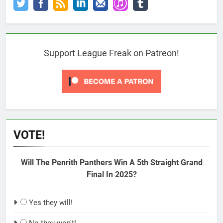
Support League Freak on Patreon!
VOTE!
Will The Penrith Panthers Win A 5th Straight Grand
Final In 2025?
Yes they will!