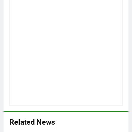
Related News