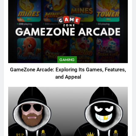
GAMING
GameZone Arcade: Exploring Its Games, Features,
and Appeal