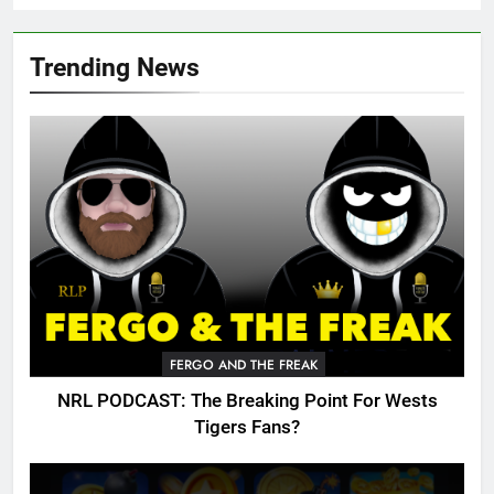
Trending News
FERGO AND THE FREAK
NRL PODCAST: The Breaking Point For Wests
Tigers Fans?