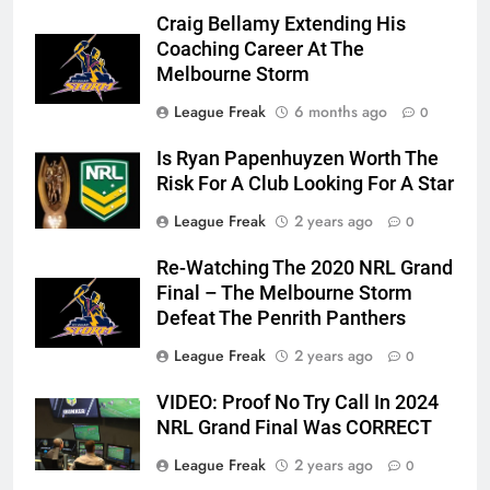
Craig Bellamy Extending His
Coaching Career At The
Melbourne Storm
League Freak
6 months ago
0
Is Ryan Papenhuyzen Worth The
Risk For A Club Looking For A Star
League Freak
2 years ago
0
Re-Watching The 2020 NRL Grand
Final – The Melbourne Storm
Defeat The Penrith Panthers
League Freak
2 years ago
0
VIDEO: Proof No Try Call In 2024
NRL Grand Final Was CORRECT
League Freak
2 years ago
0