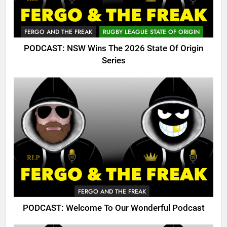
FERGO AND THE FREAK
RUGBY LEAGUE STATE OF ORIGIN
PODCAST: NSW Wins The 2026 State Of Origin
Series
FERGO AND THE FREAK
PODCAST: Welcome To Our Wonderful Podcast