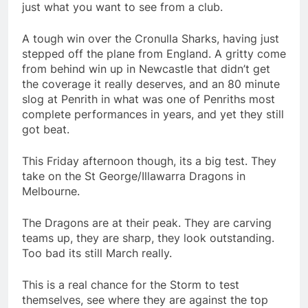
just what you want to see from a club.
A tough win over the Cronulla Sharks, having just
stepped off the plane from England. A gritty come
from behind win up in Newcastle that didn’t get
the coverage it really deserves, and an 80 minute
slog at Penrith in what was one of Penriths most
complete performances in years, and yet they still
got beat.
This Friday afternoon though, its a big test. They
take on the St George/Illawarra Dragons in
Melbourne.
The Dragons are at their peak. They are carving
teams up, they are sharp, they look outstanding.
Too bad its still March really.
This is a real chance for the Storm to test
themselves, see where they are against the top