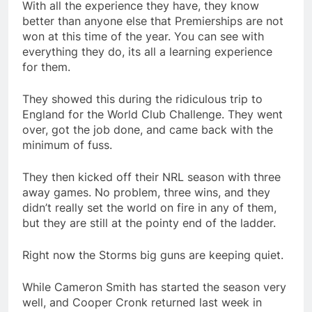
With all the experience they have, they know
better than anyone else that Premierships are not
won at this time of the year. You can see with
everything they do, its all a learning experience
for them.
They showed this during the ridiculous trip to
England for the World Club Challenge. They went
over, got the job done, and came back with the
minimum of fuss.
They then kicked off their NRL season with three
away games. No problem, three wins, and they
didn’t really set the world on fire in any of them,
but they are still at the pointy end of the ladder.
Right now the Storms big guns are keeping quiet.
While Cameron Smith has started the season very
well, and Cooper Cronk returned last week in