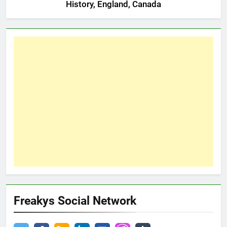
History, England, Canada
Freakys Social Network