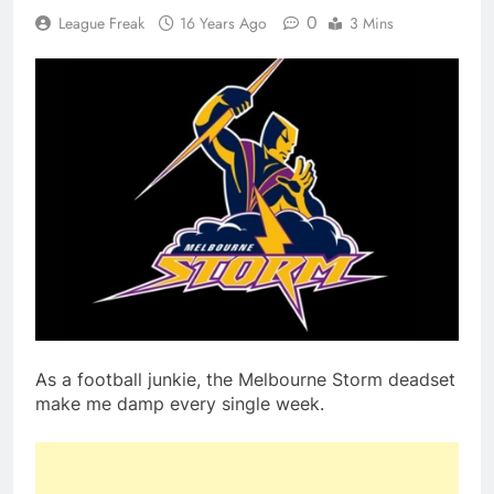
0
League Freak
16 Years Ago
3 Mins
As a football junkie, the Melbourne Storm deadset
make me damp every single week.