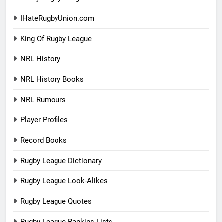
IHateRugbyUnion.com
King Of Rugby League
NRL History
NRL History Books
NRL Rumours
Player Profiles
Record Books
Rugby League Dictionary
Rugby League Look-Alikes
Rugby League Quotes
Rugby League Rankins Lists