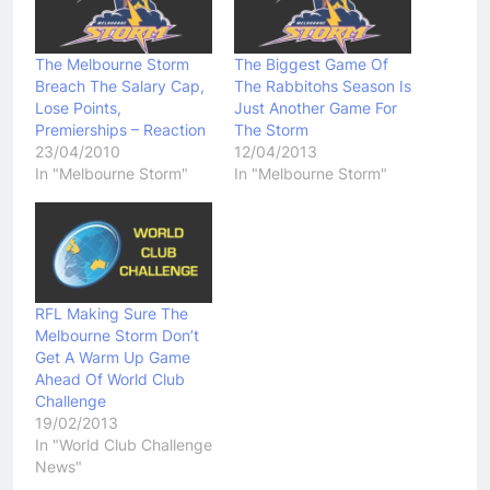
The Melbourne Storm
The Biggest Game Of
Breach The Salary Cap,
The Rabbitohs Season Is
Lose Points,
Just Another Game For
Premierships – Reaction
The Storm
23/04/2010
12/04/2013
In "Melbourne Storm"
In "Melbourne Storm"
RFL Making Sure The
Melbourne Storm Don’t
Get A Warm Up Game
Ahead Of World Club
Challenge
19/02/2013
In "World Club Challenge
News"