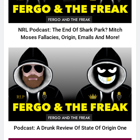
FERGO AND THE FREAK
NRL Podcast: The End Of Shark Park? Mitch
Moses Fallacies, Origin, Emails And More!
FERGO AND THE FREAK
Podcast: A Drunk Review Of State Of Origin One