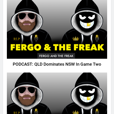
FERGO AND THE FREAK
PODCAST: QLD Dominates NSW In Game Two