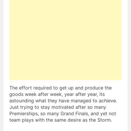
The effort required to get up and produce the
goods week after week, year after year, its
astounding what they have managed to achieve.
Just trying to stay motivated after so many
Premierships, so many Grand Finals, and yet not
team plays with the same desire as the Storm.