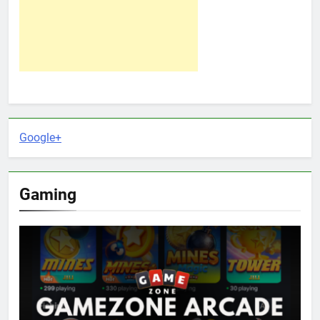
Google+
Gaming