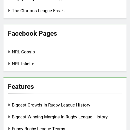
The Glorious League Freak.
Facebook Pages
NRL Gossip
NRL Infinite
Features
Biggest Crowds In Rugby League History
Biggest Winning Margins In Rugby League History
Funny Rugby League Teams