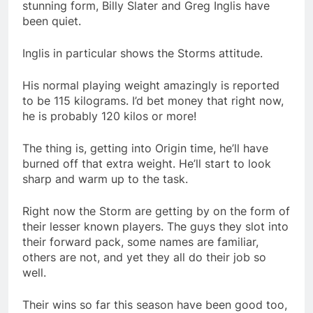
stunning form, Billy Slater and Greg Inglis have
been quiet.
Inglis in particular shows the Storms attitude.
His normal playing weight amazingly is reported
to be 115 kilograms. I’d bet money that right now,
he is probably 120 kilos or more!
The thing is, getting into Origin time, he’ll have
burned off that extra weight. He’ll start to look
sharp and warm up to the task.
Right now the Storm are getting by on the form of
their lesser known players. The guys they slot into
their forward pack, some names are familiar,
others are not, and yet they all do their job so
well.
Their wins so far this season have been good too,