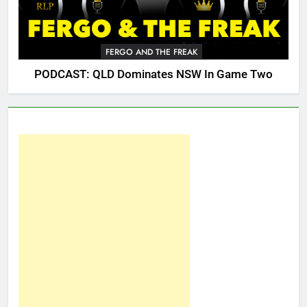
FERGO AND THE FREAK
PODCAST: QLD Dominates NSW In Game Two