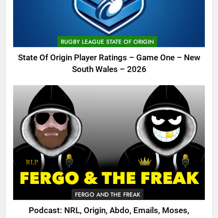
RUGBY LEAGUE STATE OF ORIGIN
State Of Origin Player Ratings – Game One – New
South Wales – 2026
FERGO AND THE FREAK
Podcast: NRL, Origin, Abdo, Emails, Moses,