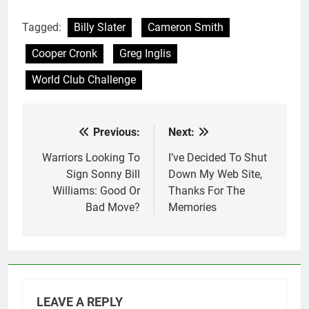
Tagged:
Billy Slater
Cameron Smith
Cooper Cronk
Greg Inglis
World Club Challenge
Previous:
Next:
Post
navigation
Warriors Looking To
I’ve Decided To Shut
Sign Sonny Bill
Down My Web Site,
Williams: Good Or
Thanks For The
Bad Move?
Memories
LEAVE A REPLY