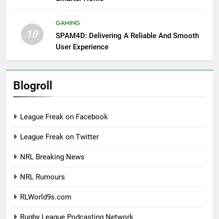
GAMING
10
SPAM4D: Delivering A Reliable And Smooth
User Experience
Blogroll
League Freak on Facebook
League Freak on Twitter
NRL Breaking News
NRL Rumours
RLWorld9s.com
Rugby League Podcasting Network