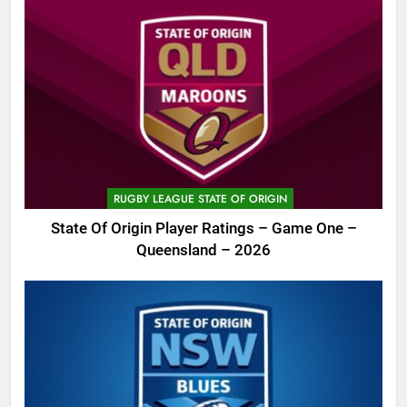
RUGBY LEAGUE STATE OF ORIGIN
State Of Origin Player Ratings – Game One –
Queensland – 2026