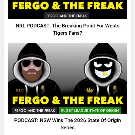
FERGO AND THE FREAK
NRL PODCAST: The Breaking Point For Wests
Tigers Fans?
FERGO AND THE FREAK
RUGBY LEAGUE STATE OF ORIGIN
PODCAST: NSW Wins The 2026 State Of Origin
Series