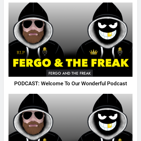
FERGO AND THE FREAK
PODCAST: Welcome To Our Wonderful Podcast