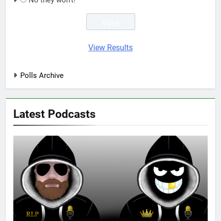
No they won't!
View Results
Polls Archive
Latest Podcasts