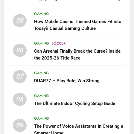
GAMING
05
How Mobile Casino Themed Games Fit into
Today’s Casual Gaming Culture
GAMING
SOCCER
06
Can Arsenal Finally Break the Curse? Inside
the 2025-26 Title Race
GAMING
07
DUAR77 – Play Bold, Win Strong
GAMING
08
The Ultimate Indoor Cycling Setup Guide
GAMING
09
The Power of Voice Assistants in Creating a
Smarter Home