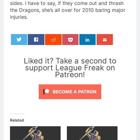
sides. I have to say, if they come out and thrash
the Dragons, she’s all over for 2010 baring major
injuries.
0
Liked it? Take a second to
support League Freak on
Patreon!
Related