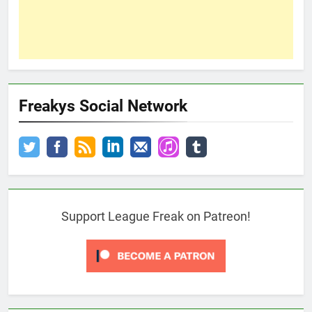
Freakys Social Network
Support League Freak on Patreon!