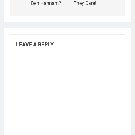
Ben Hannant?
They Care!
LEAVE A REPLY