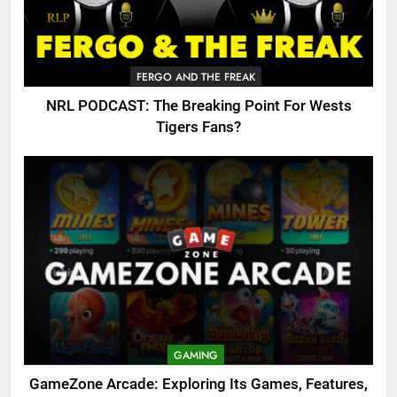
FERGO AND THE FREAK
NRL PODCAST: The Breaking Point For Wests
Tigers Fans?
GAMING
GameZone Arcade: Exploring Its Games, Features,