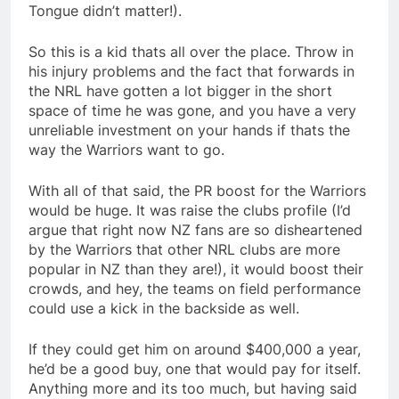
Tongue didn’t matter!).
So this is a kid thats all over the place. Throw in
his injury problems and the fact that forwards in
the NRL have gotten a lot bigger in the short
space of time he was gone, and you have a very
unreliable investment on your hands if thats the
way the Warriors want to go.
With all of that said, the PR boost for the Warriors
would be huge. It was raise the clubs profile (I’d
argue that right now NZ fans are so disheartened
by the Warriors that other NRL clubs are more
popular in NZ than they are!), it would boost their
crowds, and hey, the teams on field performance
could use a kick in the backside as well.
If they could get him on around $400,000 a year,
he’d be a good buy, one that would pay for itself.
Anything more and its too much, but having said