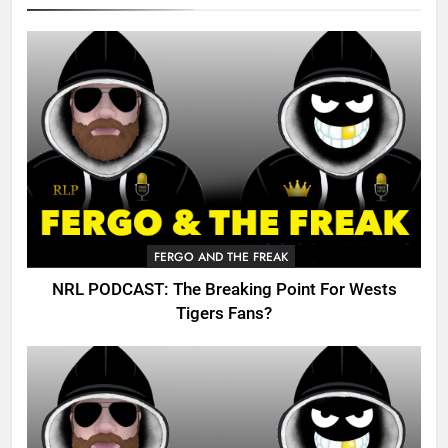
FERGO AND THE FREAK
NRL PODCAST: The Breaking Point For Wests
Tigers Fans?