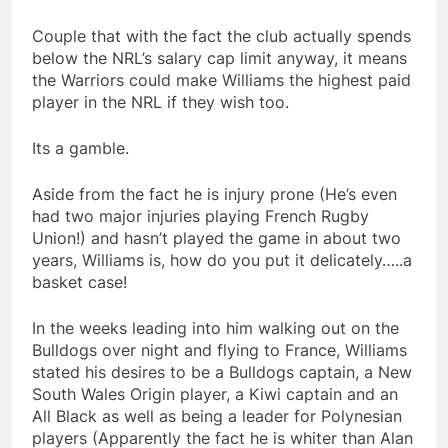
Couple that with the fact the club actually spends
below the NRL’s salary cap limit anyway, it means
the Warriors could make Williams the highest paid
player in the NRL if they wish too.
Its a gamble.
Aside from the fact he is injury prone (He’s even
had two major injuries playing French Rugby
Union!) and hasn’t played the game in about two
years, Williams is, how do you put it delicately…..a
basket case!
In the weeks leading into him walking out on the
Bulldogs over night and flying to France, Williams
stated his desires to be a Bulldogs captain, a New
South Wales Origin player, a Kiwi captain and an
All Black as well as being a leader for Polynesian
players (Apparently the fact he is whiter than Alan