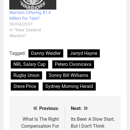
Warriors Offering $1.4
Million For Tate?
30/04/2007
In "New Zealand
Warriors"
Tagged:
Danny Weidler
Jarryd Hayne
NRL Salary Cap
Petero Civoniceva
Rugby Union
Sonny Bill Williams
Steve Price
Sydney Morning Herald
Previous:
Next:
Post
navigation
What Is The Right
Its Been A Slow Start,
Compensation For
But I Don’t Think