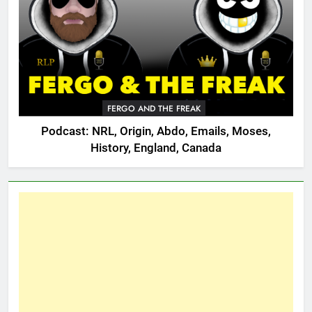
FERGO AND THE FREAK
Podcast: NRL, Origin, Abdo, Emails, Moses,
History, England, Canada