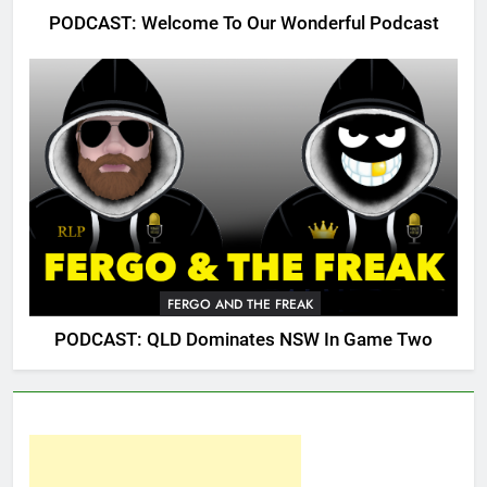
PODCAST: Welcome To Our Wonderful Podcast
FERGO AND THE FREAK
PODCAST: QLD Dominates NSW In Game Two