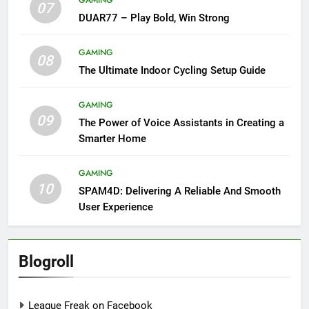
07
DUAR77 – Play Bold, Win Strong
GAMING
08
The Ultimate Indoor Cycling Setup Guide
GAMING
09
The Power of Voice Assistants in Creating a
Smarter Home
GAMING
10
SPAM4D: Delivering A Reliable And Smooth
User Experience
Blogroll
League Freak on Facebook