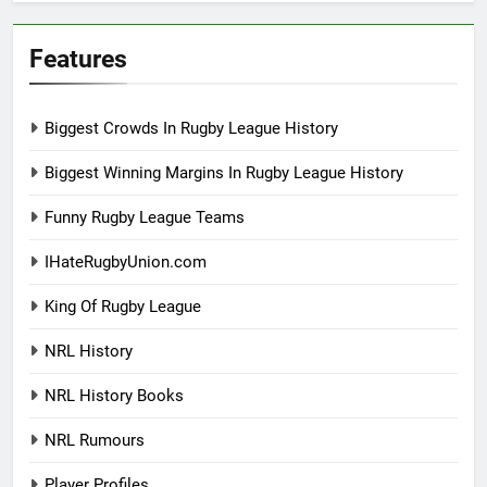
Features
Biggest Crowds In Rugby League History
Biggest Winning Margins In Rugby League History
Funny Rugby League Teams
IHateRugbyUnion.com
King Of Rugby League
NRL History
NRL History Books
NRL Rumours
Player Profiles