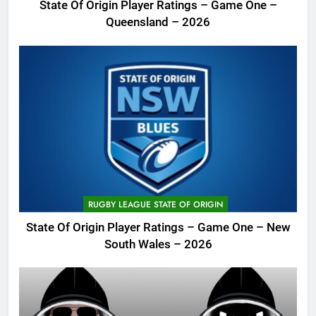
State Of Origin Player Ratings – Game One –
Queensland – 2026
RUGBY LEAGUE STATE OF ORIGIN
State Of Origin Player Ratings – Game One – New
South Wales – 2026