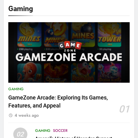
Gaming
GAMING
GameZone Arcade: Exploring Its Games,
Features, and Appeal
01
4 weeks ago
GAMING
SOCCER
02