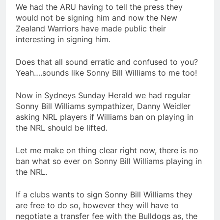
We had the ARU having to tell the press they
would not be signing him and now the New
Zealand Warriors have made public their
interesting in signing him.
Does that all sound erratic and confused to you?
Yeah….sounds like Sonny Bill Williams to me too!
Now in Sydneys Sunday Herald we had regular
Sonny Bill Williams sympathizer, Danny Weidler
asking NRL players if Williams ban on playing in
the NRL should be lifted.
Let me make on thing clear right now, there is no
ban what so ever on Sonny Bill Williams playing in
the NRL.
If a clubs wants to sign Sonny Bill Williams they
are free to do so, however they will have to
negotiate a transfer fee with the Bulldogs as, the