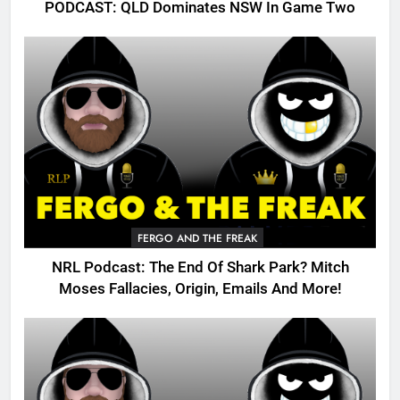
PODCAST: QLD Dominates NSW In Game Two
FERGO AND THE FREAK
NRL Podcast: The End Of Shark Park? Mitch
Moses Fallacies, Origin, Emails And More!