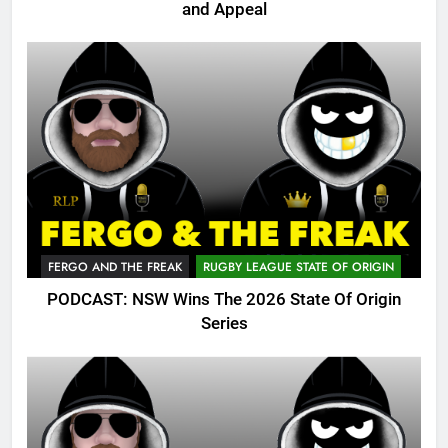
and Appeal
FERGO AND THE FREAK
RUGBY LEAGUE STATE OF ORIGIN
PODCAST: NSW Wins The 2026 State Of Origin
Series