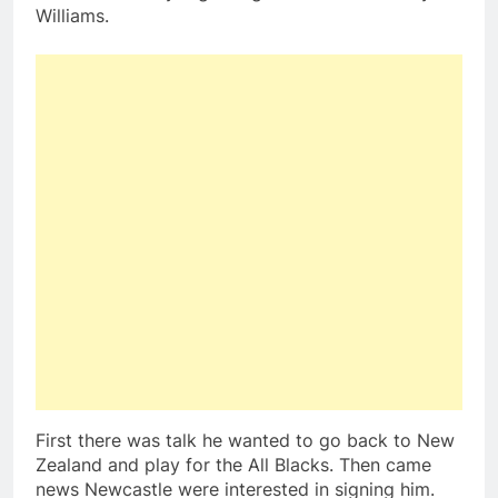
Williams.
First there was talk he wanted to go back to New
Zealand and play for the All Blacks. Then came
news Newcastle were interested in signing him.