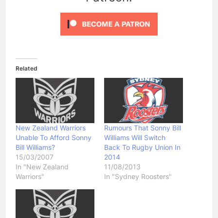
Related
New Zealand Warriors
Rumours That Sonny Bill
Unable To Afford Sonny
Williams Will Switch
Bill Williams?
Back To Rugby Union In
15/03/2007
2014
In "New Zealand
11/08/2013
Warriors"
In "Sydney Roosters"