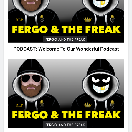
FERGO AND THE FREAK
PODCAST: Welcome To Our Wonderful Podcast
FERGO AND THE FREAK