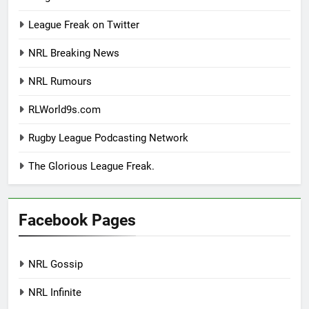
League Freak on Twitter
NRL Breaking News
NRL Rumours
RLWorld9s.com
Rugby League Podcasting Network
The Glorious League Freak.
Facebook Pages
NRL Gossip
NRL Infinite