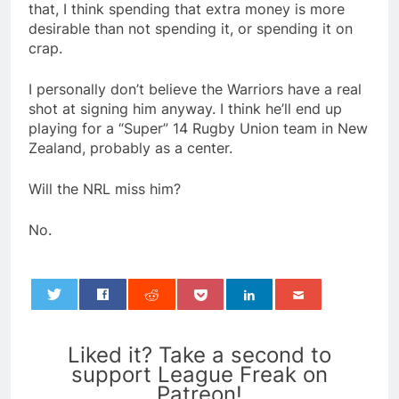
that, I think spending that extra money is more
desirable than not spending it, or spending it on
crap.
I personally don’t believe the Warriors have a real
shot at signing him anyway. I think he’ll end up
playing for a “Super” 14 Rugby Union team in New
Zealand, probably as a center.
Will the NRL miss him?
No.
0
Liked it? Take a second to
support League Freak on
Patreon!