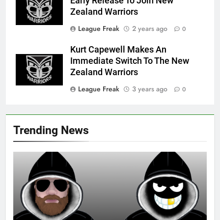
Early Release To Join New
Zealand Warriors
League Freak
2 years ago
0
Kurt Capewell Makes An
Immediate Switch To The New
Zealand Warriors
League Freak
3 years ago
0
Trending News