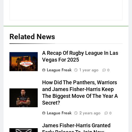
Related News
A Recap Of Rugby League In Las
Vegas For 2025
League Freak
1 year ago
0
How Did The Panthers, Warriors
and James Fisher-Harris Keep
The Biggest Move Of The Year A
Secret?
League Freak
2 years ago
0
James Fisher-Harris Granted