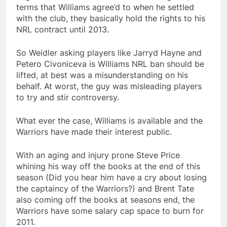
terms that Williams agree’d to when he settled
with the club, they basically hold the rights to his
NRL contract until 2013.
So Weidler asking players like Jarryd Hayne and
Petero Civoniceva is Williams NRL ban should be
lifted, at best was a misunderstanding on his
behalf. At worst, the guy was misleading players
to try and stir controversy.
What ever the case, Williams is available and the
Warriors have made their interest public.
With an aging and injury prone Steve Price
whining his way off the books at the end of this
season (Did you hear him have a cry about losing
the captaincy of the Warriors?) and Brent Tate
also coming off the books at seasons end, the
Warriors have some salary cap space to burn for
2011.