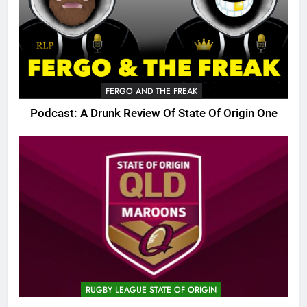
FERGO AND THE FREAK
Podcast: A Drunk Review Of State Of Origin One
RUGBY LEAGUE STATE OF ORIGIN