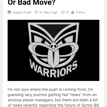
Or Bad Move?
0
League Freak
16 Years Ago
4 Mins
I’m not sure where the push is coming from, I’m
guessing lazy journos getting fed “news” from an
anxious player managers, but there are been a bit
of news recently regarding the future of Sonny Bill