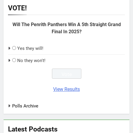
VOTE!
Will The Penrith Panthers Win A 5th Straight Grand
Final In 2025?
Yes they will!
No they won't!
View Results
Polls Archive
Latest Podcasts