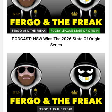
FERGO AND THE FREAK
RUGBY LEAGUE STATE OF ORIGIN
PODCAST: NSW Wins The 2026 State Of Origin
Series
FERGO AND THE FREAK