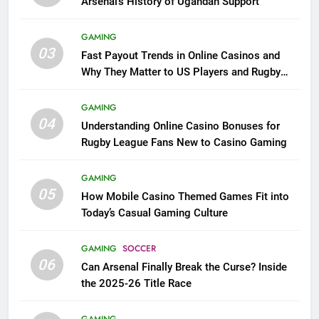
Arsenal’s History of Ugandan Support
GAMING
03
Fast Payout Trends in Online Casinos and
Why They Matter to US Players and Rugby
League Fans
GAMING
04
Understanding Online Casino Bonuses for
Rugby League Fans New to Casino Gaming
GAMING
05
How Mobile Casino Themed Games Fit into
Today’s Casual Gaming Culture
GAMING
SOCCER
06
Can Arsenal Finally Break the Curse? Inside
the 2025-26 Title Race
GAMING