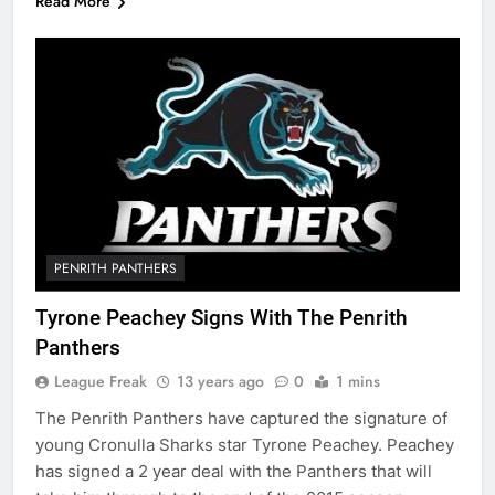
Read More
PENRITH PANTHERS
Tyrone Peachey Signs With The Penrith
Panthers
League Freak
13 years ago
0
1 mins
The Penrith Panthers have captured the signature of
young Cronulla Sharks star Tyrone Peachey. Peachey
has signed a 2 year deal with the Panthers that will