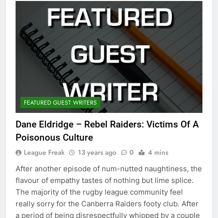
FEATURED GUEST WRITERS
Dane Eldridge – Rebel Raiders: Victims Of A
Poisonous Culture
League Freak
13 years ago
0
4 mins
After another episode of num-nutted naughtiness, the
flavour of empathy tastes of nothing but lime splice.
The majority of the rugby league community feel
really sorry for the Canberra Raiders footy club. After
a period of being disrespectfully whipped by a couple