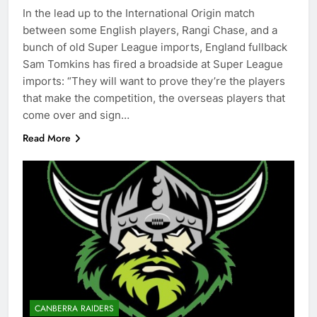
In the lead up to the International Origin match
between some English players, Rangi Chase, and a
bunch of old Super League imports, England fullback
Sam Tomkins has fired a broadside at Super League
imports: “They will want to prove they’re the players
that make the competition, the overseas players that
come over and sign…
Read More
CANBERRA RAIDERS