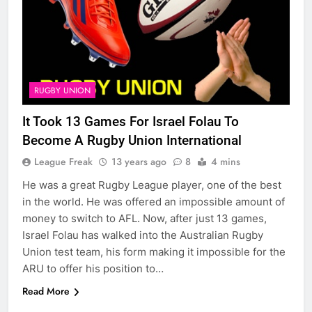
RUGBY UNION
It Took 13 Games For Israel Folau To
Become A Rugby Union International
League Freak
13 years ago
8
4 mins
He was a great Rugby League player, one of the best
in the world. He was offered an impossible amount of
money to switch to AFL. Now, after just 13 games,
Israel Folau has walked into the Australian Rugby
Union test team, his form making it impossible for the
ARU to offer his position to…
Read More