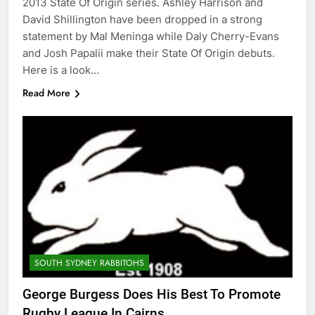
2013 State Of Origin series. Ashley Harrison and
David Shillington have been dropped in a strong
statement by Mal Meninga while Daly Cherry-Evans
and Josh Papalii make their State Of Origin debuts.
Here is a look…
Read More
SOUTH SYDNEY RABBITOHS
George Burgess Does His Best To Promote
Rugby League In Cairns…