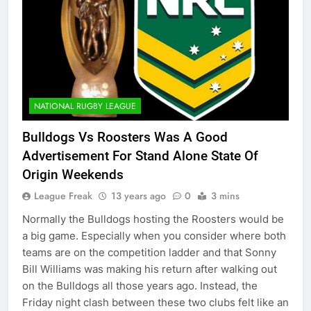
NATIONAL RUGBY LEAGUE
Bulldogs Vs Roosters Was A Good
Advertisement For Stand Alone State Of
Origin Weekends
League Freak
13 years ago
0
3 mins
Normally the Bulldogs hosting the Roosters would be
a big game. Especially when you consider where both
teams are on the competition ladder and that Sonny
Bill Williams was making his return after walking out
on the Bulldogs all those years ago. Instead, the
Friday night clash between these two clubs felt like an