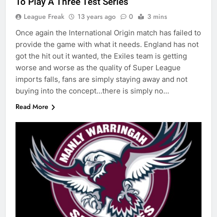
To Play A Three Test Series
League Freak
13 years ago
0
3 mins
Once again the International Origin match has failed to
provide the game with what it needs. England has not
got the hit out it wanted, the Exiles team is getting
worse and worse as the quality of Super League
imports falls, fans are simply staying away and not
buying into the concept…there is simply no…
Read More