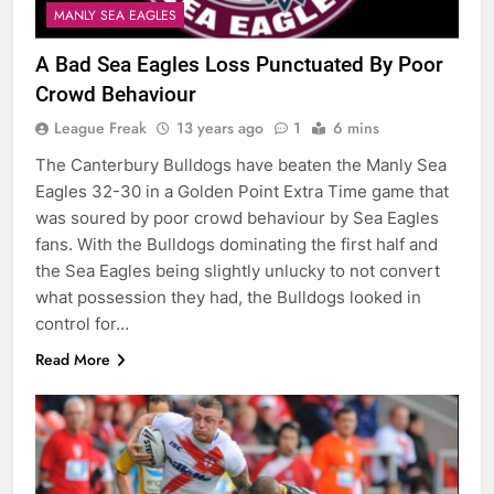
MANLY SEA EAGLES
A Bad Sea Eagles Loss Punctuated By Poor
Crowd Behaviour
League Freak
13 years ago
1
6 mins
The Canterbury Bulldogs have beaten the Manly Sea
Eagles 32-30 in a Golden Point Extra Time game that
was soured by poor crowd behaviour by Sea Eagles
fans. With the Bulldogs dominating the first half and
the Sea Eagles being slightly unlucky to not convert
what possession they had, the Bulldogs looked in
control for…
Read More