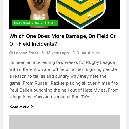
NATIONAL RUGBY LEAGUE
Which One Does More Damage, On Field Or
Off Field Incidents?
League Freak
13 years ago
0
4 mins
Its been an interesting few weeks for Rugby League
with different on and off field incidents giving people
a reason to tell all and sundry why they hate the
game. From Russell Packer pissing all over himself to
Paul Gallen punching the hell out of Nate Myles. From
allegations of assault aimed at Ben Te’o…
Read More