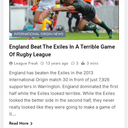
INTERNATIONAL ORIGIN NEWS
England Beat The Exiles In A Terrible Game
Of Rugby League
League Freak
13 years ago
3
3 mins
England has beaten the Exiles in the 2013
International Origin match 30 in front of just 7,926
supporters in Warrington. England dominated the first
half while the Exiles looked terrible. While the Exiles
looked the better side in the second half, they never
really looked like they were going to make a game of
it….
Read More