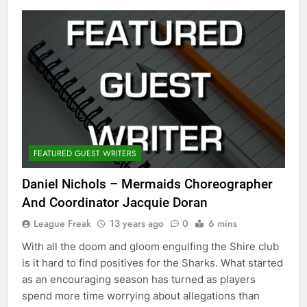
FEATURED GUEST WRITERS
Daniel Nichols – Mermaids Choreographer
And Coordinator Jacquie Doran
League Freak
13 years ago
0
6 mins
With all the doom and gloom engulfing the Shire club
is it hard to find positives for the Sharks. What started
as an encouraging season has turned as players
spend more time worrying about allegations than