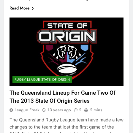
Read More
RUGBY LEAGUE STATE OF ORIGIN
The Queensland Lineup For Game Two Of
The 2013 State Of Origin Series
League Freak
13 years ago
2
2 mins
The Queensland Rugby League team have made a few
changes to the team that lost the first game of the