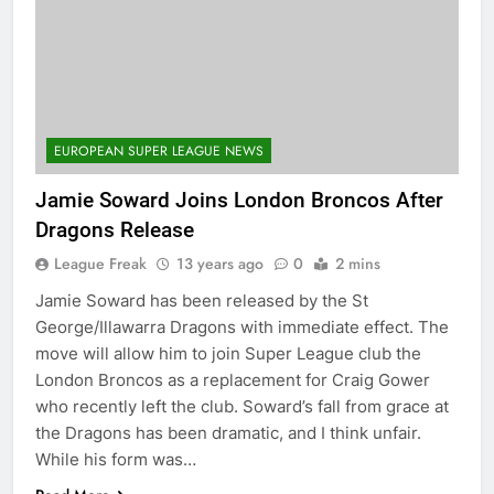
EUROPEAN SUPER LEAGUE NEWS
Jamie Soward Joins London Broncos After
Dragons Release
League Freak
13 years ago
0
2 mins
Jamie Soward has been released by the St
George/Illawarra Dragons with immediate effect. The
move will allow him to join Super League club the
London Broncos as a replacement for Craig Gower
who recently left the club. Soward’s fall from grace at
the Dragons has been dramatic, and I think unfair.
While his form was…