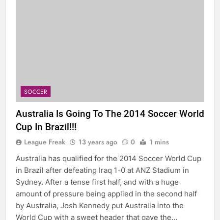
SOCCER
Australia Is Going To The 2014 Soccer World
Cup In Brazil!!!
League Freak
13 years ago
0
1 mins
Australia has qualified for the 2014 Soccer World Cup
in Brazil after defeating Iraq 1-0 at ANZ Stadium in
Sydney. After a tense first half, and with a huge
amount of pressure being applied in the second half
by Australia, Josh Kennedy put Australia into the
World Cup with a sweet header that gave the…