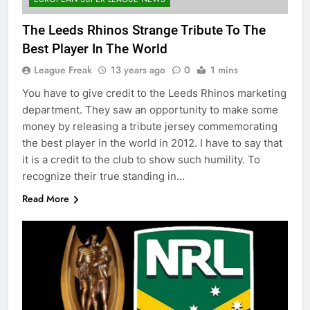
The Leeds Rhinos Strange Tribute To The
Best Player In The World
League Freak
13 years ago
0
1 mins
You have to give credit to the Leeds Rhinos marketing
department. They saw an opportunity to make some
money by releasing a tribute jersey commemorating
the best player in the world in 2012. I have to say that
it is a credit to the club to show such humility. To
recognize their true standing in…
Read More