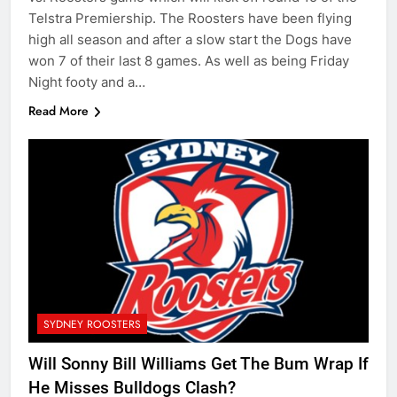
Telstra Premiership. The Roosters have been flying
high all season and after a slow start the Dogs have
won 7 of their last 8 games. As well as being Friday
Night footy and a…
Read More
SYDNEY ROOSTERS
Will Sonny Bill Williams Get The Bum Wrap If
He Misses Bulldogs Clash?