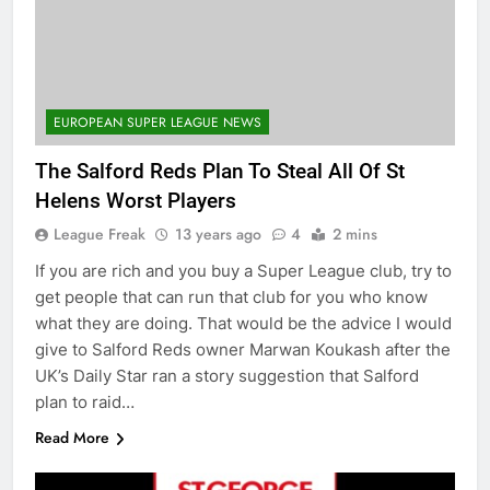
EUROPEAN SUPER LEAGUE NEWS
The Salford Reds Plan To Steal All Of St
Helens Worst Players
League Freak
13 years ago
4
2 mins
If you are rich and you buy a Super League club, try to
get people that can run that club for you who know
what they are doing. That would be the advice I would
give to Salford Reds owner Marwan Koukash after the
UK’s Daily Star ran a story suggestion that Salford
plan to raid…
Read More