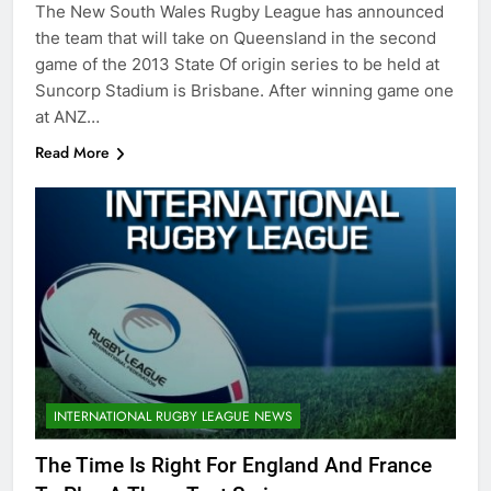
The New South Wales Rugby League has announced
the team that will take on Queensland in the second
game of the 2013 State Of origin series to be held at
Suncorp Stadium is Brisbane. After winning game one
at ANZ…
Read More
INTERNATIONAL RUGBY LEAGUE NEWS
The Time Is Right For England And France