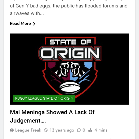
of Gen Y bad eggs, the public has flooded forums and
airwaves with…
Read More
RUGBY LEAGUE STATE OF ORIGIN
Mal Meninga Showed A Lack Of
Judgement….
League Freak
13 years ago
0
4 mins