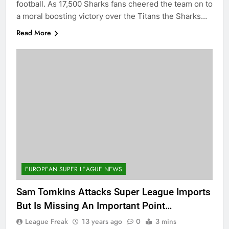
football. As 17,500 Sharks fans cheered the team on to
a moral boosting victory over the Titans the Sharks…
Read More
EUROPEAN SUPER LEAGUE NEWS
Sam Tomkins Attacks Super League Imports
But Is Missing An Important Point…
League Freak
13 years ago
0
3 mins