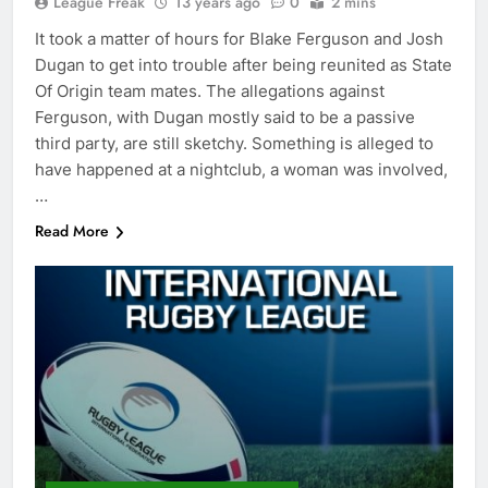
League Freak
13 years ago
0
2 mins
It took a matter of hours for Blake Ferguson and Josh
Dugan to get into trouble after being reunited as State
Of Origin team mates. The allegations against
Ferguson, with Dugan mostly said to be a passive
third party, are still sketchy. Something is alleged to
have happened at a nightclub, a woman was involved,
…
Read More