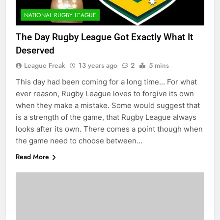
NATIONAL RUGBY LEAGUE
The Day Rugby League Got Exactly What It
Deserved
League Freak
13 years ago
2
5 mins
This day had been coming for a long time… For what
ever reason, Rugby League loves to forgive its own
when they make a mistake. Some would suggest that
is a strength of the game, that Rugby League always
looks after its own. There comes a point though when
the game need to choose between…
Read More