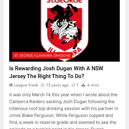
ST GEORGE/ILLAWARRA DRAGONS
Is Rewarding Josh Dugan With A NSW
Jersey The Right Thing To Do?
League Freak
13 years ago
1
4 mins
It was only March 14 this year when I wrote about the
Canberra Raiders sacking Josh Dugan following the
infamous roof top drinking session with his partner in
crime Blake Ferguson. While Ferguson copped and
find, a week in reserve grade and seemed to see the