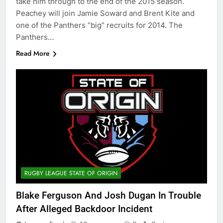
take him through to the end of the 2015 season.
Peachey will join Jamie Soward and Brent Kite and
one of the Panthers “big” recruits for 2014. The
Panthers…
Read More
RUGBY LEAGUE STATE OF ORIGIN
Blake Ferguson And Josh Dugan In Trouble
After Alleged Backdoor Incident