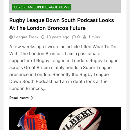
EUROPEAN SUPER LEAGUE NEWS
Rugby League Down South Podcast Looks
At The London Broncos Future
League Freak
13 years ago
0
1 mins
A few weeks ago I wrote an article titled What To Do
With The London Broncos. I am a passionate
supporter of Rugby League in London. Rugby League
across Great Britain simply needs a Super League
presence in London. Recently the Rugby League
Down South Podcast had an in depth look at the
London Broncos,…
Read More