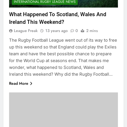
INTERNATIONAL RUGBY LEAGUE NEWS
What Happened To Scotland, Wales And
Ireland This Weekend?
League Freak
13 years ago
0
2 mins
The Rugby Football League went out of its way to free
up this weekend so that England could play the Exiles
team and have the best possible chance to prepare
for the World Cup at seasons end. That makes me
wonder, what happened to Scotland, Wales and
Ireland this weekend? Why did the Rugby Football…
Read More