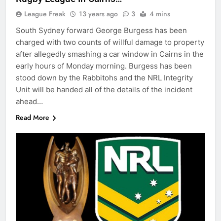
League Freak
13 years ago
3
4 mins
South Sydney forward George Burgess has been
charged with two counts of willful damage to property
after allegedly smashing a car window in Cairns in the
early hours of Monday morning. Burgess has been
stood down by the Rabbitohs and the NRL Integrity
Unit will be handed all of the details of the incident
ahead…
Read More