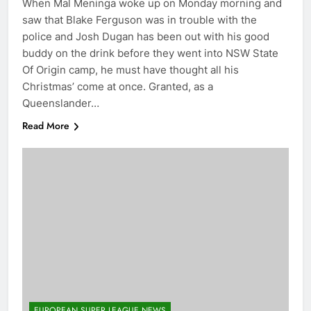
When Mal Meninga woke up on Monday morning and
saw that Blake Ferguson was in trouble with the
police and Josh Dugan has been out with his good
buddy on the drink before they went into NSW State
Of Origin camp, he must have thought all his
Christmas’ come at once. Granted, as a
Queenslander…
Read More
EUROPEAN SUPER LEAGUE NEWS