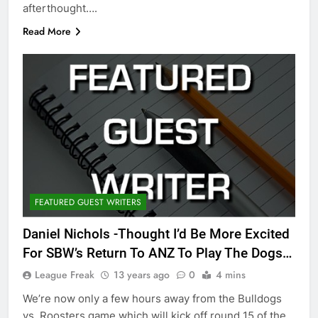
afterthought….
Read More
FEATURED GUEST WRITERS
Daniel Nichols -Thought I’d Be More Excited
For SBW’s Return To ANZ To Play The Dogs…
League Freak
13 years ago
0
4 mins
We’re now only a few hours away from the Bulldogs
vs. Roosters game which will kick off round 15 of the