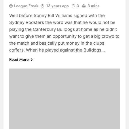
League Freak
13 years ago
0
3 mins
Well before Sonny Bill Williams signed with the
Sydney Roosters the word was that he would not be
playing the Canterbury Bulldogs at home as he didn’t
want to give them an opportunity to get a big crowd to
the match and basically put money in the clubs
coffers. When he played against the Bulldogs…
Read More