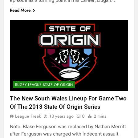
episode as a turning point in his career, Dugan…
Read More
RUGBY LEAGUE STATE OF ORIGIN
The New South Wales Lineup For Game Two
Of The 2013 State Of Origin Series
League Freak
13 years ago
0
2 mins
Note: Blake Ferguson was replaced by Nathan Merritt
after Ferguson was charged with indecent assault.