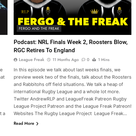
FERGO AND THE FREAK
Podcast: NRL Finals Week 2, Roosters Blow,
RGC Retires To England
League Freak
11 Months Ago
0
1 Mins
ne
In this episode we talk about last weeks finals, we
hat
preview week two of the finals, talk about the Roosters
and Rabbitohs off field situations. We talk a heap of
international Rugby League and a whole lot more.
Twitter AndrewRLP and LeagueFreak Patreon Rugby
League Project Patreon and the League Freak Patreon!
t a
Websites The Rugby League Project League Freak…
Read More