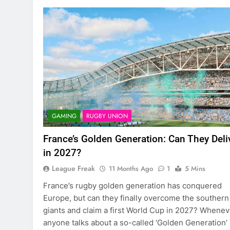
GAMING
RUGBY UNION
France’s Golden Generation: Can They Deli
in 2027?
League Freak
11 Months Ago
1
5 Mins
France’s rugby golden generation has conquered
Europe, but can they finally overcome the southern
giants and claim a first World Cup in 2027? Whenev
anyone talks about a so-called ‘Golden Generation’ 