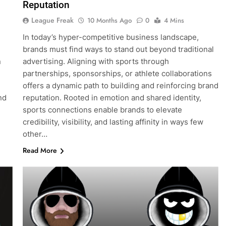
Reputation
League Freak
10 Months Ago
0
4 Mins
In today’s hyper-competitive business landscape,
brands must find ways to stand out beyond traditional
n
advertising. Aligning with sports through
.
partnerships, sponsorships, or athlete collaborations
offers a dynamic path to building and reinforcing brand
nd
reputation. Rooted in emotion and shared identity,
sports connections enable brands to elevate
credibility, visibility, and lasting affinity in ways few
other…
Read More