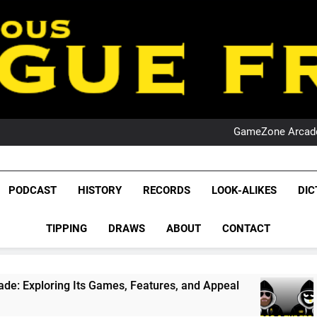
PO
NRL PODCAST: 
GameZone Arcade:
PODCAST:
PO
NRL PODCAST: 
League Fr
GameZone Arcade:
The Glorious League 
PODCAST
HISTORY
RECORDS
LOOK-ALIKES
DIC
PODCAST:
NRL, S
PO
TIPPING
DRAWS
ABOUT
CONTACT
Rugby Le
Leag
es, Features, and Appeal
PODCAST: NSW Wins
4 Weeks Ago