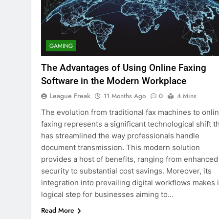
GAMING
The Advantages of Using Online Faxing
Software in the Modern Workplace
League Freak
11 Months Ago
0
4 Mins
The evolution from traditional fax machines to onli
faxing represents a significant technological shift t
has streamlined the way professionals handle
document transmission. This modern solution
provides a host of benefits, ranging from enhanced
security to substantial cost savings. Moreover, its
integration into prevailing digital workflows makes i
logical step for businesses aiming to…
Read More