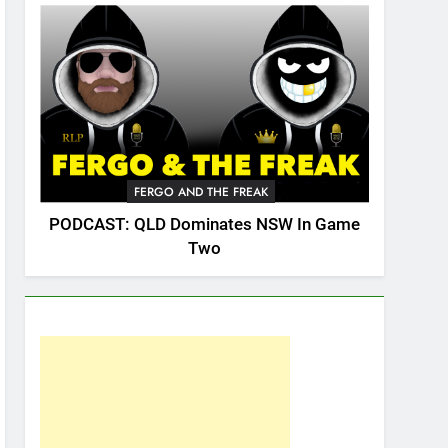
FERGO AND THE FREAK
PODCAST: QLD Dominates NSW In Game
Two