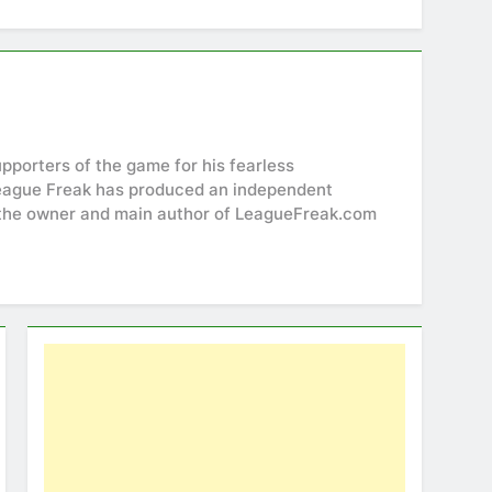
porters of the game for his fearless
League Freak has produced an independent
is the owner and main author of LeagueFreak.com