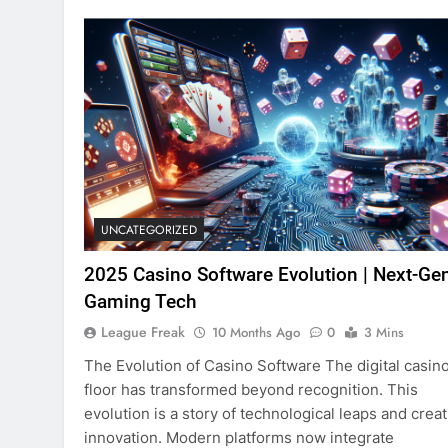
UNCATEGORIZED
2025 Casino Software Evolution | Next-Ge
Gaming Tech
League Freak
10 Months Ago
0
3 Mins
The Evolution of Casino Software The digital casin
floor has transformed beyond recognition. This
evolution is a story of technological leaps and creat
innovation. Modern platforms now integrate