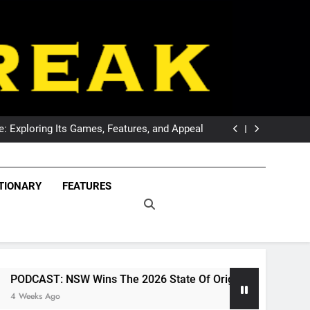
DCAST: Welcome To Our Wonderful Podcast
The Breaking Point For Wests Tigers Fans?
 Exploring Its Games, Features, and Appeal
 NSW Wins The 2026 State Of Origin Series
DCAST: Welcome To Our Wonderful Podcast
The Breaking Point For Wests Tigers Fans?
eak – Covering The
 Exploring Its Games, Features, and Appeal
Freak – Covering Rugby League World Wide –
TIONARY
FEATURES
 NSW Wins The 2026 State Of Origin Series
LeagueFreak.com
uper League And
DCAST: Welcome To Our Wonderful Podcast
ague World Wide –
ueFreak.com
 The 2026 State Of Origin Series
PODCAST: 
1 Month Ago