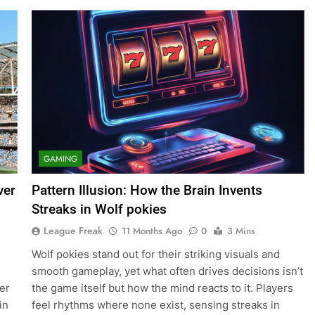
GAMING
ver
Pattern Illusion: How the Brain Invents
Streaks in Wolf pokies
League Freak
11 Months Ago
0
3 Mins
Wolf pokies stand out for their striking visuals and
smooth gameplay, yet what often drives decisions isn’t
er
the game itself but how the mind reacts to it. Players
in
feel rhythms where none exist, sensing streaks in