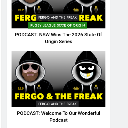
FERGO AND THE FREAK
RUGBY LEAGUE STATE OF ORIGIN
PODCAST: NSW Wins The 2026 State Of
Origin Series
FERGO AND THE FREAK
PODCAST: Welcome To Our Wonderful
Podcast