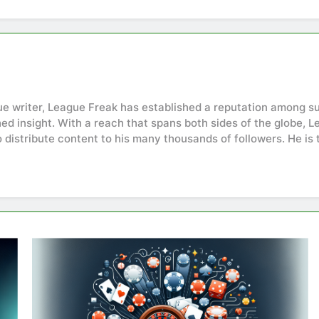
 writer, League Freak has established a reputation among sup
 insight. With a reach that spans both sides of the globe, 
o distribute content to his many thousands of followers. He 