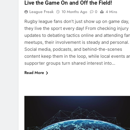
Live the Game On and Off the Field!
League Freak
10 Months Ago
0
4 Mins
Rugby league fans don’t just show up on game day,
they live the sport every day! From checking injury
updates to debating tactics online and attending fa
meetups, their involvement is steady and personal
Social media, podcasts, and behind-the-scenes
content keep them in the loop, while local events a
supporter groups turn shared interest into…
Read More