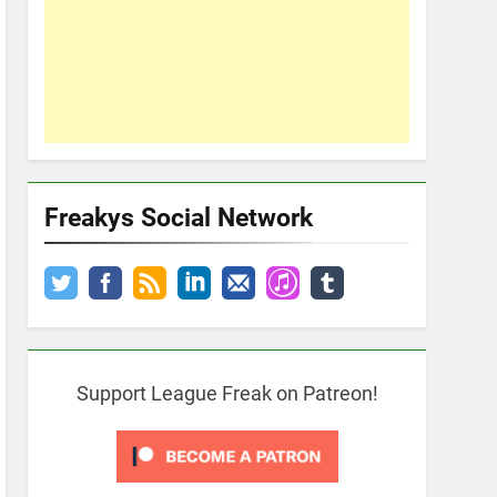
Freakys Social Network
Support League Freak on Patreon!