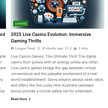
GAMING
ard
2025 Live Casino Evolution: Immersive
Gaming Thrills
League Freak
10 Months Ago
0
3 Mins
ital
Live Casino Games: The Ultimate Thrill The digital
er
casino floor pulses with an energy unlike any other.
 are
Live casino games bridge the gap between virtual
convenience and the palpable excitement of a real-
vy
world establishment. Savvy players always seek value,
and offers like the Lucky Hills Australia cashback
ize
bonus provide a crucial safety net for extended…
Read More