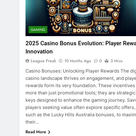
GAMING
2025 Casino Bonus Evolution: Player Rew
Innovation
League Freak
10 Months Ago
0
3 Mins
Casino Bonuses: Unlocking Player Rewards The dig
casino landscape thrives on engagement, and play
rewards form its very foundation. These incentives
more than just promotional tools; they are strategic
keys designed to enhance the gaming journey. Sav
players seeking value often explore specific offers,
such as the Lucky Hills Australia bonuses, to maxim
their…
Read More