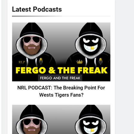
Latest Podcasts
FERGO AND THE FREAK
NRL PODCAST: The Breaking Point For
Wests Tigers Fans?