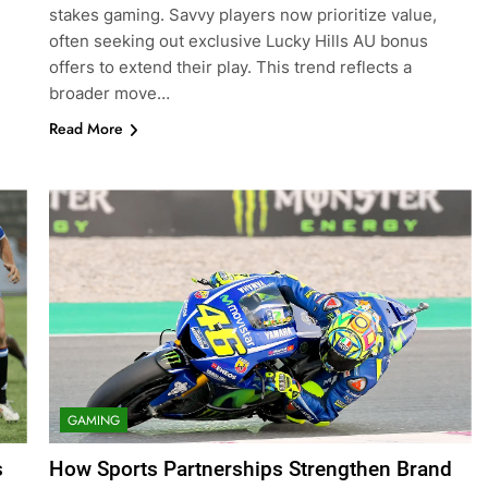
stakes gaming. Savvy players now prioritize value,
often seeking out exclusive Lucky Hills AU bonus
offers to extend their play. This trend reflects a
broader move…
Read More
GAMING
s
How Sports Partnerships Strengthen Brand