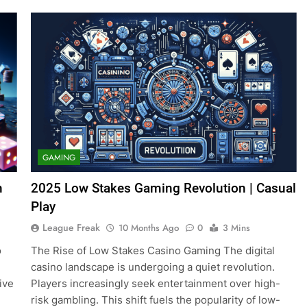
GAMING
n
2025 Low Stakes Gaming Revolution | Casual
Play
League Freak
10 Months Ago
0
3 Mins
o
The Rise of Low Stakes Casino Gaming The digital
casino landscape is undergoing a quiet revolution.
ive
Players increasingly seek entertainment over high-
risk gambling. This shift fuels the popularity of low-