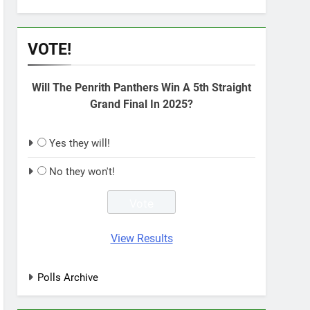
VOTE!
Will The Penrith Panthers Win A 5th Straight
Grand Final In 2025?
Yes they will!
No they won't!
View Results
Polls Archive