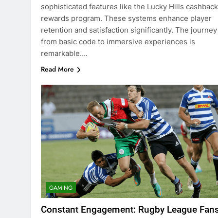
sophisticated features like the Lucky Hills cashback
rewards program. These systems enhance player
retention and satisfaction significantly. The journey
from basic code to immersive experiences is
remarkable….
Read More
GAMING
Constant Engagement: Rugby League Fan