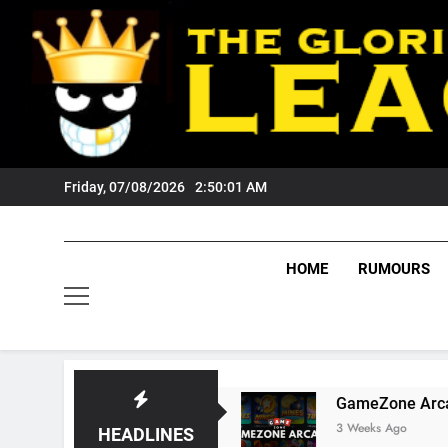
Skip
to
content
Friday, 07/08/2026
2:50:02 AM
HOME
RUMOURS
s Fans?
GameZone Arcade: Exploring Its Gam
3 Weeks Ago
HEADLINES