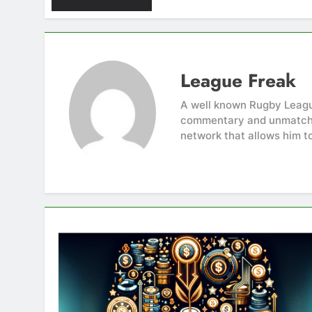
League Freak
A well known Rugby League
commentary and unmatched
network that allows him t