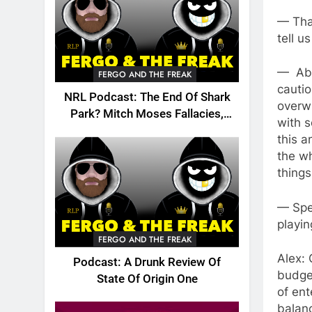
— That
tell u
— Abs
FERGO AND THE FREAK
cautio
NRL Podcast: The End Of Shark
overw
Park? Mitch Moses Fallacies,
with s
Origin, Emails And More!
this a
the wh
things
— Spe
playin
FERGO AND THE FREAK
Alex: 
Podcast: A Drunk Review Of
budget
State Of Origin One
of ent
balanc