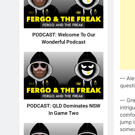
FERGO AND THE FREAK
PODCAST: Welcome To Our
Wonderful Podcast
— Alex
questi
FERGO AND THE FREAK
— Grea
PODCAST: QLD Dominates NSW
intrig
In Game Two
comfo
jump i
someon