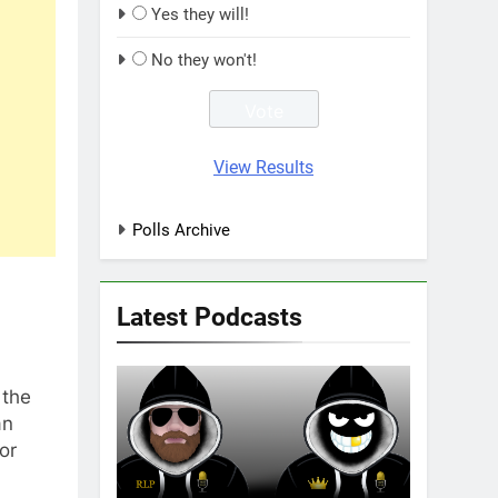
Yes they will!
No they won't!
View Results
Polls Archive
Latest Podcasts
 the
an
or