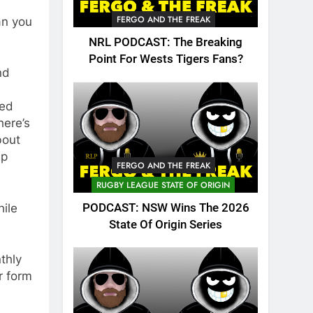
FERGO AND THE FREAK
an you
NRL PODCAST: The Breaking
Point For Wests Tigers Fans?
nd
ted
here’s
bout
ep
FERGO AND THE FREAK
RUGBY LEAGUE STATE OF ORIGIN
PODCAST: NSW Wins The 2026
ile
State Of Origin Series
nthly
r form