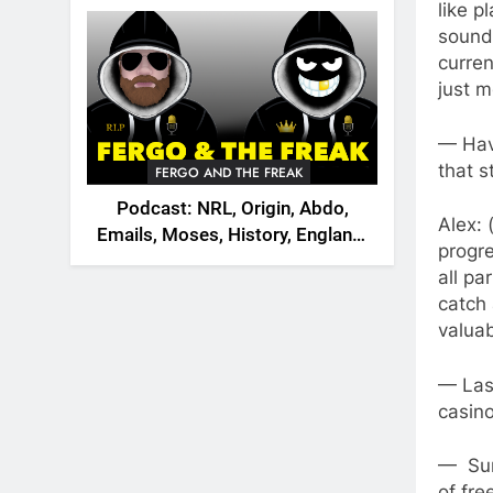
2026
like p
soundt
curren
just m
— Have
that s
FERGO AND THE FREAK
Podcast: NRL, Origin, Abdo,
Alex: 
Emails, Moses, History, England,
progre
Canada
all pa
catch 
valuab
— Last
casin
— Sur
of fre