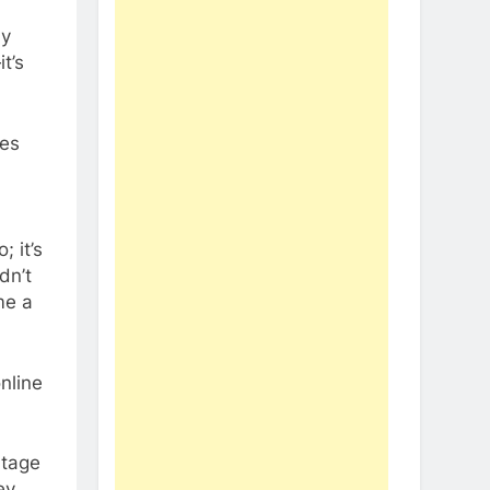
my
t’s
ses
; it’s
dn’t
me a
nline
ntage
ey.