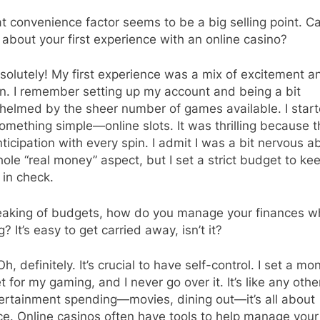
 convenience factor seems to be a big selling point. C
s about your first experience with an online casino?
olutely! My first experience was a mix of excitement a
n. I remember setting up my account and being a bit
helmed by the sheer number of games available. I star
omething simple—online slots. It was thrilling because t
nticipation with every spin. I admit I was a bit nervous a
ole “real money” aspect, but I set a strict budget to ke
 in check.
aking of budgets, how do you manage your finances wh
g? It’s easy to get carried away, isn’t it?
Oh, definitely. It’s crucial to have self-control. I set a mo
 for my gaming, and I never go over it. It’s like any othe
ertainment spending—movies, dining out—it’s all about
e. Online casinos often have tools to help manage your