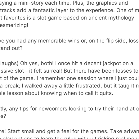
laying a mini-story each time. Plus, the graphics and
racks add a fantastic layer to the experience. One of 
t favorites is a slot game based on ancient mythology—i
esmerizing!
 you had any memorable wins or, on the flip side, los
tand out?
(laughs) Oh yes, both! I once hit a decent jackpot on a
ssive slot—it felt surreal! But there have been losses too
rt of the game. I remember one session where I just coul
a break; I walked away a little frustrated, but it taught 
le lesson about knowing when to call it quits.
ly, any tips for newcomers looking to try their hand at o
os?
e! Start small and get a feel for the games. Take adva
e play options to learn the rules without risking real mon