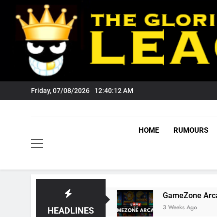
Skip
to
content
Friday, 07/08/2026
12:40:13 AM
HOME
RUMOURS
igers Fans?
GameZone Arcade: Exploring Its
3 Weeks Ago
HEADLINES