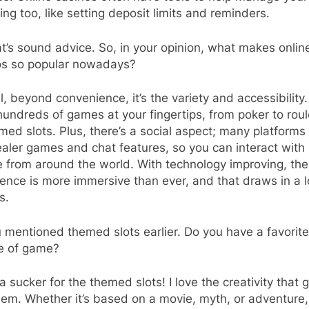
ng too, like setting deposit limits and reminders.
’s sound advice. So, in your opinion, what makes onlin
os so popular nowadays?
, beyond convenience, it’s the variety and accessibility
undreds of games at your fingertips, from poker to roul
med slots. Plus, there’s a social aspect; many platforms
ealer games and chat features, so you can interact with
 from around the world. With technology improving, the
ence is more immersive than ever, and that draws in a l
s.
 mentioned themed slots earlier. Do you have a favorit
pe of game?
a sucker for the themed slots! I love the creativity that 
hem. Whether it’s based on a movie, myth, or adventure, 