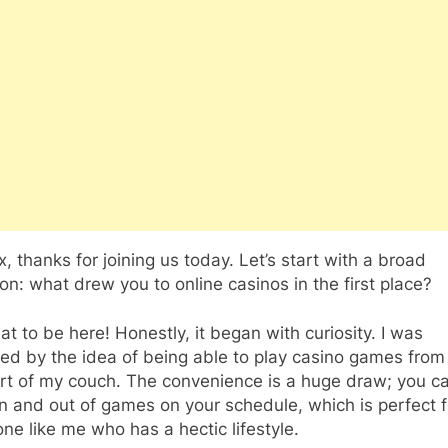
, thanks for joining us today. Let’s start with a broad
on: what drew you to online casinos in the first place?
t to be here! Honestly, it began with curiosity. I was
ued by the idea of being able to play casino games from
rt of my couch. The convenience is a huge draw; you c
n and out of games on your schedule, which is perfect f
e like me who has a hectic lifestyle.