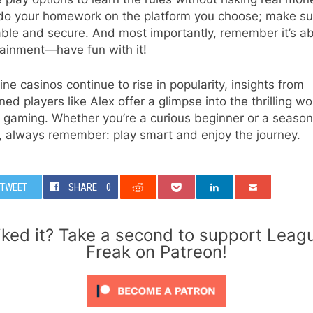
do your homework on the platform you choose; make sur
able and secure. And most importantly, remember it’s a
tainment—have fun with it!
ine casinos continue to rise in popularity, insights from
ed players like Alex offer a glimpse into the thrilling wo
l gaming. Whether you’re a curious beginner or a seaso
, always remember: play smart and enjoy the journey.
TWEET
SHARE
0
iked it? Take a second to support Leag
Freak on Patreon!