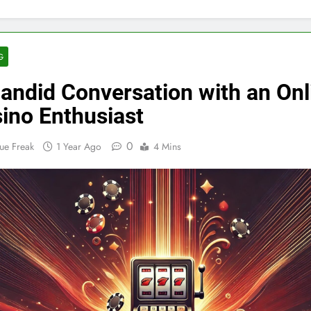
G
andid Conversation with an Onl
ino Enthusiast
0
ue Freak
1 Year Ago
4 Mins