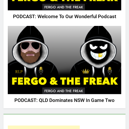
FERGO AND THE FREAK
PODCAST: Welcome To Our Wonderful Podcast
FERGO AND THE FREAK
PODCAST: QLD Dominates NSW In Game Two