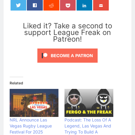
0
Liked it? Take a second to
support League Freak on
Patreon!
Related
NRL Announce Las
Podcast: The Loss Of A
Vegas Rugby League
Legend, Las Vegas And
Festival For 2025
Trying To Build A