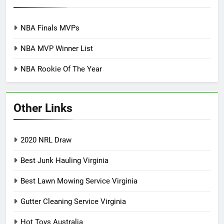
NBA Finals MVPs
NBA MVP Winner List
NBA Rookie Of The Year
Other Links
2020 NRL Draw
Best Junk Hauling Virginia
Best Lawn Mowing Service Virginia
Gutter Cleaning Service Virginia
Hot Toys Australia