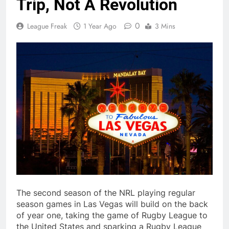
Trip, Not A Revolution
0
League Freak
1 Year Ago
3 Mins
The second season of the NRL playing regular
season games in Las Vegas will build on the back
of year one, taking the game of Rugby League to
the United States and sparking a Rugby League