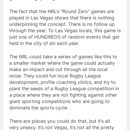
The fact that the NRL’s “Round Zero” games are
played in Las Vegas shows that there is nothing
underpinning the concept. There is no follow up
through the year. To Las Vegas locals, this game is
just one of HUNDREDS of random events that get
held in the city of sin each year.
The NRL could take a series of games like this to
a smaller market where the game could actually
make an impact and cut through all the local
noise. They could fun local Rugby League
development, profile coaching clinics, and try to
plant the seeds of a Rugby League competition in
a place where they are not fighting against other
giant sporting competitions who are going to
dominate the sports cycle.
There are places you could do that, but it’s all
very unsexy. It’s not Vegas, it’s not all the pretty