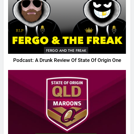
FERGO AND THE FREAK
Podcast: A Drunk Review Of State Of Origin One