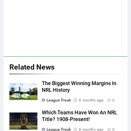
Related News
The Biggest Winning Margins In
NRL History
League Freak
6 months ago
0
Which Teams Have Won An NRL
Title? 1908-Present!
League Freak
6 months ago
0