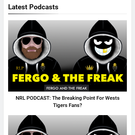
Latest Podcasts
FERGO AND THE FREAK
NRL PODCAST: The Breaking Point For Wests
Tigers Fans?