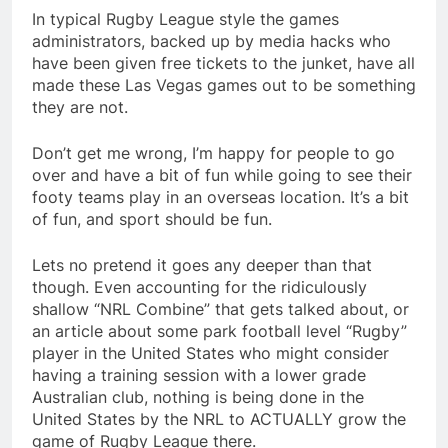
In typical Rugby League style the games
administrators, backed up by media hacks who
have been given free tickets to the junket, have all
made these Las Vegas games out to be something
they are not.
Don’t get me wrong, I’m happy for people to go
over and have a bit of fun while going to see their
footy teams play in an overseas location. It’s a bit
of fun, and sport should be fun.
Lets no pretend it goes any deeper than that
though. Even accounting for the ridiculously
shallow “NRL Combine” that gets talked about, or
an article about some park football level “Rugby”
player in the United States who might consider
having a training session with a lower grade
Australian club, nothing is being done in the
United States by the NRL to ACTUALLY grow the
game of Rugby League there.