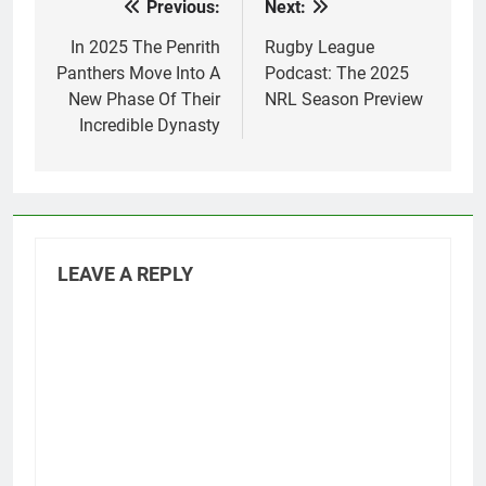
Previous:
Next:
Post
navigation
In 2025 The Penrith
Rugby League
Panthers Move Into A
Podcast: The 2025
New Phase Of Their
NRL Season Preview
Incredible Dynasty
LEAVE A REPLY