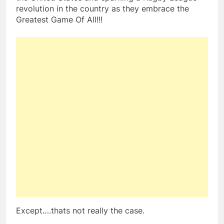
revolution in the country as they embrace the
Greatest Game Of All!!!
Except….thats not really the case.