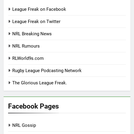
League Freak on Facebook
League Freak on Twitter
NRL Breaking News
NRL Rumours
RLWorld9s.com
Rugby League Podcasting Network
The Glorious League Freak.
Facebook Pages
NRL Gossip