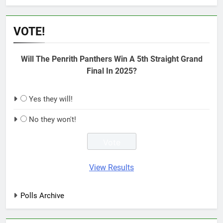
VOTE!
Will The Penrith Panthers Win A 5th Straight Grand
Final In 2025?
Yes they will!
No they won't!
View Results
Polls Archive