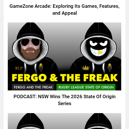
GameZone Arcade: Exploring Its Games, Features,
and Appeal
FERGO AND THE FREAK
RUGBY LEAGUE STATE OF ORIGIN
PODCAST: NSW Wins The 2026 State Of Origin
Series