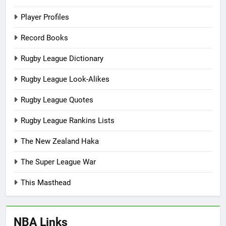
Player Profiles
Record Books
Rugby League Dictionary
Rugby League Look-Alikes
Rugby League Quotes
Rugby League Rankins Lists
The New Zealand Haka
The Super League War
This Masthead
NBA Links