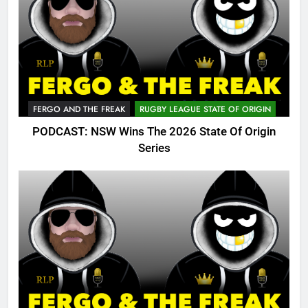
FERGO AND THE FREAK
RUGBY LEAGUE STATE OF ORIGIN
PODCAST: NSW Wins The 2026 State Of Origin
Series