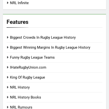
NRL Infinite
Features
Biggest Crowds In Rugby League History
Biggest Winning Margins In Rugby League History
Funny Rugby League Teams
IHateRugbyUnion.com
King Of Rugby League
NRL History
NRL History Books
NRL Rumours