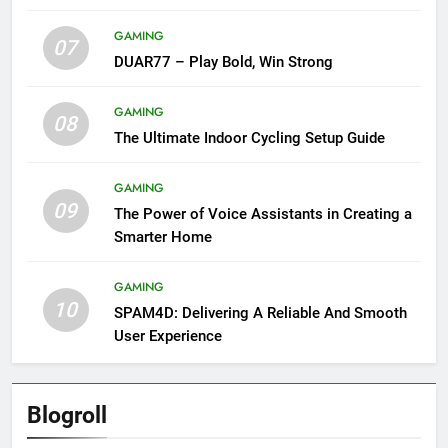
GAMING
07
DUAR77 – Play Bold, Win Strong
GAMING
08
The Ultimate Indoor Cycling Setup Guide
GAMING
09
The Power of Voice Assistants in Creating a
Smarter Home
GAMING
10
SPAM4D: Delivering A Reliable And Smooth
User Experience
Blogroll