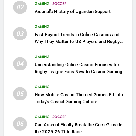
GAMING
SOCCER
02
Arsenal’s History of Ugandan Support
GAMING
03
Fast Payout Trends in Online Casinos and
Why They Matter to US Players and Rugby
League Fans
GAMING
04
Understanding Online Casino Bonuses for
Rugby League Fans New to Casino Gaming
GAMING
05
How Mobile Casino Themed Games Fit into
Today’s Casual Gaming Culture
GAMING
SOCCER
06
Can Arsenal Finally Break the Curse? Inside
the 2025-26 Title Race