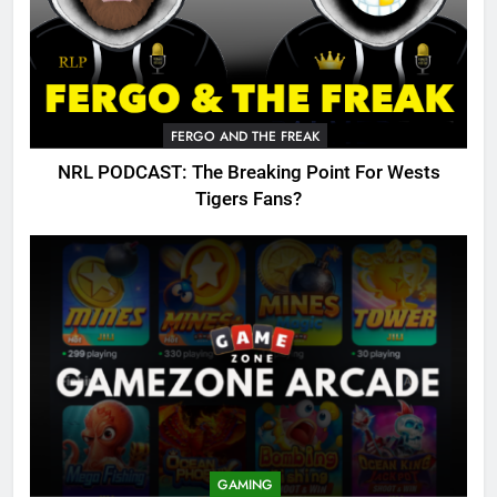
FERGO AND THE FREAK
NRL PODCAST: The Breaking Point For Wests
Tigers Fans?
GAMING