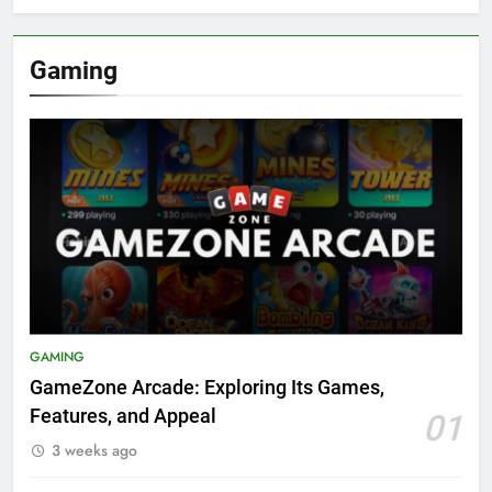
Gaming
GAMING
GameZone Arcade: Exploring Its Games,
Features, and Appeal
01
3 weeks ago