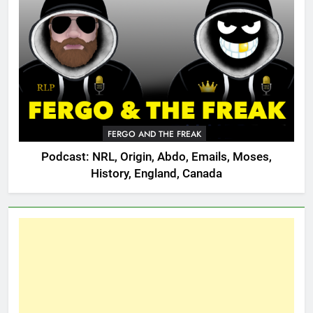
FERGO AND THE FREAK
Podcast: NRL, Origin, Abdo, Emails, Moses,
History, England, Canada