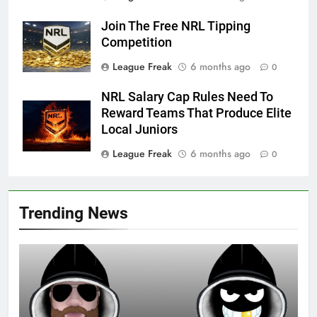
Join The Free NRL Tipping
Competition
League Freak
6 months ago
0
NRL Salary Cap Rules Need To
Reward Teams That Produce Elite
Local Juniors
League Freak
6 months ago
0
Trending News