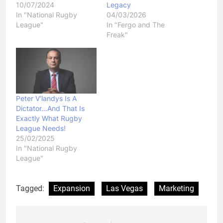
10/07/2024
Legacy
In "National Rugby
04/03/2026
League"
In "Fergo and The
Freak"
Peter V’landys Is A
Dictator…And That Is
Exactly What Rugby
League Needs!
25/02/2025
In "National Rugby
League"
Tagged:
Expansion
Las Vegas
Marketing