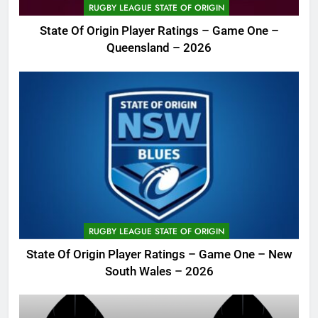
RUGBY LEAGUE STATE OF ORIGIN
State Of Origin Player Ratings – Game One –
Queensland – 2026
RUGBY LEAGUE STATE OF ORIGIN
State Of Origin Player Ratings – Game One – New
South Wales – 2026