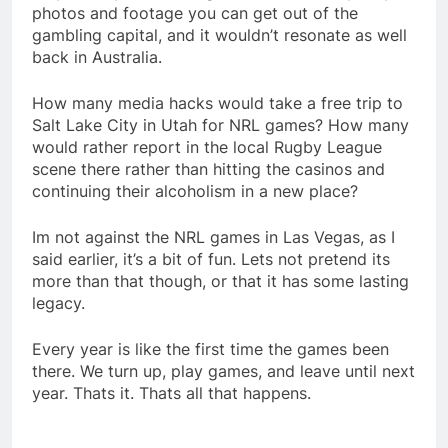
photos and footage you can get out of the
gambling capital, and it wouldn’t resonate as well
back in Australia.
How many media hacks would take a free trip to
Salt Lake City in Utah for NRL games? How many
would rather report in the local Rugby League
scene there rather than hitting the casinos and
continuing their alcoholism in a new place?
Im not against the NRL games in Las Vegas, as I
said earlier, it’s a bit of fun. Lets not pretend its
more than that though, or that it has some lasting
legacy.
Every year is like the first time the games been
there. We turn up, play games, and leave until next
year. Thats it. Thats all that happens.