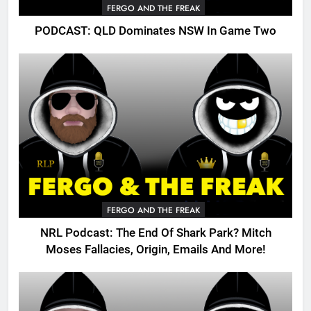
FERGO AND THE FREAK
PODCAST: QLD Dominates NSW In Game Two
FERGO AND THE FREAK
NRL Podcast: The End Of Shark Park? Mitch
Moses Fallacies, Origin, Emails And More!