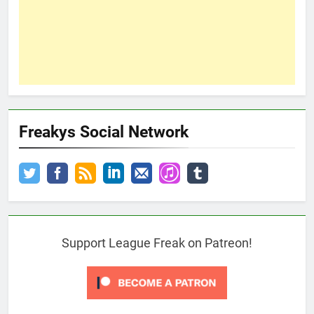
Freakys Social Network
Support League Freak on Patreon!