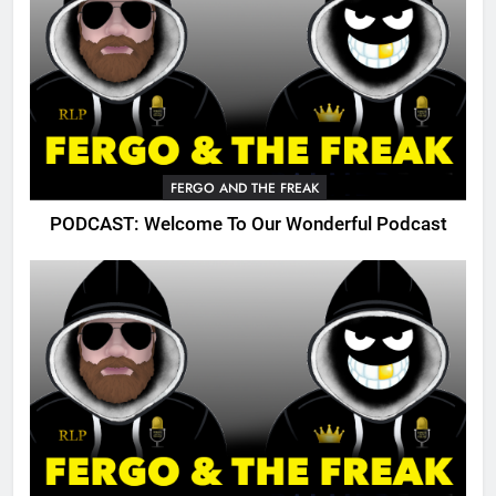
FERGO AND THE FREAK
PODCAST: Welcome To Our Wonderful Podcast