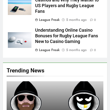
US Players and Rugby League
Fans
League Freak
5 months ago
0
Understanding Online Casino
Bonuses for Rugby League Fans
New to Casino Gaming
League Freak
5 months ago
0
Trending News