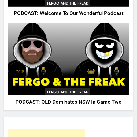
FERGO AND THE FREAK
PODCAST: Welcome To Our Wonderful Podcast
FERGO AND THE FREAK
PODCAST: QLD Dominates NSW In Game Two