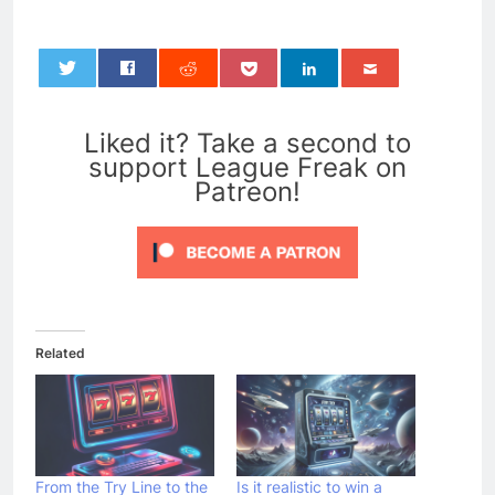
0
Liked it? Take a second to
support League Freak on
Patreon!
Related
From the Try Line to the
Is it realistic to win a