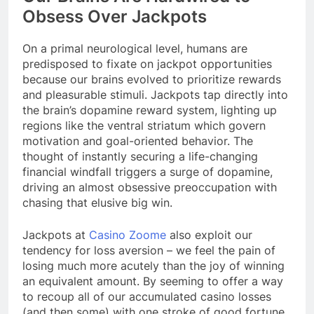
Obsess Over Jackpots
On a primal neurological level, humans are
predisposed to fixate on jackpot opportunities
because our brains evolved to prioritize rewards
and pleasurable stimuli. Jackpots tap directly into
the brain’s dopamine reward system, lighting up
regions like the ventral striatum which govern
motivation and goal-oriented behavior. The
thought of instantly securing a life-changing
financial windfall triggers a surge of dopamine,
driving an almost obsessive preoccupation with
chasing that elusive big win.
Jackpots at
Casino Zoome
also exploit our
tendency for loss aversion – we feel the pain of
losing much more acutely than the joy of winning
an equivalent amount. By seeming to offer a way
to recoup all of our accumulated casino losses
(and then some) with one stroke of good fortune,