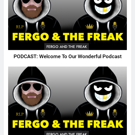
FERGO AND THE FREAK
PODCAST: Welcome To Our Wonderful Podcast
FERGO AND THE FREAK