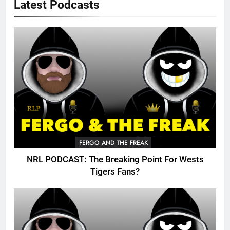
Latest Podcasts
FERGO AND THE FREAK
NRL PODCAST: The Breaking Point For Wests
Tigers Fans?