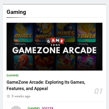
Gaming
GAMING
GameZone Arcade: Exploring Its Games,
Features, and Appeal
01
3 weeks ago
GAMING
SOCCER