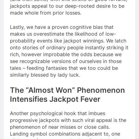
jackpots appeal to our deep-rooted desire to be
made whole from prior losses.
Lastly, we have a proven cognitive bias that
makes us overestimate the likelihood of low-
probability events like jackpot winnings. We latch
onto stories of ordinary people instantly striking it
rich, however improbable the odds because we
see recognizable versions of ourselves in those
tales – feeding fantasies that we too could be
similarly blessed by lady luck.
The “Almost Won” Phenomenon
Intensifies Jackpot Fever
Another psychological hook that imbues
progressive jackpots with such viral appeal is the
phenomenon of near misses or close calls.
Landing symbol combinations adjacent to, one