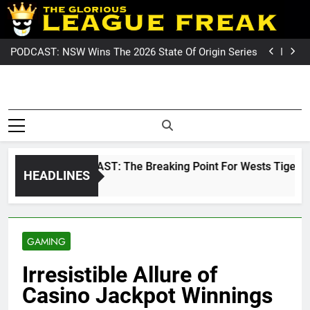
Skip
PODCAST: Welcome To Our Wonderful Podcast
to
NRL PODCAST: The Breaking Point For Wests Tigers
Fans?
GameZone Arcade: Exploring Its Games, Features,
content
and Appeal
PODCAST: NSW Wins The 2026 State Of Origin Series
PODCAST: Welcome To Our Wonderful Podcast
NRL PODCAST: The Breaking Point For Wests Tigers
Fans?
GameZone Arcade: Exploring Its Games, Features,
League Fre
and Appeal
PODCAST: NSW Wins The 2026 State Of Origin Series
The Glorious League Freak
PODCAST: Welcome To Our Wonderful Podcast
Covering 
– Covering Rugby League
World Wide –
NRL, Su
LeagueFreak.com
NRL PODCAST: The Breaking Point For Wests Tigers Fans?
HEADLINES
League 
2 Weeks Ago
Rugby Le
World Wi
GAMING
LeagueFrea
Irresistible Allure of
Casino Jackpot Winnings