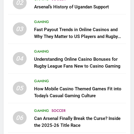
02
Arsenal’s History of Ugandan Support
GAMING
03
Fast Payout Trends in Online Casinos and
Why They Matter to US Players and Rugby
League Fans
GAMING
04
Understanding Online Casino Bonuses for
Rugby League Fans New to Casino Gaming
GAMING
05
How Mobile Casino Themed Games Fit into
Today’s Casual Gaming Culture
GAMING
SOCCER
06
Can Arsenal Finally Break the Curse? Inside
the 2025-26 Title Race