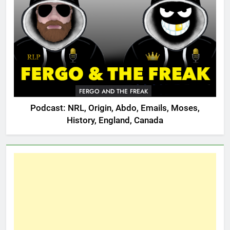
FERGO AND THE FREAK
Podcast: NRL, Origin, Abdo, Emails, Moses,
History, England, Canada