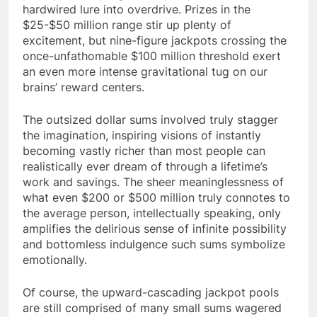
hardwired lure into overdrive. Prizes in the
$25-$50 million range stir up plenty of
excitement, but nine-figure jackpots crossing the
once-unfathomable $100 million threshold exert
an even more intense gravitational tug on our
brains’ reward centers.
The outsized dollar sums involved truly stagger
the imagination, inspiring visions of instantly
becoming vastly richer than most people can
realistically ever dream of through a lifetime’s
work and savings. The sheer meaninglessness of
what even $200 or $500 million truly connotes to
the average person, intellectually speaking, only
amplifies the delirious sense of infinite possibility
and bottomless indulgence such sums symbolize
emotionally.
Of course, the upward-cascading jackpot pools
are still comprised of many small sums wagered