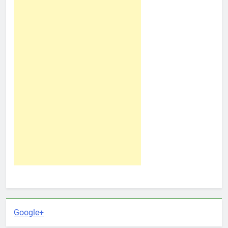
Google+