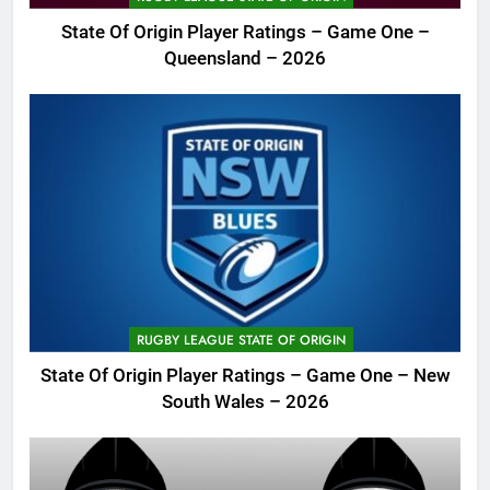
State Of Origin Player Ratings – Game One –
Queensland – 2026
RUGBY LEAGUE STATE OF ORIGIN
State Of Origin Player Ratings – Game One – New
South Wales – 2026