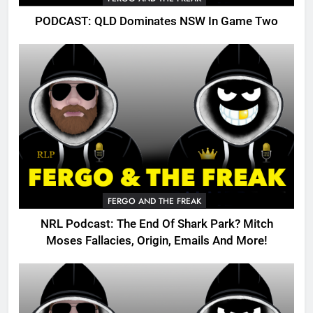
PODCAST: QLD Dominates NSW In Game Two
FERGO AND THE FREAK
NRL Podcast: The End Of Shark Park? Mitch
Moses Fallacies, Origin, Emails And More!