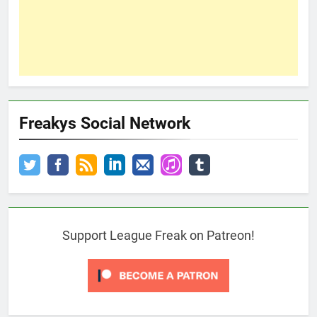
Freakys Social Network
Support League Freak on Patreon!