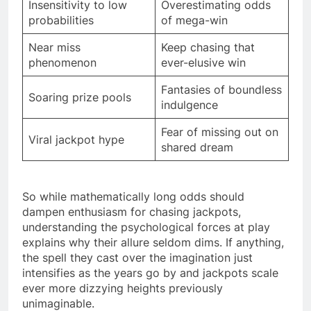
Insensitivity to low
Overestimating odds
probabilities
of mega-win
Near miss
Keep chasing that
phenomenon
ever-elusive win
Fantasies of boundless
Soaring prize pools
indulgence
Fear of missing out on
Viral jackpot hype
shared dream
So while mathematically long odds should
dampen enthusiasm for chasing jackpots,
understanding the psychological forces at play
explains why their allure seldom dims. If anything,
the spell they cast over the imagination just
intensifies as the years go by and jackpots scale
ever more dizzying heights previously
unimaginable.