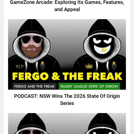
GameZone Arcade: Exploring Its Games, Features,
and Appeal
FERGO AND THE FREAK
RUGBY LEAGUE STATE OF ORIGIN
PODCAST: NSW Wins The 2026 State Of Origin
Series