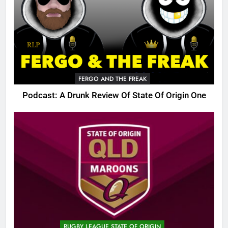
FERGO AND THE FREAK
Podcast: A Drunk Review Of State Of Origin One
RUGBY LEAGUE STATE OF ORIGIN