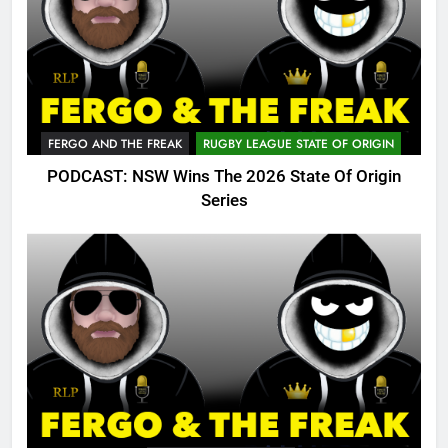
FERGO AND THE FREAK
RUGBY LEAGUE STATE OF ORIGIN
PODCAST: NSW Wins The 2026 State Of Origin
Series