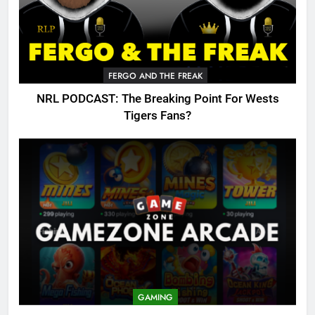
FERGO AND THE FREAK
NRL PODCAST: The Breaking Point For Wests
Tigers Fans?
GAMING