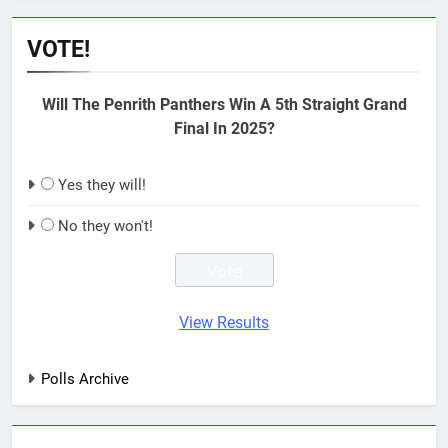
VOTE!
Will The Penrith Panthers Win A 5th Straight Grand
Final In 2025?
Yes they will!
No they won't!
View Results
Polls Archive