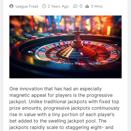
0
League Freak
2 Years Ago
5 Mins
One innovation that has had an especially
magnetic appeal for players is the progressive
jackpot. Unlike traditional jackpots with fixed top
prize amounts, progressive jackpots continuously
rise in value with a tiny portion of each player’s
bet added to the swelling jackpot pool. The
jackpots rapidly scale to staggering eight- and