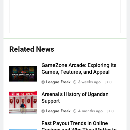
Related News
GameZone Arcade: Exploring Its
Games, Features, and Appeal
League Freak
3 weeks ago
0
Arsenal’s History of Ugandan
Support
League Freak
4 months ago
0
Fast Payout Trends in Online
Casinos and Why They Matter to