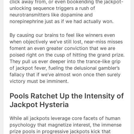
click away from, or even bookending the jackpot-
unlocking sequence triggers a rush of
neurotransmitters like dopamine and
norepinephrine just as if we had actually won.
By causing our brains to feel like winners even
when objectively we’ve still lost, near-miss misses
foment an even greater conviction that we are
poised right on the cusp of hitting the grand prize.
They pull us ever deeper into the trance-like grip
of jackpot fever, fueling the delusional gambler’s
fallacy that if we’ve almost won once then surely
victory must be imminent.
Pools Ratchet Up the Intensity of
Jackpot Hysteria
While all jackpots leverage core facets of human
psychology that magnetize interest, the immense
prize pools in progressive jackpots kick that