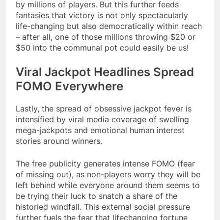
by millions of players. But this further feeds
fantasies that victory is not only spectacularly
life-changing but also democratically within reach
– after all, one of those millions throwing $20 or
$50 into the communal pot could easily be us!
Viral Jackpot Headlines Spread
FOMO Everywhere
Lastly, the spread of obsessive jackpot fever is
intensified by viral media coverage of swelling
mega-jackpots and emotional human interest
stories around winners.
The free publicity generates intense FOMO (fear
of missing out), as non-players worry they will be
left behind while everyone around them seems to
be trying their luck to snatch a share of the
historied windfall. This external social pressure
further fuels the fear that lifechanging fortune