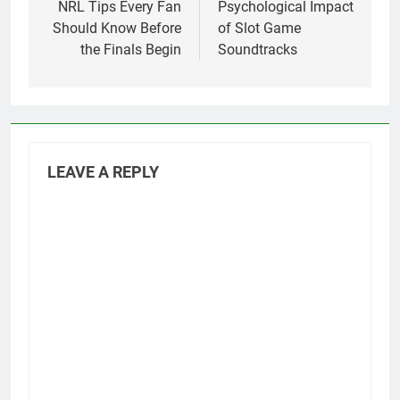
navigation
NRL Tips Every Fan
Psychological Impact
Should Know Before
of Slot Game
the Finals Begin
Soundtracks
LEAVE A REPLY