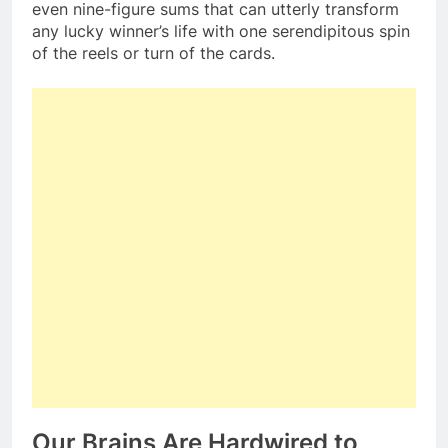
even nine-figure sums that can utterly transform
any lucky winner’s life with one serendipitous spin
of the reels or turn of the cards.
Our Brains Are Hardwired to