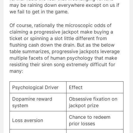
may be raining down everywhere except on us if
we fail to get in the game.
Of course, rationally the microscopic odds of
claiming a progressive jackpot make buying a
ticket or spinning a slot little different from
flushing cash down the drain. But as the below
table summarizes, progressive jackpots leverage
multiple facets of human psychology that make
resisting their siren song extremely difficult for
many:
Psychological Driver
Effect
Dopamine reward
Obsessive fixation on
system
jackpot prize
Chance to redeem
Loss aversion
prior losses