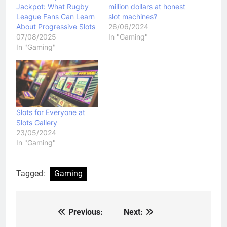
Jackpot: What Rugby
million dollars at honest
League Fans Can Learn
slot machines?
About Progressive Slots
26/06/2024
07/08/2025
In "Gaming"
In "Gaming"
Slots for Everyone at
Slots Gallery
23/05/2024
In "Gaming"
Tagged:
Gaming
Previous:
Next:
Post