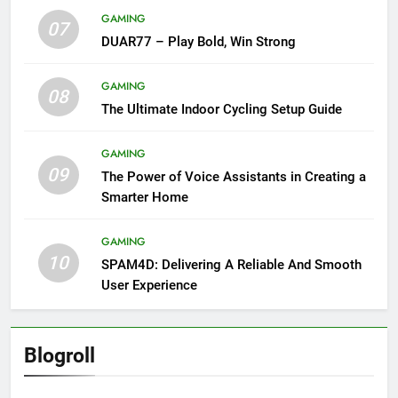
GAMING
07
DUAR77 – Play Bold, Win Strong
GAMING
08
The Ultimate Indoor Cycling Setup Guide
GAMING
09
The Power of Voice Assistants in Creating a
Smarter Home
GAMING
10
SPAM4D: Delivering A Reliable And Smooth
User Experience
Blogroll