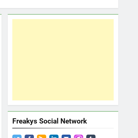
Freakys Social Network