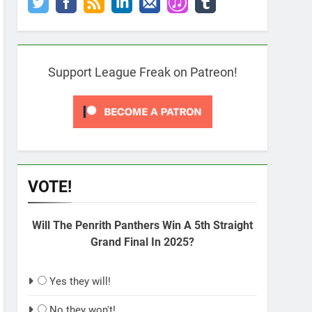
Support League Freak on Patreon!
VOTE!
Will The Penrith Panthers Win A 5th Straight
Grand Final In 2025?
Yes they will!
No they won't!