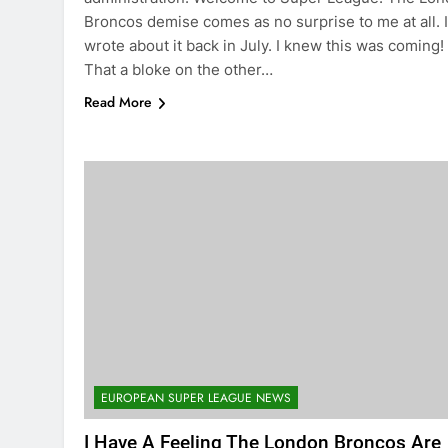
Broncos demise comes as no surprise to me at all. I
wrote about it back in July. I knew this was coming!
That a bloke on the other…
Read More
EUROPEAN SUPER LEAGUE NEWS
I Have A Feeling The London Broncos Are