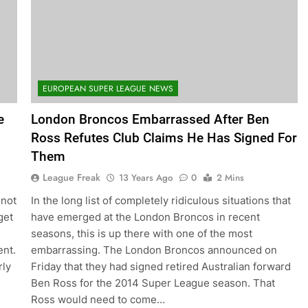
EUROPEAN SUPER LEAGUE NEWS
e
London Broncos Embarrassed After Ben
Ross Refutes Club Claims He Has Signed For
Them
League Freak
13 Years Ago
0
2 Mins
 not
In the long list of completely ridiculous situations that
get
have emerged at the London Broncos in recent
seasons, this is up there with one of the most
ent.
embarrassing. The London Broncos announced on
rly
Friday that they had signed retired Australian forward
Ben Ross for the 2014 Super League season. That
Ross would need to come…