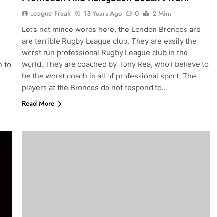
League Freak
13 Years Ago
0
2 Mins
Let’s not mince words here, the London Broncos are
are terrible Rugby League club. They are easily the
worst run professional Rugby League club in the
world. They are coached by Tony Rea, who I believe to
n to
be the worst coach in all of professional sport. The
players at the Broncos do not respond to…
y
Read More