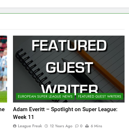
EUROPEAN SUPER LEAGUE NEWS
FEATURED GUEST WRITERS
he
Adam Everitt – Spotlight on Super League:
Week 11
League Freak
12 Years Ago
0
6 Mins