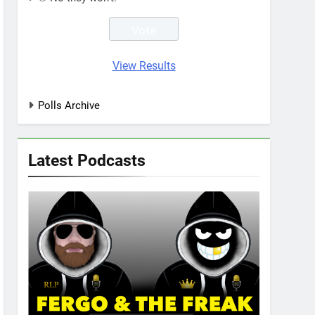
View Results
Polls Archive
Latest Podcasts