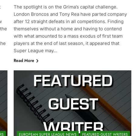
t
The spotlight is on the Grima’s capital challenge.
London Broncos and Tony Rea have parted company
w
after 12 straight defeats in all competitions. Finding
 the
themselves without a home and having to contend
with what amounted to a mass exodus of first team
the
players at the end of last season, it appeared that
Super League may…
Read More
RS
EUROPEAN SUPER LEAGUE NEWS
FEATURED GUEST WRITERS