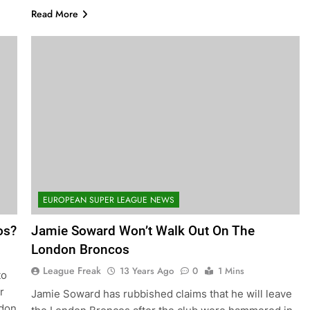
Read More
EUROPEAN SUPER LEAGUE NEWS
os?
Jamie Soward Won’t Walk Out On The
London Broncos
League Freak
13 Years Ago
0
1 Mins
to
r
Jamie Soward has rubbished claims that he will leave
ndon