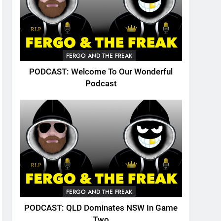
FERGO AND THE FREAK
PODCAST: Welcome To Our Wonderful
Podcast
FERGO AND THE FREAK
PODCAST: QLD Dominates NSW In Game
Two