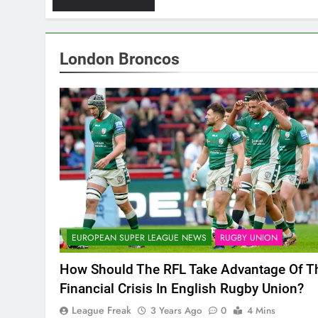
London Broncos
EUROPEAN SUPER LEAGUE NEWS
RUGBY UNION
How Should The RFL Take Advantage Of T
Financial Crisis In English Rugby Union?
League Freak
3 Years Ago
0
4 Mins