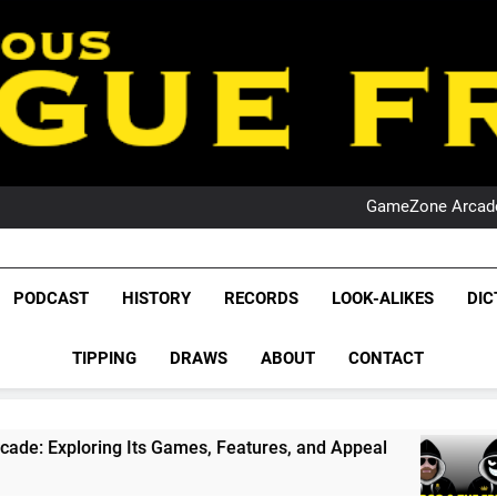
PO
NRL PODCAST: 
GameZone Arcade:
PODCAST:
PO
NRL PODCAST: 
League Fr
GameZone Arcade:
The Glorious League 
PODCAST
HISTORY
RECORDS
LOOK-ALIKES
DIC
PODCAST:
NRL, S
PO
TIPPING
DRAWS
ABOUT
CONTACT
Rugby Le
Leag
s Games, Features, and Appeal
PODCAST: NSW
4 Weeks Ago