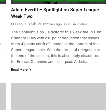
:
Adam Everitt – Spotlight on Super League:
Week Two
League Freak
12 Years Ago
0
6 Mins
The Spotlight is on… Bradford: this week the RFL hit
Bradford Bulls with a 6-point deduction that leaves
h
them 4 points adrift of London at the bottom of the
ross
Super League table. With the threat of relegation at
the end of the season, this is absolutely disasterous
for Francis Cummins and his squad. A dark…
Read More