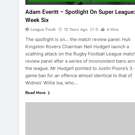
Adam Everitt – Spotlight On Super League
Week Six
League Freak
12 Years Ago
0
6 Mins
The spotlight is on… the match review panel: Hull
Kingston Rovers Chairman Neil Hudgell launch a
scathing attack on the Rugby Football League matc
review panel after a series of inconsistent bans ac
the league. Mr Hudgell pointed to Justin Poore’s 3-
game ban for an offence almost identical to that of
Widnes’ Willie Isa, who…
Read More