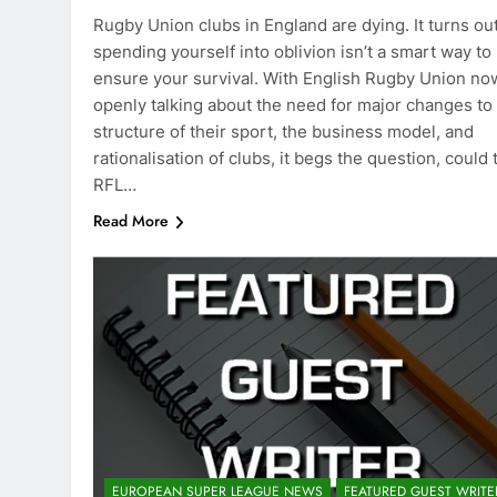
Rugby Union clubs in England are dying. It turns ou
spending yourself into oblivion isn’t a smart way to
ensure your survival. With English Rugby Union no
openly talking about the need for major changes to
structure of their sport, the business model, and
rationalisation of clubs, it begs the question, could 
RFL…
Read More
EUROPEAN SUPER LEAGUE NEWS
FEATURED GUEST WRITE