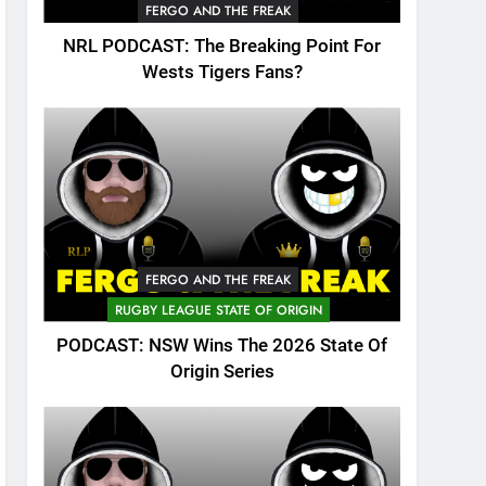
FERGO AND THE FREAK
NRL PODCAST: The Breaking Point For
Wests Tigers Fans?
FERGO AND THE FREAK
RUGBY LEAGUE STATE OF ORIGIN
PODCAST: NSW Wins The 2026 State Of
Origin Series