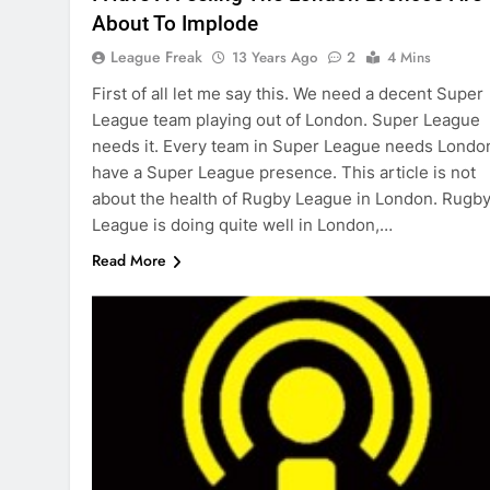
About To Implode
League Freak
13 Years Ago
2
4 Mins
First of all let me say this. We need a decent Super
League team playing out of London. Super League
needs it. Every team in Super League needs Londo
have a Super League presence. This article is not
about the health of Rugby League in London. Rugb
League is doing quite well in London,…
Read More