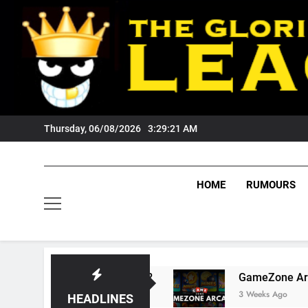
Skip
to
content
Thursday, 06/08/2026
3:29:22 AM
HOME
RUMOURS
 Tigers Fans?
GameZone Arcade: Exploring It
3 Weeks Ago
HEADLINES