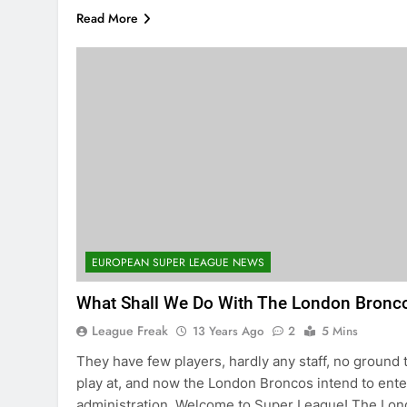
Read More
EUROPEAN SUPER LEAGUE NEWS
What Shall We Do With The London Bronc
League Freak
13 Years Ago
2
5 Mins
They have few players, hardly any staff, no ground 
play at, and now the London Broncos intend to ente
administration. Welcome to Super League! The Lo