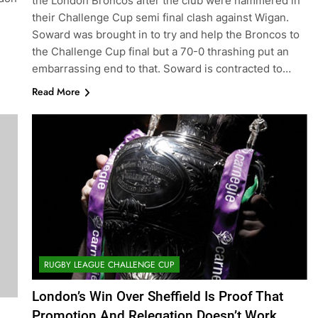
the London Broncos after the club were hammered in
their Challenge Cup semi final clash against Wigan.
Soward was brought in to try and help the Broncos to
the Challenge Cup final but a 70-0 thrashing put an
embarrassing end to that. Soward is contracted to…
Read More
RUGBY LEAGUE CHALLENGE CUP
London’s Win Over Sheffield Is Proof That
Promotion And Relegation Doesn’t Work