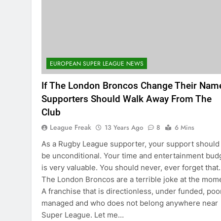
EUROPEAN SUPER LEAGUE NEWS
If The London Broncos Change Their Nam
Supporters Should Walk Away From The
Club
League Freak
13 Years Ago
8
6 Mins
As a Rugby League supporter, your support should
be unconditional. Your time and entertainment bud
is very valuable. You should never, ever forget that.
The London Broncos are a terrible joke at the mom
A franchise that is directionless, under funded, poo
managed and who does not belong anywhere near
Super League. Let me…