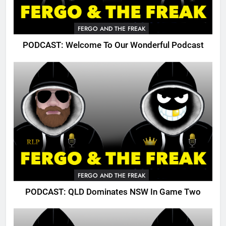
FERGO AND THE FREAK
PODCAST: Welcome To Our Wonderful Podcast
FERGO AND THE FREAK
PODCAST: QLD Dominates NSW In Game Two