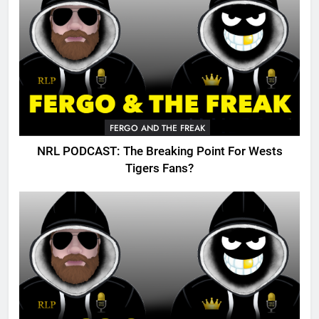
FERGO AND THE FREAK
NRL PODCAST: The Breaking Point For Wests
Tigers Fans?