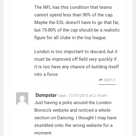
The NFL has this condition that teams
cannot spend less than 90% of the cap.
Maybe the ESL doesn’t have to go that far,
but 75-80% of the cap should be a realistic
figure for all clubs in the top league.
London is too important to discard, but it
must be improved off field very quickly if
it is too have any chance of building itself
into a force.
REPLY
Dumpstar
says:
17/07/2013 at 2:14 pm
Just having a poke around the London
Bronco’s website and noticed a whole
section on Dancing. I thought I may have
stumbled onto the wrong website for a
moment.