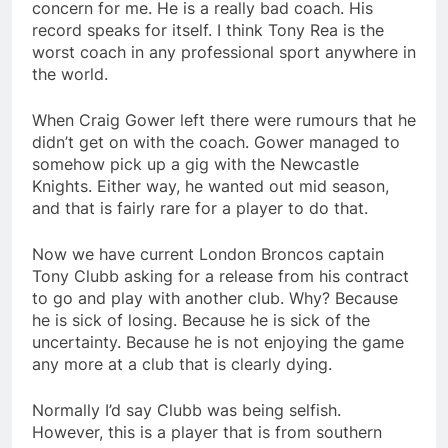
concern for me. He is a really bad coach. His
record speaks for itself. I think Tony Rea is the
worst coach in any professional sport anywhere in
the world.
When Craig Gower left there were rumours that he
didn’t get on with the coach. Gower managed to
somehow pick up a gig with the Newcastle
Knights. Either way, he wanted out mid season,
and that is fairly rare for a player to do that.
Now we have current London Broncos captain
Tony Clubb asking for a release from his contract
to go and play with another club. Why? Because
he is sick of losing. Because he is sick of the
uncertainty. Because he is not enjoying the game
any more at a club that is clearly dying.
Normally I’d say Clubb was being selfish.
However, this is a player that is from southern