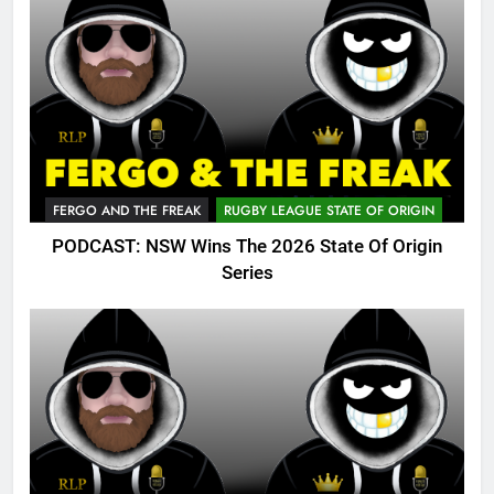
FERGO AND THE FREAK
RUGBY LEAGUE STATE OF ORIGIN
PODCAST: NSW Wins The 2026 State Of Origin
Series