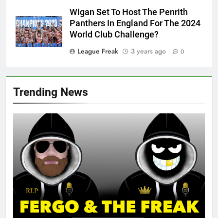
Wigan Set To Host The Penrith
Panthers In England For The 2024
World Club Challenge?
League Freak
3 years ago
0
Trending News