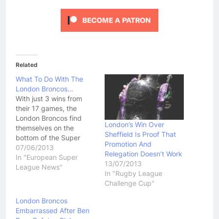
Related
What To Do With The
London Broncos…
With just 3 wins from
their 17 games, the
London Broncos find
London’s Win Over
themselves on the
Sheffield Is Proof That
bottom of the Super
Promotion And
League ladder. As
07/06/2013
Relegation Doesn’t Work
someone that has
In "European Super
13/07/2013
stressed for years the
League News"
In "Rugby League
importance of the
Challenge Cup"
London Broncos to the
future of Super League,
London Broncos
even I find myself
Embarrassed After Ben
questioning the future of