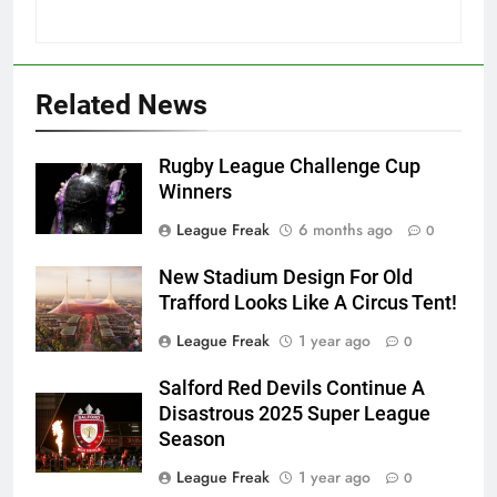
Related News
Rugby League Challenge Cup
Winners
League Freak
6 months ago
0
New Stadium Design For Old
Trafford Looks Like A Circus Tent!
League Freak
1 year ago
0
Salford Red Devils Continue A
Disastrous 2025 Super League
Season
League Freak
1 year ago
0