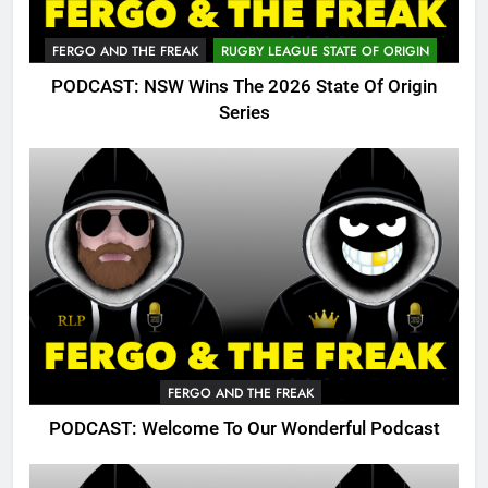
FERGO AND THE FREAK
RUGBY LEAGUE STATE OF ORIGIN
PODCAST: NSW Wins The 2026 State Of Origin
Series
FERGO AND THE FREAK
PODCAST: Welcome To Our Wonderful Podcast