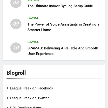
08
The Ultimate Indoor Cycling Setup Guide
GAMING
09
The Power of Voice Assistants in Creating a
Smarter Home
GAMING
10
SPAM4D: Delivering A Reliable And Smooth
User Experience
Blogroll
League Freak on Facebook
League Freak on Twitter