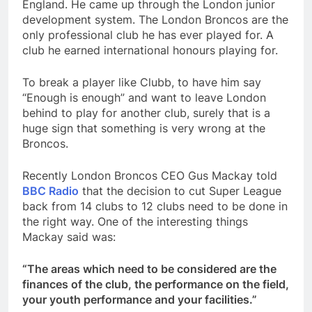
England. He came up through the London junior
development system. The London Broncos are the
only professional club he has ever played for. A
club he earned international honours playing for.
To break a player like Clubb, to have him say
“Enough is enough” and want to leave London
behind to play for another club, surely that is a
huge sign that something is very wrong at the
Broncos.
Recently London Broncos CEO Gus Mackay told
BBC Radio
that the decision to cut Super League
back from 14 clubs to 12 clubs need to be done in
the right way. One of the interesting things
Mackay said was:
“The areas which need to be considered are the
finances of the club, the performance on the field,
your youth performance and your facilities.”