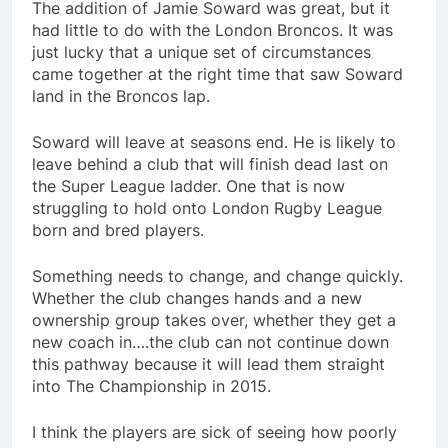
The addition of Jamie Soward was great, but it
had little to do with the London Broncos. It was
just lucky that a unique set of circumstances
came together at the right time that saw Soward
land in the Broncos lap.
Soward will leave at seasons end. He is likely to
leave behind a club that will finish dead last on
the Super League ladder. One that is now
struggling to hold onto London Rugby League
born and bred players.
Something needs to change, and change quickly.
Whether the club changes hands and a new
ownership group takes over, whether they get a
new coach in….the club can not continue down
this pathway because it will lead them straight
into The Championship in 2015.
I think the players are sick of seeing how poorly