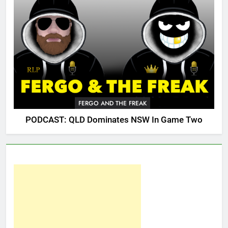
FERGO AND THE FREAK
PODCAST: QLD Dominates NSW In Game Two