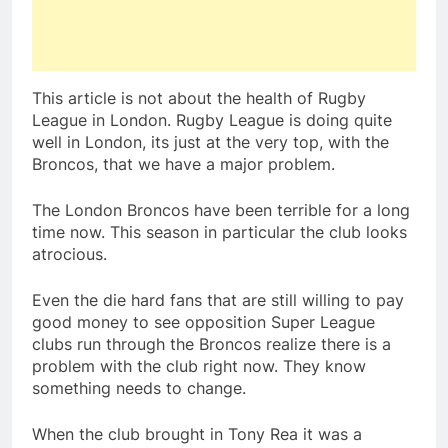
This article is not about the health of Rugby
League in London. Rugby League is doing quite
well in London, its just at the very top, with the
Broncos, that we have a major problem.
The London Broncos have been terrible for a long
time now. This season in particular the club looks
atrocious.
Even the die hard fans that are still willing to pay
good money to see opposition Super League
clubs run through the Broncos realize there is a
problem with the club right now. They know
something needs to change.
When the club brought in Tony Rea it was a