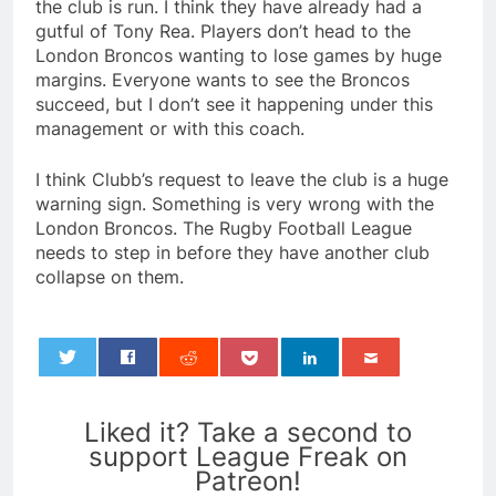
the club is run. I think they have already had a
gutful of Tony Rea. Players don’t head to the
London Broncos wanting to lose games by huge
margins. Everyone wants to see the Broncos
succeed, but I don’t see it happening under this
management or with this coach.
I think Clubb’s request to leave the club is a huge
warning sign. Something is very wrong with the
London Broncos. The Rugby Football League
needs to step in before they have another club
collapse on them.
0
Liked it? Take a second to
support League Freak on
Patreon!