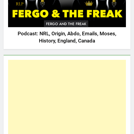
FERGO AND THE FREAK
Podcast: NRL, Origin, Abdo, Emails, Moses,
History, England, Canada