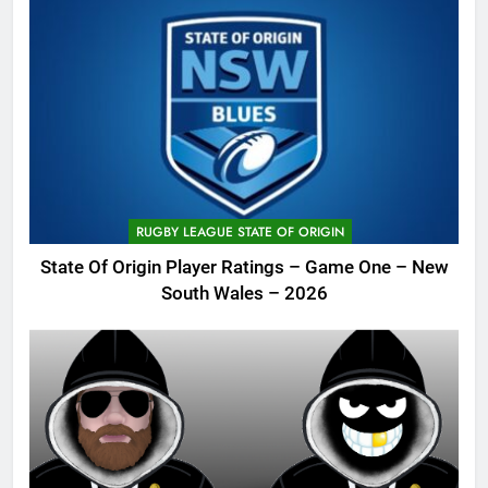
RUGBY LEAGUE STATE OF ORIGIN
State Of Origin Player Ratings – Game One – New
South Wales – 2026