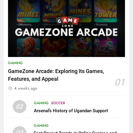
GAMING
GameZone Arcade: Exploring Its Games,
Features, and Appeal
01
4 weeks ago
GAMING
SOCCER
02
Arsenal’s History of Ugandan Support
GAMING
03