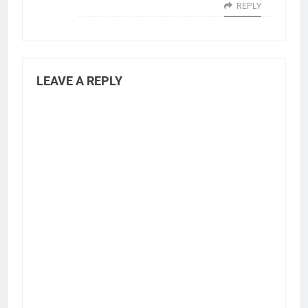
REPLY
LEAVE A REPLY