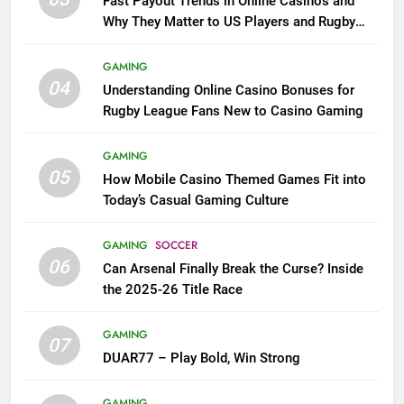
Fast Payout Trends in Online Casinos and
Why They Matter to US Players and Rugby
League Fans
GAMING
04
Understanding Online Casino Bonuses for
Rugby League Fans New to Casino Gaming
GAMING
05
How Mobile Casino Themed Games Fit into
Today’s Casual Gaming Culture
GAMING
SOCCER
06
Can Arsenal Finally Break the Curse? Inside
the 2025-26 Title Race
GAMING
07
DUAR77 – Play Bold, Win Strong
GAMING