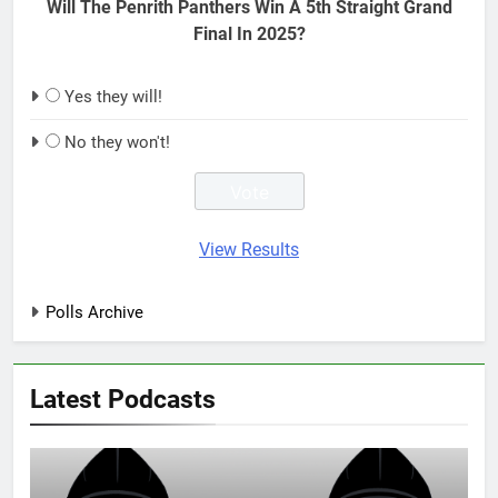
Will The Penrith Panthers Win A 5th Straight Grand
Final In 2025?
Yes they will!
No they won't!
View Results
Polls Archive
Latest Podcasts