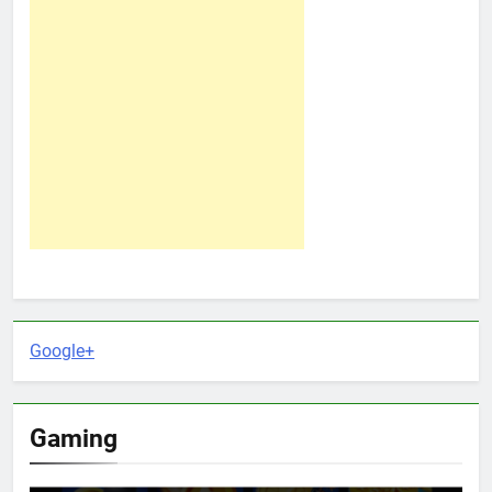
Google+
Gaming