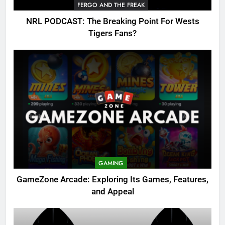
FERGO AND THE FREAK
NRL PODCAST: The Breaking Point For Wests
Tigers Fans?
GAMING
GameZone Arcade: Exploring Its Games, Features,
and Appeal