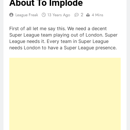
About To Implode
2
League Freak
13 Years Ago
4 Mins
First of all let me say this. We need a decent
Super League team playing out of London. Super
League needs it. Every team in Super League
needs London to have a Super League presence.