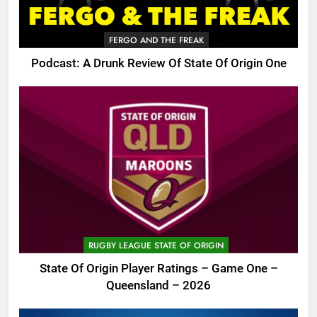
FERGO AND THE FREAK
Podcast: A Drunk Review Of State Of Origin One
RUGBY LEAGUE STATE OF ORIGIN
State Of Origin Player Ratings – Game One –
Queensland – 2026