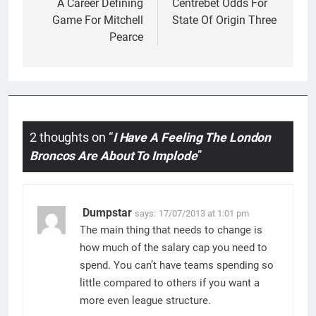
navigation
A Career Defining
Centrebet Odds For
Game For Mitchell
State Of Origin Three
Pearce
2 thoughts on “
I Have A Feeling The London
Broncos Are About To Implode
”
Dumpstar
says:
17/07/2013 at 1:01 pm
The main thing that needs to change is
how much of the salary cap you need to
spend. You can’t have teams spending so
little compared to others if you want a
more even league structure.