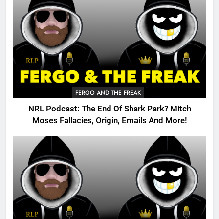
FERGO AND THE FREAK
NRL Podcast: The End Of Shark Park? Mitch
Moses Fallacies, Origin, Emails And More!