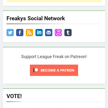
Freakys Social Network
Support League Freak on Patreon!
VOTE!