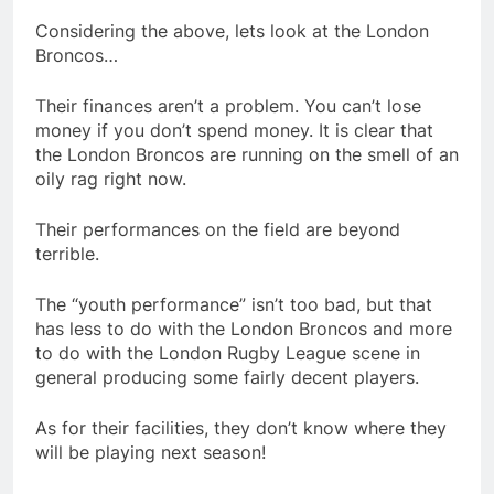
Considering the above, lets look at the London
Broncos…
Their finances aren’t a problem. You can’t lose
money if you don’t spend money. It is clear that
the London Broncos are running on the smell of an
oily rag right now.
Their performances on the field are beyond
terrible.
The “youth performance” isn’t too bad, but that
has less to do with the London Broncos and more
to do with the London Rugby League scene in
general producing some fairly decent players.
As for their facilities, they don’t know where they
will be playing next season!