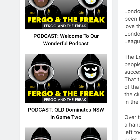
Londo
been b
FERGO AND THE FREAK
love 
London
PODCAST: Welcome To Our
Leagu
Wonderful Podcast
The Lo
peopl
succes
That 
of tha
the cl
FERGO AND THE FREAK
in the
PODCAST: QLD Dominates NSW
Over t
In Game Two
a hand
left t
point,