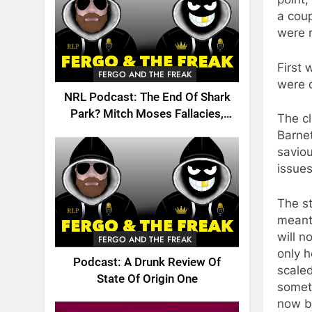
a coup
were n
First 
FERGO AND THE FREAK
were c
NRL Podcast: The End Of Shark
Park? Mitch Moses Fallacies,
The cl
Origin, Emails And More!
Barnet
saviou
issues
The st
meant 
will n
FERGO AND THE FREAK
only h
Podcast: A Drunk Review Of
scale
State Of Origin One
somet
now by