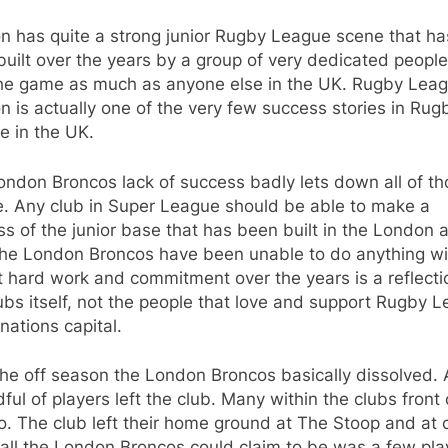
n has quite a strong junior Rugby League scene that ha
uilt over the years by a group of very dedicated peopl
the game as much as anyone else in the UK. Rugby Leag
 is actually one of the very few success stories in Rug
e in the UK.
ndon Broncos lack of success badly lets down all of t
e. Any club in Super League should be able to make a
s of the junior base that has been built in the London 
the London Broncos have been unable to do anything wit
t hard work and commitment over the years is a reflecti
ubs itself, not the people that love and support Rugby 
 nations capital.
he off season the London Broncos basically dissolved. A
ful of players left the club. Many within the clubs front 
oo. The club left their home ground at The Stoop and at 
 all the London Broncos could claim to be was a few pla