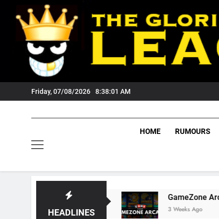
Skip
to
content
Friday, 07/08/2026
8:38:01 AM
HOME
RUMOURS
ests Tigers Fans?
GameZone Arcade: Explori
3 Weeks Ago
HEADLINES