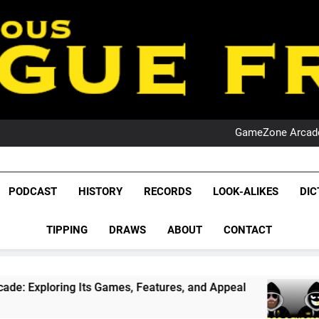
PO
NRL PODCAST: 
GameZone Arcade:
PODCAST:
PO
NRL PODCAST: 
League Fr
GameZone Arcade:
The Glorious League 
PODCAST
HISTORY
RECORDS
LOOK-ALIKES
DIC
PODCAST:
NRL, S
PO
TIPPING
DRAWS
ABOUT
CONTACT
Rugby Le
Leag
ng Its Games, Features, and Appeal
PODCAST:
4 Weeks Ag