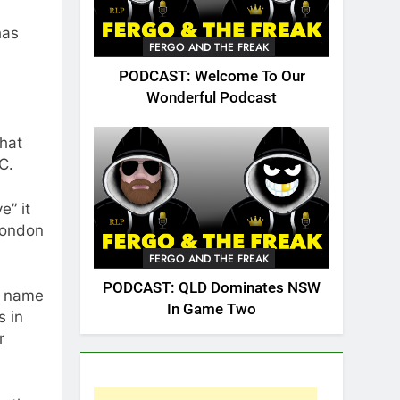
has
FERGO AND THE FREAK
PODCAST: Welcome To Our
Wonderful Podcast
that
C.
e” it
 London
FERGO AND THE FREAK
PODCAST: QLD Dominates NSW
d name
In Game Two
s in
r