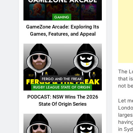
GAMING
GameZone Arcade: Exploring Its
Games, Features, and Appeal
The Lo
that 
FERGO AND THE FREAK
not b
RUGBY LEAGUE STATE OF ORIGIN
PODCAST: NSW Wins The 2026
Let m
State Of Origin Series
London
larges
havin
in Syd