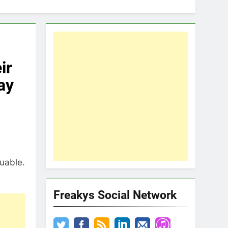
ir
ay
luable.
Freakys Social Network