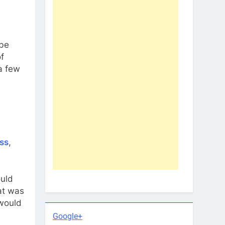
 be
of
 a few
ss
,
ould
at was
 would
Google+