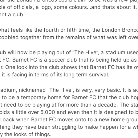
le of officials, a logo, some colours…and thats about it
ot a club.
what feels like the fourth or fifth time, the London Bronc
obbled together from the remains of what was left over
ub will now be playing out of “The Hive”, a stadium use
 FC. Barnet FC is a soccer club that is being held up as
r. One look into the club shows that Barnet FC has its 
 it is facing in terms of its long term survival.
adium, nicknamed “The Hive”, is very, very basic. It is ac
to be a temporary home for Barnet FC that the club hop
ot need to be playing at for more than a decade. The s
olds a little over 5,000 and even then it is designed to 
d back when Barnet FC moves onto to a new home grou
hing they have been struggling to make happen for a wh
 the looks of things.