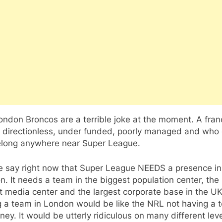
ndon Broncos are a terrible joke at the moment. A fran
is directionless, under funded, poorly managed and who
elong anywhere near Super League.
e say right now that Super League NEEDS a presence in
. It needs a team in the biggest population center, the
t media center and the largest corporate base in the UK
g a team in London would be like the NRL not having a 
ney. It would be utterly ridiculous on many different leve