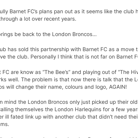
lly Barnet FC’s plans pan out as it seems like the club 
hrough a lot over recent years.
brings be back to the London Broncos…
ub has sold this partnership with Barnet FC as a move 
ave the club. Personally I think that is not far on Barnet F
 FC are know as “The Bee’s” and playing out of “The Hiv
rks well. The problem is that now there is talk that the
s will change their name, colours and logo, AGAIN!
n mind the London Broncos only just picked up their ol
calling themselves the London Harlequins for a few year
r ill fated link up with another club that didn’t need thei
ems.