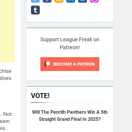
Support League Freak on
Patreon!
chise
 does
VOTE!
Will The Penrith Panthers Win A 5th
. Not
Straight Grand Final In 2025?
team
ls.