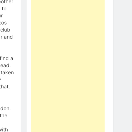
bother
 to
ur
cos
 club
er and
find a
tead.
 taken
y
that.
ndon.
 the
with