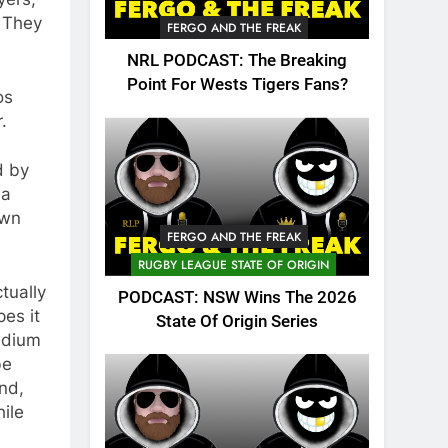
. They
FERGO AND THE FREAK
NRL PODCAST: The Breaking
Point For Wests Tigers Fans?
os
.
d by
 a
own
FERGO AND THE FREAK
RUGBY LEAGUE STATE OF ORIGIN
tually
PODCAST: NSW Wins The 2026
es it
State Of Origin Series
tadium
be
nd,
ile