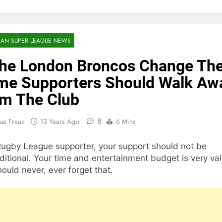
AN SUPER LEAGUE NEWS
The London Broncos Change The
e Supporters Should Walk Aw
m The Club
8
ue Freak
13 Years Ago
6 Mins
Rugby League supporter, your support should not be
itional. Your time and entertainment budget is very va
ould never, ever forget that.