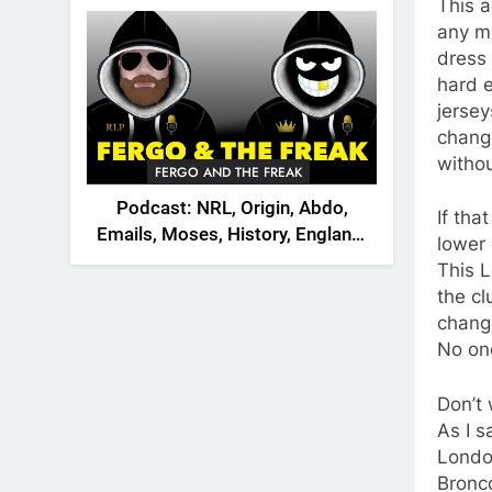
2026
This 
any mo
dress 
hard 
jersey
chang
withou
FERGO AND THE FREAK
Podcast: NRL, Origin, Abdo,
If th
Emails, Moses, History, England,
lower
Canada
This 
the cl
change
No on
Don’t 
As I s
London
Bronco