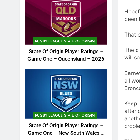
Hopefu
been t
That 
RUGBY LEAGUE STATE OF ORIGIN
The cl
State Of Origin Player Ratings –
will s
Game One – Queensland – 2026
Barnet
all wo
Bronco
Keep i
after 
RUGBY LEAGUE STATE OF ORIGIN
anothe
State Of Origin Player Ratings –
probl
Game One – New South Wales –