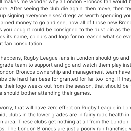
all makes me wonder why a London Broncos fan would 
re. After seeing the club die again, then move, then try
up signing everyone elses’ dregs as worth spending yo
earned money to go and see, now all of those new Bron
s you bought could be consigned to the dust bin as the
es its name, colours and logo for no reason what so ev
t fan consultation.
at happens, Rugby League fans in London should go and 
 grade team to support and go and watch them play ins
London Broncos ownership and management team have
ubs die hard fan base for granted for far too long. If the
 their logo weeks out from the season, that should be 
e should bother attending their games.
worry, that will have zero effect on Rugby League in Lo
aid, clubs in the lower grades are in fairly rude health in
 area. These clubs get nothing at all from the London
s. The London Broncos are just a poorly run franchise 