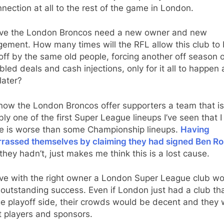
nection at all to the rest of the game in London.
ieve the London Broncos need a new owner and new
ement. How many times will the RFL allow this club to
 off by the same old people, forcing another off season 
led deals and cash injections, only for it all to happen
later?
now the London Broncos offer supporters a team that is
ly one of the first Super League lineups I’ve seen that I
ve is worse than some Championship lineups.
Having
rassed themselves by claiming they had signed Ben Ro
hey hadn’t, just makes me think this is a lost cause.
eve with the right owner a London Super League club w
outstanding success. Even if London just had a club th
ge playoff side, their crowds would be decent and they
t players and sponsors.