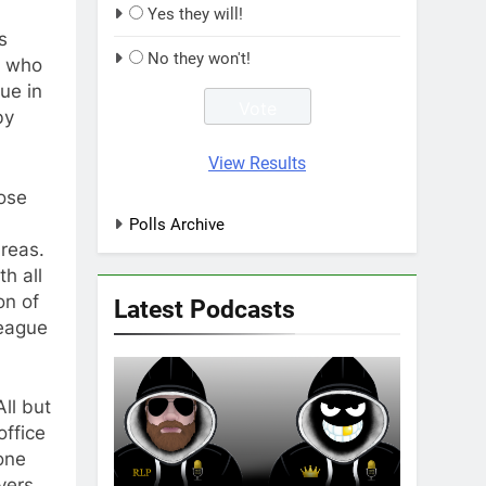
Yes they will!
s
No they won't!
e who
ue in
by
View Results
hose
Polls Archive
areas.
h all
on of
Latest Podcasts
League
ll but
office
one
yers,