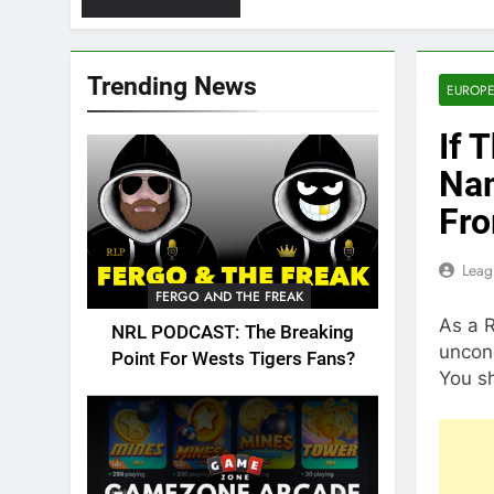
Trending News
EUROPE
If 
Nam
Fro
Leag
FERGO AND THE FREAK
As a 
NRL PODCAST: The Breaking
uncond
Point For Wests Tigers Fans?
You sh