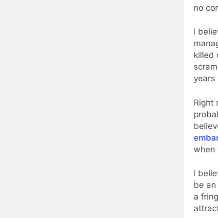
no con
I bel
manag
killed
scramb
years 
Right 
probab
belie
embar
when t
I beli
be an 
a frin
attrac