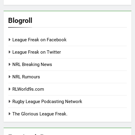
Blogroll
League Freak on Facebook
League Freak on Twitter
NRL Breaking News
NRL Rumours
RLWorld9s.com
Rugby League Podcasting Network
The Glorious League Freak.