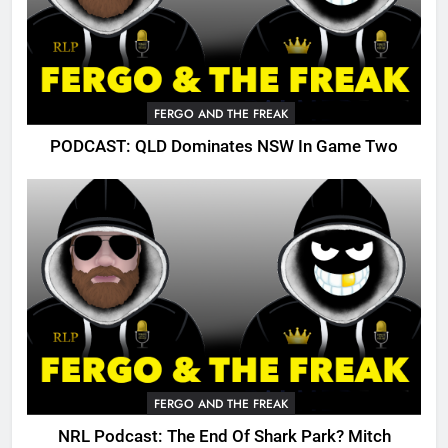
FERGO AND THE FREAK
PODCAST: QLD Dominates NSW In Game Two
FERGO AND THE FREAK
NRL Podcast: The End Of Shark Park? Mitch