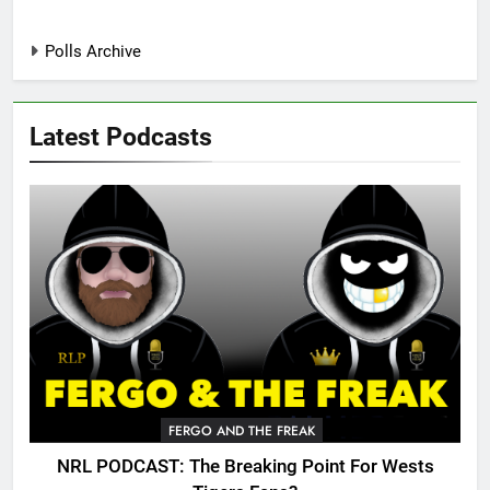
Polls Archive
Latest Podcasts
FERGO AND THE FREAK
NRL PODCAST: The Breaking Point For Wests