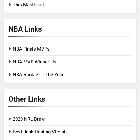
This Masthead
NBA Links
NBA Finals MVPs
NBA MVP Winner List
NBA Rookie Of The Year
Other Links
2020 NRL Draw
Best Junk Hauling Virginia