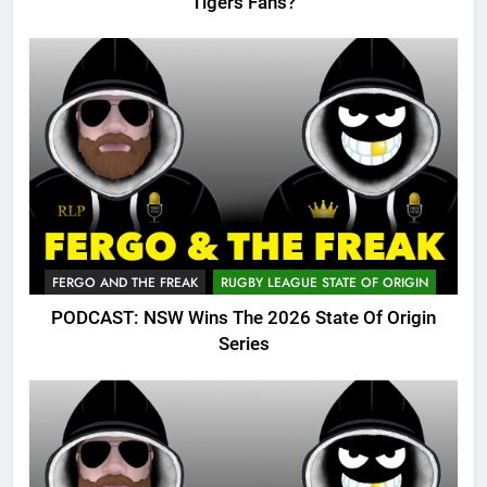
Tigers Fans?
FERGO AND THE FREAK
RUGBY LEAGUE STATE OF ORIGIN
PODCAST: NSW Wins The 2026 State Of Origin
Series