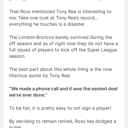
That Ross mentioned Tony Rea is interesting to
me. Take one look at Tony Rea’s record…
everything he touches is a disaster.
The London Broncos barely survived during the
off season and as of right now they do not have a
full squad of players to kick off the Super League
season.
The best part about this whole thing is the now
hilarious quote by Tony Rea:
“We made a phone call and it was the easiest deal
we’ve ever done.”
To be fair, it is pretty easy to not sign a player!
By deciding to remain retired, Ross has dodged a
bullet.