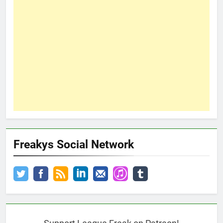
Freakys Social Network