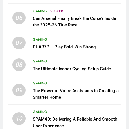
GAMING
SOCCER
06
Can Arsenal Finally Break the Curse? Inside
the 2025-26 Title Race
GAMING
07
DUAR77 – Play Bold, Win Strong
GAMING
08
The Ultimate Indoor Cycling Setup Guide
GAMING
09
The Power of Voice Assistants in Creating a
Smarter Home
GAMING
10
SPAM4D: Delivering A Reliable And Smooth
User Experience