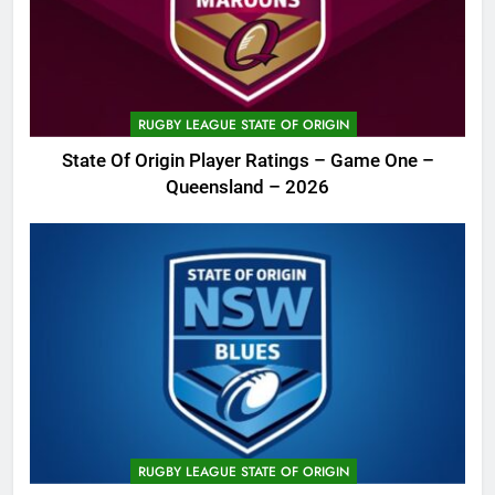
RUGBY LEAGUE STATE OF ORIGIN
State Of Origin Player Ratings – Game One –
Queensland – 2026
RUGBY LEAGUE STATE OF ORIGIN