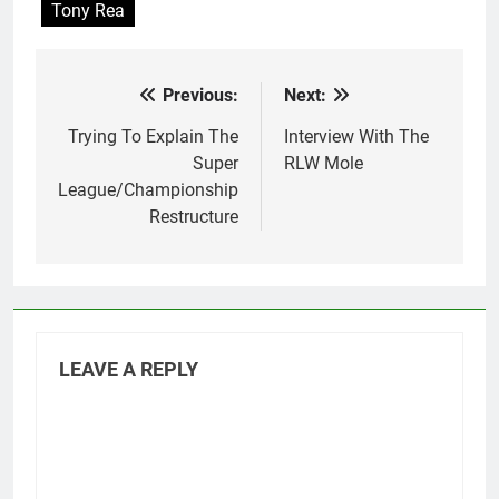
Tony Rea
Previous:
Next:
Post
navigation
Trying To Explain The
Interview With The
Super
RLW Mole
League/Championship
Restructure
LEAVE A REPLY