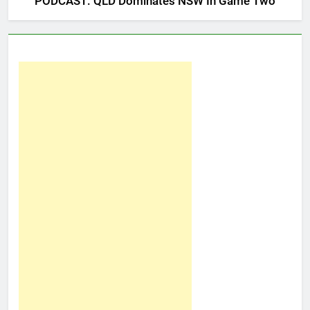
PODCAST: QLD Dominates NSW In Game Two