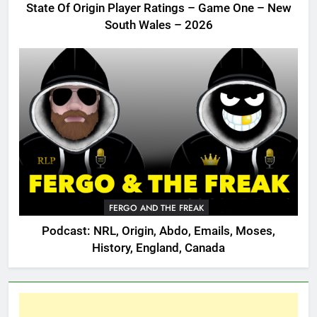
State Of Origin Player Ratings – Game One – New
South Wales – 2026
FERGO AND THE FREAK
Podcast: NRL, Origin, Abdo, Emails, Moses,
History, England, Canada