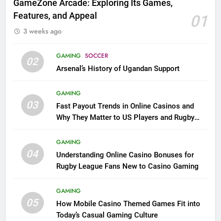
GameZone Arcade: Exploring Its Games,
Features, and Appeal
01
3 weeks ago
GAMING
SOCCER
02
Arsenal’s History of Ugandan Support
GAMING
03
Fast Payout Trends in Online Casinos and
Why They Matter to US Players and Rugby
League Fans
GAMING
04
Understanding Online Casino Bonuses for
Rugby League Fans New to Casino Gaming
GAMING
05
How Mobile Casino Themed Games Fit into
Today’s Casual Gaming Culture