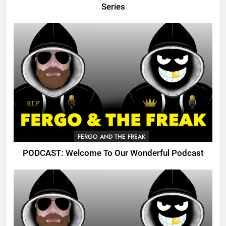
Series
FERGO AND THE FREAK
PODCAST: Welcome To Our Wonderful Podcast