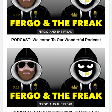
FERGO AND THE FREAK
PODCAST: Welcome To Our Wonderful Podcast
FERGO AND THE FREAK