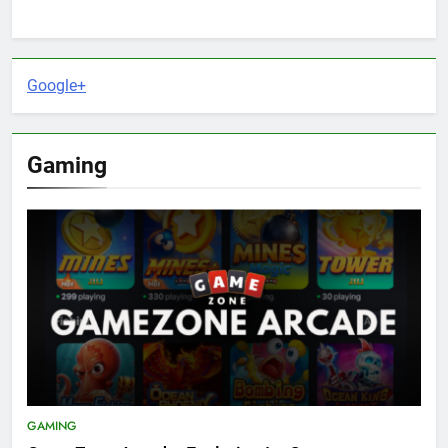
Google+
Gaming
GAMING