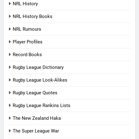
NRL History
NRL History Books
NRL Rumours
Player Profiles
Record Books
Rugby League Dictionary
Rugby League Look-Alikes
Rugby League Quotes
Rugby League Rankins Lists
The New Zealand Haka
The Super League War