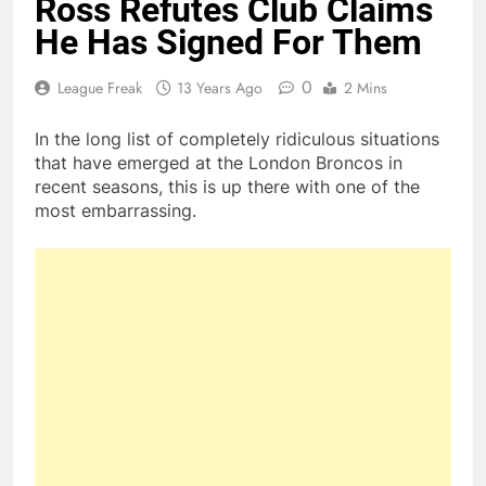
Ross Refutes Club Claims
He Has Signed For Them
0
League Freak
13 Years Ago
2 Mins
In the long list of completely ridiculous situations
that have emerged at the London Broncos in
recent seasons, this is up there with one of the
most embarrassing.