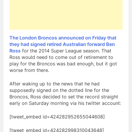
The London Broncos announced on Friday that
they had signed retired Australian forward Ben
Ross
for the 2014 Super League season. That
Ross would need to come out of retirement to
play for the Broncos was bad enough, but it got
worse from there.
After waking up to the news that he had
supposedly signed on the dotted line for the
Broncos, Ross decided to set the record straight
early on Saturday morning via his twitter account:
[tweet_embed id=424282952655044608]
[tweet_embed id=424282998310043648]