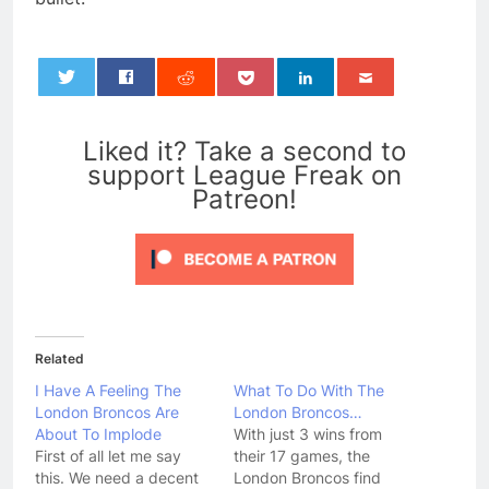
0
Liked it? Take a second to
support League Freak on
Patreon!
Related
I Have A Feeling The
What To Do With The
London Broncos Are
London Broncos…
About To Implode
With just 3 wins from
First of all let me say
their 17 games, the
this. We need a decent
London Broncos find