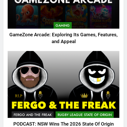
GAMING
GameZone Arcade: Exploring Its Games, Features,
and Appeal
FERGO AND THE FREAK
RUGBY LEAGUE STATE OF ORIGIN
PODCAST: NSW Wins The 2026 State Of Origin