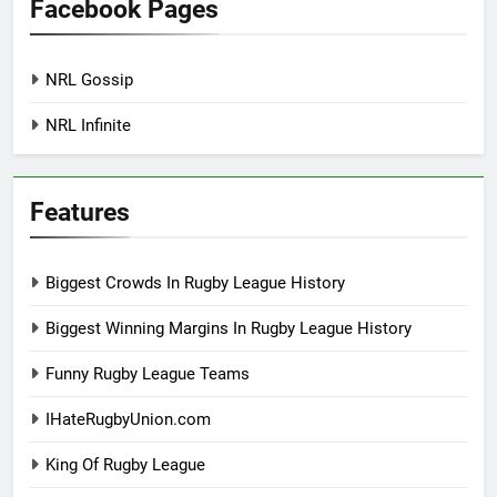
Facebook Pages
NRL Gossip
NRL Infinite
Features
Biggest Crowds In Rugby League History
Biggest Winning Margins In Rugby League History
Funny Rugby League Teams
IHateRugbyUnion.com
King Of Rugby League