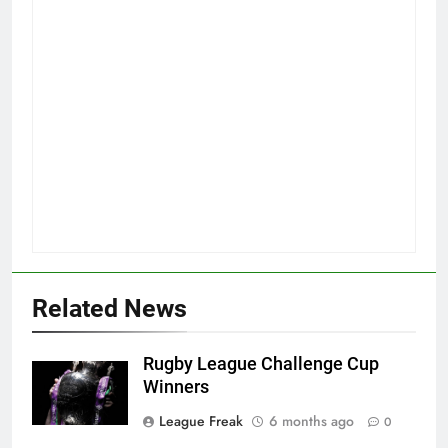
Related News
Rugby League Challenge Cup
Winners
League Freak
6 months ago
0