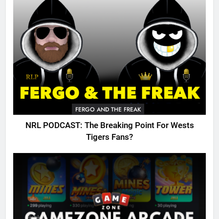
FERGO AND THE FREAK
NRL PODCAST: The Breaking Point For Wests
Tigers Fans?