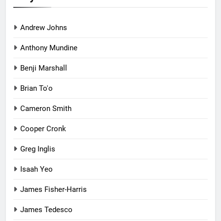
Andrew Johns
Anthony Mundine
Benji Marshall
Brian To'o
Cameron Smith
Cooper Cronk
Greg Inglis
Isaah Yeo
James Fisher-Harris
James Tedesco