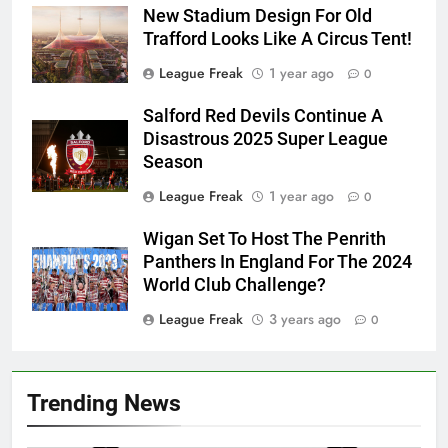
New Stadium Design For Old
Trafford Looks Like A Circus Tent!
League Freak
1 year ago
0
Salford Red Devils Continue A
Disastrous 2025 Super League
Season
League Freak
1 year ago
0
Wigan Set To Host The Penrith
Panthers In England For The 2024
World Club Challenge?
League Freak
3 years ago
0
Trending News