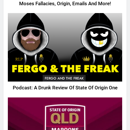
Moses Fallacies, Origin, Emails And More!
FERGO AND THE FREAK
Podcast: A Drunk Review Of State Of Origin One