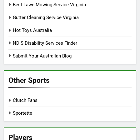
Best Lawn Mowing Service Virginia
Gutter Cleaning Service Virginia
Hot Toys Australia
NDIS Disability Services Finder
Submit Your Australian Blog
Other Sports
Clutch Fans
Sportette
Players