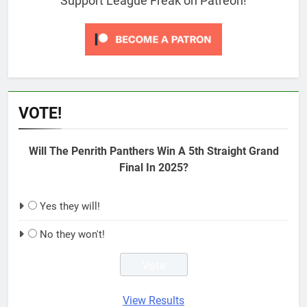
Support League Freak on Patreon!
VOTE!
Will The Penrith Panthers Win A 5th Straight Grand
Final In 2025?
Yes they will!
No they won't!
View Results