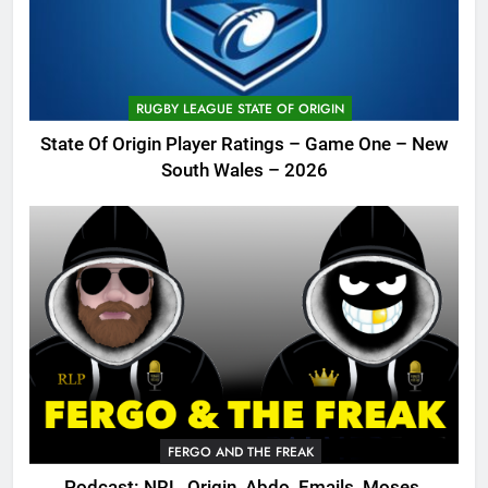
RUGBY LEAGUE STATE OF ORIGIN
State Of Origin Player Ratings – Game One – New
South Wales – 2026
FERGO AND THE FREAK
Podcast: NRL, Origin, Abdo, Emails, Moses,