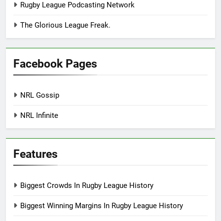
Rugby League Podcasting Network
The Glorious League Freak.
Facebook Pages
NRL Gossip
NRL Infinite
Features
Biggest Crowds In Rugby League History
Biggest Winning Margins In Rugby League History