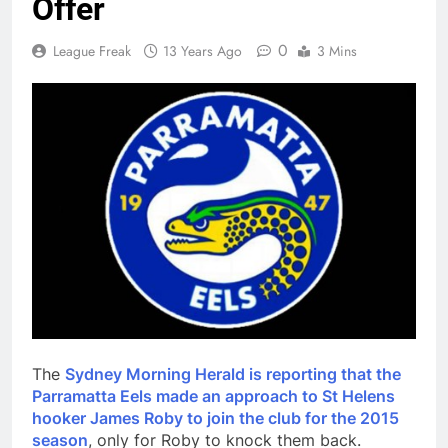
Offer
0
League Freak
13 Years Ago
3 Mins
The
Sydney Morning Herald is reporting that the
Parramatta Eels made an approach to St Helens
hooker James Roby to join the club for the 2015
season
, only for Roby to knock them back.