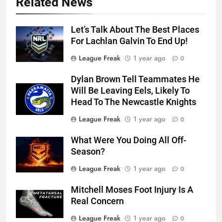
Related News
Let’s Talk About The Best Places
For Lachlan Galvin To End Up!
League Freak
1 year ago
0
Dylan Brown Tell Teammates He
Will Be Leaving Eels, Likely To
Head To The Newcastle Knights
League Freak
1 year ago
0
What Were You Doing All Off-
Season?
League Freak
1 year ago
0
Mitchell Moses Foot Injury Is A
Real Concern
League Freak
1 year ago
0