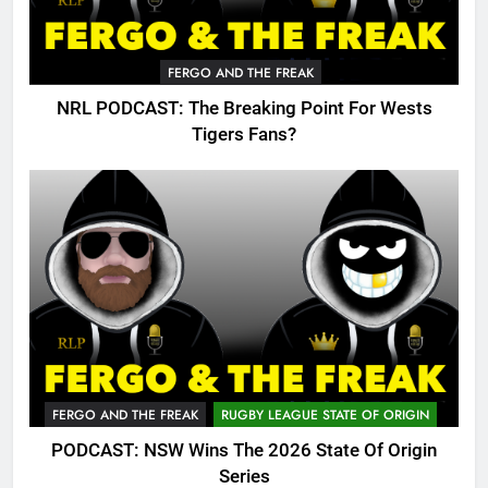
FERGO AND THE FREAK
NRL PODCAST: The Breaking Point For Wests
Tigers Fans?
FERGO AND THE FREAK
RUGBY LEAGUE STATE OF ORIGIN
PODCAST: NSW Wins The 2026 State Of Origin
Series