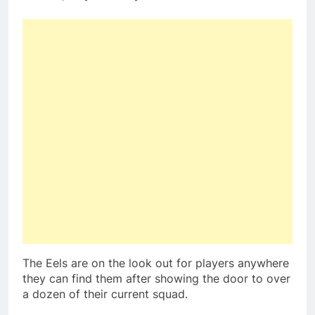
The Eels are on the look out for players anywhere
they can find them after showing the door to over
a dozen of their current squad.