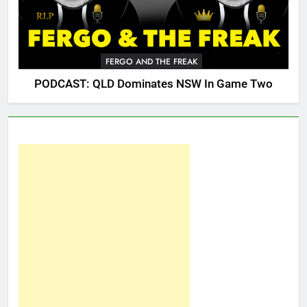
FERGO AND THE FREAK
PODCAST: QLD Dominates NSW In Game Two