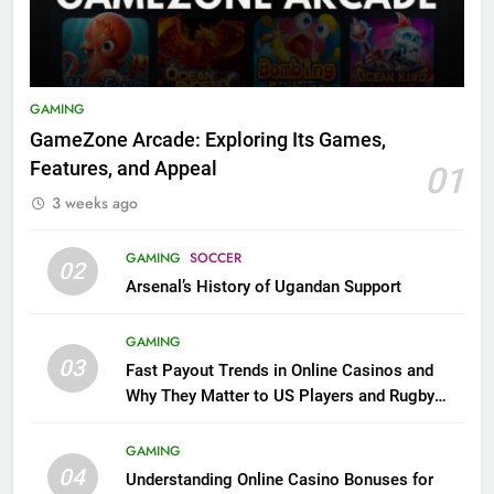
GAMING
GameZone Arcade: Exploring Its Games,
Features, and Appeal
01
3 weeks ago
GAMING
SOCCER
02
Arsenal’s History of Ugandan Support
GAMING
03
Fast Payout Trends in Online Casinos and
Why They Matter to US Players and Rugby
League Fans
GAMING
04
Understanding Online Casino Bonuses for