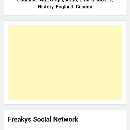
History, England, Canada
Freakys Social Network