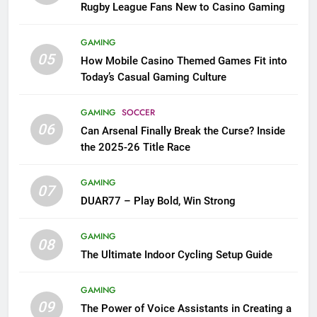
Rugby League Fans New to Casino Gaming
GAMING
05
How Mobile Casino Themed Games Fit into
Today’s Casual Gaming Culture
GAMING
SOCCER
06
Can Arsenal Finally Break the Curse? Inside
the 2025-26 Title Race
GAMING
07
DUAR77 – Play Bold, Win Strong
GAMING
08
The Ultimate Indoor Cycling Setup Guide
GAMING
09
The Power of Voice Assistants in Creating a