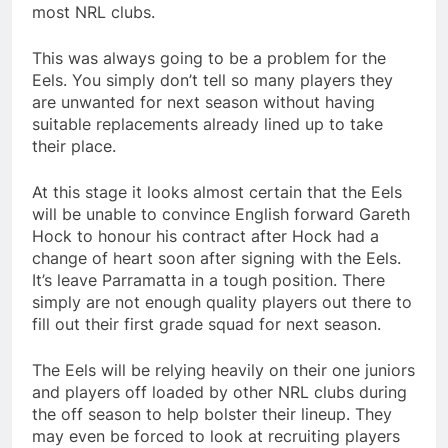
most NRL clubs.
This was always going to be a problem for the
Eels. You simply don’t tell so many players they
are unwanted for next season without having
suitable replacements already lined up to take
their place.
At this stage it looks almost certain that the Eels
will be unable to convince English forward Gareth
Hock to honour his contract after Hock had a
change of heart soon after signing with the Eels.
It’s leave Parramatta in a tough position. There
simply are not enough quality players out there to
fill out their first grade squad for next season.
The Eels will be relying heavily on their one juniors
and players off loaded by other NRL clubs during
the off season to help bolster their lineup. They
may even be forced to look at recruiting players