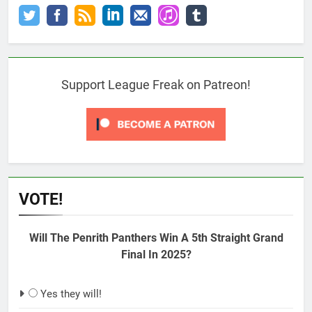
Support League Freak on Patreon!
VOTE!
Will The Penrith Panthers Win A 5th Straight Grand
Final In 2025?
Yes they will!