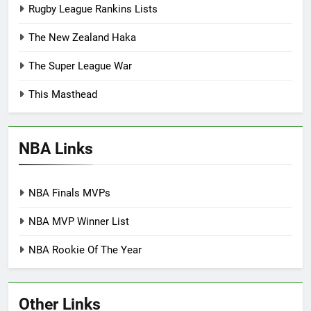
Rugby League Rankins Lists
The New Zealand Haka
The Super League War
This Masthead
NBA Links
NBA Finals MVPs
NBA MVP Winner List
NBA Rookie Of The Year
Other Links