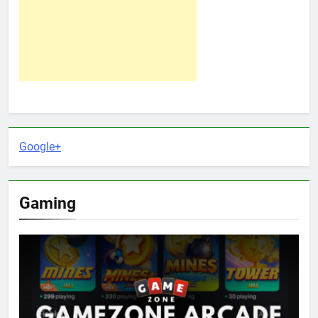
Google+
Gaming