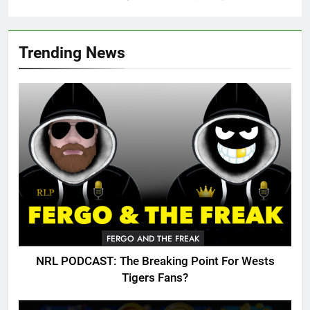
Trending News
FERGO AND THE FREAK
NRL PODCAST: The Breaking Point For Wests
Tigers Fans?