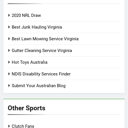
2020 NRL Draw
Best Junk Hauling Virginia
Best Lawn Mowing Service Virginia
Gutter Cleaning Service Virginia
Hot Toys Australia
NDIS Disability Services Finder
Submit Your Australian Blog
Other Sports
Clutch Fans