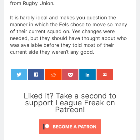
from Rugby Union.
It is hardly ideal and makes you question the
manner in which the Eels chose to move so many
of their current squad on. Yes changes were
needed, but they should have thought about who
was available before they told most of their
current side they weren’t any good.
0
Liked it? Take a second to
support League Freak on
Patreon!