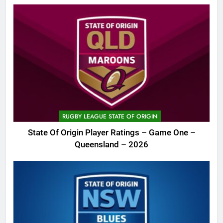
RUGBY LEAGUE STATE OF ORIGIN
State Of Origin Player Ratings – Game One –
Queensland – 2026