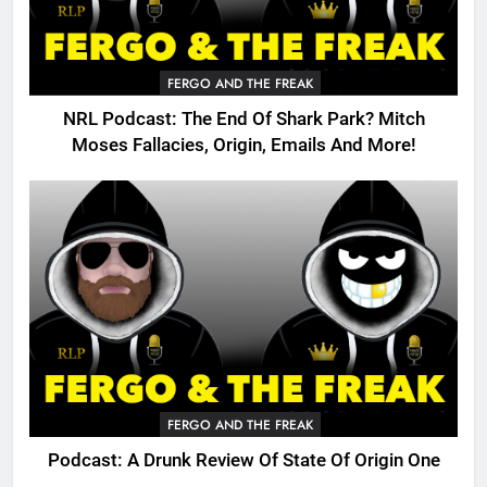
FERGO AND THE FREAK
NRL Podcast: The End Of Shark Park? Mitch
Moses Fallacies, Origin, Emails And More!
FERGO AND THE FREAK
Podcast: A Drunk Review Of State Of Origin One