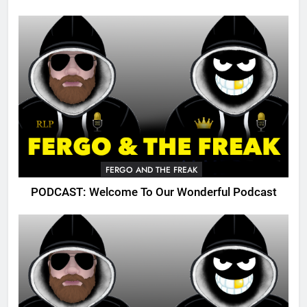
FERGO AND THE FREAK
PODCAST: Welcome To Our Wonderful Podcast