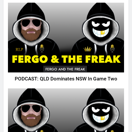
FERGO AND THE FREAK
PODCAST: QLD Dominates NSW In Game Two