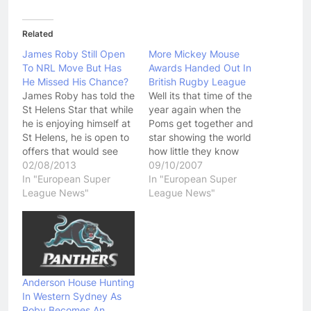
Related
James Roby Still Open
More Mickey Mouse
To NRL Move But Has
Awards Handed Out In
He Missed His Chance?
British Rugby League
James Roby has told the
Well its that time of the
St Helens Star that while
year again when the
he is enjoying himself at
Poms get together and
St Helens, he is open to
star showing the world
offers that would see
how little they know
him move to the NRL in
02/08/2013
about Rugby League.
09/10/2007
the future. Roby was
In "European Super
After a great season in
In "European Super
offered that opportunity
League News"
which he was head and
League News"
earlier this year by the
shoulders above his
Parramatta Eels but
team mates and any
Roby claims he turned…
other player in the Super
League competition,
Trent…
Anderson House Hunting
In Western Sydney As
Roby Becomes An