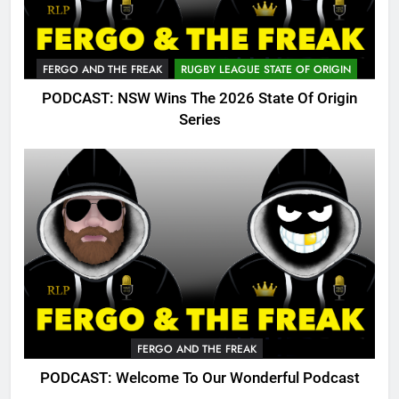
FERGO AND THE FREAK
RUGBY LEAGUE STATE OF ORIGIN
PODCAST: NSW Wins The 2026 State Of Origin
Series
FERGO AND THE FREAK
PODCAST: Welcome To Our Wonderful Podcast