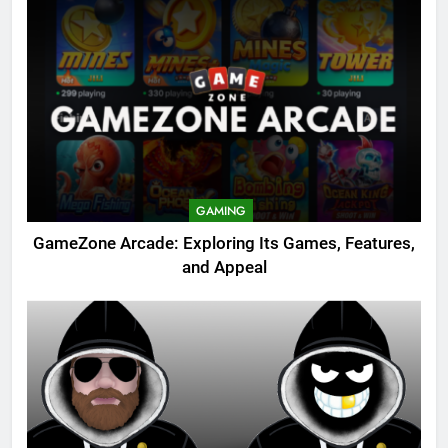
GAMING
GameZone Arcade: Exploring Its Games, Features,
and Appeal