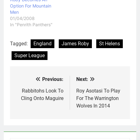
Option For Mountain
Men
01/04/2008
In "Penrith Panthers"
Tagged:
England
James Roby
St Helens
Super League
Previous:
Next:
Post
navigation
Rabbitohs Look To
Roy Asotasi To Play
Cling Onto Maguire
For The Warrington
Wolves In 2014