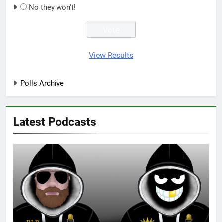
No they won't!
View Results
Polls Archive
Latest Podcasts