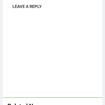
LEAVE A REPLY