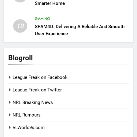
Smarter Home
GAMING
10
SPAM4D: Delivering A Reliable And Smooth
User Experience
Blogroll
League Freak on Facebook
League Freak on Twitter
NRL Breaking News
NRL Rumours
RLWorld9s.com