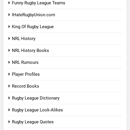
Funny Rugby League Teams
IHateRugbyUnion.com
King Of Rugby League
NRL History
NRL History Books
NRL Rumours
Player Profiles
Record Books
Rugby League Dictionary
Rugby League Look-Alikes
Rugby League Quotes