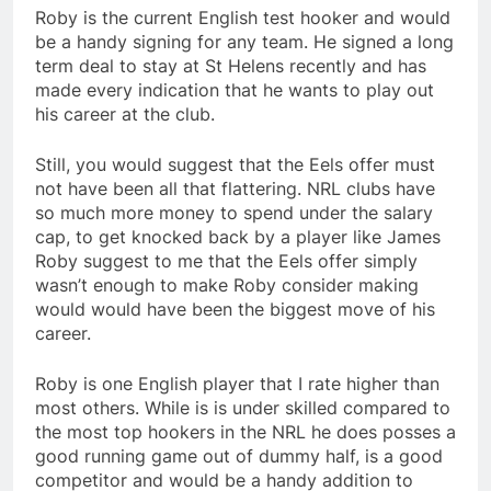
Roby is the current English test hooker and would
be a handy signing for any team. He signed a long
term deal to stay at St Helens recently and has
made every indication that he wants to play out
his career at the club.
Still, you would suggest that the Eels offer must
not have been all that flattering. NRL clubs have
so much more money to spend under the salary
cap, to get knocked back by a player like James
Roby suggest to me that the Eels offer simply
wasn’t enough to make Roby consider making
would would have been the biggest move of his
career.
Roby is one English player that I rate higher than
most others. While is is under skilled compared to
the most top hookers in the NRL he does posses a
good running game out of dummy half, is a good
competitor and would be a handy addition to