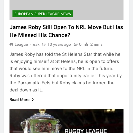
EUROPEAN SUPER LEAGUE NEWS
James Roby Still Open To NRL Move But Has
He Missed His Chance?
League Freak
13 years ago
0
2 mins
James Roby has told the St Helens Star that while he
is enjoying himself at St Helens, he is open to offers
that would see him move to the NRL in the future.
Roby was offered that opportunity earlier this year by
the Parramatta Eels but Roby claims he turned the
deal down as it…
Read More