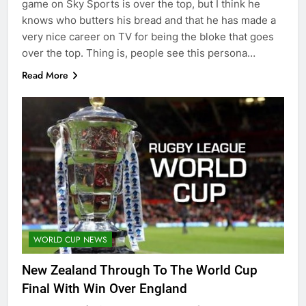
game on Sky Sports is over the top, but I think he
knows who butters his bread and that he has made a
very nice career on TV for being the bloke that goes
over the top. Thing is, people see this persona…
Read More
WORLD CUP NEWS
New Zealand Through To The World Cup
Final With Win Over England