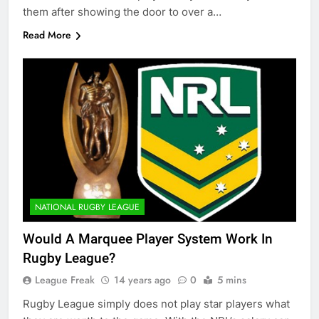
them after showing the door to over a…
Read More
NATIONAL RUGBY LEAGUE
Would A Marquee Player System Work In
Rugby League?
League Freak
14 years ago
0
5 mins
Rugby League simply does not play star players what