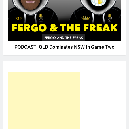
FERGO AND THE FREAK
PODCAST: QLD Dominates NSW In Game Two