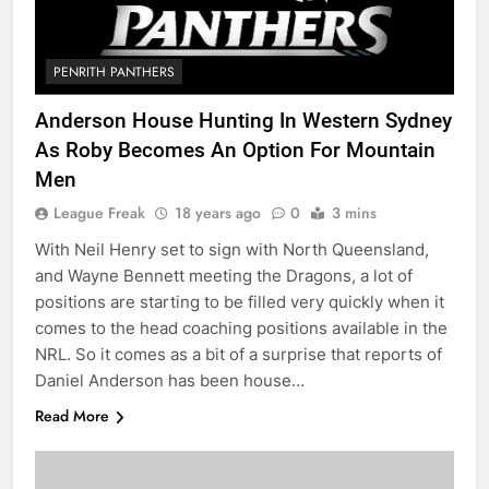
PENRITH PANTHERS
Anderson House Hunting In Western Sydney
As Roby Becomes An Option For Mountain
Men
League Freak
18 years ago
0
3 mins
With Neil Henry set to sign with North Queensland,
and Wayne Bennett meeting the Dragons, a lot of
positions are starting to be filled very quickly when it
comes to the head coaching positions available in the
NRL. So it comes as a bit of a surprise that reports of
Daniel Anderson has been house…
Read More