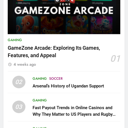
GAMING
GameZone Arcade: Exploring Its Games,
Features, and Appeal
01
4 weeks ago
GAMING
SOCCER
02
Arsenal’s History of Ugandan Support
GAMING
03
Fast Payout Trends in Online Casinos and
Why They Matter to US Players and Rugby
League Fans