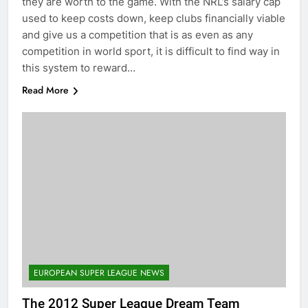
they are worth to the game. With the NRL’s salary cap
used to keep costs down, keep clubs financially viable
and give us a competition that is as even as any
competition in world sport, it is difficult to find way in
this system to reward…
Read More
EUROPEAN SUPER LEAGUE NEWS
The 2012 Super League Dream Team