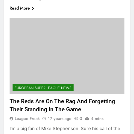
Read More
EUROPEAN SUPER LEAGUE NEWS
The Reds Are On The Rag And Forgetting
Their Standing In The Game
League Freak
17 years ago
0
4 mins
I’m a big fan of Mike Stephenson. Sure his call of the