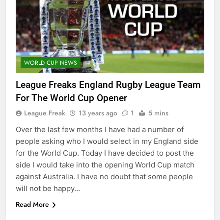
WORLD CUP NEWS
League Freaks England Rugby League Team
For The World Cup Opener
League Freak
13 years ago
1
5 mins
Over the last few months I have had a number of
people asking who I would select in my England side
for the World Cup. Today I have decided to post the
side I would take into the opening World Cup match
against Australia. I have no doubt that some people
will not be happy…
Read More