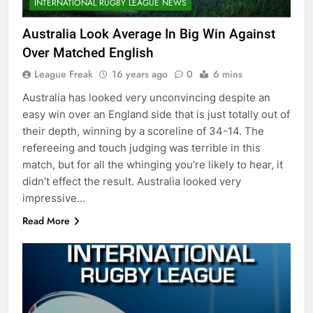
INTERNATIONAL RUGBY LEAGUE NEWS
Australia Look Average In Big Win Against
Over Matched English
League Freak
16 years ago
0
6 mins
Australia has looked very unconvincing despite an
easy win over an England side that is just totally out of
their depth, winning by a scoreline of 34-14. The
refereeing and touch judging was terrible in this
match, but for all the whinging you’re likely to hear, it
didn’t effect the result. Australia looked very
impressive…
Read More