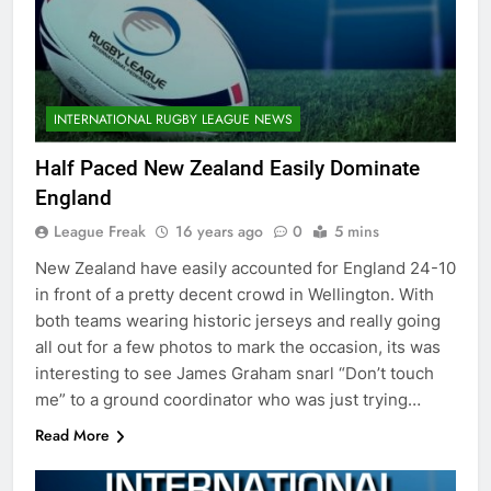
INTERNATIONAL RUGBY LEAGUE NEWS
Half Paced New Zealand Easily Dominate
England
League Freak
16 years ago
0
5 mins
New Zealand have easily accounted for England 24-10
in front of a pretty decent crowd in Wellington. With
both teams wearing historic jerseys and really going
all out for a few photos to mark the occasion, its was
interesting to see James Graham snarl “Don’t touch
me” to a ground coordinator who was just trying…
Read More