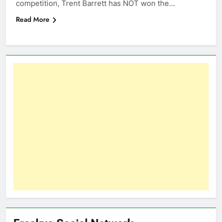
competition, Trent Barrett has NOT won the…
Read More