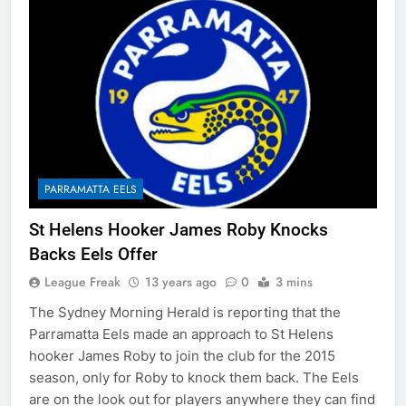
PARRAMATTA EELS
St Helens Hooker James Roby Knocks
Backs Eels Offer
League Freak
13 years ago
0
3 mins
The Sydney Morning Herald is reporting that the
Parramatta Eels made an approach to St Helens
hooker James Roby to join the club for the 2015
season, only for Roby to knock them back. The Eels
are on the look out for players anywhere they can find