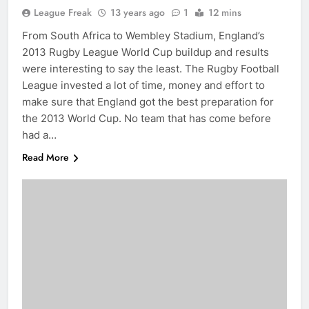
League Freak
13 years ago
1
12 mins
From South Africa to Wembley Stadium, England’s
2013 Rugby League World Cup buildup and results
were interesting to say the least. The Rugby Football
League invested a lot of time, money and effort to
make sure that England got the best preparation for
the 2013 World Cup. No team that has come before
had a…
Read More