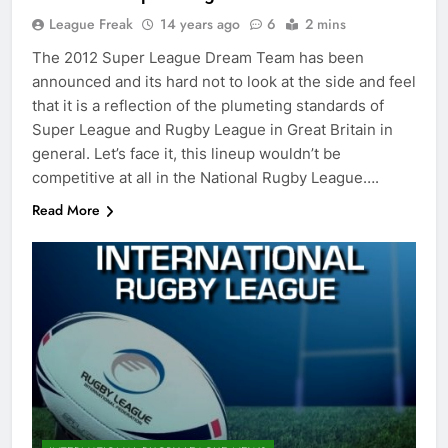
League Freak
14 years ago
6
2 mins
The 2012 Super League Dream Team has been
announced and its hard not to look at the side and feel
that it is a reflection of the plumeting standards of
Super League and Rugby League in Great Britain in
general. Let’s face it, this lineup wouldn’t be
competitive at all in the National Rugby League….
Read More