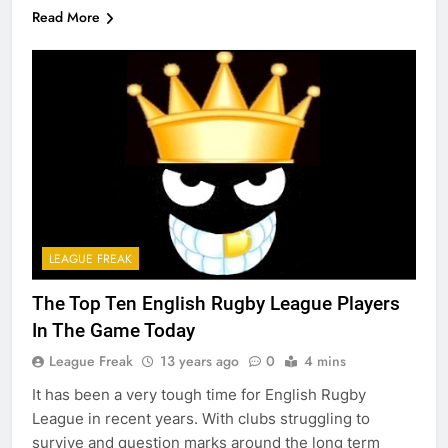
Read More
LEAGUE FREAK
The Top Ten English Rugby League Players
In The Game Today
League Freak
13 years ago
0
4 mins
It has been a very tough time for English Rugby
League in recent years. With clubs struggling to
survive and question marks around the long term