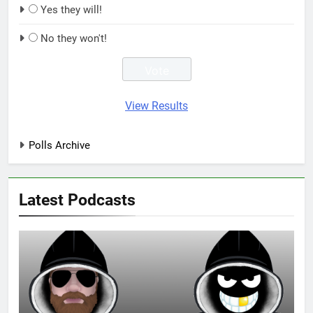
Yes they will!
No they won't!
View Results
Polls Archive
Latest Podcasts