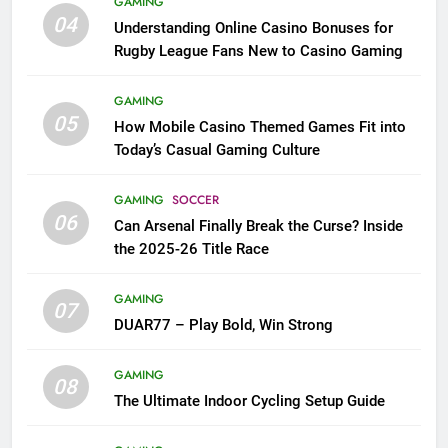
GAMING
04
Understanding Online Casino Bonuses for
Rugby League Fans New to Casino Gaming
GAMING
05
How Mobile Casino Themed Games Fit into
Today’s Casual Gaming Culture
GAMING
SOCCER
06
Can Arsenal Finally Break the Curse? Inside
the 2025-26 Title Race
GAMING
07
DUAR77 – Play Bold, Win Strong
GAMING
08
The Ultimate Indoor Cycling Setup Guide