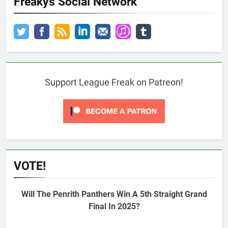
Freakys Social Network
Support League Freak on Patreon!
VOTE!
Will The Penrith Panthers Win A 5th Straight Grand
Final In 2025?