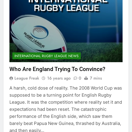
INTERNATIONAL RUGBY LEAGUE NEWS
Who Are England Trying To Convince?
League Freak
16 years ago
0
7 mins
A harsh, cold dose of reality. The 2008 World Cup was
supposed to be a turning point for English Rugby
League. It was the competition where reality set it and
expectations had been reset. The catastrophic
performance of the English side, which saw them
barely beat Papua New Guinea, thrashed by Australia,
and then easily…