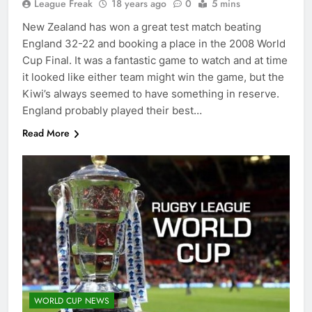
League Freak
18 years ago
0
5 mins
New Zealand has won a great test match beating
England 32-22 and booking a place in the 2008 World
Cup Final. It was a fantastic game to watch and at time
it looked like either team might win the game, but the
Kiwi’s always seemed to have something in reserve.
England probably played their best…
Read More
WORLD CUP NEWS