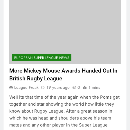
EUROPEAN SUPER LEAGUE NEWS
More Mickey Mouse Awards Handed Out In
British Rugby League
League Freak
19 years ago
0
1 mins
Well its that time of the year again when the Poms get
together and star showing the world how little they
know about Rugby League. After a great season in
which he was head and shoulders above his team
mates and any other player in the Super League