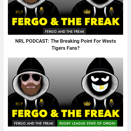
FERGO AND THE FREAK
NRL PODCAST: The Breaking Point For Wests
Tigers Fans?
FERGO AND THE FREAK
RUGBY LEAGUE STATE OF ORIGIN