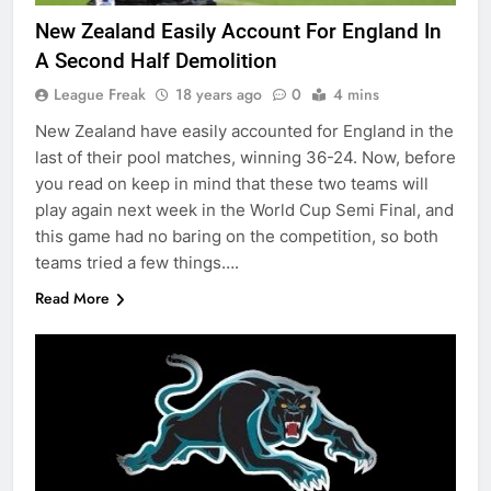
New Zealand Easily Account For England In
A Second Half Demolition
League Freak
18 years ago
0
4 mins
New Zealand have easily accounted for England in the
last of their pool matches, winning 36-24. Now, before
you read on keep in mind that these two teams will
play again next week in the World Cup Semi Final, and
this game had no baring on the competition, so both
teams tried a few things….
Read More