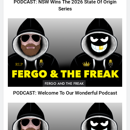
PODCAST: NSW Wins The 2026 State Of Origin
Series
FERGO AND THE FREAK
PODCAST: Welcome To Our Wonderful Podcast