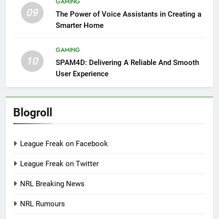
GAMING
09
The Power of Voice Assistants in Creating a
Smarter Home
GAMING
10
SPAM4D: Delivering A Reliable And Smooth
User Experience
Blogroll
League Freak on Facebook
League Freak on Twitter
NRL Breaking News
NRL Rumours