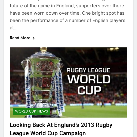
future of the game in England, supporters over there
have been worn down over time. One bright spot has
been the performance of a number of English players
at…
Read More
WORLD CUP NEWS
Looking Back At England’s 2013 Rugby
League World Cup Campaign