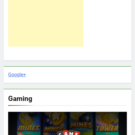
Google+
Gaming