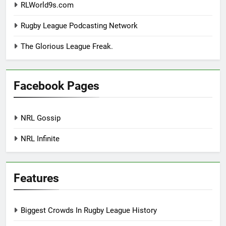
RLWorld9s.com
Rugby League Podcasting Network
The Glorious League Freak.
Facebook Pages
NRL Gossip
NRL Infinite
Features
Biggest Crowds In Rugby League History