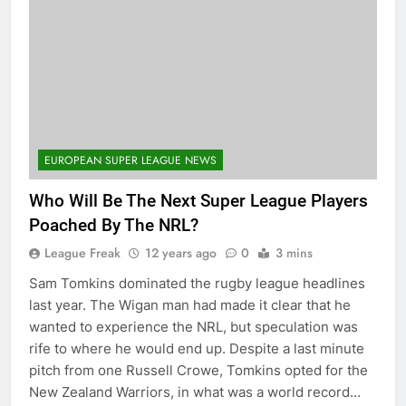
EUROPEAN SUPER LEAGUE NEWS
Who Will Be The Next Super League Players
Poached By The NRL?
League Freak
12 years ago
0
3 mins
Sam Tomkins dominated the rugby league headlines
last year. The Wigan man had made it clear that he
wanted to experience the NRL, but speculation was
rife to where he would end up. Despite a last minute
pitch from one Russell Crowe, Tomkins opted for the
New Zealand Warriors, in what was a world record…