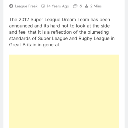
6
League Freak
14 Years Ago
2 Mins
The 2012 Super League Dream Team has been
announced and its hard not to look at the side
and feel that it is a reflection of the plumeting
standards of Super League and Rugby League in
Great Britain in general.