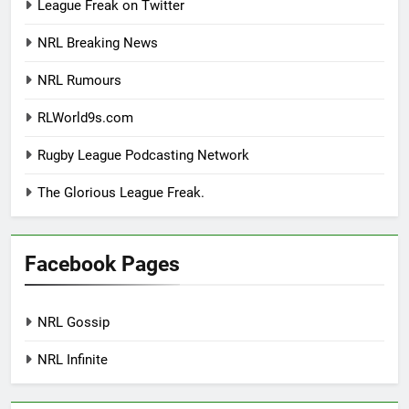
League Freak on Twitter
NRL Breaking News
NRL Rumours
RLWorld9s.com
Rugby League Podcasting Network
The Glorious League Freak.
Facebook Pages
NRL Gossip
NRL Infinite