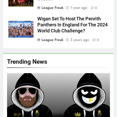
League Freak
1 year ago
0
Wigan Set To Host The Penrith
Panthers In England For The 2024
World Club Challenge?
League Freak
3 years ago
0
Trending News