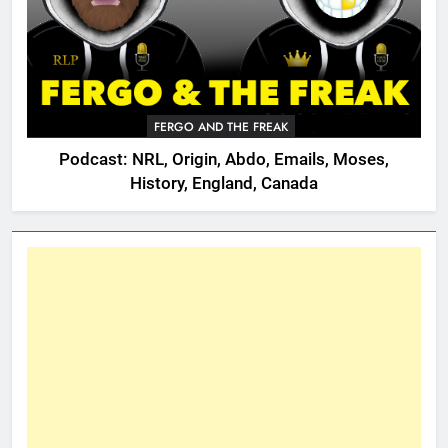
FERGO AND THE FREAK
Podcast: NRL, Origin, Abdo, Emails, Moses,
History, England, Canada