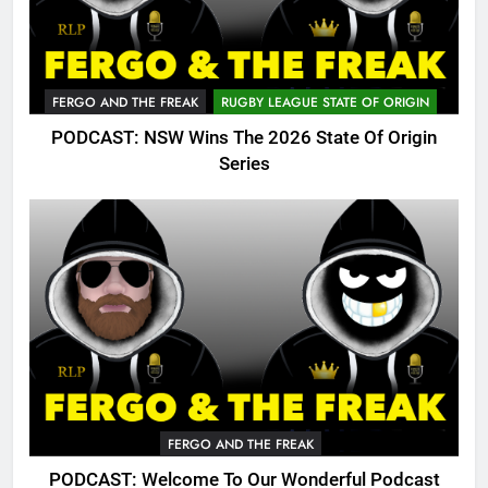
FERGO AND THE FREAK
RUGBY LEAGUE STATE OF ORIGIN
PODCAST: NSW Wins The 2026 State Of Origin
Series
FERGO AND THE FREAK
PODCAST: Welcome To Our Wonderful Podcast