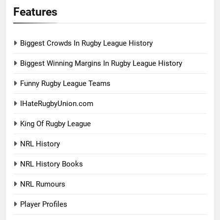
Features
Biggest Crowds In Rugby League History
Biggest Winning Margins In Rugby League History
Funny Rugby League Teams
IHateRugbyUnion.com
King Of Rugby League
NRL History
NRL History Books
NRL Rumours
Player Profiles