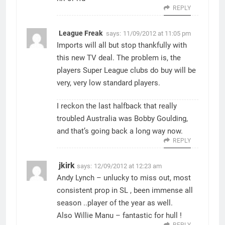
REPLY
League Freak
says:
11/09/2012 at 11:05 pm
Imports will all but stop thankfully with
this new TV deal. The problem is, the
players Super League clubs do buy will be
very, very low standard players.
I reckon the last halfback that really
troubled Australia was Bobby Goulding,
and that’s going back a long way now.
REPLY
jkirk
says:
12/09/2012 at 12:23 am
Andy Lynch – unlucky to miss out, most
consistent prop in SL , been immense all
season ..player of the year as well.
Also Willie Manu – fantastic for hull !
REPLY