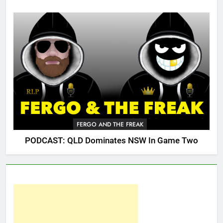
FERGO AND THE FREAK
PODCAST: QLD Dominates NSW In Game Two