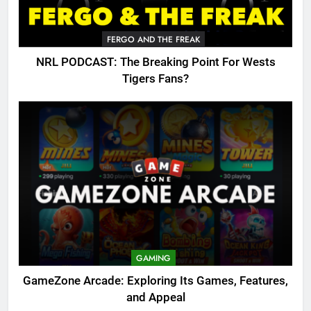
FERGO AND THE FREAK
NRL PODCAST: The Breaking Point For Wests
Tigers Fans?
GAMING
GameZone Arcade: Exploring Its Games, Features,
and Appeal