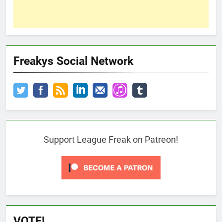
Freakys Social Network
Support League Freak on Patreon!
VOTE!