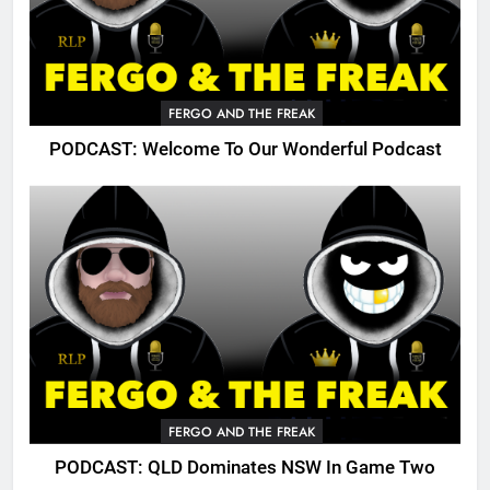
FERGO AND THE FREAK
PODCAST: Welcome To Our Wonderful Podcast
FERGO AND THE FREAK
PODCAST: QLD Dominates NSW In Game Two