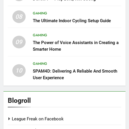
GAMING
08
The Ultimate Indoor Cycling Setup Guide
GAMING
09
The Power of Voice Assistants in Creating a
Smarter Home
GAMING
10
SPAM4D: Delivering A Reliable And Smooth
User Experience
Blogroll
League Freak on Facebook