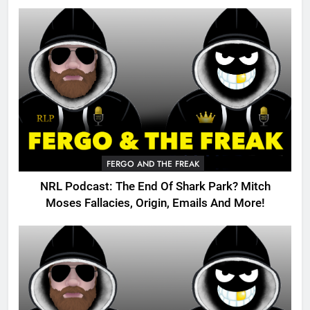
FERGO AND THE FREAK
NRL Podcast: The End Of Shark Park? Mitch
Moses Fallacies, Origin, Emails And More!