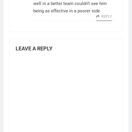
well in a better team couldn’t see him
being as effective in a poorer side
REPLY
LEAVE A REPLY