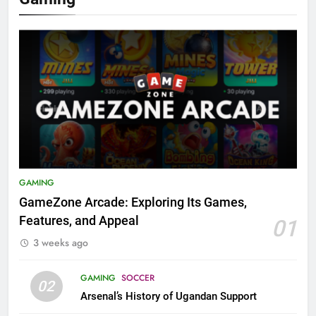
GAMING
GameZone Arcade: Exploring Its Games,
Features, and Appeal
01
3 weeks ago
GAMING
SOCCER
02
Arsenal’s History of Ugandan Support