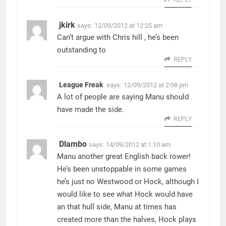
jkirk
says:
12/09/2012 at 12:25 am
Can’t argue with Chris hill , he’s been
outstanding to
REPLY
League Freak
says:
12/09/2012 at 2:08 pm
A lot of people are saying Manu should
have made the side.
REPLY
Dlambo
says:
14/09/2012 at 1:10 am
Manu another great English back rower!
He’s been unstoppable in some games
he’s just no Westwood or Hock, although I
would like to see what Hock would have
an that hull side, Manu at times has
created more than the halves, Hock plays