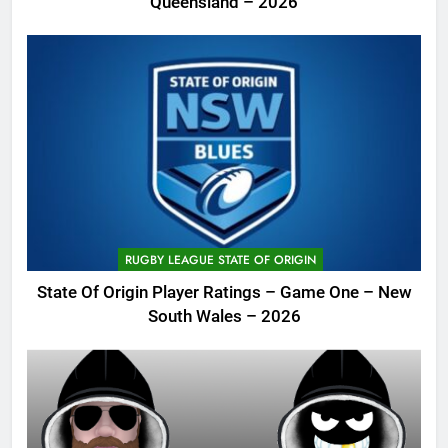
Queensland – 2026
RUGBY LEAGUE STATE OF ORIGIN
State Of Origin Player Ratings – Game One – New
South Wales – 2026