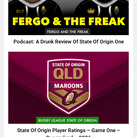
FERGO AND THE FREAK
Podcast: A Drunk Review Of State Of Origin One
RUGBY LEAGUE STATE OF ORIGIN
State Of Origin Player Ratings – Game One –