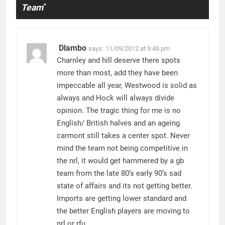
Team
”
Dlambo
says:
11/09/2012 at 9:48 pm
Charnley and hill deserve there spots
more than most, add they have been
impeccable all year, Westwood is solid as
always and Hock will always divide
opinion. The tragic thing for me is no
English/ British halves and an ageing
carmont still takes a center spot. Never
mind the team not being competitive in
the nrl, it would get hammered by a gb
team from the late 80’s early 90’s sad
state of affairs and its not getting better.
Imports are getting lower standard and
the better English players are moving to
nrl or rfu