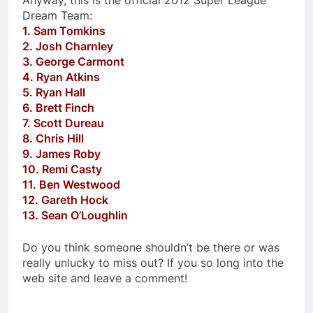
Anyway, this is the official 2012 Super League
Dream Team:
1. Sam Tomkins
2. Josh Charnley
3. George Carmont
4. Ryan Atkins
5. Ryan Hall
6. Brett Finch
7. Scott Dureau
8. Chris Hill
9. James Roby
10. Remi Casty
11. Ben Westwood
12. Gareth Hock
13. Sean O’Loughlin
Do you think someone shouldn’t be there or was
really unlucky to miss out? If you so long into the
web site and leave a comment!