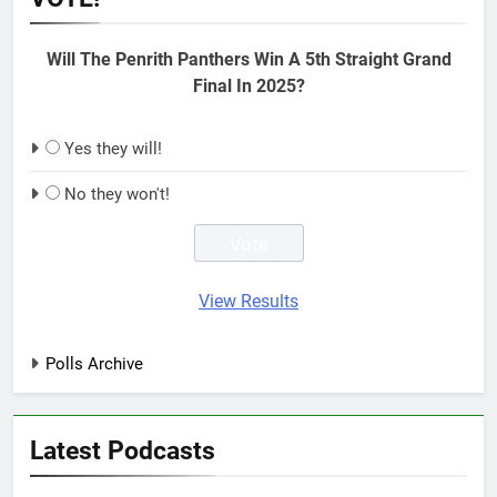
Will The Penrith Panthers Win A 5th Straight Grand
Final In 2025?
Yes they will!
No they won't!
View Results
Polls Archive
Latest Podcasts