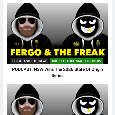
FERGO AND THE FREAK
RUGBY LEAGUE STATE OF ORIGIN
PODCAST: NSW Wins The 2026 State Of Origin
Series