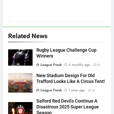
Related News
Rugby League Challenge Cup
Winners
League Freak
6 months ago
0
New Stadium Design For Old
Trafford Looks Like A Circus Tent!
League Freak
1 year ago
0
Salford Red Devils Continue A
Disastrous 2025 Super League
Season