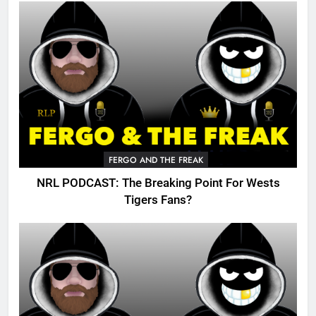
FERGO AND THE FREAK
NRL PODCAST: The Breaking Point For Wests
Tigers Fans?