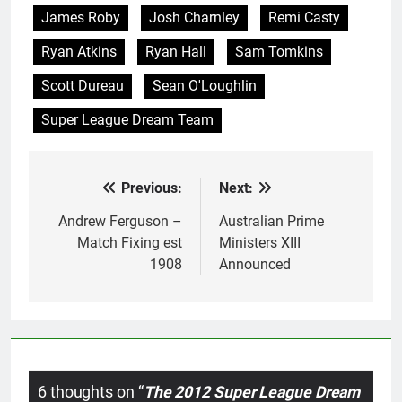
James Roby
Josh Charnley
Remi Casty
Ryan Atkins
Ryan Hall
Sam Tomkins
Scott Dureau
Sean O'Loughlin
Super League Dream Team
Previous:
Next:
Post
navigation
Andrew Ferguson –
Australian Prime
Match Fixing est
Ministers XIII
1908
Announced
6 thoughts on “
The 2012 Super League Dream