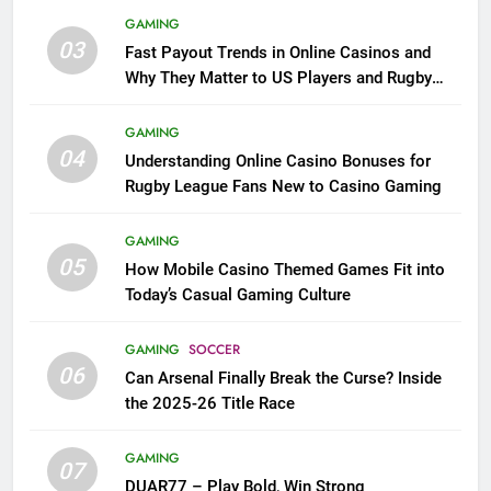
GAMING
03
Fast Payout Trends in Online Casinos and
Why They Matter to US Players and Rugby
League Fans
GAMING
04
Understanding Online Casino Bonuses for
Rugby League Fans New to Casino Gaming
GAMING
05
How Mobile Casino Themed Games Fit into
Today’s Casual Gaming Culture
GAMING
SOCCER
06
Can Arsenal Finally Break the Curse? Inside
the 2025-26 Title Race
GAMING
07
DUAR77 – Play Bold, Win Strong