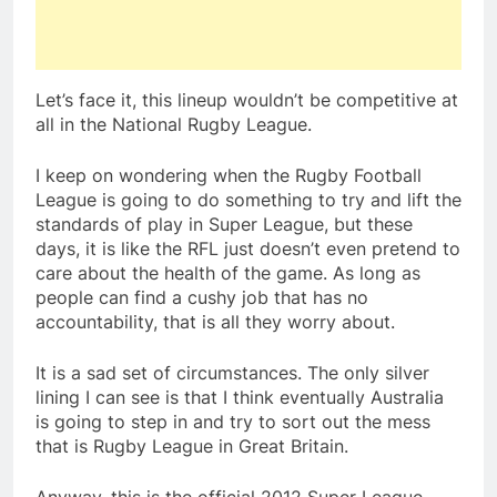
Let’s face it, this lineup wouldn’t be competitive at
all in the National Rugby League.
I keep on wondering when the Rugby Football
League is going to do something to try and lift the
standards of play in Super League, but these
days, it is like the RFL just doesn’t even pretend to
care about the health of the game. As long as
people can find a cushy job that has no
accountability, that is all they worry about.
It is a sad set of circumstances. The only silver
lining I can see is that I think eventually Australia
is going to step in and try to sort out the mess
that is Rugby League in Great Britain.