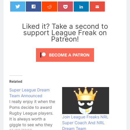
0
Liked it? Take a second to
support League Freak on
Patreon!
Related
Super League Dream
Team Announced
I really enjoy it when the
Poms decide to award
Rugby League players.
Join League Freaks NRL
It is always worth a
Super Coach And NRL
giggle to see who they
Dream Team