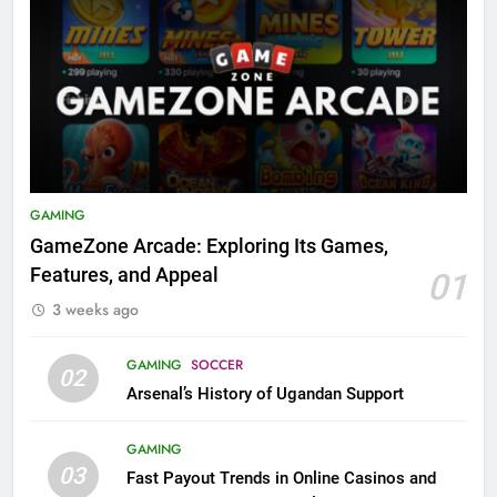
GAMING
GameZone Arcade: Exploring Its Games,
Features, and Appeal
01
3 weeks ago
GAMING
SOCCER
02
Arsenal’s History of Ugandan Support
GAMING
03
Fast Payout Trends in Online Casinos and