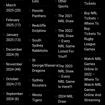
Eels
Other
Tickets
March
Sports
2025
(20)
Penrith
Buy NRL
Panthers
The 2021
Tickets –
February
NRL Draw
Where To
2025
(17)
Redcliffe
Buy
Dolphins
The 2022
Tickets To
January
NRL Draw
Rugby
2025
(13)
South
– Every
League
Sydney
NRL Game
Games
December
Rabbitohs
Listed For
2024
(9)
You!!!
Watch NRL
St
Games
November
George/Illawarra
The 2023
Online In
2024
(44)
Dragons
NRL Draw
2022 –
– Every
October
Where To
Sydney
NRL Game
2024
(17)
Watch NRL
Roosters
Is Here!!!
Games
September
Wests
Online And
2024 NRL
2024
(6)
Tigers
Streaming
Draw