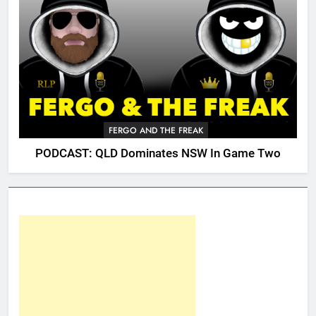
FERGO AND THE FREAK
PODCAST: QLD Dominates NSW In Game Two