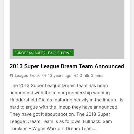
EUROPEAN SUPER LEAGUE NEWS
2013 Super League Dream Team Announced
League Freak
13 years ago
0
2 mins
The 2013 Super League Dream team has been
announced with the minor premiership winning
Huddersfield Giants featuring heavily in the lineup. Its
hard to argue with the lineup they have announced.
They have got it about spot on. The 2013 Super
League Dream Team is as follows: Fullback: Sam
Tomkins – Wigan Warriors Dream Team…