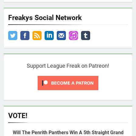
Freakys Social Network
Support League Freak on Patreon!
VOTE!
Will The Penrith Panthers Win A 5th Straight Grand