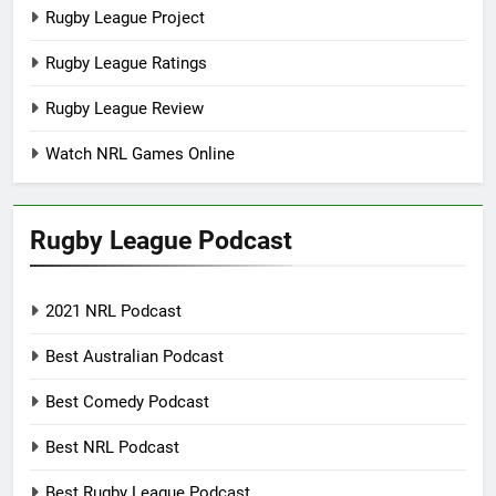
Rugby League Project
Rugby League Ratings
Rugby League Review
Watch NRL Games Online
Rugby League Podcast
2021 NRL Podcast
Best Australian Podcast
Best Comedy Podcast
Best NRL Podcast
Best Rugby League Podcast