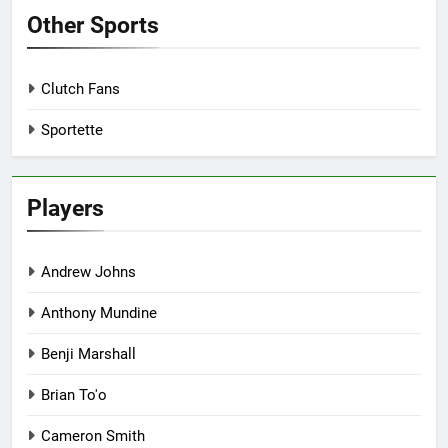
Other Sports
Clutch Fans
Sportette
Players
Andrew Johns
Anthony Mundine
Benji Marshall
Brian To'o
Cameron Smith