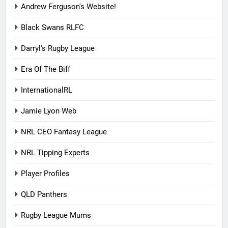
Andrew Ferguson's Website!
Black Swans RLFC
Darryl's Rugby League
Era Of The Biff
InternationalRL
Jamie Lyon Web
NRL CEO Fantasy League
NRL Tipping Experts
Player Profiles
QLD Panthers
Rugby League Mums