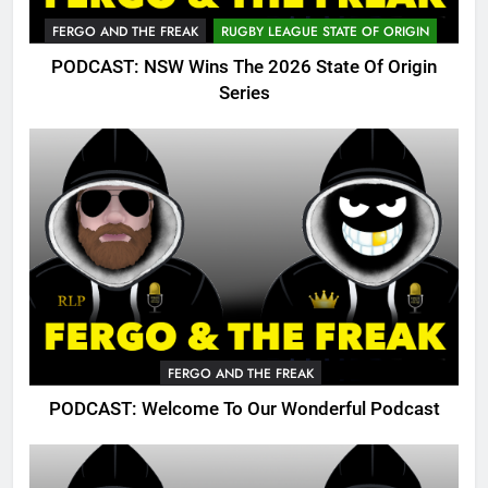
FERGO AND THE FREAK
RUGBY LEAGUE STATE OF ORIGIN
PODCAST: NSW Wins The 2026 State Of Origin
Series
FERGO AND THE FREAK
PODCAST: Welcome To Our Wonderful Podcast