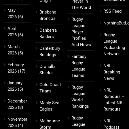
Origin
Player In
The World
May
RSS Feed
Brisbane
2026
(6)
Broncos
Rugby
NothingButL
League
April
Canberra
Player
2026
(6)
Rugby
Raiders
Profiles
League
And News
March
Podcasting
Canterbury
2026
(5)
Network
Bulldogs
Fantasy
Rugby
February
NRL
Cronulla
League
2026
(17)
Breaking
Sharks
Teams
News
January
Gold Coast
Rugby
2026
(5)
NRL
Titans
League
Rumours –
World
December
Manly Sea
Latest NRL
Rankings
2025
(8)
Eagles
Rumours
Rugby
November
Melbourne
NRL
League
2025
(4)
Storm
Podcast