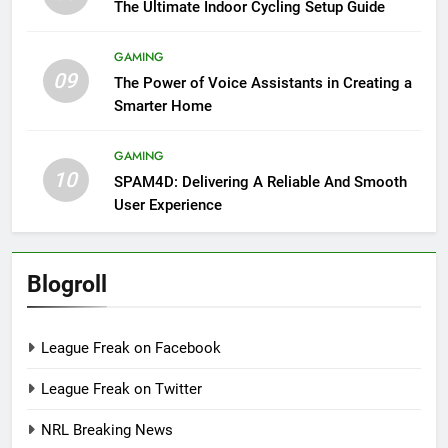
The Ultimate Indoor Cycling Setup Guide
GAMING
09
The Power of Voice Assistants in Creating a
Smarter Home
GAMING
10
SPAM4D: Delivering A Reliable And Smooth
User Experience
Blogroll
League Freak on Facebook
League Freak on Twitter
NRL Breaking News