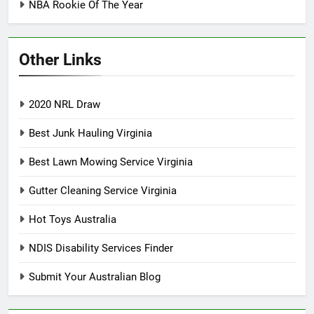
NBA Rookie Of The Year
Other Links
2020 NRL Draw
Best Junk Hauling Virginia
Best Lawn Mowing Service Virginia
Gutter Cleaning Service Virginia
Hot Toys Australia
NDIS Disability Services Finder
Submit Your Australian Blog