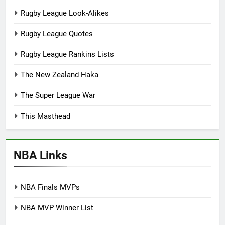
Rugby League Look-Alikes
Rugby League Quotes
Rugby League Rankins Lists
The New Zealand Haka
The Super League War
This Masthead
NBA Links
NBA Finals MVPs
NBA MVP Winner List