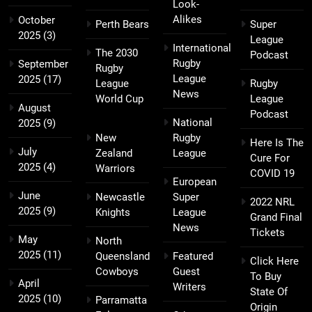
Look-
Alikes
October
Perth Bears
Super
2025
(3)
League
International
The 2030
Podcast
Rugby
September
Rugby
League
2025
(17)
League
Rugby
News
World Cup
League
August
Podcast
National
2025
(9)
New
Rugby
Here Is The
July
Zealand
League
Cure For
2025
(4)
Warriors
COVID 19
European
June
Newcastle
Super
2022 NRL
2025
(9)
Knights
League
Grand Final
News
Tickets
May
North
2025
(11)
Queensland
Featured
Click Here
Cowboys
Guest
To Buy
April
Writers
State Of
2025
(10)
Parramatta
Origin