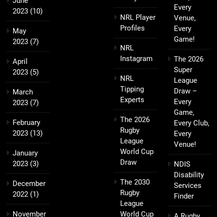
June
Every
2023
(10)
NRL Player
Venue,
Profiles
Every
May
Game!
2023
(7)
NRL
Instagram
The 2026
April
Super
2023
(5)
NRL
League
Tipping
Draw –
March
Experts
Every
2023
(7)
Game,
The 2026
February
Every Club,
Rugby
2023
(13)
Every
League
Venue!
World Cup
January
Draw
2023
(3)
NDIS
Disability
The 2030
December
Services
Rugby
2022
(1)
Finder
League
November
World Cup
A Rugby