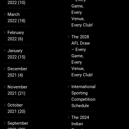
2022
(10)
Game,
Every
March
Venue,
2022
(18)
Every Club!
February
The 2028
2022
(6)
AFL Draw
– Every
January
Game,
2022
(15)
Every
Venue,
December
Every Club!
2021
(4)
International
November
Sporting
2021
(21)
Competition
October
Schedule
2021
(20)
The 2024
September
Indian