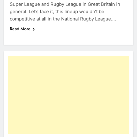
Super League and Rugby League in Great Britain in
general. Let’s face it, this lineup wouldn’t be
competitive at all in the National Rugby League….
Read More