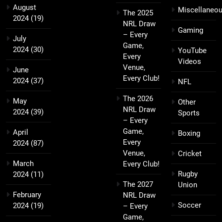
August
Miscellaneo
The 2025
2024
(19)
NRL Draw
Gaming
– Every
July
Game,
2024
(30)
YouTube
Every
Videos
Venue,
June
Every Club!
2024
(37)
NFL
The 2026
May
Other
NRL Draw
2024
(39)
Sports
– Every
Game,
April
Boxing
Every
2024
(87)
Venue,
Cricket
March
Every Club!
Rugby
2024
(11)
The 2027
Union
February
NRL Draw
Soccer
2024
(19)
– Every
Game,