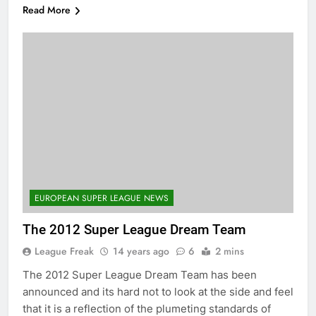
Read More
EUROPEAN SUPER LEAGUE NEWS
The 2012 Super League Dream Team
League Freak
14 years ago
6
2 mins
The 2012 Super League Dream Team has been
announced and its hard not to look at the side and feel
that it is a reflection of the plumeting standards of