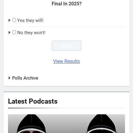
Final In 2025?
Yes they will!
No they won't!
View Results
Polls Archive
Latest Podcasts