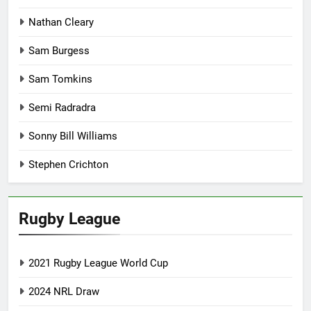
Nathan Cleary
Sam Burgess
Sam Tomkins
Semi Radradra
Sonny Bill Williams
Stephen Crichton
Rugby League
2021 Rugby League World Cup
2024 NRL Draw