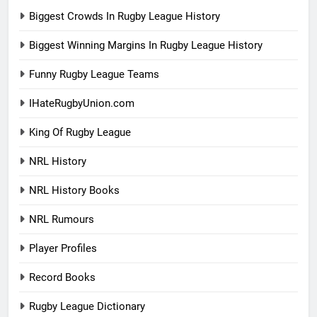
Biggest Crowds In Rugby League History
Biggest Winning Margins In Rugby League History
Funny Rugby League Teams
IHateRugbyUnion.com
King Of Rugby League
NRL History
NRL History Books
NRL Rumours
Player Profiles
Record Books
Rugby League Dictionary