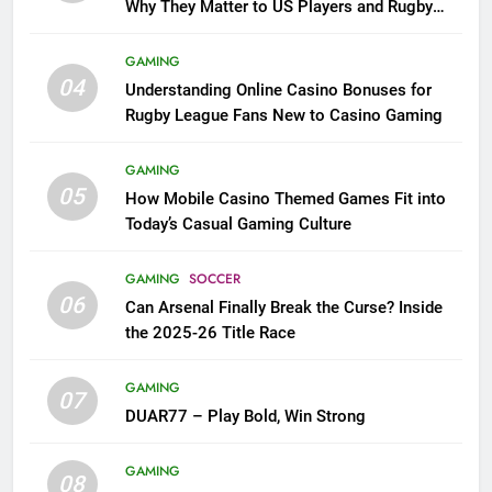
Why They Matter to US Players and Rugby
League Fans
GAMING
04
Understanding Online Casino Bonuses for
Rugby League Fans New to Casino Gaming
GAMING
05
How Mobile Casino Themed Games Fit into
Today’s Casual Gaming Culture
GAMING
SOCCER
06
Can Arsenal Finally Break the Curse? Inside
the 2025-26 Title Race
GAMING
07
DUAR77 – Play Bold, Win Strong
GAMING
08