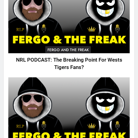
FERGO AND THE FREAK
NRL PODCAST: The Breaking Point For Wests
Tigers Fans?