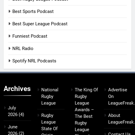
Best Sports Podcast
Best Super League Podcast
Funniest Podcast
NRL Radio
Spotify NRL Podcasts
Archives
National
The King Of
Advertise
Rugby
Rugby
On
League
League
LeagueFreak
July
Awards –
2026
(4)
Rugby
About
The Best
League
LeagueFreak
Rugby
June
State Of
League
2026
(2)
Contact Us