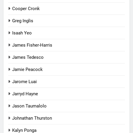
Cooper Cronk
Greg Inglis
Isaah Yeo
James Fisher-Harris
James Tedesco
Jamie Peacock
Jarome Luai
Jarryd Hayne
Jason Taumalolo
Johnathan Thurston
Kalyn Ponga