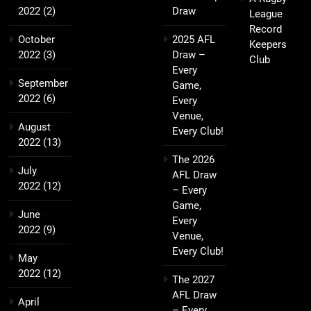
2022
(2)
Draw
League
Record
October
2025 AFL
Keepers
2022
(3)
Draw –
Club
Every
September
Game,
2022
(6)
Every
Venue,
August
Every Club!
2022
(13)
The 2026
July
AFL Draw
2022
(12)
– Every
Game,
June
Every
2022
(9)
Venue,
Every Club!
May
2022
(12)
The 2027
AFL Draw
April
– Every