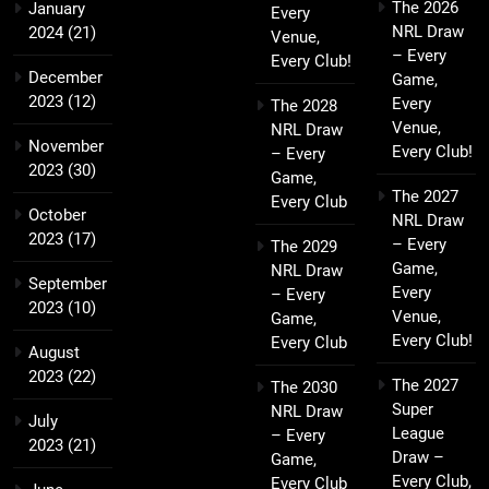
The 2026
January
Every
NRL Draw
2024
(21)
Venue,
– Every
Every Club!
December
Game,
2023
(12)
Every
The 2028
Venue,
NRL Draw
November
Every Club!
– Every
2023
(30)
Game,
The 2027
Every Club
October
NRL Draw
2023
(17)
– Every
The 2029
Game,
NRL Draw
September
Every
– Every
2023
(10)
Venue,
Game,
Every Club!
Every Club
August
2023
(22)
The 2027
The 2030
Super
NRL Draw
July
League
– Every
2023
(21)
Draw –
Game,
Every Club,
Every Club