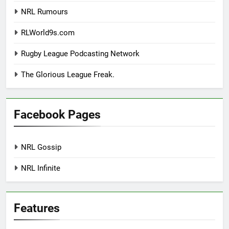
NRL Rumours
RLWorld9s.com
Rugby League Podcasting Network
The Glorious League Freak.
Facebook Pages
NRL Gossip
NRL Infinite
Features