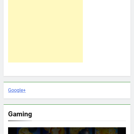
Google+
Gaming