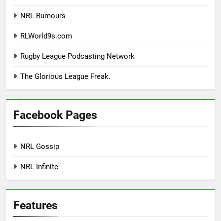
NRL Rumours
RLWorld9s.com
Rugby League Podcasting Network
The Glorious League Freak.
Facebook Pages
NRL Gossip
NRL Infinite
Features