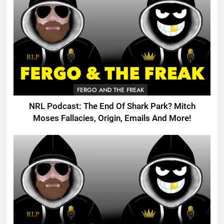
FERGO AND THE FREAK
NRL Podcast: The End Of Shark Park? Mitch
Moses Fallacies, Origin, Emails And More!