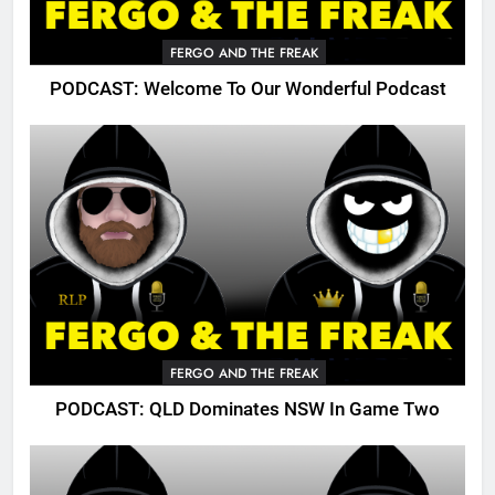
FERGO AND THE FREAK
PODCAST: Welcome To Our Wonderful Podcast
FERGO AND THE FREAK
PODCAST: QLD Dominates NSW In Game Two