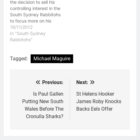
the decision to sell his
controlling interest in the
South Sydney Rabbitohs
to focus more on his
family. When Russell
19/11/2012
Crowe and Peter Holmes
In "South Sydney
a Court took over the
Rabbitohs"
South Sydney Rabbitohs
the clubs was a mess.
On the field they were
Tagged:
Michael Maguire
not worthy of a…
Previous:
Next:
Post
navigation
Is Paul Gallen
St Helens Hooker
Putting New South
James Roby Knocks
Wales Before The
Backs Eels Offer
Cronulla Sharks?