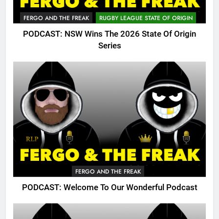
FERGO AND THE FREAK
RUGBY LEAGUE STATE OF ORIGIN
PODCAST: NSW Wins The 2026 State Of Origin
Series
FERGO AND THE FREAK
PODCAST: Welcome To Our Wonderful Podcast