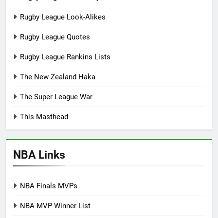
Rugby League Look-Alikes
Rugby League Quotes
Rugby League Rankins Lists
The New Zealand Haka
The Super League War
This Masthead
NBA Links
NBA Finals MVPs
NBA MVP Winner List