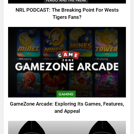
FERGO AND THE FREAK
NRL PODCAST: The Breaking Point For Wests
Tigers Fans?
GAMING
GameZone Arcade: Exploring Its Games, Features,
and Appeal