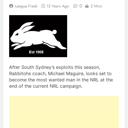
0
League Freak
13 Years Ago
2 Mins
After South Sydney’s exploits this season,
Rabbitohs coach, Michael Maguire, looks set to
become the most wanted man in the NRL at the
end of the current NRL campaign.