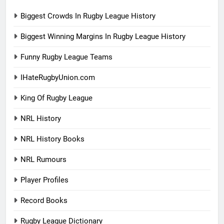
Biggest Crowds In Rugby League History
Biggest Winning Margins In Rugby League History
Funny Rugby League Teams
IHateRugbyUnion.com
King Of Rugby League
NRL History
NRL History Books
NRL Rumours
Player Profiles
Record Books
Rugby League Dictionary