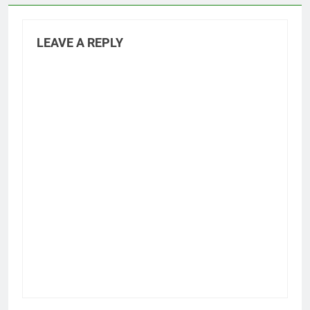
LEAVE A REPLY