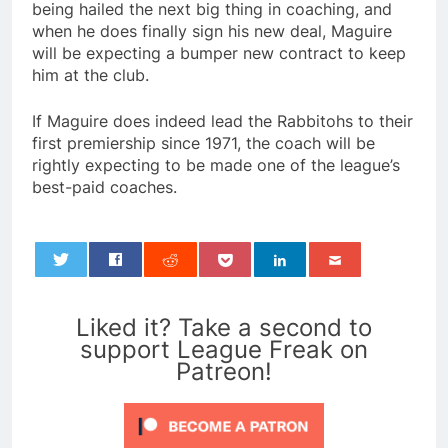
being hailed the next big thing in coaching, and
when he does finally sign his new deal, Maguire
will be expecting a bumper new contract to keep
him at the club.
If Maguire does indeed lead the Rabbitohs to their
first premiership since 1971, the coach will be
rightly expecting to be made one of the league’s
best-paid coaches.
0
Liked it? Take a second to
support League Freak on
Patreon!