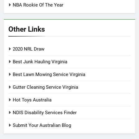
NBA Rookie Of The Year
Other Links
2020 NRL Draw
Best Junk Hauling Virginia
Best Lawn Mowing Service Virginia
Gutter Cleaning Service Virginia
Hot Toys Australia
NDIS Disability Services Finder
Submit Your Australian Blog