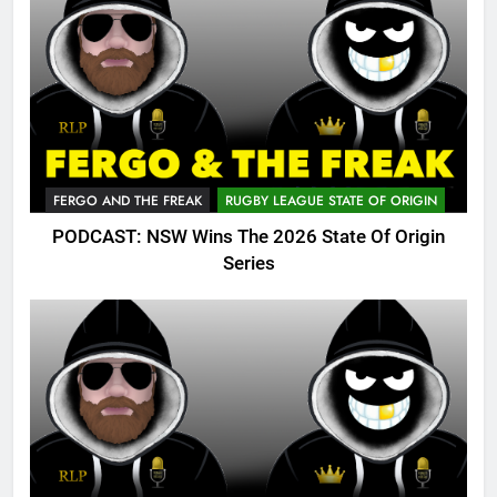
FERGO AND THE FREAK
RUGBY LEAGUE STATE OF ORIGIN
PODCAST: NSW Wins The 2026 State Of Origin
Series