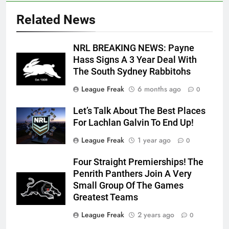
Related News
NRL BREAKING NEWS: Payne
Hass Signs A 3 Year Deal With
The South Sydney Rabbitohs
League Freak
6 months ago
0
Let’s Talk About The Best Places
For Lachlan Galvin To End Up!
League Freak
1 year ago
0
Four Straight Premierships! The
Penrith Panthers Join A Very
Small Group Of The Games
Greatest Teams
League Freak
2 years ago
0