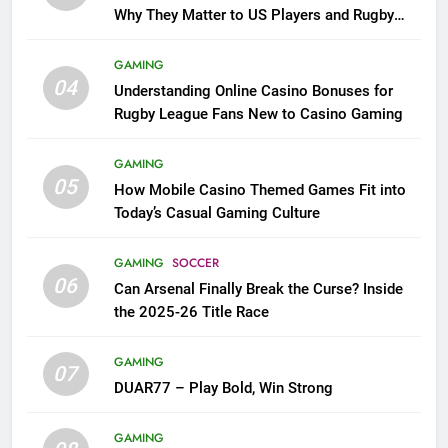
Why They Matter to US Players and Rugby
League Fans
GAMING
04
Understanding Online Casino Bonuses for
Rugby League Fans New to Casino Gaming
GAMING
05
How Mobile Casino Themed Games Fit into
Today’s Casual Gaming Culture
GAMING
SOCCER
06
Can Arsenal Finally Break the Curse? Inside
the 2025-26 Title Race
GAMING
07
DUAR77 – Play Bold, Win Strong
GAMING