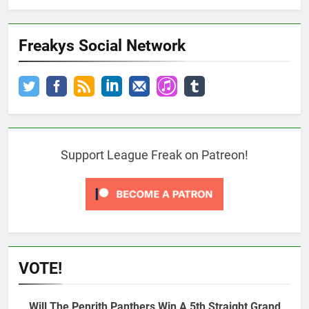
Freakys Social Network
Support League Freak on Patreon!
VOTE!
Will The Penrith Panthers Win A 5th Straight Grand