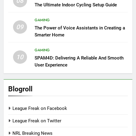
08
The Ultimate Indoor Cycling Setup Guide
GAMING
09
The Power of Voice Assistants in Creating a
Smarter Home
GAMING
10
SPAM4D: Delivering A Reliable And Smooth
User Experience
Blogroll
League Freak on Facebook
League Freak on Twitter
NRL Breaking News