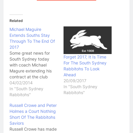
Related
Michael Maguire
Extends Souths Stay
Through To The End Of
2017
Some great news for
Forget 2017, It Is Time
South Sydney today
For The South Sydney
with coach Michael
Rabbitohs To Look
Magure extending his
Ahead
contract at the club
20/09/2017
through to the end of
04/02/2014
In "South Sydney
the 2017 season.
In "South Sydney
Rabbitohs"
Maguire would have
Rabbitohs"
been highly sought after
Russell Crowe and Peter
by a number of NRL
Holmes a Court Nothing
clubs. His decision to
Short Of The Rabbitohs
stay is great news for
Saviors
the Bunnies who have…
Russell Crowe has made