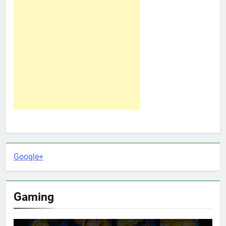
Google+
Gaming