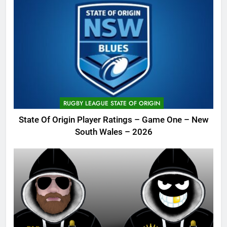
RUGBY LEAGUE STATE OF ORIGIN
State Of Origin Player Ratings – Game One – New
South Wales – 2026