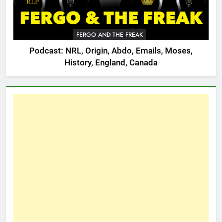
FERGO AND THE FREAK
Podcast: NRL, Origin, Abdo, Emails, Moses,
History, England, Canada