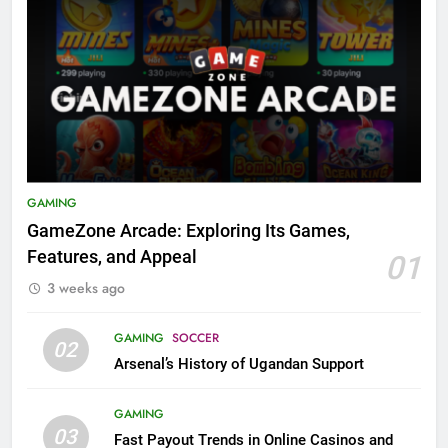
GAMING
GameZone Arcade: Exploring Its Games,
Features, and Appeal
01
3 weeks ago
GAMING
SOCCER
02
Arsenal’s History of Ugandan Support
GAMING
03
Fast Payout Trends in Online Casinos and