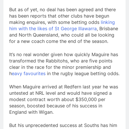
But as of yet, no deal has been agreed and there
has been reports that other clubs have begun
making enquires, with some betting odds
linking
him with the likes of St George Illawarra
, Brisbane
and North Queensland, who could all be looking
for a new coach come the end of the season.
It’s no real wonder given how quickly Maguire has
transformed the Rabbitohs, who are five points
clear in the race for the minor premiership and
h
eavy favourites
in the rugby league betting odds.
When Maguire arrived at Redfern last year he was
untested at NRL level and would have signed a
modest contract worth about $350,000 per
season, boosted because of his success in
England with Wigan.
But his unprecedented success at Souths has him