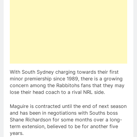
With South Sydney charging towards their first
minor premiership since 1989, there is a growing
concern among the Rabbitohs fans that they may
lose their head coach to a rival NRL side.
Maguire is contracted until the end of next season
and has been in negotiations with Souths boss
Shane Richardson for some months over a long-
term extension, believed to be for another five
years.