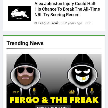
Alex Johnston Injury Could Halt
His Chance To Break The All-Time
NRL Try Scoring Record
League Freak
2 years ago
0
Trending News