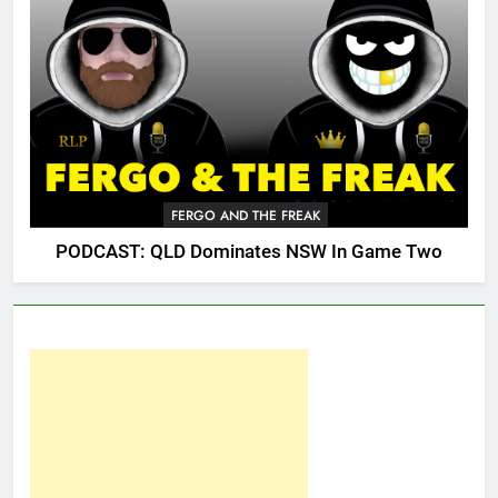
FERGO AND THE FREAK
PODCAST: QLD Dominates NSW In Game Two