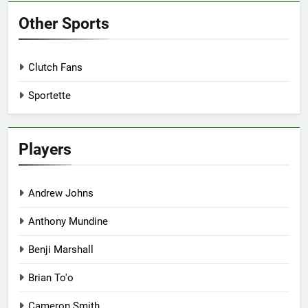
Other Sports
Clutch Fans
Sportette
Players
Andrew Johns
Anthony Mundine
Benji Marshall
Brian To'o
Cameron Smith