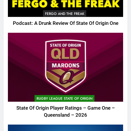
FERGO AND THE FREAK
Podcast: A Drunk Review Of State Of Origin One
RUGBY LEAGUE STATE OF ORIGIN
State Of Origin Player Ratings – Game One –
Queensland – 2026