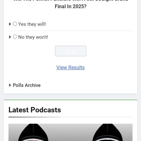
Final In 2025?
Yes they will!
No they won't!
View Results
Polls Archive
Latest Podcasts