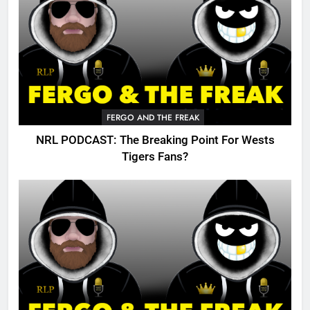
FERGO AND THE FREAK
NRL PODCAST: The Breaking Point For Wests
Tigers Fans?