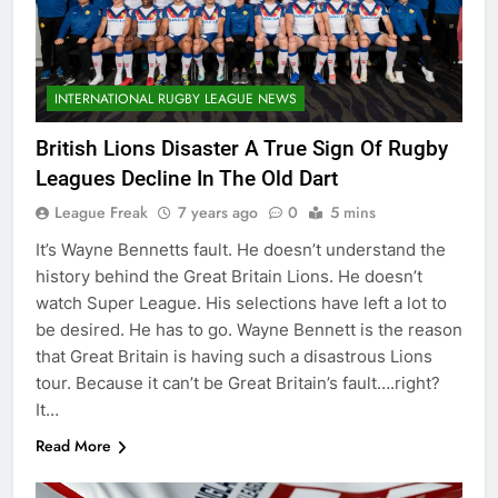
INTERNATIONAL RUGBY LEAGUE NEWS
British Lions Disaster A True Sign Of Rugby
Leagues Decline In The Old Dart
League Freak
7 years ago
0
5 mins
It’s Wayne Bennetts fault. He doesn’t understand the
history behind the Great Britain Lions. He doesn’t
watch Super League. His selections have left a lot to
be desired. He has to go. Wayne Bennett is the reason
that Great Britain is having such a disastrous Lions
tour. Because it can’t be Great Britain’s fault….right?
It…
Read More