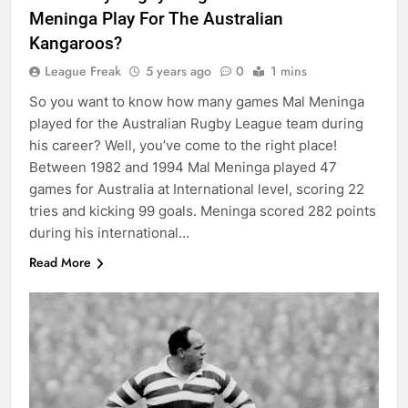
Meninga Play For The Australian
Kangaroos?
League Freak
5 years ago
0
1 mins
So you want to know how many games Mal Meninga
played for the Australian Rugby League team during
his career? Well, you’ve come to the right place!
Between 1982 and 1994 Mal Meninga played 47
games for Australia at International level, scoring 22
tries and kicking 99 goals. Meninga scored 282 points
during his international…
Read More