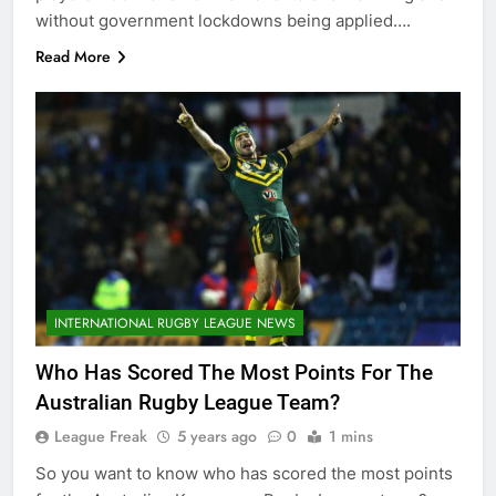
without government lockdowns being applied….
Read More
INTERNATIONAL RUGBY LEAGUE NEWS
Who Has Scored The Most Points For The
Australian Rugby League Team?
League Freak
5 years ago
0
1 mins
So you want to know who has scored the most points