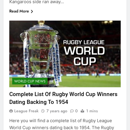
Kangaroos side ran away…
Read More
WORLD CUP NEWS
Complete List Of Rugby World Cup Winners
Dating Backing To 1954
League Freak
7 years ago
0
1 mins
Here you will find a complete list of Rugby League
World Cup winners dating back to 1954. The Rugby