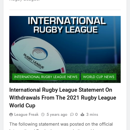
INTERNATIONAL RUGBY LEAGUE NEWS
WORLD CUP NEWS
International Rugby League Statement On
Withdrawals From The 2021 Rugby League
World Cup
League Freak
5 years ago
0
3 mins
The following statement was posted on the official