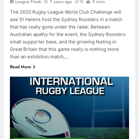
League Freak
7 years ago
0
3 mins
The 2020 Rugby League World Club Challenge will
see St Helens host the Sydney Roosters in a match
that has really gone under the radar. Between
Australian apathy for the event, the Sydney Roosters
small supporter base, and the growing feeling in
Great Britain that this game really is nothing more
than an exhibition match,…
Read More