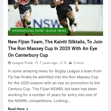
INTERNATIONAL RUGBY LEAGUE NEWS
New Fijian Team, The Kaiviti Silktails, To Join
The Ron Massey Cup In 2020 With An Eye
On Canterbury Cup
League Freak
7 years ago
0
2 mins
In some amazing news for Rugby League a team from
Fiji has finally be admitted into the Ron Massey Cup
for the 2020 season with an eye on promotion to the
Century Cup. The Fijian NSWRL bid team has been
working for a number of years for entry into one of
the NSWRL competitions. Looking…
Read More