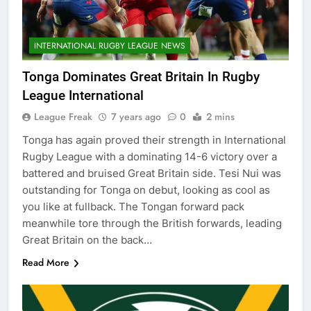
INTERNATIONAL RUGBY LEAGUE NEWS
Tonga Dominates Great Britain In Rugby
League International
League Freak
7 years ago
0
2 mins
Tonga has again proved their strength in International
Rugby League with a dominating 14-6 victory over a
battered and bruised Great Britain side. Tesi Nui was
outstanding for Tonga on debut, looking as cool as
you like at fullback. The Tongan forward pack
meanwhile tore through the British forwards, leading
Great Britain on the back…
Read More