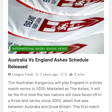
INTERNATIONAL RUGBY LEAGUE NEWS
Australia Vs England Ashes Schedule
Released
League Freak
7 years ago
0
2 mins
The Australian Kangaroos will play England in a three
match series in 2020. Marketed as The Ashes, it will
be the first time the two nations will have faced off in
a three test series since 2003, albeit that was
between Australia and Great Britain. The first match