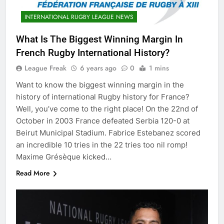
INTERNATIONAL RUGBY LEAGUE NEWS
What Is The Biggest Winning Margin In
French Rugby International History?
League Freak
6 years ago
0
1 mins
Want to know the biggest winning margin in the
history of international Rugby history for France?
Well, you’ve come to the right place! On the 22nd of
October in 2003 France defeated Serbia 120-0 at
Beirut Municipal Stadium. Fabrice Estebanez scored
an incredible 10 tries in the 22 tries too nil romp!
Maxime Grésèque kicked…
Read More