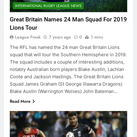
INTERNATIONAL RUGBY LEAGUE NEWS
Great Britain Names 24 Man Squad For 2019
Lions Tour
League Freak
7 years ago
0
1 mins
The RFL has named the 24 man Great Britain Lions
squad that will tour the Southern Hemisphere in 2019.
The squad includes a couple of interesting additions,
notably Australian born players Blake Austin, Lachlan
Coote and Jackson Hastings. The Great Britain Lions
Squad James Graham (St George Illawarra Dragons)
Blake Austin (Warrington Wolves) John Bateman…
Read More