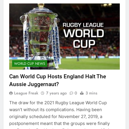
WORLD CUP NEWS
Can World Cup Hosts England Halt The
Aussie Juggernaut?
League Freak
7 years ago
0
3 mins
The draw for the 2021 Rugby League World Cup
wasn’t without its complications. Having been
originally scheduled for November 27, 2019, a
postponement meant that the groups were finally