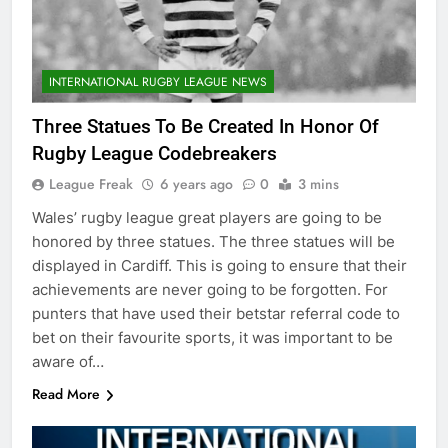
INTERNATIONAL RUGBY LEAGUE NEWS
Three Statues To Be Created In Honor Of
Rugby League Codebreakers
League Freak
6 years ago
0
3 mins
Wales’ rugby league great players are going to be
honored by three statues. The three statues will be
displayed in Cardiff. This is going to ensure that their
achievements are never going to be forgotten. For
punters that have used their betstar referral code to
bet on their favourite sports, it was important to be
aware of…
Read More