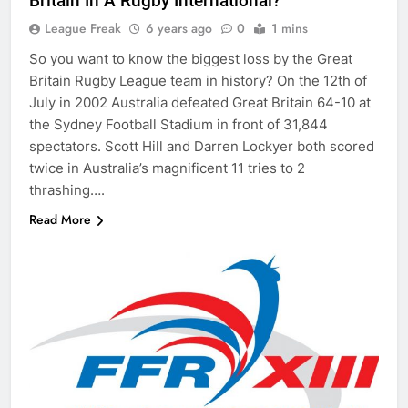
Britain In A Rugby International?
League Freak
6 years ago
0
1 mins
So you want to know the biggest loss by the Great
Britain Rugby League team in history? On the 12th of
July in 2002 Australia defeated Great Britain 64-10 at
the Sydney Football Stadium in front of 31,844
spectators. Scott Hill and Darren Lockyer both scored
twice in Australia’s magnificent 11 tries to 2
thrashing….
Read More