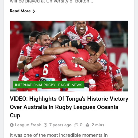
will be played at University of Bolton…
Read More
INTERNATIONAL RUGBY LEAGUE NEWS
VIDEO: Highlights Of Tonga’s Historic Victory
Over Australia In Rugby Leagues Oceania
Cup
League Freak
7 years ago
0
2 mins
It was one of the most incredible moments in