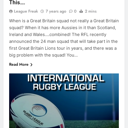
This….
League Freak
7 years ago
0
2 mins
When is a Great Britain squad not really a Great Britain
squad? When it has more Aussies in it than Scotland,
Ireland and Wales….combined! The RFL recently
announced the 24 man squad that will take part in the
first Great Britain Lions tour in years, and there was a
big problem with the squad! You…
Read More