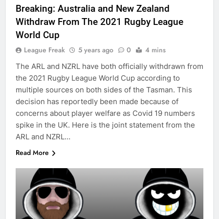
Breaking: Australia and New Zealand
Withdraw From The 2021 Rugby League
World Cup
League Freak
5 years ago
0
4 mins
The ARL and NZRL have both officially withdrawn from
the 2021 Rugby League World Cup according to
multiple sources on both sides of the Tasman. This
decision has reportedly been made because of
concerns about player welfare as Covid 19 numbers
spike in the UK. Here is the joint statement from the
ARL and NZRL…
Read More