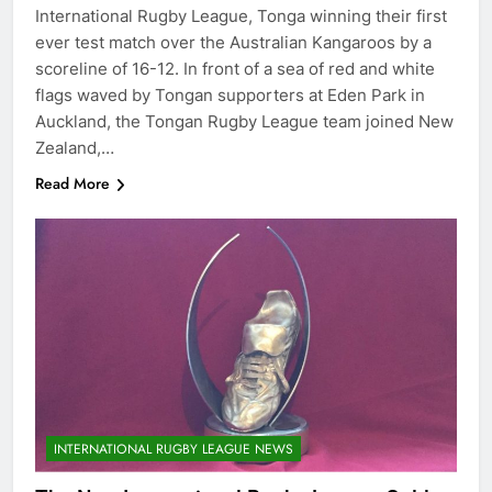
International Rugby League, Tonga winning their first
ever test match over the Australian Kangaroos by a
scoreline of 16-12. In front of a sea of red and white
flags waved by Tongan supporters at Eden Park in
Auckland, the Tongan Rugby League team joined New
Zealand,…
Read More
INTERNATIONAL RUGBY LEAGUE NEWS