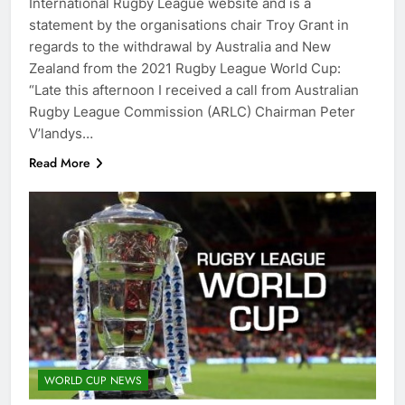
International Rugby League website and is a
statement by the organisations chair Troy Grant in
regards to the withdrawal by Australia and New
Zealand from the 2021 Rugby League World Cup:
“Late this afternoon I received a call from Australian
Rugby League Commission (ARLC) Chairman Peter
V’landys…
Read More
WORLD CUP NEWS