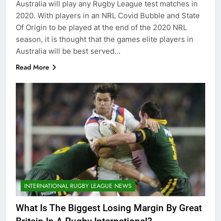
Australia will play any Rugby League test matches in
2020. With players in an NRL Covid Bubble and State
Of Origin to be played at the end of the 2020 NRL
season, it is thought that the games elite players in
Australia will be best served…
Read More
INTERNATIONAL RUGBY LEAGUE NEWS
What Is The Biggest Losing Margin By Great