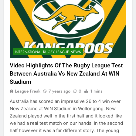
INTERNATIONAL RUGBY LEAGUE NEWS
Video Highlights Of The Rugby League Test
Between Australia Vs New Zealand At WIN
Stadium
League Freak
7 years ago
0
1 mins
Australia has scored an impressive 26 to 4 win over
New Zealand at WIN Stadium in Wollongong. New
Zealand played well in the first half and it looked like
we had a real test match on our hands. In the second
half however it was a far different story. The young