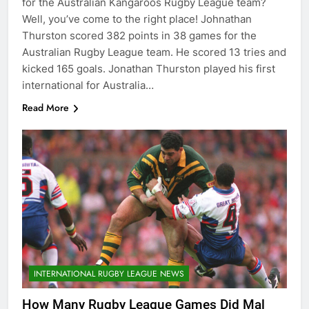
for the Australian Kangaroos Rugby League team?
Well, you’ve come to the right place! Johnathan
Thurston scored 382 points in 38 games for the
Australian Rugby League team. He scored 13 tries and
kicked 165 goals. Jonathan Thurston played his first
international for Australia…
Read More
INTERNATIONAL RUGBY LEAGUE NEWS
How Many Rugby League Games Did Mal