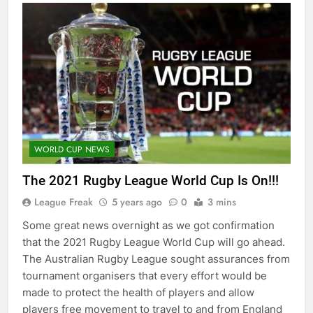
WORLD CUP NEWS
The 2021 Rugby League World Cup Is On!!!
League Freak
5 years ago
0
3 mins
Some great news overnight as we got confirmation
that the 2021 Rugby League World Cup will go ahead.
The Australian Rugby League sought assurances from
tournament organisers that every effort would be
made to protect the health of players and allow
players free movement to travel to and from England