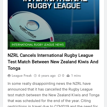
INTERNATIONAL RUGBY LEAGUE NEWS
NZRL Cancels International Rugby League
Test Match Between New Zealand Kiwis And
Tonga
League Freak
6 years ago
0
1 mins
In some really disappointing news the NZRL have
announced that it has cancelled the Rugby League
test match between the New Zealand Kiwis and Tonga
that was scheduled for the end of the year. Citing
restrictions in travel due to COVID19 and the need for