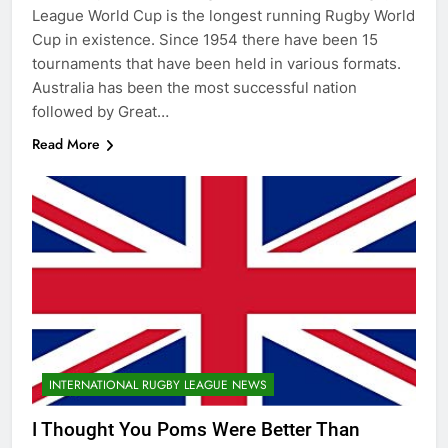
League World Cup is the longest running Rugby World
Cup in existence. Since 1954 there have been 15
tournaments that have been held in various formats.
Australia has been the most successful nation
followed by Great…
Read More
INTERNATIONAL RUGBY LEAGUE NEWS
I Thought You Poms Were Better Than