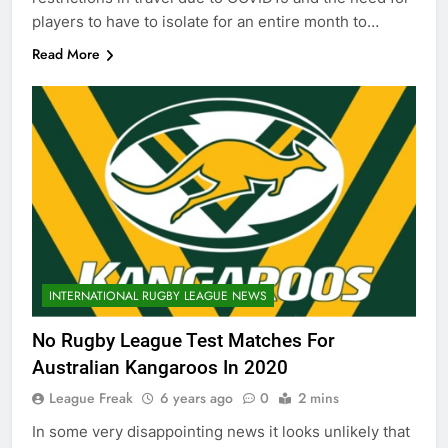
players to have to isolate for an entire month to…
Read More
INTERNATIONAL RUGBY LEAGUE NEWS
No Rugby League Test Matches For
Australian Kangaroos In 2020
League Freak
6 years ago
0
2 mins
In some very disappointing news it looks unlikely that