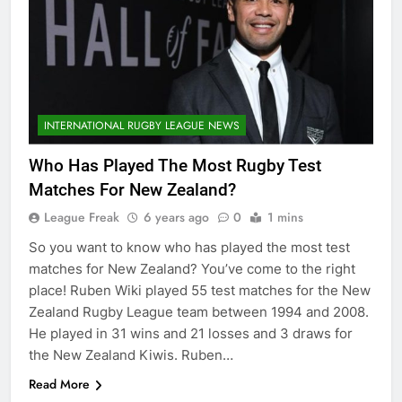
INTERNATIONAL RUGBY LEAGUE NEWS
Who Has Played The Most Rugby Test
Matches For New Zealand?
League Freak
6 years ago
0
1 mins
So you want to know who has played the most test
matches for New Zealand? You’ve come to the right
place! Ruben Wiki played 55 test matches for the New
Zealand Rugby League team between 1994 and 2008.
He played in 31 wins and 21 losses and 3 draws for
the New Zealand Kiwis. Ruben…
Read More