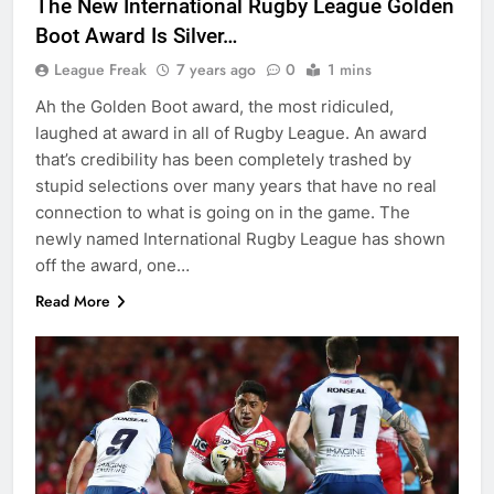
The New International Rugby League Golden
Boot Award Is Silver…
League Freak
7 years ago
0
1 mins
Ah the Golden Boot award, the most ridiculed,
laughed at award in all of Rugby League. An award
that’s credibility has been completely trashed by
stupid selections over many years that have no real
connection to what is going on in the game. The
newly named International Rugby League has shown
off the award, one…
Read More