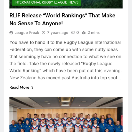
INTERNATIONAL RUGBY LEAGUE NEWS
RLIF Release “World Rankings” That Make
No Sense To Anyone!
League Freak
7 years ago
0
2 mins
You have to hand it to the Rugby League International
Federation, they can come up with some nutty ideas
that seemingly have no connection to what we see on
the field. Take the newly released “Rugby League
World Ranking” which have been put out this evening.
New Zealand has moved past Australia into top spot…
Read More