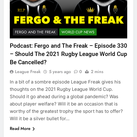
FERGO AND THE FREAK
WORLD CUP NEWS
Podcast: Fergo and The Freak – Episode 330
– Should The 2021 Rugby League World Cup
Be Cancelled?
League Freak
5 years ago
0
2 mins
In a bit of a sombre episode League Freak gives his
thoughts on the 2021 Rugby League World Cup.
Should it go ahead during a global pandemic? Was
about player welfare? Will it be an occasion that is
worthy of the greatest trophy the sport has to offer?
Will it be a silver bullet for…
Read More