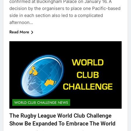
confirmed at Buckingham Palace on January 16. A
decision by the organisers to place one Pacific-based
side in each section also led to a complicated
afternoon…
Read More
WORLD CLUB CHALLENGE NEWS
The Rugby League World Club Challenge
Show Be Expanded To Embrace The World