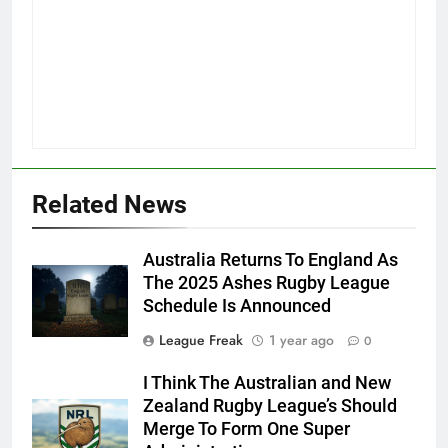
Related News
Australia Returns To England As
The 2025 Ashes Rugby League
Schedule Is Announced
League Freak
1 year ago
0
I Think The Australian and New
Zealand Rugby League’s Should
Merge To Form One Super