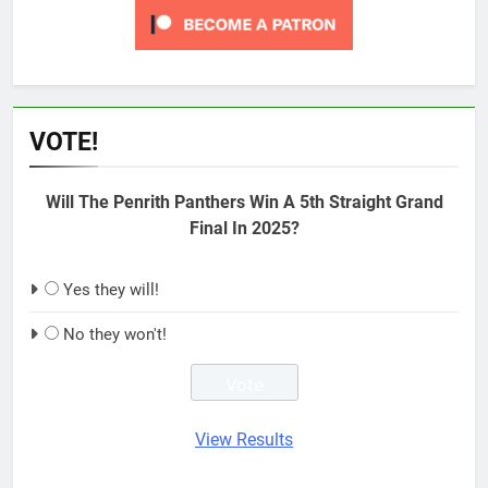
VOTE!
Will The Penrith Panthers Win A 5th Straight Grand
Final In 2025?
Yes they will!
No they won't!
View Results