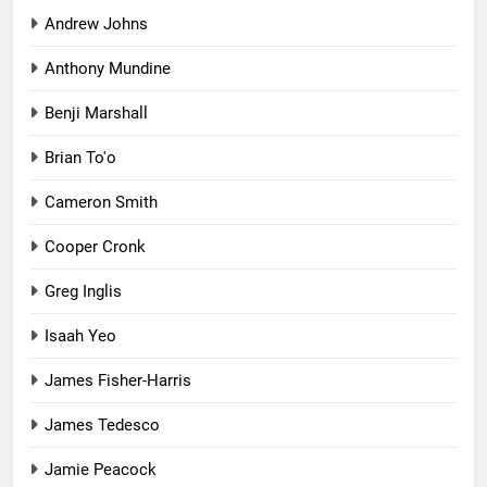
Andrew Johns
Anthony Mundine
Benji Marshall
Brian To'o
Cameron Smith
Cooper Cronk
Greg Inglis
Isaah Yeo
James Fisher-Harris
James Tedesco
Jamie Peacock