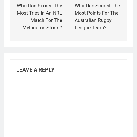
navigation
Who Has Scored The
Who Has Scored The
Most Tries In An NRL
Most Points For The
Match For The
Australian Rugby
Melbourne Storm?
League Team?
LEAVE A REPLY