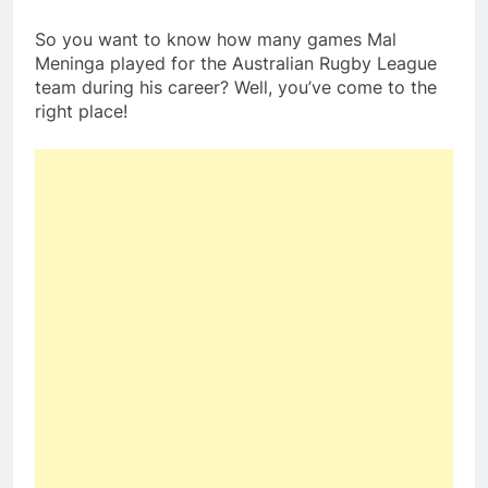
So you want to know how many games Mal
Meninga played for the Australian Rugby League
team during his career? Well, you’ve come to the
right place!