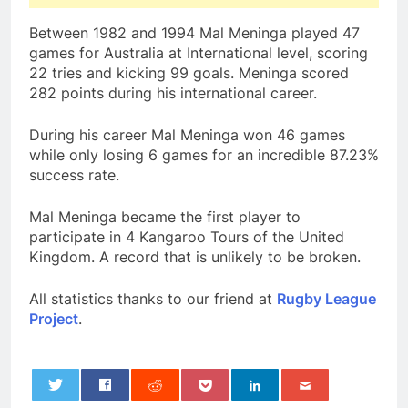
Between 1982 and 1994 Mal Meninga played 47
games for Australia at International level, scoring
22 tries and kicking 99 goals. Meninga scored
282 points during his international career.
During his career Mal Meninga won 46 games
while only losing 6 games for an incredible 87.23%
success rate.
Mal Meninga became the first player to
participate in 4 Kangaroo Tours of the United
Kingdom. A record that is unlikely to be broken.
All statistics thanks to our friend at
Rugby League
Project
.