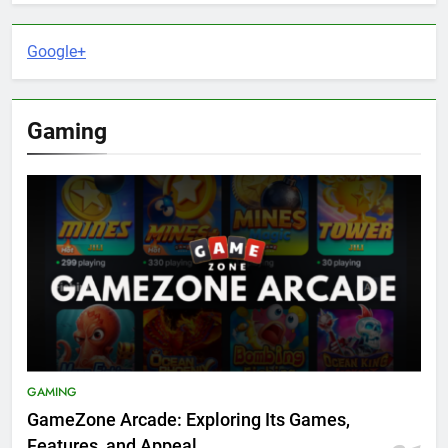
Google+
Gaming
GAMING
GameZone Arcade: Exploring Its Games,
Features, and Appeal