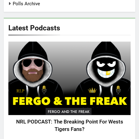
Polls Archive
Latest Podcasts
FERGO AND THE FREAK
NRL PODCAST: The Breaking Point For Wests
Tigers Fans?