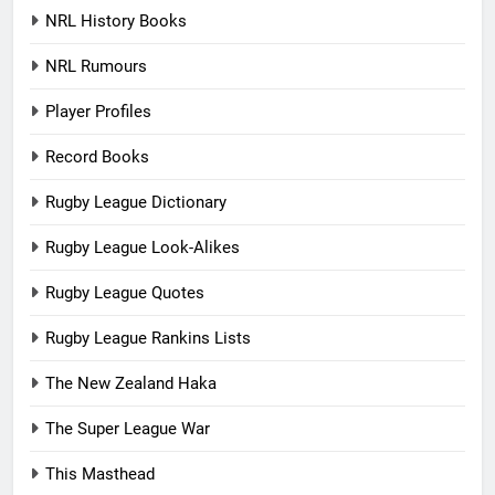
NRL History Books
NRL Rumours
Player Profiles
Record Books
Rugby League Dictionary
Rugby League Look-Alikes
Rugby League Quotes
Rugby League Rankins Lists
The New Zealand Haka
The Super League War
This Masthead