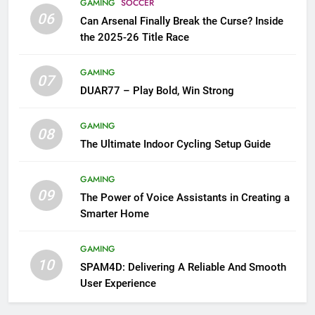
GAMING
SOCCER
06
Can Arsenal Finally Break the Curse? Inside
the 2025-26 Title Race
GAMING
07
DUAR77 – Play Bold, Win Strong
GAMING
08
The Ultimate Indoor Cycling Setup Guide
GAMING
09
The Power of Voice Assistants in Creating a
Smarter Home
GAMING
10
SPAM4D: Delivering A Reliable And Smooth
User Experience