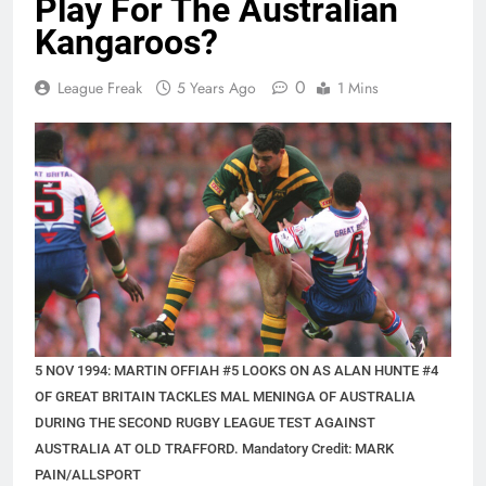
Play For The Australian
Kangaroos?
0
League Freak
5 Years Ago
1 Mins
5 NOV 1994: MARTIN OFFIAH #5 LOOKS ON AS ALAN HUNTE #4
OF GREAT BRITAIN TACKLES MAL MENINGA OF AUSTRALIA
DURING THE SECOND RUGBY LEAGUE TEST AGAINST
AUSTRALIA AT OLD TRAFFORD. Mandatory Credit: MARK
PAIN/ALLSPORT