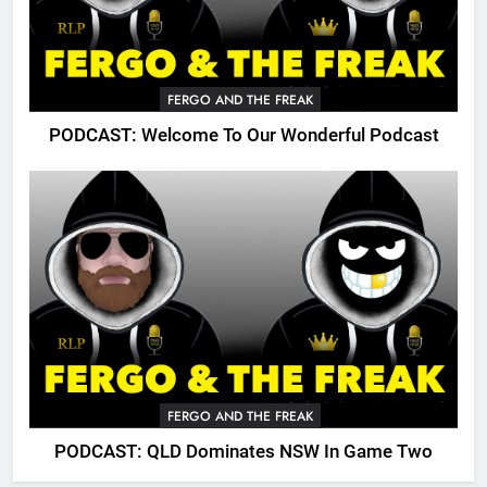
FERGO AND THE FREAK
PODCAST: Welcome To Our Wonderful Podcast
FERGO AND THE FREAK
PODCAST: QLD Dominates NSW In Game Two