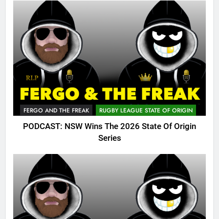
FERGO AND THE FREAK
RUGBY LEAGUE STATE OF ORIGIN
PODCAST: NSW Wins The 2026 State Of Origin
Series