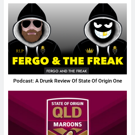
FERGO AND THE FREAK
Podcast: A Drunk Review Of State Of Origin One