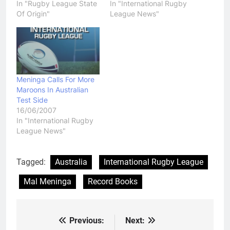
In "Rugby League State
In "International Rugby
Of Origin"
League News"
Meninga Calls For More
Maroons In Australian
Test Side
16/06/2007
In "International Rugby
League News"
Tagged:
Australia
International Rugby League
Mal Meninga
Record Books
Previous:
Next:
Post