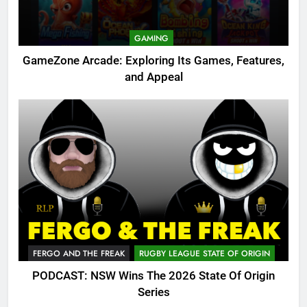
GAMING
GameZone Arcade: Exploring Its Games, Features,
and Appeal
FERGO AND THE FREAK
RUGBY LEAGUE STATE OF ORIGIN
PODCAST: NSW Wins The 2026 State Of Origin
Series