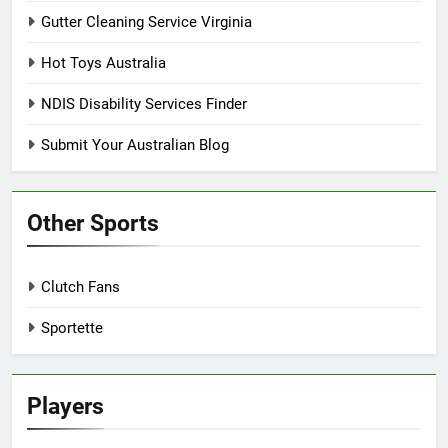
Gutter Cleaning Service Virginia
Hot Toys Australia
NDIS Disability Services Finder
Submit Your Australian Blog
Other Sports
Clutch Fans
Sportette
Players