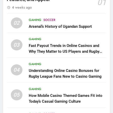
01
4 weeks ago
GAMING
SOCCER
02
Arsenal’s History of Ugandan Support
GAMING
03
Fast Payout Trends in Online Casinos and
Why They Matter to US Players and Rugby
League Fans
GAMING
04
Understanding Online Casino Bonuses for
Rugby League Fans New to Casino Gaming
GAMING
05
How Mobile Casino Themed Games Fit into
Today’s Casual Gaming Culture