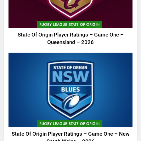
RUGBY LEAGUE STATE OF ORIGIN
State Of Origin Player Ratings – Game One –
Queensland – 2026
RUGBY LEAGUE STATE OF ORIGIN
State Of Origin Player Ratings – Game One – New