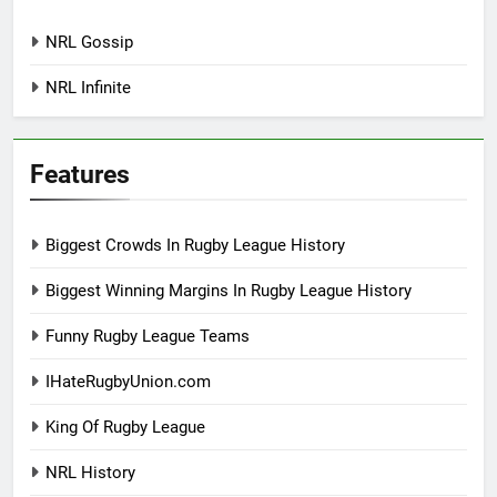
NRL Gossip
NRL Infinite
Features
Biggest Crowds In Rugby League History
Biggest Winning Margins In Rugby League History
Funny Rugby League Teams
IHateRugbyUnion.com
King Of Rugby League
NRL History