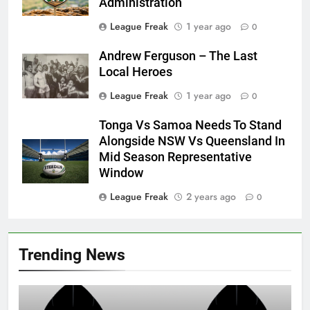
Administration
League Freak
1 year ago
0
Andrew Ferguson – The Last
Local Heroes
League Freak
1 year ago
0
Tonga Vs Samoa Needs To Stand
Alongside NSW Vs Queensland In
Mid Season Representative
Window
League Freak
2 years ago
0
Trending News