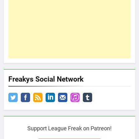
Freakys Social Network
Support League Freak on Patreon!