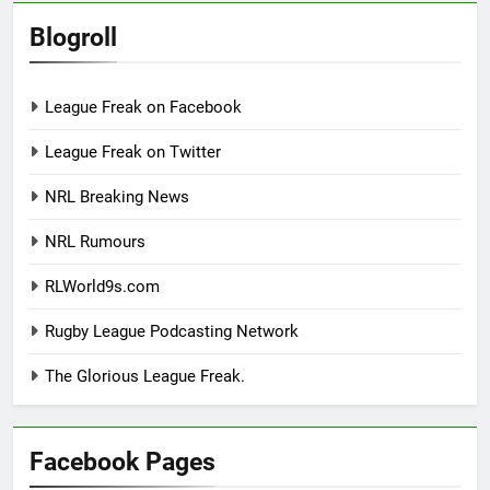
Blogroll
League Freak on Facebook
League Freak on Twitter
NRL Breaking News
NRL Rumours
RLWorld9s.com
Rugby League Podcasting Network
The Glorious League Freak.
Facebook Pages