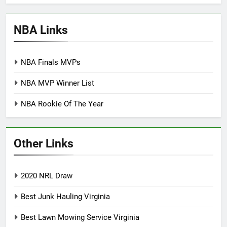
NBA Links
NBA Finals MVPs
NBA MVP Winner List
NBA Rookie Of The Year
Other Links
2020 NRL Draw
Best Junk Hauling Virginia
Best Lawn Mowing Service Virginia