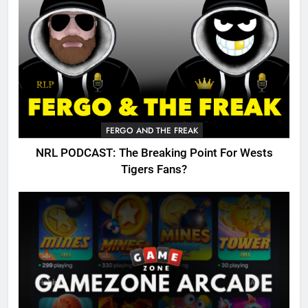
FERGO AND THE FREAK
NRL PODCAST: The Breaking Point For Wests
Tigers Fans?