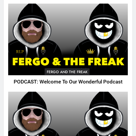
FERGO AND THE FREAK
PODCAST: Welcome To Our Wonderful Podcast