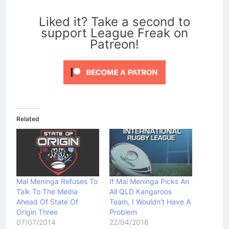
0
Liked it? Take a second to
support League Freak on
Patreon!
Related
Mal Meninga Refuses To
If Mal Meninga Picks An
Talk To The Media
All QLD Kangaroos
Ahead Of State Of
Team, I Wouldn’t Have A
Origin Three
Problem
07/07/2014
22/04/2016