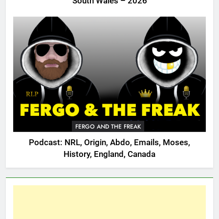
South Wales – 2026
FERGO AND THE FREAK
Podcast: NRL, Origin, Abdo, Emails, Moses,
History, England, Canada