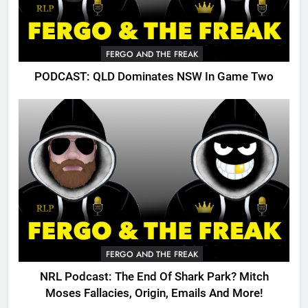
FERGO AND THE FREAK
PODCAST: QLD Dominates NSW In Game Two
FERGO AND THE FREAK
NRL Podcast: The End Of Shark Park? Mitch
Moses Fallacies, Origin, Emails And More!