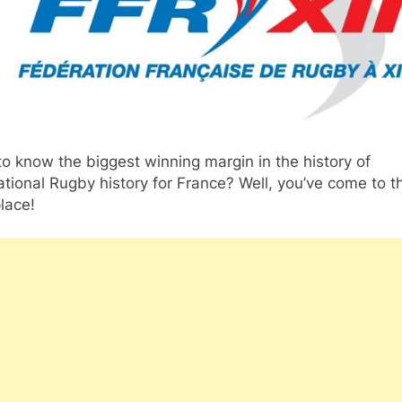
o know the biggest winning margin in the history of
ational Rugby history for France? Well, you’ve come to t
place!