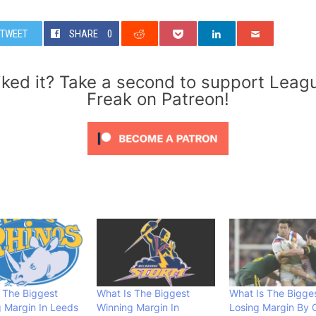
TWEET
SHARE
0
iked it? Take a second to support Leag
Freak on Patreon!
 The Biggest
What Is The Biggest
What Is The Bigge
 Margin In Leeds
Winning Margin In
Losing Margin By 