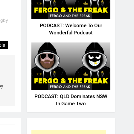
FERGO AND THE FREAK
Rugby
PODCAST: Welcome To Our
Wonderful Podcast
bia
by
FERGO AND THE FREAK
PODCAST: QLD Dominates NSW
In Game Two