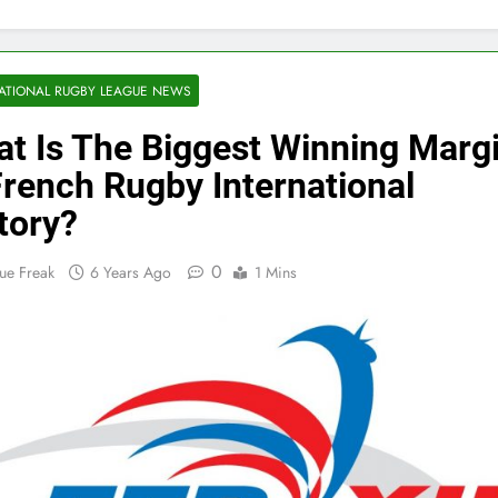
ATIONAL RUGBY LEAGUE NEWS
t Is The Biggest Winning Marg
French Rugby International
tory?
0
ue Freak
6 Years Ago
1 Mins