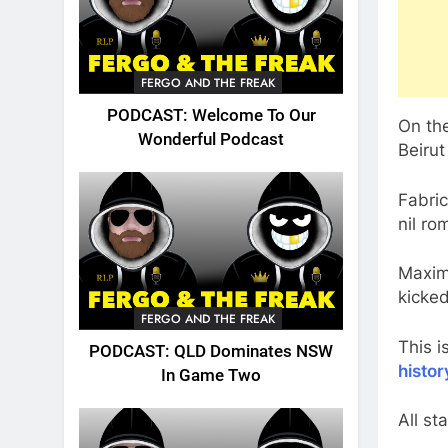
FERGO AND THE FREAK
PODCAST: Welcome To Our
On th
Wonderful Podcast
Beirut
Fabric
nil ro
Maxim
kicked
FERGO AND THE FREAK
This i
PODCAST: QLD Dominates NSW
histor
In Game Two
All st