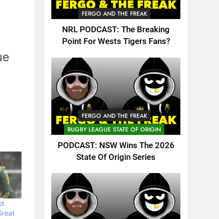
FERGO AND THE FREAK
NRL PODCAST: The Breaking
Point For Wests Tigers Fans?
ue
FERGO AND THE FREAK
RUGBY LEAGUE STATE OF ORIGIN
PODCAST: NSW Wins The 2026
State Of Origin Series
st
Great