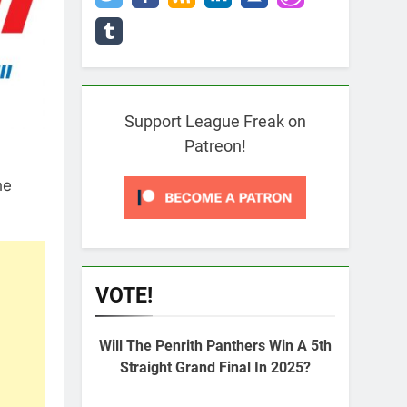
Support League Freak on
Patreon!
he
VOTE!
Will The Penrith Panthers Win A 5th
Straight Grand Final In 2025?