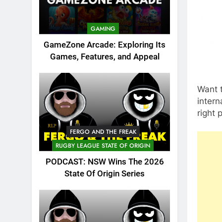
GAMING
GameZone Arcade: Exploring Its
Games, Features, and Appeal
Want t
intern
right 
FERGO AND THE FREAK
RUGBY LEAGUE STATE OF ORIGIN
PODCAST: NSW Wins The 2026
State Of Origin Series