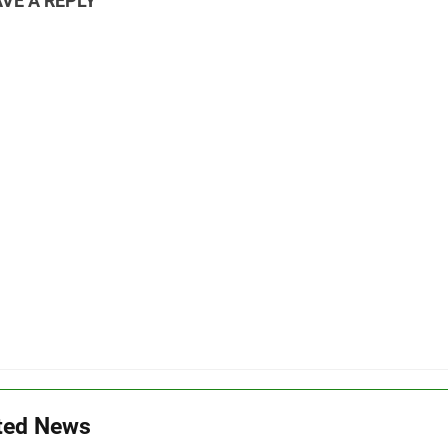
VE A REPLY
ted News