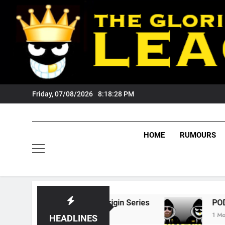
Skip
to
content
Friday, 07/08/2026
8:18:29 PM
HOME
RUMOURS
 State Of Origin Series
PODCAST: Welcome 
1 Month Ago
HEADLINES