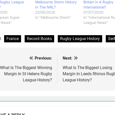
 Rugby League
Melbourne Storm History
Britain In A Rugby
?
In The NRL?
International?
2020
22/06/2020
07/07/2020
opean Super
In "Melbourne Storm"
In "International 
 News"
League News"
d:
France
Record Books
Rugby League History
Ser
Previous:
Next:
st
vigation
What Is The Biggest Winning
What Is The Biggest Losing
Margin In St Helens Rugby
Margin In Leeds Rhinos Rug
League History?
League History?