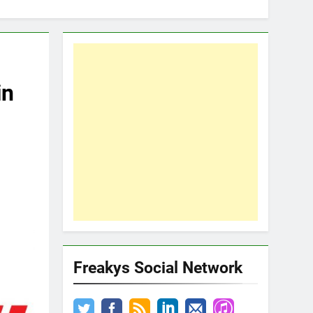
in
Freakys Social Network