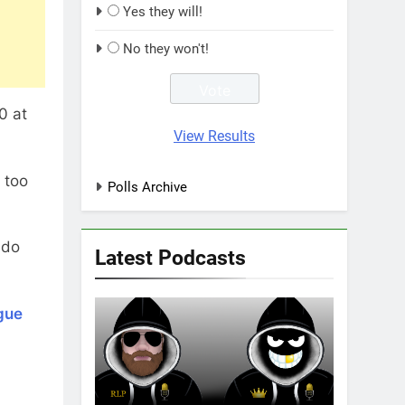
Yes they will!
No they won't!
0 at
View Results
 too
Polls Archive
ado
Latest Podcasts
gue