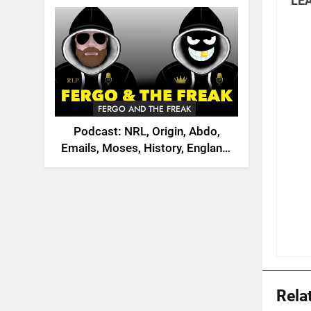
LEA
2026
FERGO AND THE FREAK
Podcast: NRL, Origin, Abdo,
Emails, Moses, History, England,
Canada
Rela