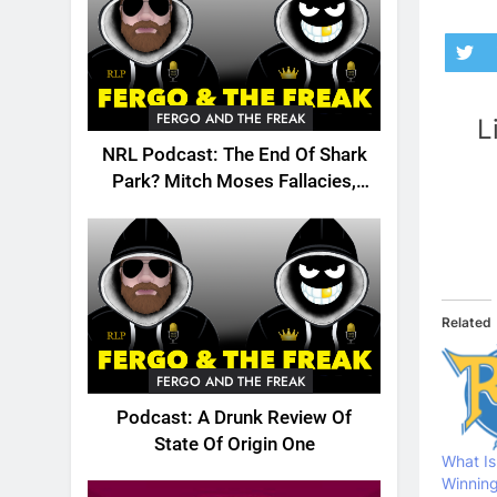
FERGO AND THE FREAK
L
NRL Podcast: The End Of Shark
Park? Mitch Moses Fallacies,
Origin, Emails And More!
Related
FERGO AND THE FREAK
Podcast: A Drunk Review Of
State Of Origin One
What Is
Winning