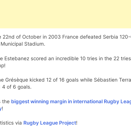
e 22nd of October in 2003 France defeated Serbia 120-
 Municipal Stadium.
e Estebanez scored an incredible 10 tries in the 22 tries
mp!
e Grésèque kicked 12 of 16 goals while Sébastien Terr
 4 of 6 goals.
s the
biggest winning margin in international Rugby Lea
y
!
atistics via
Rugby League Project
!