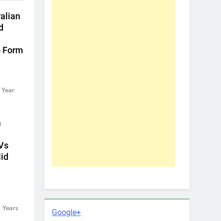
ralian
d
o Form
 Year
a
Vs
id
 Years
Google+