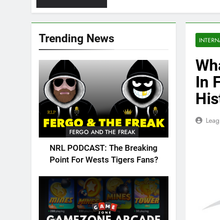
Trending News
INTERN
Wha
In 
His
Leag
FERGO AND THE FREAK
NRL PODCAST: The Breaking
Point For Wests Tigers Fans?