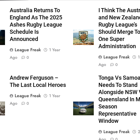
Australia Returns To
I Think The Aust
England As The 2025
and New Zealan
Ashes Rugby League
Rugby League’s
Schedule Is
Should Merge T
Announced
One Super
Administration
League Freak
1 Year
League Freak
1
Ago
0
Ago
0
Andrew Ferguson –
Tonga Vs Samo
The Last Local Heroes
Needs To Stand
Alongside NSW 
League Freak
1 Year
Queensland In M
Ago
0
Season
Representative
Window
League Freak
2
Ago
0