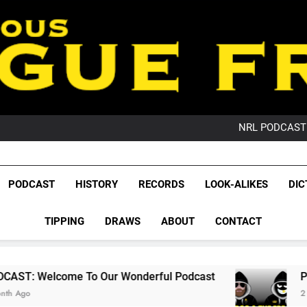
PO
NRL PODCAST: 
GameZone Arcade:
PODCAST:
PO
League Fr
NRL PODCAST: 
The Glorious League 
PODCAST
HISTORY
RECORDS
LOOK-ALIKES
DIC
GameZone Arcade:
NRL, S
PODCAST:
PO
TIPPING
DRAWS
ABOUT
CONTACT
Rugby Le
Leag
To Our Wonderful Podcast
PODCAST: QLD Do
2 Months Ago