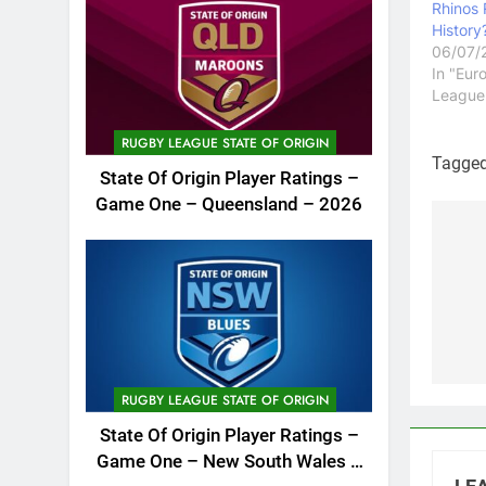
Rhinos
History
06/07/
In "Eur
League
RUGBY LEAGUE STATE OF ORIGIN
Tagge
State Of Origin Player Ratings –
Game One – Queensland – 2026
Po
na
RUGBY LEAGUE STATE OF ORIGIN
State Of Origin Player Ratings –
Game One – New South Wales –