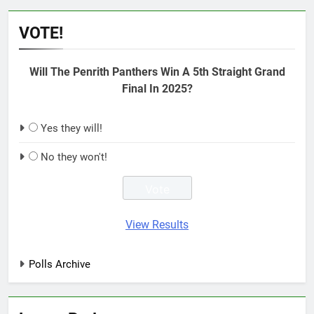
VOTE!
Will The Penrith Panthers Win A 5th Straight Grand
Final In 2025?
Yes they will!
No they won't!
View Results
Polls Archive