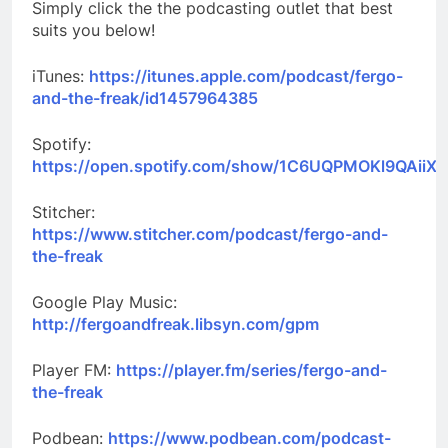
Simply click the the podcasting outlet that best
suits you below!
iTunes:
https://itunes.apple.com/podcast/fergo-
and-the-freak/id1457964385
Spotify:
https://open.spotify.com/show/1C6UQPMOKl9QAiiXk
Stitcher:
https://www.stitcher.com/podcast/fergo-and-
the-freak
Google Play Music:
http://fergoandfreak.libsyn.com/gpm
Player FM:
https://player.fm/series/fergo-and-
the-freak
Podbean:
https://www.podbean.com/podcast-