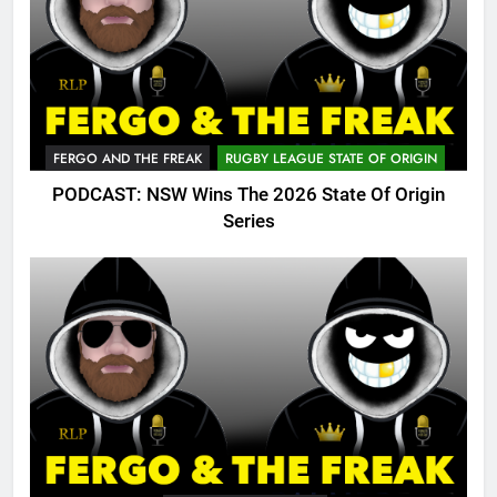
FERGO AND THE FREAK
RUGBY LEAGUE STATE OF ORIGIN
PODCAST: NSW Wins The 2026 State Of Origin
Series