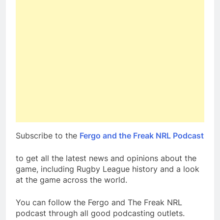
Subscribe to the
Fergo and the Freak NRL Podcast
to get all the latest news and opinions about the
game, including Rugby League history and a look
at the game across the world.
You can follow the Fergo and The Freak NRL
podcast through all good podcasting outlets.