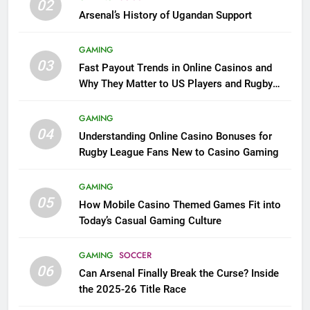
02
Arsenal’s History of Ugandan Support
GAMING
03
Fast Payout Trends in Online Casinos and
Why They Matter to US Players and Rugby
League Fans
GAMING
04
Understanding Online Casino Bonuses for
Rugby League Fans New to Casino Gaming
GAMING
05
How Mobile Casino Themed Games Fit into
Today’s Casual Gaming Culture
GAMING
SOCCER
06
Can Arsenal Finally Break the Curse? Inside
the 2025-26 Title Race