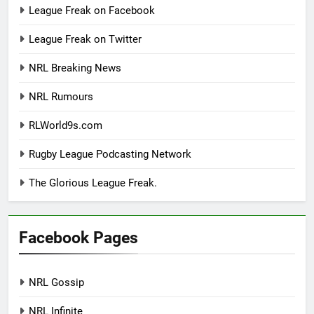
League Freak on Facebook
League Freak on Twitter
NRL Breaking News
NRL Rumours
RLWorld9s.com
Rugby League Podcasting Network
The Glorious League Freak.
Facebook Pages
NRL Gossip
NRL Infinite