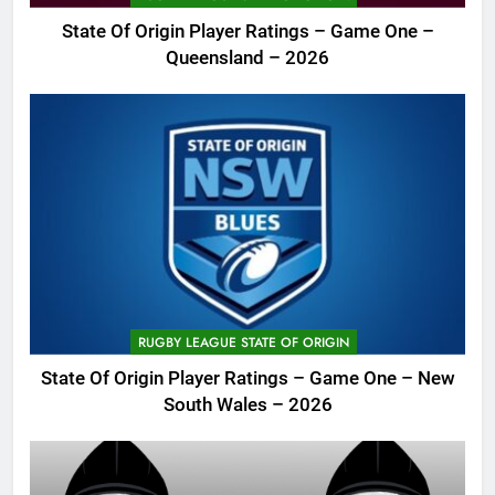
State Of Origin Player Ratings – Game One –
Queensland – 2026
RUGBY LEAGUE STATE OF ORIGIN
State Of Origin Player Ratings – Game One – New
South Wales – 2026