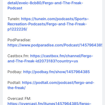
detail/eveic-8cb80/Fergo-and-The-Freak-
Podcast
TuneIn:
https://tunein.com/podcasts/Sports–
Recreation-Podcasts/Fergo-and-The-Freak-
p1222226/
PodParadise:
https://www.podparadise.com/Podcast/1457964385
Castbox.fm:
https://castbox.fm/channel/Fergo-
and-The-Freak-id2073183?country=us
Podbay:
http://podbay.fm/show/1457964385
Podtail:
https://podtail.com/podcast/fergo-and-
the-freak/
Overcast FM:
https://overcast.fm/itunes1457964385/fergo-