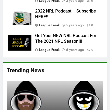
League Freak
2 years ago
0
2022 NRL Podcast – Subscribe
HERE!!!
League Freak
5 years ago
0
Get Your NEW NRL Podcast For
The 2021 NRL Season!!!
League Freak
6 years ago
0
Trending News