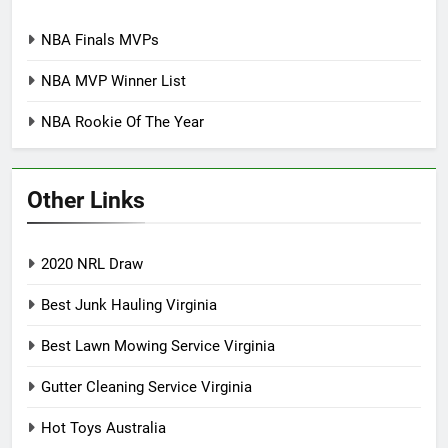
NBA Finals MVPs
NBA MVP Winner List
NBA Rookie Of The Year
Other Links
2020 NRL Draw
Best Junk Hauling Virginia
Best Lawn Mowing Service Virginia
Gutter Cleaning Service Virginia
Hot Toys Australia