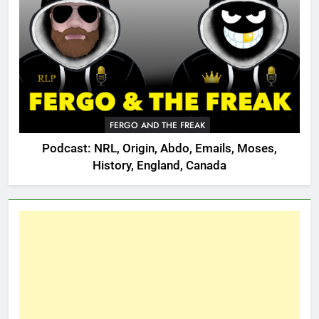
FERGO AND THE FREAK
Podcast: NRL, Origin, Abdo, Emails, Moses,
History, England, Canada