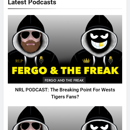
Latest Podcasts
FERGO AND THE FREAK
NRL PODCAST: The Breaking Point For Wests
Tigers Fans?