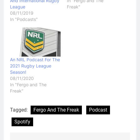
And International Rugby
In "Fergo and The
League
Freak"
08/11/2019
In "Podcasts"
An NRL Podcast For The
2021 Rugby League
Season!
08/11/2020
In "Fergo and The
Freak"
Tagged:
Fergo And The Freak
Podcast
Spotify