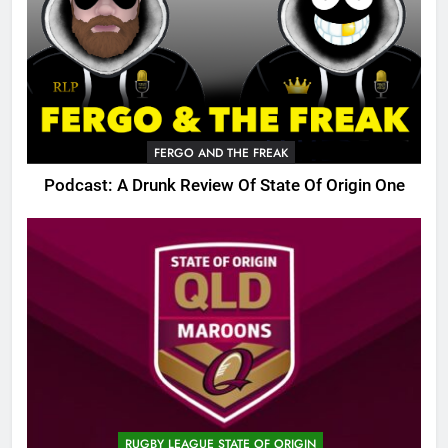
FERGO AND THE FREAK
Podcast: A Drunk Review Of State Of Origin One
RUGBY LEAGUE STATE OF ORIGIN