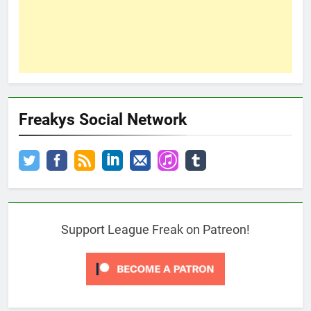
Freakys Social Network
Support League Freak on Patreon!