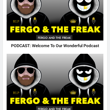
FERGO AND THE FREAK
PODCAST: Welcome To Our Wonderful Podcast
FERGO AND THE FREAK