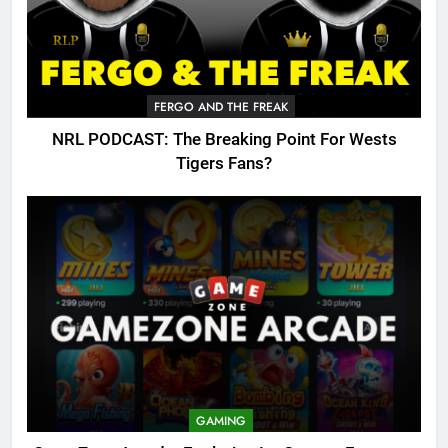
FERGO AND THE FREAK
NRL PODCAST: The Breaking Point For Wests
Tigers Fans?
GAMING