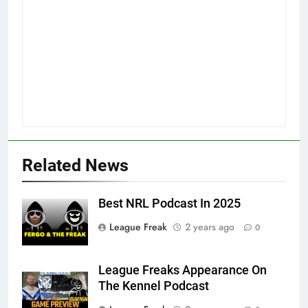
Related News
Best NRL Podcast In 2025
League Freak
2 years ago
0
League Freaks Appearance On
The Kennel Podcast