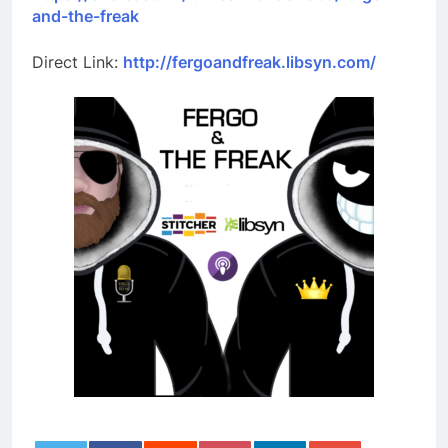
and-the-freak
Direct Link:
http://fergoandfreak.libsyn.com/