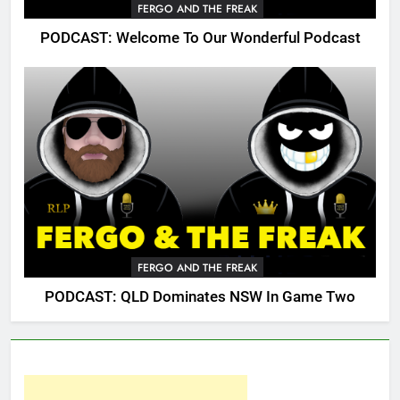
FERGO AND THE FREAK
PODCAST: Welcome To Our Wonderful Podcast
FERGO AND THE FREAK
PODCAST: QLD Dominates NSW In Game Two