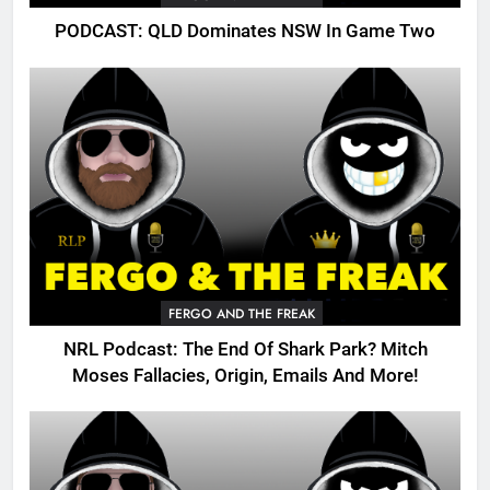
PODCAST: QLD Dominates NSW In Game Two
FERGO AND THE FREAK
NRL Podcast: The End Of Shark Park? Mitch
Moses Fallacies, Origin, Emails And More!