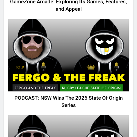
GameZone Arcade: Exploring Its Games, Features,
and Appeal
FERGO AND THE FREAK
RUGBY LEAGUE STATE OF ORIGIN
PODCAST: NSW Wins The 2026 State Of Origin
Series