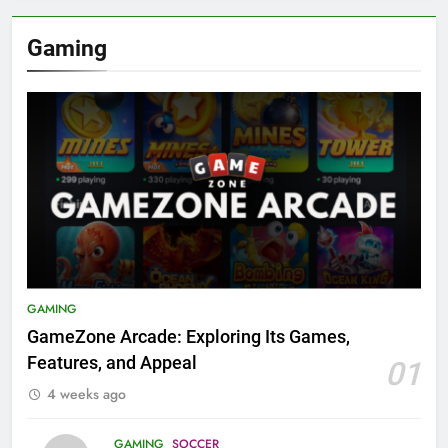
Gaming
GAMING
GameZone Arcade: Exploring Its Games,
Features, and Appeal
01
4 weeks ago
GAMING
SOCCER