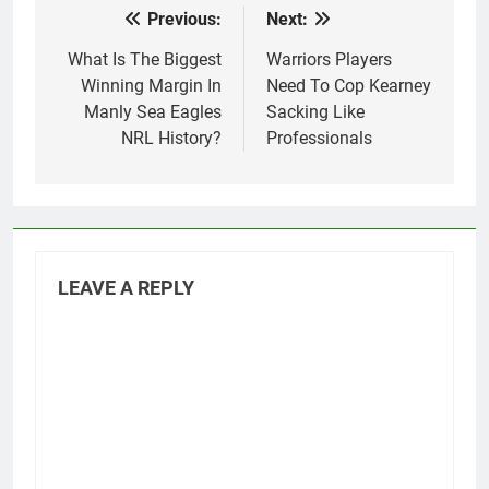
Previous:
Next:
Post
navigation
What Is The Biggest
Warriors Players
Winning Margin In
Need To Cop Kearney
Manly Sea Eagles
Sacking Like
NRL History?
Professionals
LEAVE A REPLY