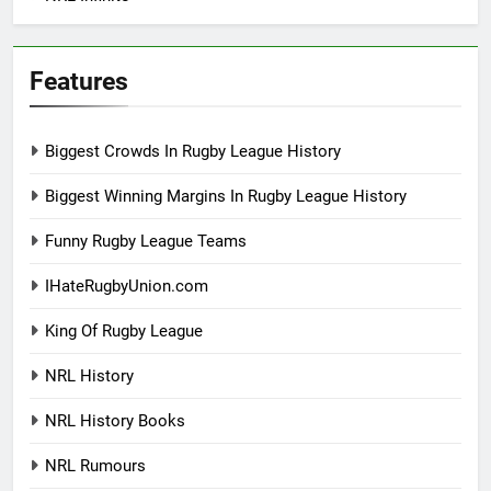
Features
Biggest Crowds In Rugby League History
Biggest Winning Margins In Rugby League History
Funny Rugby League Teams
IHateRugbyUnion.com
King Of Rugby League
NRL History
NRL History Books
NRL Rumours