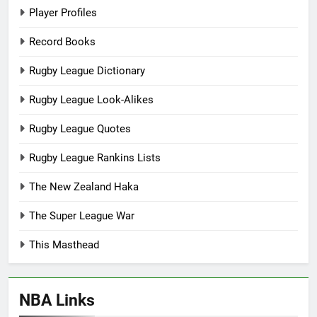
Player Profiles
Record Books
Rugby League Dictionary
Rugby League Look-Alikes
Rugby League Quotes
Rugby League Rankins Lists
The New Zealand Haka
The Super League War
This Masthead
NBA Links