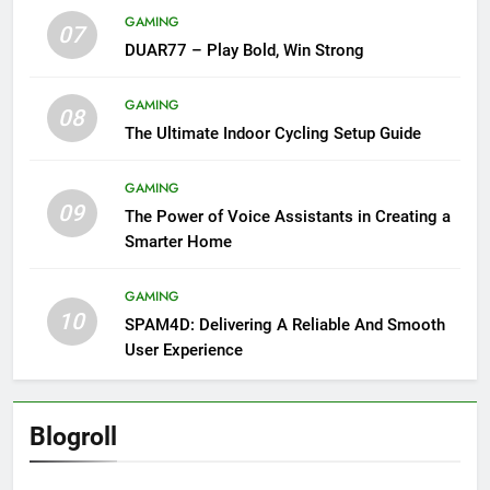
GAMING
07
DUAR77 – Play Bold, Win Strong
GAMING
08
The Ultimate Indoor Cycling Setup Guide
GAMING
09
The Power of Voice Assistants in Creating a
Smarter Home
GAMING
10
SPAM4D: Delivering A Reliable And Smooth
User Experience
Blogroll