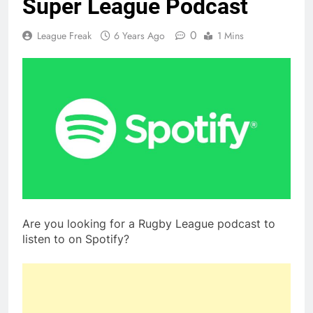
Super League Podcast
0
League Freak
6 Years Ago
1 Mins
Are you looking for a Rugby League podcast to
listen to on Spotify?