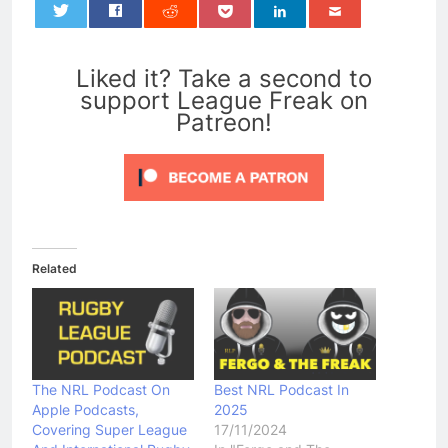
0
Liked it? Take a second to
support League Freak on
Patreon!
Related
The NRL Podcast On
Best NRL Podcast In
Apple Podcasts,
2025
Covering Super League
17/11/2024