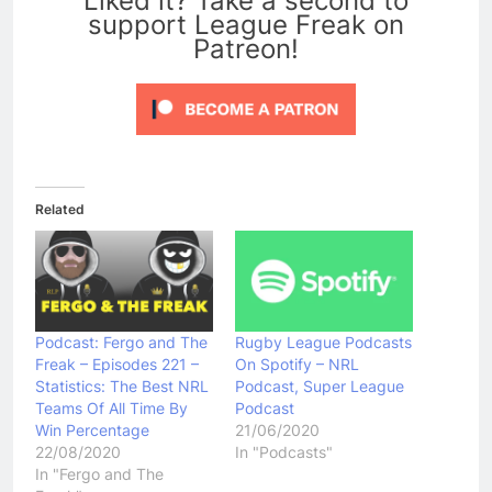
Liked it? Take a second to
support League Freak on
Patreon!
Related
Podcast: Fergo and The
Rugby League Podcasts
Freak – Episodes 221 –
On Spotify – NRL
Statistics: The Best NRL
Podcast, Super League
Teams Of All Time By
Podcast
Win Percentage
21/06/2020
22/08/2020
In "Podcasts"
In "Fergo and The