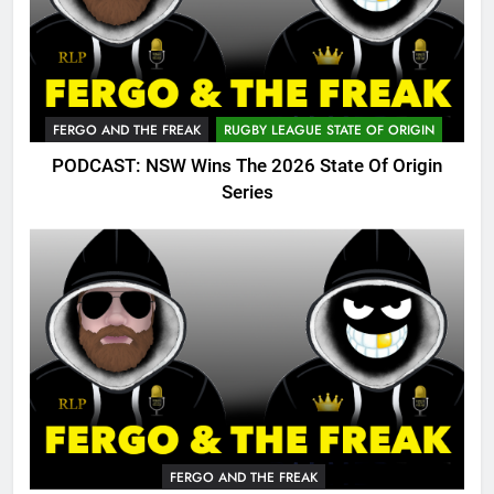
FERGO AND THE FREAK
RUGBY LEAGUE STATE OF ORIGIN
PODCAST: NSW Wins The 2026 State Of Origin
Series
FERGO AND THE FREAK