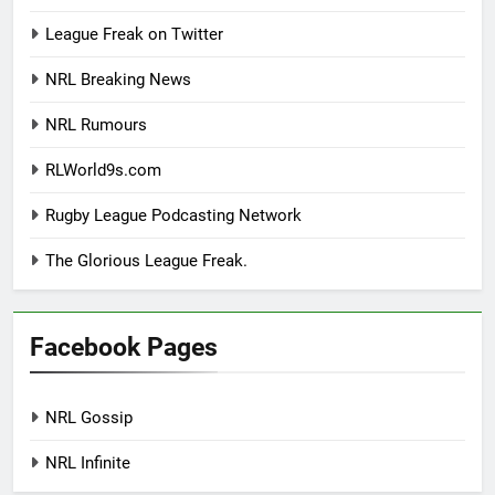
League Freak on Twitter
NRL Breaking News
NRL Rumours
RLWorld9s.com
Rugby League Podcasting Network
The Glorious League Freak.
Facebook Pages
NRL Gossip
NRL Infinite