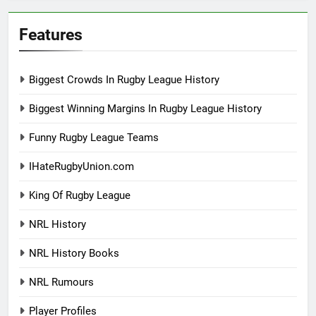
Features
Biggest Crowds In Rugby League History
Biggest Winning Margins In Rugby League History
Funny Rugby League Teams
IHateRugbyUnion.com
King Of Rugby League
NRL History
NRL History Books
NRL Rumours
Player Profiles