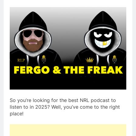
So you’re looking for the best NRL podcast to
listen to in 2025? Well, you’ve come to the right
place!