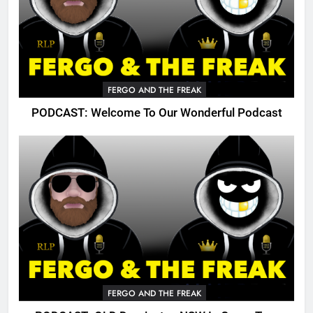
FERGO AND THE FREAK
PODCAST: Welcome To Our Wonderful Podcast
FERGO AND THE FREAK