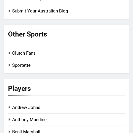
Submit Your Australian Blog
Other Sports
Clutch Fans
Sportette
Players
Andrew Johns
Anthony Mundine
Benji Marshall