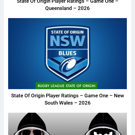
State Of Origin Player Ratings – Game One –
Queensland – 2026
RUGBY LEAGUE STATE OF ORIGIN
State Of Origin Player Ratings – Game One – New
South Wales – 2026