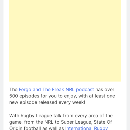
The
Fergo and The Freak NRL podcast
has over
500 episodes for you to enjoy, with at least one
new episode released every week!
With Rugby League talk from every area of the
game, from the NRL to Super League, State Of
Origin football as well as
International Rugby