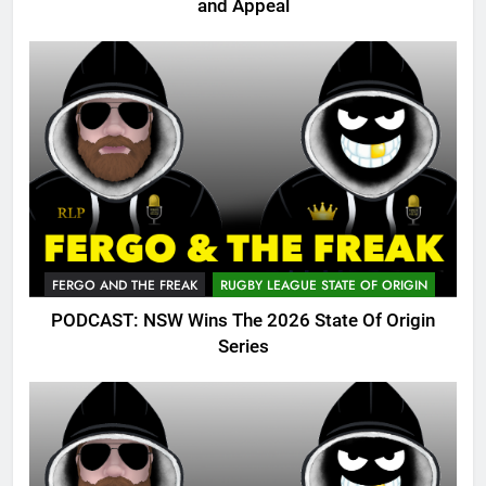
and Appeal
FERGO AND THE FREAK
RUGBY LEAGUE STATE OF ORIGIN
PODCAST: NSW Wins The 2026 State Of Origin
Series