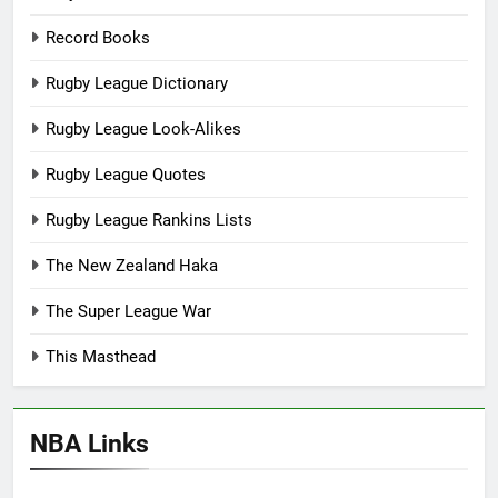
Record Books
Rugby League Dictionary
Rugby League Look-Alikes
Rugby League Quotes
Rugby League Rankins Lists
The New Zealand Haka
The Super League War
This Masthead
NBA Links