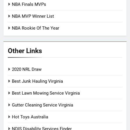
NBA Finals MVPs
NBA MVP Winner List
NBA Rookie Of The Year
Other Links
2020 NRL Draw
Best Junk Hauling Virginia
Best Lawn Mowing Service Virginia
Gutter Cleaning Service Virginia
Hot Toys Australia
NDIS Disability Services Finder