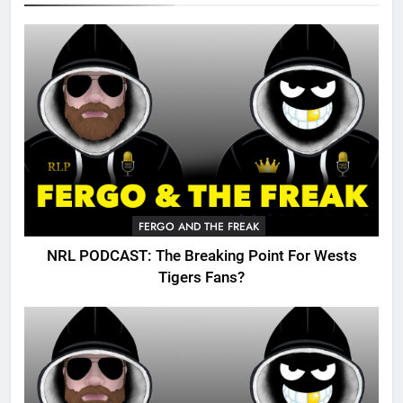
FERGO AND THE FREAK
NRL PODCAST: The Breaking Point For Wests
Tigers Fans?