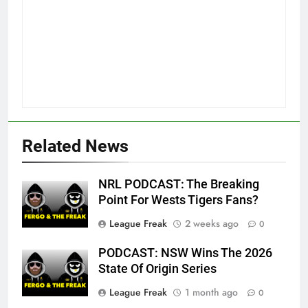
Related News
NRL PODCAST: The Breaking
Point For Wests Tigers Fans?
League Freak
2 weeks ago
0
PODCAST: NSW Wins The 2026
State Of Origin Series
League Freak
1 month ago
0