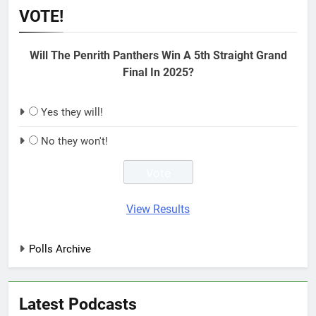
VOTE!
Will The Penrith Panthers Win A 5th Straight Grand
Final In 2025?
Yes they will!
No they won't!
View Results
Polls Archive
Latest Podcasts