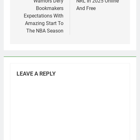
Warriors Defy
NRL In 2025 Online
Bookmakers
And Free
Expectations With
Amazing Start To
The NBA Season
LEAVE A REPLY