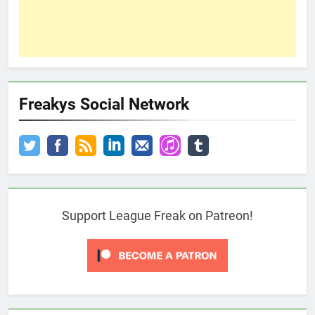
Freakys Social Network
Support League Freak on Patreon!