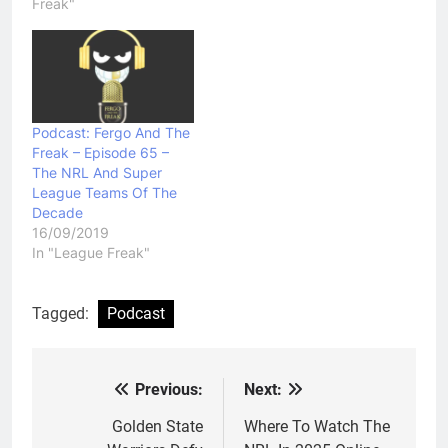
Freak"
Podcast: Fergo And The
Freak – Episode 65 –
The NRL And Super
League Teams Of The
Decade
16/09/2019
In "League Freak"
Tagged:
Podcast
Previous:
Next:
Post
navigation
Golden State
Where To Watch The