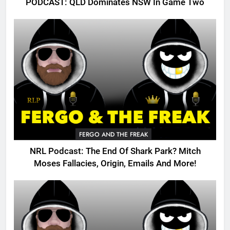
PODCAST: QLD Dominates NSW In Game Two
FERGO AND THE FREAK
NRL Podcast: The End Of Shark Park? Mitch
Moses Fallacies, Origin, Emails And More!