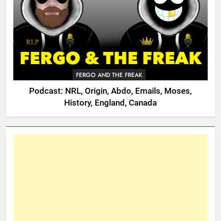
FERGO AND THE FREAK
Podcast: NRL, Origin, Abdo, Emails, Moses,
History, England, Canada