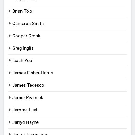
Brian To'o
Cameron Smith
Cooper Cronk
Greg Inglis
Isaah Yeo
James Fisher-Harris
James Tedesco
Jamie Peacock
Jarome Luai
Jarryd Hayne
Jason Taumalolo