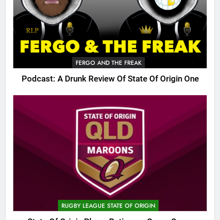
FERGO AND THE FREAK
Podcast: A Drunk Review Of State Of Origin One
RUGBY LEAGUE STATE OF ORIGIN