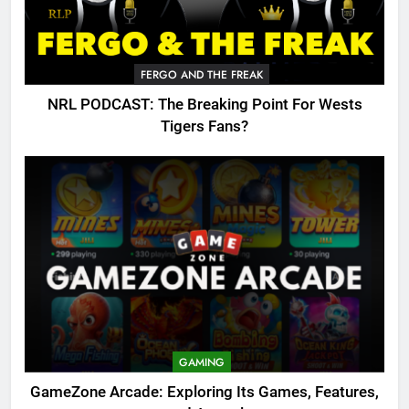
FERGO AND THE FREAK
NRL PODCAST: The Breaking Point For Wests
Tigers Fans?
GAMING
GameZone Arcade: Exploring Its Games, Features,