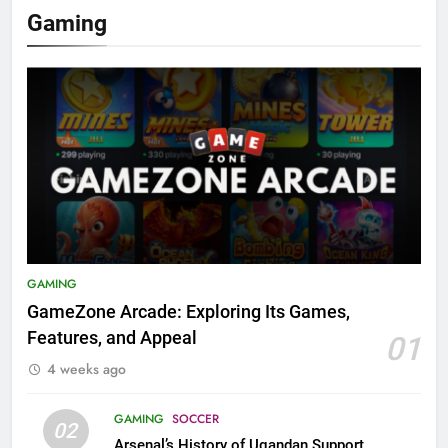
Gaming
GAMING
GameZone Arcade: Exploring Its Games,
Features, and Appeal
01
4 weeks ago
GAMING
SOCCER
02
Arsenal’s History of Ugandan Support