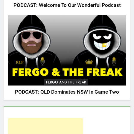
PODCAST: Welcome To Our Wonderful Podcast
FERGO AND THE FREAK
PODCAST: QLD Dominates NSW In Game Two