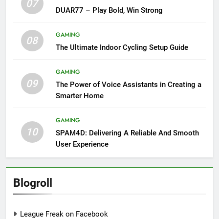
07
DUAR77 – Play Bold, Win Strong
GAMING
08
The Ultimate Indoor Cycling Setup Guide
GAMING
09
The Power of Voice Assistants in Creating a
Smarter Home
GAMING
10
SPAM4D: Delivering A Reliable And Smooth
User Experience
Blogroll
League Freak on Facebook