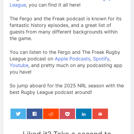
League
, you can find it all here!
The Fergo and the Freak podcast is known for its
fantastic history episodes, and a great list of
guests from many different backgrounds within
the game.
You can listen to the Fergo and The Freak Rugby
League podcast on
Apple Podcasts
,
Spotify
,
Youtube
, and pretty much on any podcasting app
you have!
So jump aboard for the 2025 NRL season with the
best Rugby League podcast around!
0