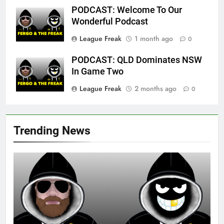
PODCAST: Welcome To Our
Wonderful Podcast
League Freak
1 month ago
0
PODCAST: QLD Dominates NSW
In Game Two
League Freak
2 months ago
0
Trending News