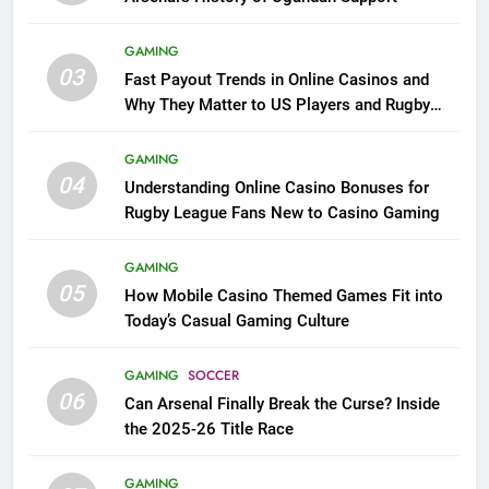
GAMING
03
Fast Payout Trends in Online Casinos and
Why They Matter to US Players and Rugby
League Fans
GAMING
04
Understanding Online Casino Bonuses for
Rugby League Fans New to Casino Gaming
GAMING
05
How Mobile Casino Themed Games Fit into
Today’s Casual Gaming Culture
GAMING
SOCCER
06
Can Arsenal Finally Break the Curse? Inside
the 2025-26 Title Race
GAMING