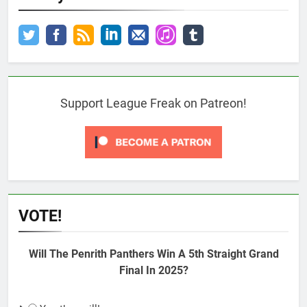
Support League Freak on Patreon!
VOTE!
Will The Penrith Panthers Win A 5th Straight Grand
Final In 2025?