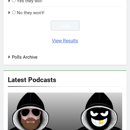
Yes they will!
No they won't!
View Results
Polls Archive
Latest Podcasts