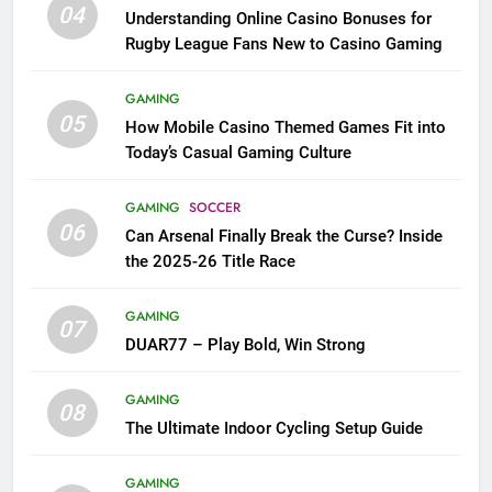
04
Understanding Online Casino Bonuses for
Rugby League Fans New to Casino Gaming
GAMING
05
How Mobile Casino Themed Games Fit into
Today’s Casual Gaming Culture
GAMING
SOCCER
06
Can Arsenal Finally Break the Curse? Inside
the 2025-26 Title Race
GAMING
07
DUAR77 – Play Bold, Win Strong
GAMING
08
The Ultimate Indoor Cycling Setup Guide
GAMING