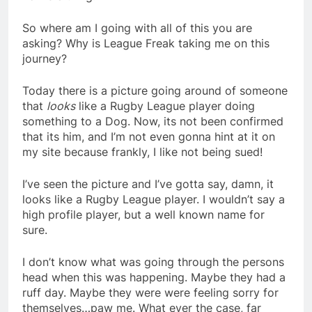
So where am I going with all of this you are
asking? Why is League Freak taking me on this
journey?
Today there is a picture going around of someone
that
looks
like a Rugby League player doing
something to a Dog. Now, its not been confirmed
that its him, and I’m not even gonna hint at it on
my site because frankly, I like not being sued!
I’ve seen the picture and I’ve gotta say, damn, it
looks like a Rugby League player. I wouldn’t say a
high profile player, but a well known name for
sure.
I don’t know what was going through the persons
head when this was happening. Maybe they had a
ruff day. Maybe they were were feeling sorry for
themselves…paw me. What ever the case, far