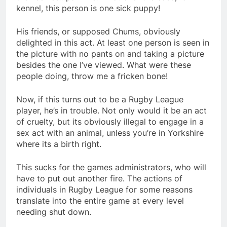
kennel, this person is one sick puppy!
His friends, or supposed Chums, obviously
delighted in this act. At least one person is seen in
the picture with no pants on and taking a picture
besides the one I’ve viewed. What were these
people doing, throw me a fricken bone!
Now, if this turns out to be a Rugby League
player, he’s in trouble. Not only would it be an act
of cruelty, but its obviously illegal to engage in a
sex act with an animal, unless you’re in Yorkshire
where its a birth right.
This sucks for the games administrators, who will
have to put out another fire. The actions of
individuals in Rugby League for some reasons
translate into the entire game at every level
needing shut down.