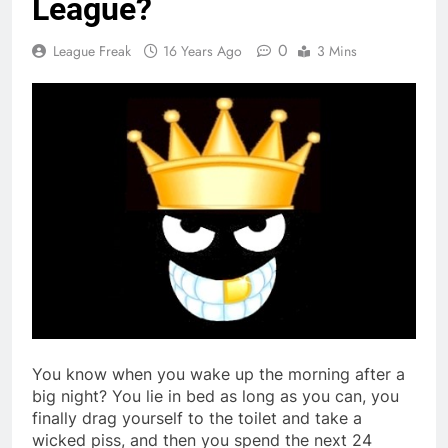
League?
0
League Freak
16 Years Ago
3 Mins
You know when you wake up the morning after a
big night? You lie in bed as long as you can, you
finally drag yourself to the toilet and take a
wicked piss, and then you spend the next 24