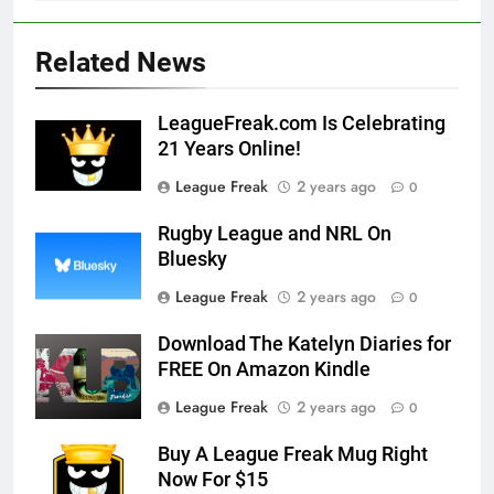
Related News
LeagueFreak.com Is Celebrating
21 Years Online!
League Freak
2 years ago
0
Rugby League and NRL On
Bluesky
League Freak
2 years ago
0
Download The Katelyn Diaries for
FREE On Amazon Kindle
League Freak
2 years ago
0
Buy A League Freak Mug Right
Now For $15