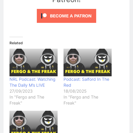
Related
NRL Podcast: Watching
Podcast: Salford In The
The Dally M’s LIVE
Red
27/09/2023
18/08/2025
In "Fergo and The
In "Fergo and The
Freak"
Freak"