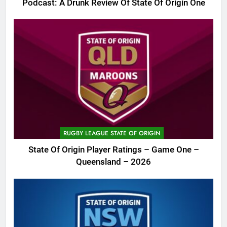
Podcast: A Drunk Review Of State Of Origin One
RUGBY LEAGUE STATE OF ORIGIN
State Of Origin Player Ratings – Game One –
Queensland – 2026