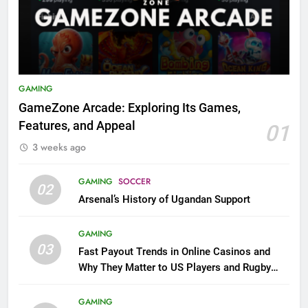
GAMING
GameZone Arcade: Exploring Its Games,
Features, and Appeal
01
3 weeks ago
GAMING
SOCCER
02
Arsenal’s History of Ugandan Support
GAMING
03
Fast Payout Trends in Online Casinos and
Why They Matter to US Players and Rugby
League Fans
GAMING