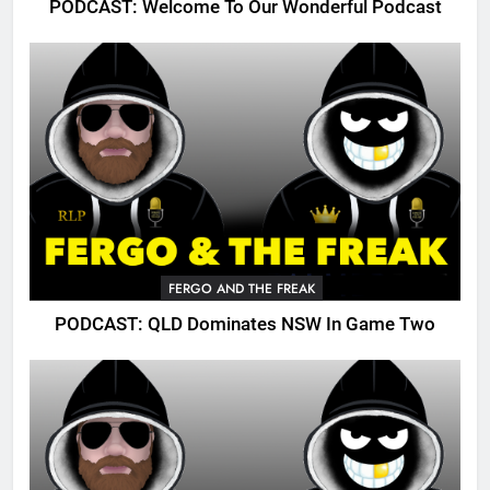
PODCAST: Welcome To Our Wonderful Podcast
FERGO AND THE FREAK
PODCAST: QLD Dominates NSW In Game Two