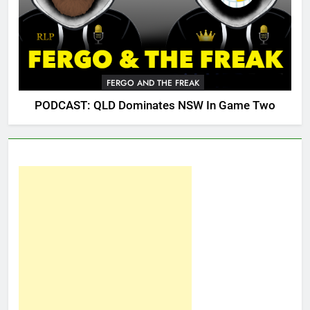
FERGO AND THE FREAK
PODCAST: QLD Dominates NSW In Game Two