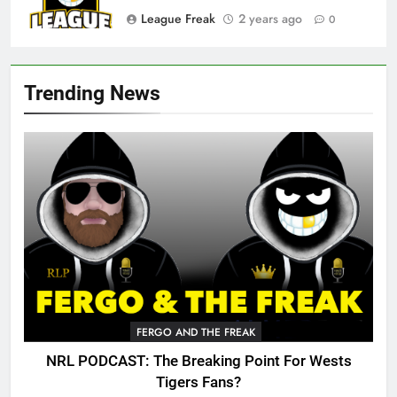
League Freak
2 years ago
0
Trending News
FERGO AND THE FREAK
NRL PODCAST: The Breaking Point For Wests
Tigers Fans?