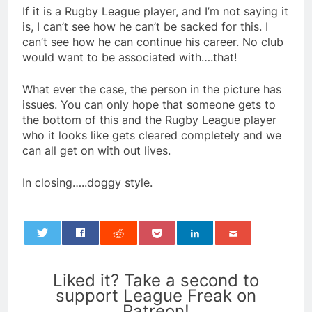
If it is a Rugby League player, and I’m not saying it
is, I can’t see how he can’t be sacked for this. I
can’t see how he can continue his career. No club
would want to be associated with….that!
What ever the case, the person in the picture has
issues. You can only hope that someone gets to
the bottom of this and the Rugby League player
who it looks like gets cleared completely and we
can all get on with out lives.
In closing…..doggy style.
0
Liked it? Take a second to
support League Freak on
Patreon!