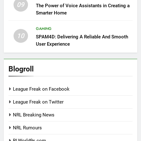
09
The Power of Voice Assistants in Creating a
Smarter Home
GAMING
10
SPAM4D: Delivering A Reliable And Smooth
User Experience
Blogroll
League Freak on Facebook
League Freak on Twitter
NRL Breaking News
NRL Rumours
RLWorld9s.com