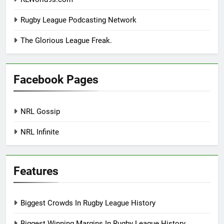
Rugby League Podcasting Network
The Glorious League Freak.
Facebook Pages
NRL Gossip
NRL Infinite
Features
Biggest Crowds In Rugby League History
Biggest Winning Margins In Rugby League History