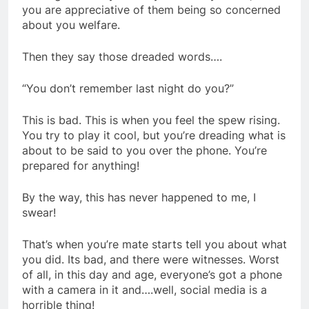
you are appreciative of them being so concerned
about you welfare.
Then they say those dreaded words….
“You don’t remember last night do you?”
This is bad. This is when you feel the spew rising.
You try to play it cool, but you’re dreading what is
about to be said to you over the phone. You’re
prepared for anything!
By the way, this has never happened to me, I
swear!
That’s when you’re mate starts tell you about what
you did. Its bad, and there were witnesses. Worst
of all, in this day and age, everyone’s got a phone
with a camera in it and….well, social media is a
horrible thing!