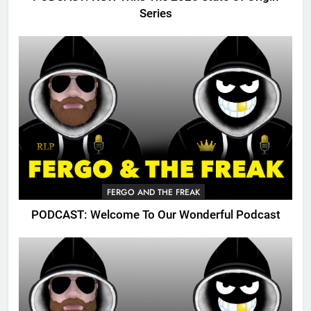
Series
FERGO AND THE FREAK
PODCAST: Welcome To Our Wonderful Podcast