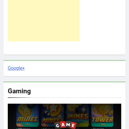
Google+
Gaming