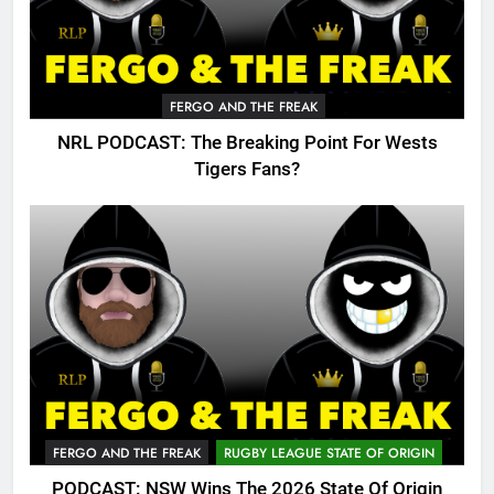
FERGO AND THE FREAK
NRL PODCAST: The Breaking Point For Wests
Tigers Fans?
FERGO AND THE FREAK
RUGBY LEAGUE STATE OF ORIGIN
PODCAST: NSW Wins The 2026 State Of Origin