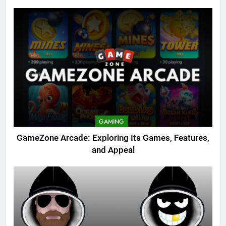
GAMING
GameZone Arcade: Exploring Its Games, Features,
and Appeal