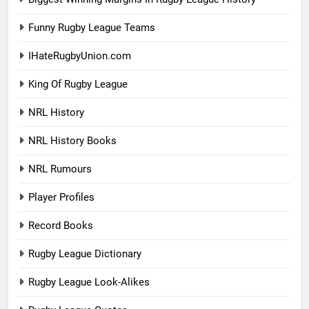
Funny Rugby League Teams
IHateRugbyUnion.com
King Of Rugby League
NRL History
NRL History Books
NRL Rumours
Player Profiles
Record Books
Rugby League Dictionary
Rugby League Look-Alikes