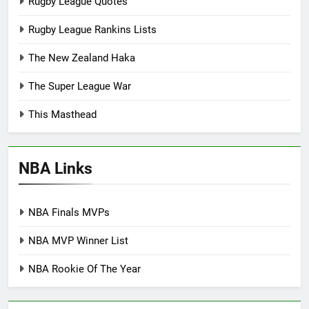
Rugby League Quotes
Rugby League Rankins Lists
The New Zealand Haka
The Super League War
This Masthead
NBA Links
NBA Finals MVPs
NBA MVP Winner List
NBA Rookie Of The Year