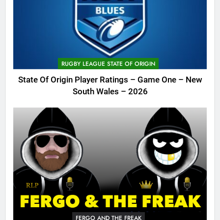
RUGBY LEAGUE STATE OF ORIGIN
State Of Origin Player Ratings – Game One – New
South Wales – 2026
FERGO AND THE FREAK