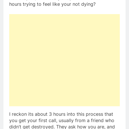
hours trying to feel like your not dying?
I reckon its about 3 hours into this process that
you get your first call, usually from a friend who
didn’t get destroyed. They ask how you are, and