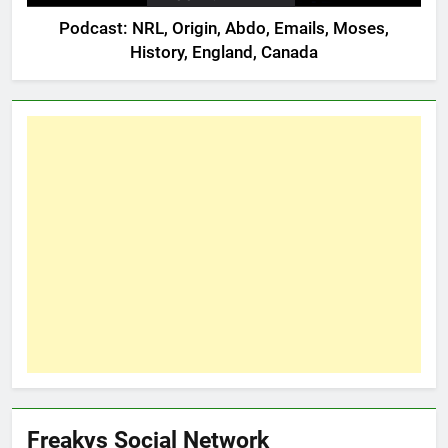
Podcast: NRL, Origin, Abdo, Emails, Moses,
History, England, Canada
Freakys Social Network