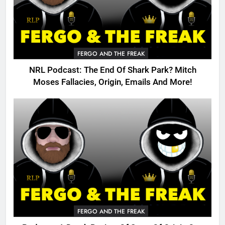
FERGO AND THE FREAK
NRL Podcast: The End Of Shark Park? Mitch
Moses Fallacies, Origin, Emails And More!
FERGO AND THE FREAK