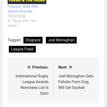
Podcast: 2026 NRL
Season Preview
18/02/2026
In "Fergo and The
Freak"
Tagged:
Disgrace
Joel Monaghan
League Freak
Previous:
Next:
Post
navigation
International Rugby
Joel Monaghan Gets
League Awards
Fellatio From Dog,
Nominees List Is
Will Get Sacked
Epic!