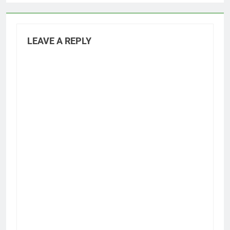
LEAVE A REPLY