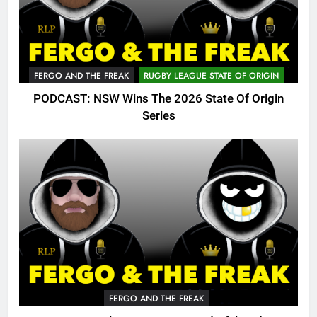
FERGO AND THE FREAK
RUGBY LEAGUE STATE OF ORIGIN
PODCAST: NSW Wins The 2026 State Of Origin
Series
FERGO AND THE FREAK