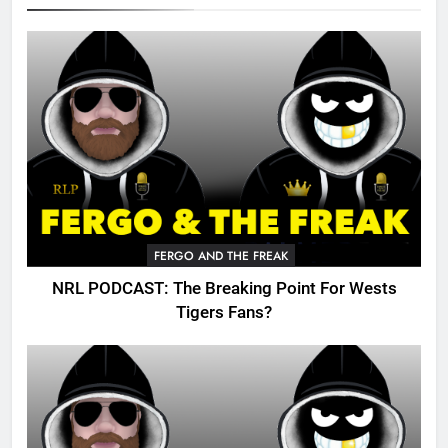
FERGO AND THE FREAK
NRL PODCAST: The Breaking Point For Wests
Tigers Fans?