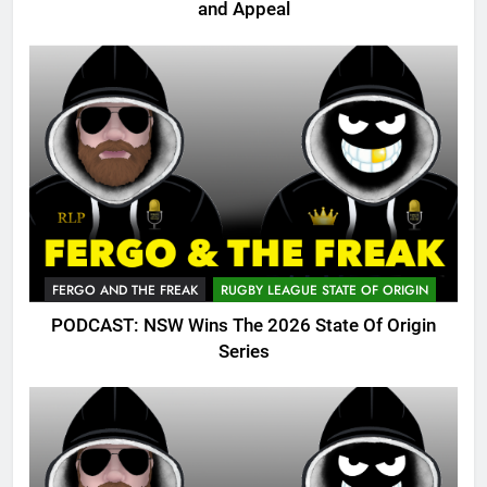
and Appeal
FERGO AND THE FREAK
RUGBY LEAGUE STATE OF ORIGIN
PODCAST: NSW Wins The 2026 State Of Origin
Series