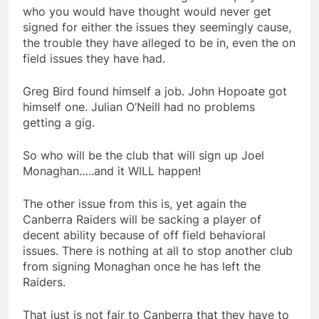
who you would have thought would never get
signed for either the issues they seemingly cause,
the trouble they have alleged to be in, even the on
field issues they have had.
Greg Bird found himself a job. John Hopoate got
himself one. Julian O’Neill had no problems
getting a gig.
So who will be the club that will sign up Joel
Monaghan…..and it WILL happen!
The other issue from this is, yet again the
Canberra Raiders will be sacking a player of
decent ability because of off field behavioral
issues. There is nothing at all to stop another club
from signing Monaghan once he has left the
Raiders.
That just is not fair to Canberra that they have to