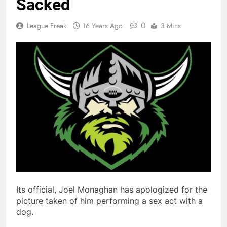
Sacked
0
League Freak
16 Years Ago
3 Mins
Its official, Joel Monaghan has apologized for the
picture taken of him performing a sex act with a
dog.