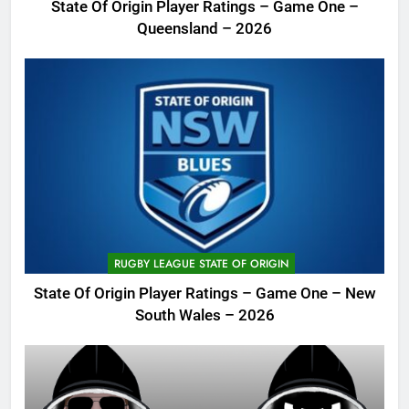
State Of Origin Player Ratings – Game One –
Queensland – 2026
RUGBY LEAGUE STATE OF ORIGIN
State Of Origin Player Ratings – Game One – New
South Wales – 2026