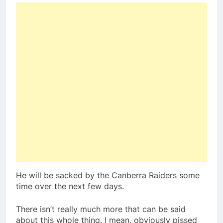
He will be sacked by the Canberra Raiders some
time over the next few days.
There isn’t really much more that can be said
about this whole thing. I mean, obviously pissed