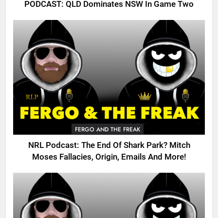
PODCAST: QLD Dominates NSW In Game Two
FERGO AND THE FREAK
NRL Podcast: The End Of Shark Park? Mitch
Moses Fallacies, Origin, Emails And More!