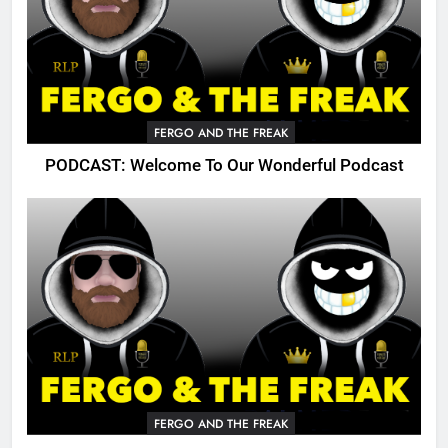
FERGO AND THE FREAK
PODCAST: Welcome To Our Wonderful Podcast
FERGO AND THE FREAK