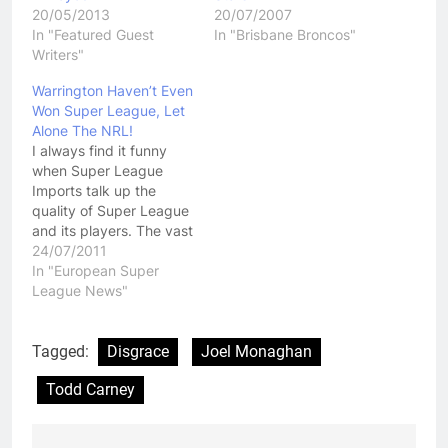
20/05/2013
20/07/2007
In "Featured Guest
In "Brisbane Broncos"
Writers"
Warrington Haven’t Even
Won Super League, Let
Alone The NRL!
I always find it funny
when Super League
Imports talk up the
quality of Super League
and its players. The vast
majority of the time I
24/07/2011
think its just about
In "European Super
knowing who butters
League News"
your bread. Other times
I think it just comes
down to a player or a
Tagged:
Disgrace
Joel Monaghan
coach trying to
Todd Carney
convince…