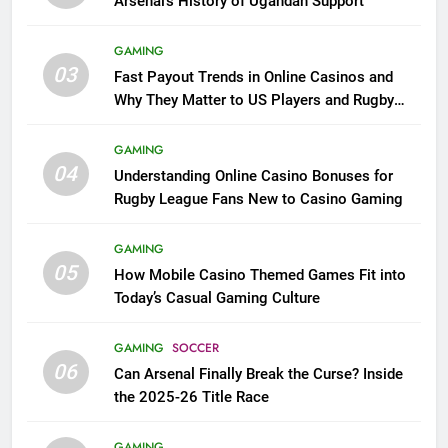
Arsenal’s History of Ugandan Support
GAMING
03
Fast Payout Trends in Online Casinos and
Why They Matter to US Players and Rugby
League Fans
GAMING
04
Understanding Online Casino Bonuses for
Rugby League Fans New to Casino Gaming
GAMING
05
How Mobile Casino Themed Games Fit into
Today’s Casual Gaming Culture
GAMING
SOCCER
06
Can Arsenal Finally Break the Curse? Inside
the 2025-26 Title Race
GAMING