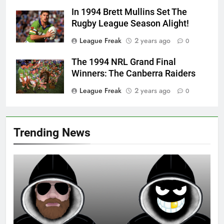
In 1994 Brett Mullins Set The
Rugby League Season Alight!
League Freak
2 years ago
0
The 1994 NRL Grand Final
Winners: The Canberra Raiders
League Freak
2 years ago
0
Trending News