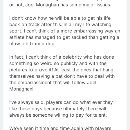
or not, Joel Monaghan has some major issues.
I don’t know how he will be able to get his life
back on track after this. In all my life watching
sport, I can’t think of a more embarrassing way an
athlete has managed to get sacked than getting a
blow job from a dog.
In fact, I can’t think of a celebrity who has done
something so weird so publicly and with the
pictures to prove it! At least the ones that hang
themselves having a bat don’t have to deal with
the embarrassment that will follow Joel
Monaghan!
I’ve always said, players can do what ever they
like these days because ultimately there will
always be someone willing to pay for talent.
We’ve seen it time and time again with players