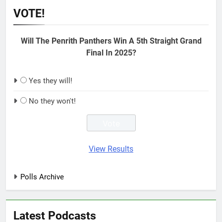
VOTE!
Will The Penrith Panthers Win A 5th Straight Grand
Final In 2025?
Yes they will!
No they won't!
View Results
Polls Archive
Latest Podcasts