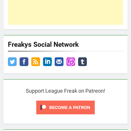
Freakys Social Network
Support League Freak on Patreon!