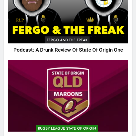
FERGO AND THE FREAK
Podcast: A Drunk Review Of State Of Origin One
RUGBY LEAGUE STATE OF ORIGIN