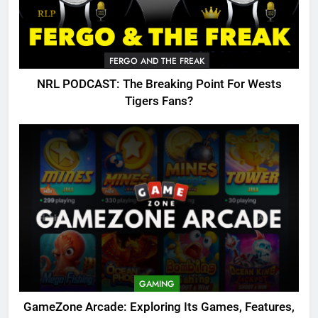
FERGO AND THE FREAK
NRL PODCAST: The Breaking Point For Wests
Tigers Fans?
GAMING
GameZone Arcade: Exploring Its Games, Features,