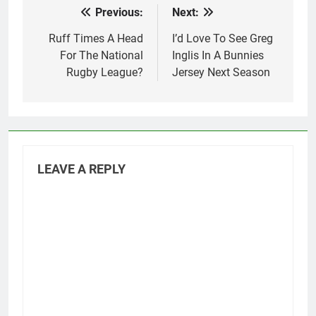
Previous:
Next:
Post
navigation
Ruff Times A Head
I’d Love To See Greg
For The National
Inglis In A Bunnies
Rugby League?
Jersey Next Season
LEAVE A REPLY