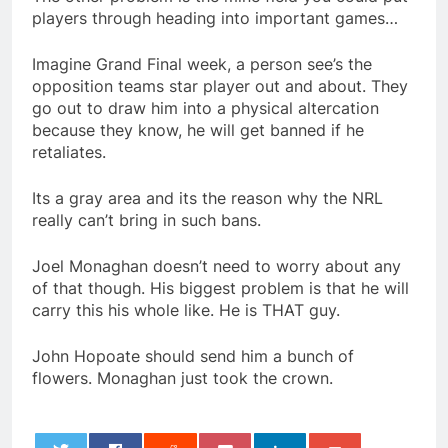
players through heading into important games…
Imagine Grand Final week, a person see’s the
opposition teams star player out and about. They
go out to draw him into a physical altercation
because they know, he will get banned if he
retaliates.
Its a gray area and its the reason why the NRL
really can’t bring in such bans.
Joel Monaghan doesn’t need to worry about any
of that though. His biggest problem is that he will
carry this his whole like. He is THAT guy.
John Hopoate should send him a bunch of
flowers. Monaghan just took the crown.