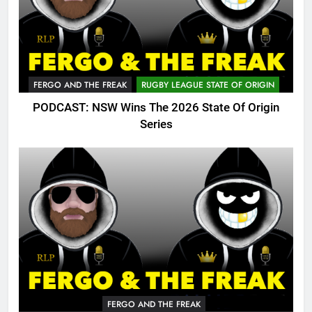
FERGO AND THE FREAK
RUGBY LEAGUE STATE OF ORIGIN
PODCAST: NSW Wins The 2026 State Of Origin
Series
FERGO AND THE FREAK