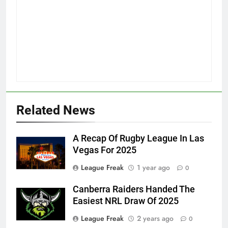
Related News
A Recap Of Rugby League In Las
Vegas For 2025
League Freak
1 year ago
0
Canberra Raiders Handed The
Easiest NRL Draw Of 2025
League Freak
2 years ago
0