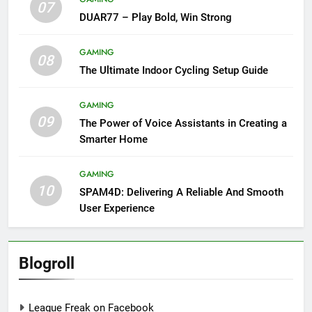
07
DUAR77 – Play Bold, Win Strong
GAMING
08
The Ultimate Indoor Cycling Setup Guide
GAMING
09
The Power of Voice Assistants in Creating a
Smarter Home
GAMING
10
SPAM4D: Delivering A Reliable And Smooth
User Experience
Blogroll
League Freak on Facebook