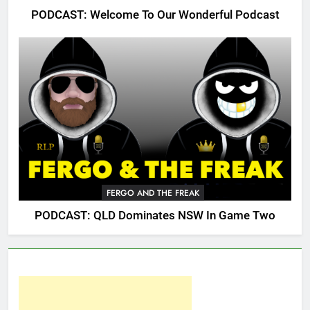
PODCAST: Welcome To Our Wonderful Podcast
FERGO AND THE FREAK
PODCAST: QLD Dominates NSW In Game Two