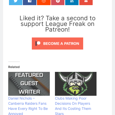
0
Liked it? Take a second to
support League Freak on
Patreon!
Related
Daniel Nichols –
Clubs Making Poor
Canberra Raiders Fans
Decisions On Players
Have Every Right To Be
And Its Costing Them
Annoyed
Stars