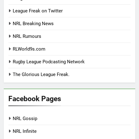
League Freak on Twitter
NRL Breaking News
NRL Rumours
RLWorld9s.com
Rugby League Podcasting Network
The Glorious League Freak.
Facebook Pages
NRL Gossip
NRL Infinite