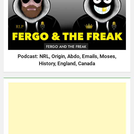
FERGO AND THE FREAK
Podcast: NRL, Origin, Abdo, Emails, Moses,
History, England, Canada