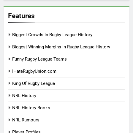
Features
Biggest Crowds In Rugby League History
Biggest Winning Margins In Rugby League History
Funny Rugby League Teams
IHateRugbyUnion.com
King Of Rugby League
NRL History
NRL History Books
NRL Rumours
Player Profiles