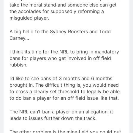
take the moral stand and someone else can get
the accolades for supposedly reforming a
misguided player.
A big hello to the Sydney Roosters and Todd
Carney…
I think its time for the NRL to bring in mandatory
bans for players who get involved in off field
rubbish.
I’d like to see bans of 3 months and 6 months
brought in. The difficult thing is, you would need
to cross a clearly set threshold to legally be able
to do ban a player for an off field issue like that.
The NRL can’t ban a player on an allegation, it
leads to issues further down the track.
The other problem is the mine field you could put