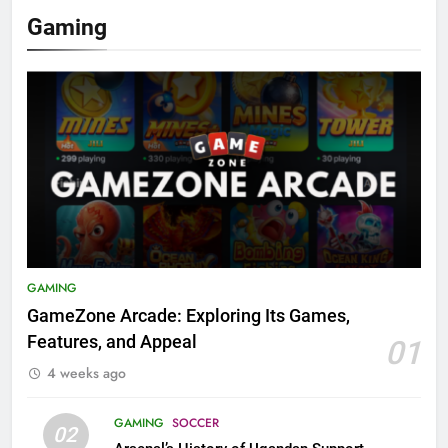
Gaming
GAMING
GameZone Arcade: Exploring Its Games,
Features, and Appeal
01
4 weeks ago
GAMING
SOCCER
02