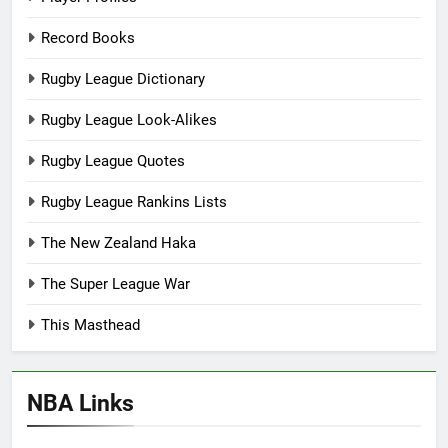
Record Books
Rugby League Dictionary
Rugby League Look-Alikes
Rugby League Quotes
Rugby League Rankins Lists
The New Zealand Haka
The Super League War
This Masthead
NBA Links