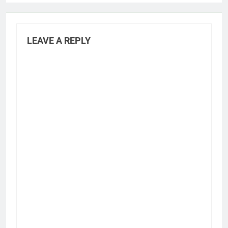
LEAVE A REPLY