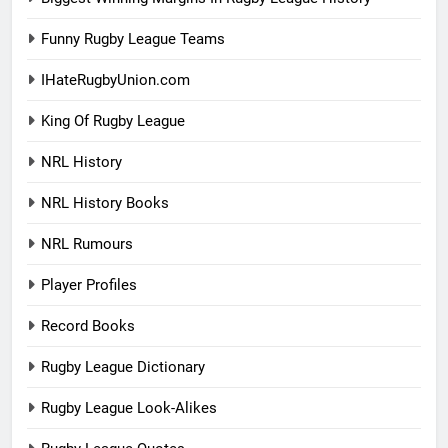
Funny Rugby League Teams
IHateRugbyUnion.com
King Of Rugby League
NRL History
NRL History Books
NRL Rumours
Player Profiles
Record Books
Rugby League Dictionary
Rugby League Look-Alikes