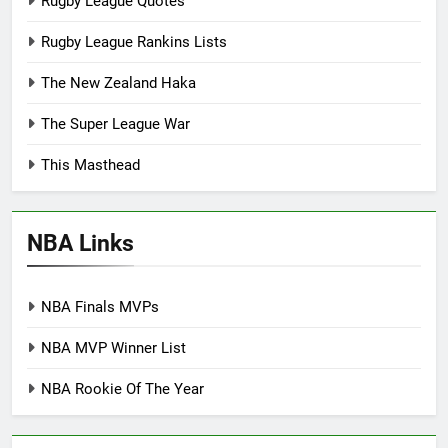
Rugby League Quotes
Rugby League Rankins Lists
The New Zealand Haka
The Super League War
This Masthead
NBA Links
NBA Finals MVPs
NBA MVP Winner List
NBA Rookie Of The Year