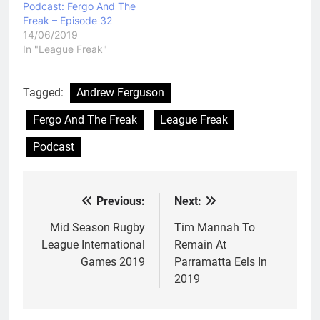
Podcast: Fergo And The
Freak – Episode 32
14/06/2019
In "League Freak"
Tagged:
Andrew Ferguson
Fergo And The Freak
League Freak
Podcast
Previous:
Next:
Post
navigation
Mid Season Rugby
Tim Mannah To
League International
Remain At
Games 2019
Parramatta Eels In
2019