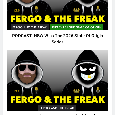
FERGO AND THE FREAK
RUGBY LEAGUE STATE OF ORIGIN
PODCAST: NSW Wins The 2026 State Of Origin
Series
FERGO AND THE FREAK