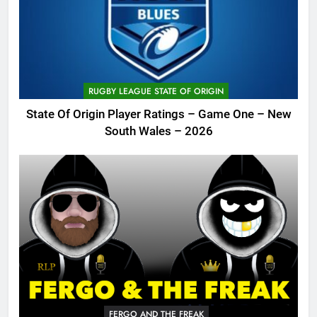
RUGBY LEAGUE STATE OF ORIGIN
State Of Origin Player Ratings – Game One – New
South Wales – 2026
FERGO AND THE FREAK