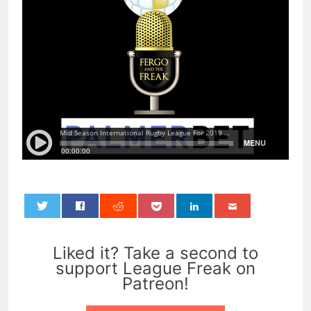
0
Liked it? Take a second to
support League Freak on
Patreon!