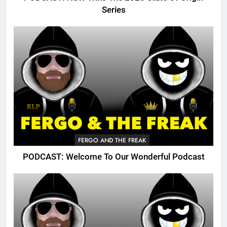
Series
FERGO AND THE FREAK
PODCAST: Welcome To Our Wonderful Podcast