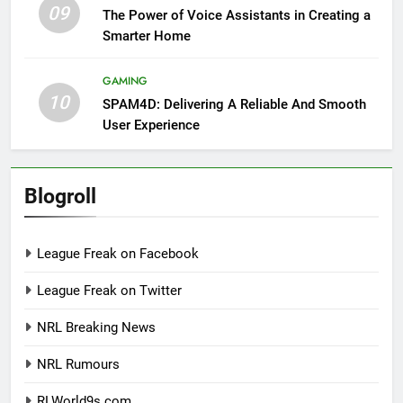
09
The Power of Voice Assistants in Creating a
Smarter Home
GAMING
10
SPAM4D: Delivering A Reliable And Smooth
User Experience
Blogroll
League Freak on Facebook
League Freak on Twitter
NRL Breaking News
NRL Rumours
RLWorld9s.com