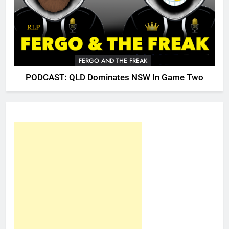
FERGO AND THE FREAK
PODCAST: QLD Dominates NSW In Game Two