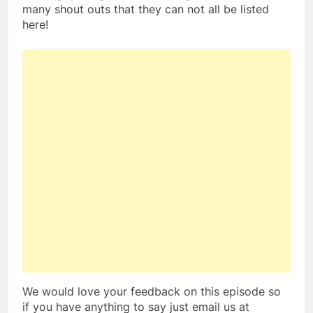
many shout outs that they can not all be listed
here!
We would love your feedback on this episode so
if you have anything to say just email us at