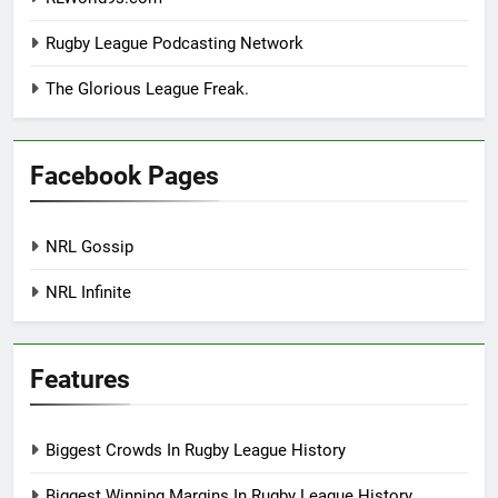
Rugby League Podcasting Network
The Glorious League Freak.
Facebook Pages
NRL Gossip
NRL Infinite
Features
Biggest Crowds In Rugby League History
Biggest Winning Margins In Rugby League History