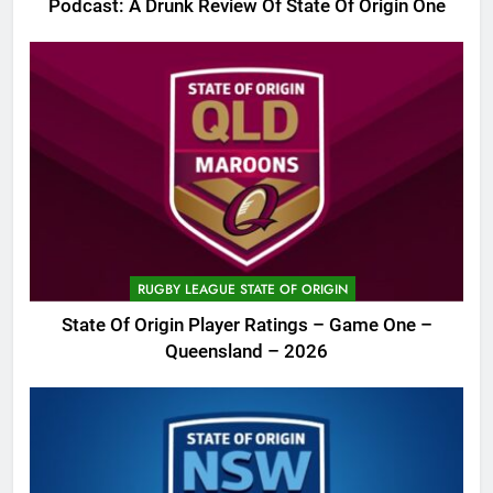
Podcast: A Drunk Review Of State Of Origin One
RUGBY LEAGUE STATE OF ORIGIN
State Of Origin Player Ratings – Game One –
Queensland – 2026