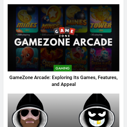
GAMING
GameZone Arcade: Exploring Its Games, Features,
and Appeal