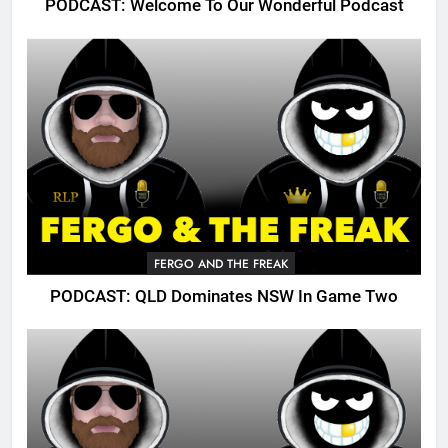
PODCAST: Welcome To Our Wonderful Podcast
FERGO AND THE FREAK
PODCAST: QLD Dominates NSW In Game Two