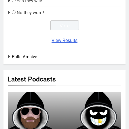
Yes they will!
No they won't!
View Results
Polls Archive
Latest Podcasts