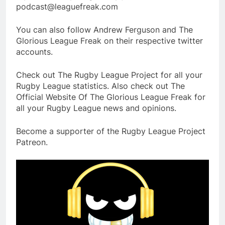
podcast@leaguefreak.com
You can also follow Andrew Ferguson and The
Glorious League Freak on their respective twitter
accounts.
Check out The Rugby League Project for all your
Rugby League statistics. Also check out The
Official Website Of The Glorious League Freak for
all your Rugby League news and opinions.
Become a supporter of the Rugby League Project
Patreon.