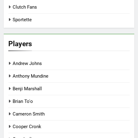
Clutch Fans
Sportette
Players
Andrew Johns
Anthony Mundine
Benji Marshall
Brian To'o
Cameron Smith
Cooper Cronk