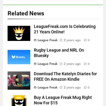
Related News
LeagueFreak.com Is Celebrating
21 Years Online!
League Freak
2 years ago
0
Rugby League and NRL On
Bluesky
League Freak
2 years ago
0
Download The Katelyn Diaries for
FREE On Amazon Kindle
League Freak
2 years ago
0
Buy A League Freak Mug Right
Now For $15