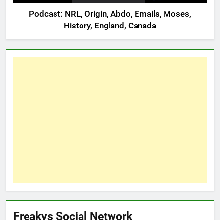
Podcast: NRL, Origin, Abdo, Emails, Moses,
History, England, Canada
Freakys Social Network