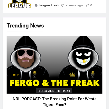
League Freak
2 years ago
0
Trending News
FERGO AND THE FREAK
NRL PODCAST: The Breaking Point For Wests
Tigers Fans?