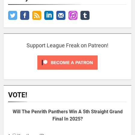
Support League Freak on Patreon!
VOTE!
Will The Penrith Panthers Win A 5th Straight Grand
Final In 2025?