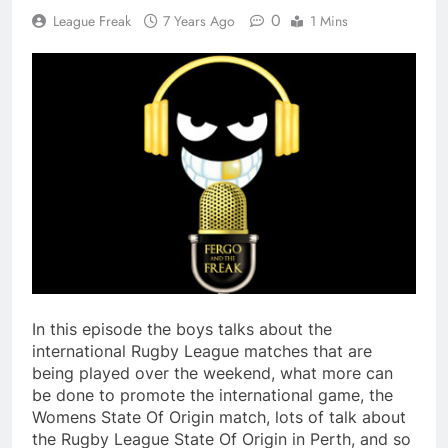
0
League Freak
7 Years Ago
1 Mins
In this episode the boys talks about the
international Rugby League matches that are
being played over the weekend, what more can
be done to promote the international game, the
Womens State Of Origin match, lots of talk about
the Rugby League State Of Origin in Perth, and so