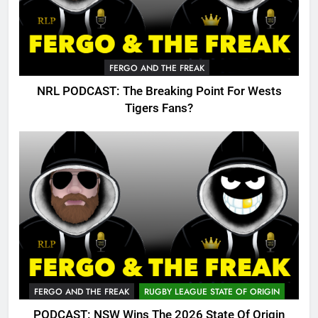
FERGO AND THE FREAK
NRL PODCAST: The Breaking Point For Wests
Tigers Fans?
FERGO AND THE FREAK
RUGBY LEAGUE STATE OF ORIGIN
PODCAST: NSW Wins The 2026 State Of Origin