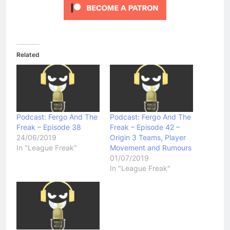
Related
Podcast: Fergo And The
Podcast: Fergo And The
Freak – Episode 38
Freak – Episode 42 –
24/06/2019
Origin 3 Teams, Player
In "League Freak"
Movement and Rumours
01/07/2019
In "League Freak"