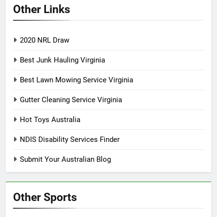
Other Links
2020 NRL Draw
Best Junk Hauling Virginia
Best Lawn Mowing Service Virginia
Gutter Cleaning Service Virginia
Hot Toys Australia
NDIS Disability Services Finder
Submit Your Australian Blog
Other Sports