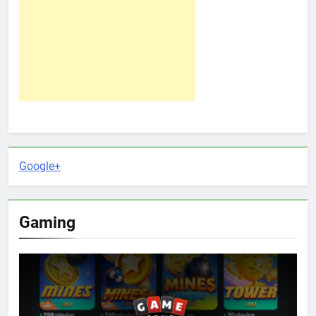
Google+
Gaming