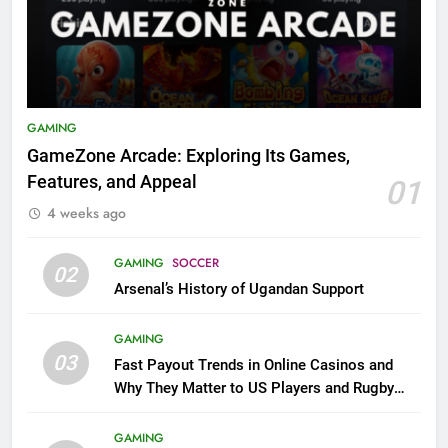
GAMING
GameZone Arcade: Exploring Its Games,
Features, and Appeal
01
4 weeks ago
GAMING
SOCCER
02
Arsenal’s History of Ugandan Support
GAMING
03
Fast Payout Trends in Online Casinos and
Why They Matter to US Players and Rugby
League Fans
GAMING