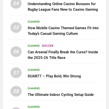
04
Understanding Online Casino Bonuses for
Rugby League Fans New to Casino Gaming
GAMING
05
How Mobile Casino Themed Games Fit into
Today’s Casual Gaming Culture
GAMING
SOCCER
06
Can Arsenal Finally Break the Curse? Inside
the 2025-26 Title Race
GAMING
07
DUAR77 – Play Bold, Win Strong
GAMING
08
The Ultimate Indoor Cycling Setup Guide
GAMING