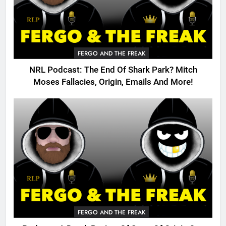
FERGO AND THE FREAK
NRL Podcast: The End Of Shark Park? Mitch
Moses Fallacies, Origin, Emails And More!
FERGO AND THE FREAK