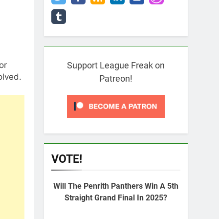
or
Support League Freak on
olved.
Patreon!
VOTE!
Will The Penrith Panthers Win A 5th
Straight Grand Final In 2025?