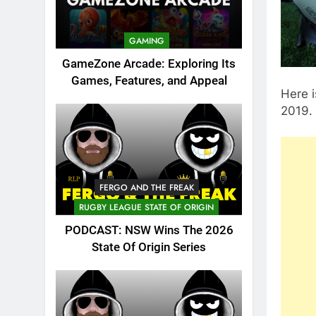
GAMING
GameZone Arcade: Exploring Its
Games, Features, and Appeal
Here i
2019. 
FERGO AND THE FREAK
RUGBY LEAGUE STATE OF ORIGIN
PODCAST: NSW Wins The 2026
State Of Origin Series