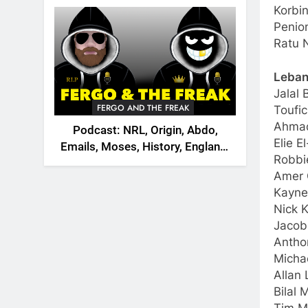
2026
Korbin
Penio
Ratu 
Leba
Jalal 
FERGO AND THE FREAK
Toufic
Ahmad
Podcast: NRL, Origin, Abdo,
Elie 
Emails, Moses, History, England,
Robbi
Canada
Amer 
Kayne
Nick K
Jacob
Antho
Micha
Allan
Bilal 