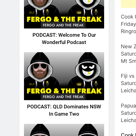
Cook I
Frida
FERGO AND THE FREAK
Ringr
PODCAST: Welcome To Our
Wonderful Podcast
New Z
Satur
Mt Sm
Fiji v
Satur
Leicha
FERGO AND THE FREAK
Papua
PODCAST: QLD Dominates NSW
Satur
In Game Two
Leicha
Cook 