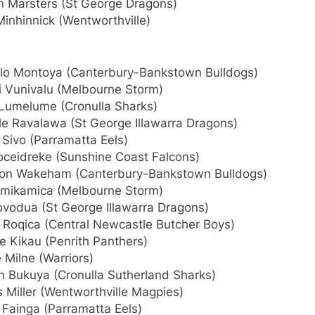
n Marsters (St George Dragons)
inhinnick (Wentworthville)
lo Montoya (Canterbury-Bankstown Bulldogs)
i Vunivalu (Melbourne Storm)
 Lumelume (Cronulla Sharks)
le Ravalawa (St George Illawarra Dragons)
Sivo (Parramatta Eels)
Moceidreke (Sunshine Coast Falcons)
on Wakeham (Canterbury-Bankstown Bulldogs)
amikamica (Melbourne Storm)
ovodua (St George Illawarra Dragons)
r Roqica (Central Newcastle Butcher Boys)
e Kikau (Penrith Panthers)
 Milne (Warriors)
n Bukuya (Cronulla Sutherland Sharks)
 Miller (Wentworthville Magpies)
 Fainga (Parramatta Eels)