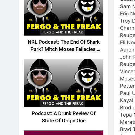
Sam M
Eric 
Troy 
Charn
FERGO AND THE FREAK
Reube
NRL Podcast: The End Of Shark
Eli N
Park? Mitch Moses Fallacies,
Aaron
Origin, Emails And More!
John P
Reube
Vince
Moses
Pette
Paul U
Kayal 
FERGO AND THE FREAK
Brodi
Podcast: A Drunk Review Of
Tepa 
State Of Origin One
Marat
Brad T