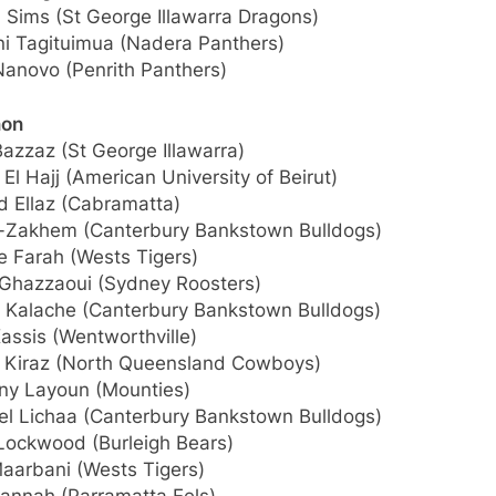
 Sims (St George Illawarra Dragons)
ni Tagituimua (Nadera Panthers)
Nanovo (Penrith Panthers)
non
Bazzaz (St George Illawarra)
 El Hajj (American University of Beirut)
 Ellaz (Cabramatta)
El-Zakhem (Canterbury Bankstown Bulldogs)
e Farah (Wests Tigers)
Ghazzaoui (Sydney Roosters)
 Kalache (Canterbury Bankstown Bulldogs)
assis (Wentworthville)
 Kiraz (North Queensland Cowboys)
ny Layoun (Mounties)
el Lichaa (Canterbury Bankstown Bulldogs)
 Lockwood (Burleigh Bears)
Maarbani (Wests Tigers)