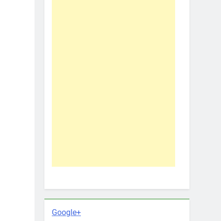
Google+