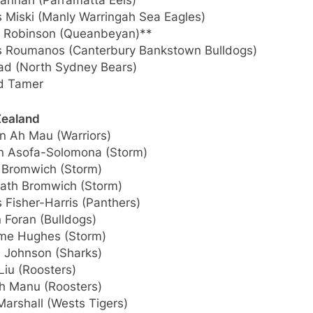
annah (Parramatta Eels)
 Miski (Manly Warringah Sea Eagles)
 Robinson (Queanbeyan)**
 Roumanos (Canterbury Bankstown Bulldogs)
aad (North Sydney Bears)
d Tamer
ealand
n Ah Mau (Warriors)
n Asofa-Solomona (Storm)
 Bromwich (Storm)
ath Bromwich (Storm)
 Fisher-Harris (Panthers)
 Foran (Bulldogs)
me Hughes (Storm)
 Johnson (Sharks)
Liu (Roosters)
h Manu (Roosters)
Marshall (Wests Tigers)