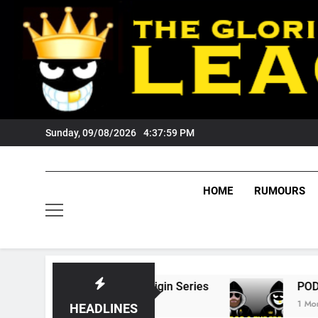
Skip
to
content
Sunday, 09/08/2026
4:38:00 PM
HOME
RUMOURS
State Of Origin Series
PODCAST: Welcome T
1 Month Ago
HEADLINES