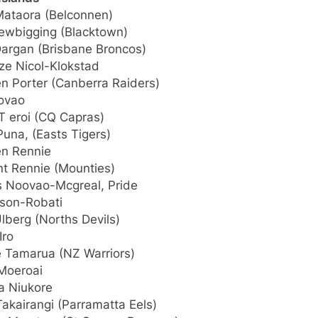
ataora (Belconnen)
Newbigging (Blacktown)
Dargan (Brisbane Broncos)
ze Nicol-Klokstad
n Porter (Canberra Raiders)
oovao
T eroi (CQ Capras)
una, (Easts Tigers)
n Rennie
nt Rennie (Mounties)
 Noovao-Mcgreal, Pride
rson-Robati
lberg (Norths Devils)
Iro
e Tamarua (NZ Warriors)
Moeroai
a Niukore
akairangi (Parramatta Eels)