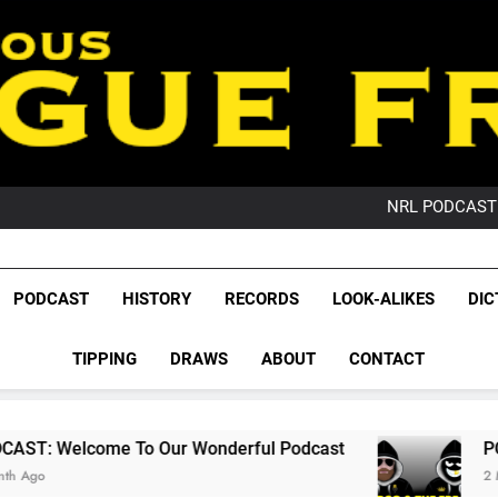
PO
NRL PODCAST: 
GameZone Arcade:
PODCAST:
PO
League Fr
NRL PODCAST: 
The Glorious League 
PODCAST
HISTORY
RECORDS
LOOK-ALIKES
DIC
GameZone Arcade:
NRL, S
PODCAST:
PO
TIPPING
DRAWS
ABOUT
CONTACT
Rugby Le
Leag
o Our Wonderful Podcast
PODCAST: QLD Do
2 Months Ago