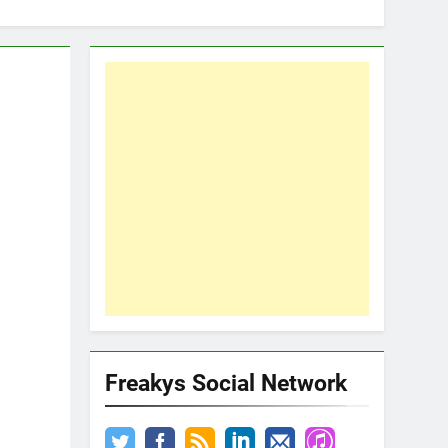
Freakys Social Network