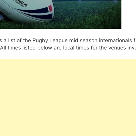
s a list of the Rugby League mid season internationals f
All times listed below are local times for the venues inv