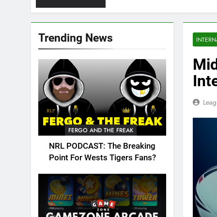
Trending News
INTERN
Mid
Int
Leag
FERGO AND THE FREAK
NRL PODCAST: The Breaking
Point For Wests Tigers Fans?