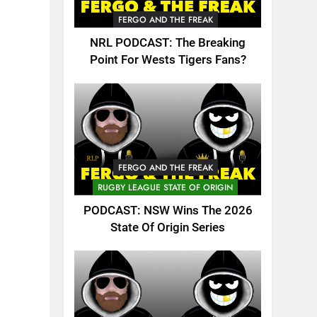
FERGO AND THE FREAK
NRL PODCAST: The Breaking
Point For Wests Tigers Fans?
FERGO AND THE FREAK
RUGBY LEAGUE STATE OF ORIGIN
PODCAST: NSW Wins The 2026
State Of Origin Series