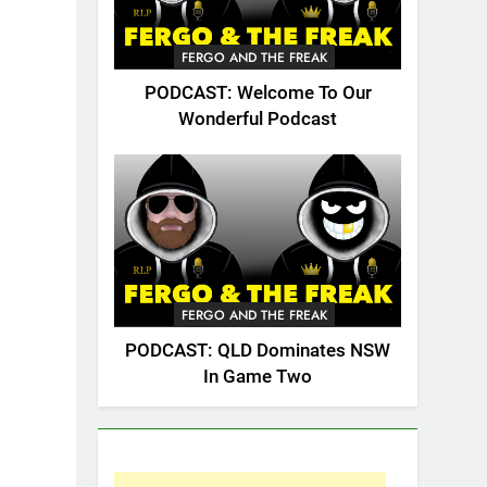
FERGO AND THE FREAK
PODCAST: Welcome To Our
Wonderful Podcast
FERGO AND THE FREAK
PODCAST: QLD Dominates NSW
In Game Two