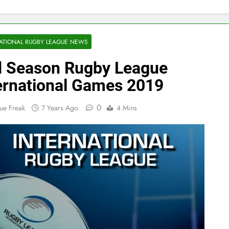
ATIONAL RUGBY LEAGUE NEWS
 Season Rugby League
ernational Games 2019
0
ue Freak
7 Years Ago
4 Mins