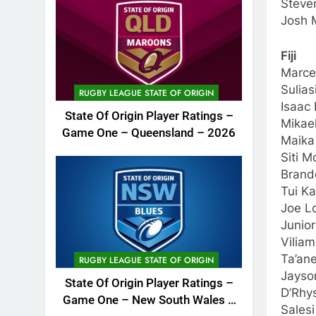
Steve
Josh M
Fiji
Marce
Sulias
RUGBY LEAGUE STATE OF ORIGIN
Isaac
State Of Origin Player Ratings –
Mikae
Game One – Queensland – 2026
Maika 
Siti 
Brand
Tui K
Joe L
Junio
Viliam
Ta’ane
RUGBY LEAGUE STATE OF ORIGIN
Jayso
State Of Origin Player Ratings –
D’Rhys
Game One – New South Wales –
Salesi