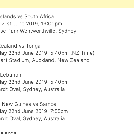
slands vs South Africa
y 21st June 2019, 19:00pm
ose Park Wentworthville, Sydney
ealand vs Tonga
day 22nd June 2019, 5:40pm (NZ Time)
art Stadium, Auckland, New Zealand
s Lebanon
day 22nd June 2019, 5:40pm
rdt Oval, Sydney, Australia
 New Guinea vs Samoa
day 22nd June 2019, 7:55pm
rdt Oval, Sydney, Australia
Islands