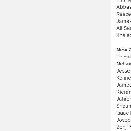
Tim M
Abbas
Reece
James
Ali S
Khale
New Z
Leeso
Nelso
Jesse
Kenne
James
Kieran
Jahro
Shaun
Isaac 
Josep
Benji 