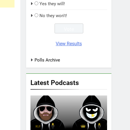
Yes they will!
No they won't!
View Results
Polls Archive
Latest Podcasts