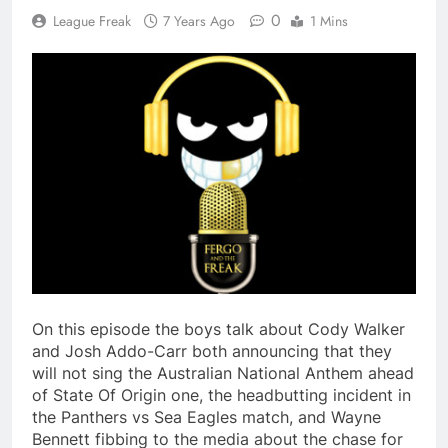
0
League Freak
7 Years Ago
1 Mins
On this episode the boys talk about Cody Walker
and Josh Addo-Carr both announcing that they
will not sing the Australian National Anthem ahead
of State Of Origin one, the headbutting incident in
the Panthers vs Sea Eagles match, and Wayne
Bennett fibbing to the media about the chase for