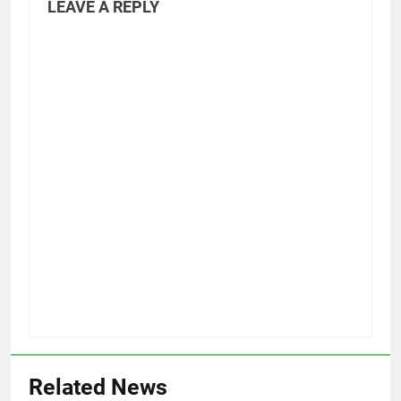
LEAVE A REPLY
Related News