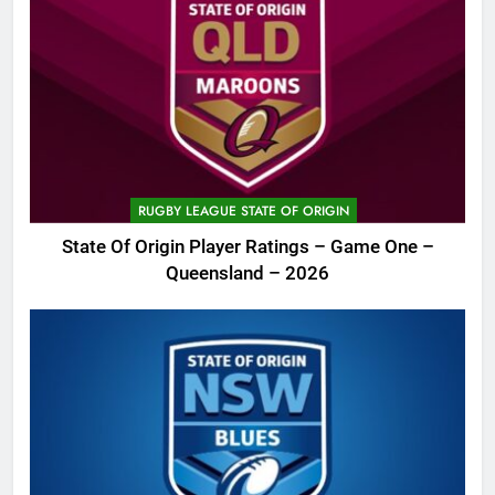
RUGBY LEAGUE STATE OF ORIGIN
State Of Origin Player Ratings – Game One –
Queensland – 2026