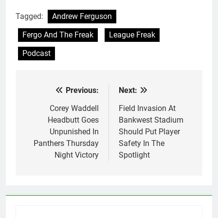
Tagged:
Andrew Ferguson
Fergo And The Freak
League Freak
Podcast
Previous:
Next:
Post
navigation
Corey Waddell
Field Invasion At
Headbutt Goes
Bankwest Stadium
Unpunished In
Should Put Player
Panthers Thursday
Safety In The
Night Victory
Spotlight