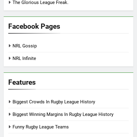
The Glorious League Freak.
Facebook Pages
NRL Gossip
NRL Infinite
Features
Biggest Crowds In Rugby League History
Biggest Winning Margins In Rugby League History
Funny Rugby League Teams