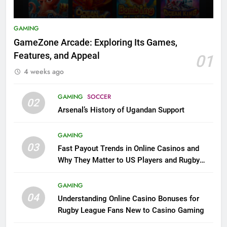
GAMING
GameZone Arcade: Exploring Its Games,
Features, and Appeal
01
4 weeks ago
GAMING
SOCCER
02
Arsenal’s History of Ugandan Support
GAMING
03
Fast Payout Trends in Online Casinos and
Why They Matter to US Players and Rugby
League Fans
GAMING
04
Understanding Online Casino Bonuses for
Rugby League Fans New to Casino Gaming