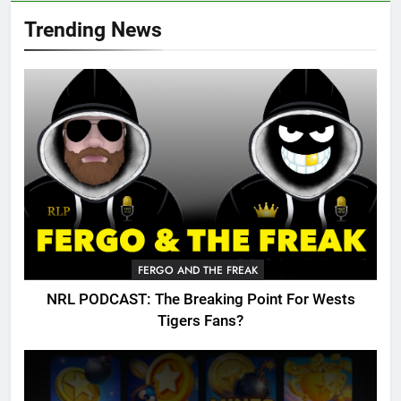
Trending News
FERGO AND THE FREAK
NRL PODCAST: The Breaking Point For Wests
Tigers Fans?