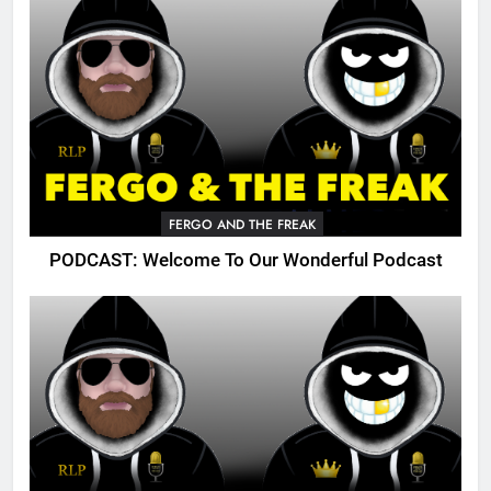
FERGO AND THE FREAK
PODCAST: Welcome To Our Wonderful Podcast