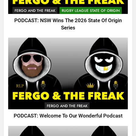
FERGO AND THE FREAK
RUGBY LEAGUE STATE OF ORIGIN
PODCAST: NSW Wins The 2026 State Of Origin
Series
FERGO AND THE FREAK
PODCAST: Welcome To Our Wonderful Podcast