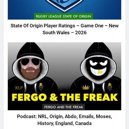
RUGBY LEAGUE STATE OF ORIGIN
State Of Origin Player Ratings – Game One – New
South Wales – 2026
FERGO AND THE FREAK
Podcast: NRL, Origin, Abdo, Emails, Moses,
History, England, Canada