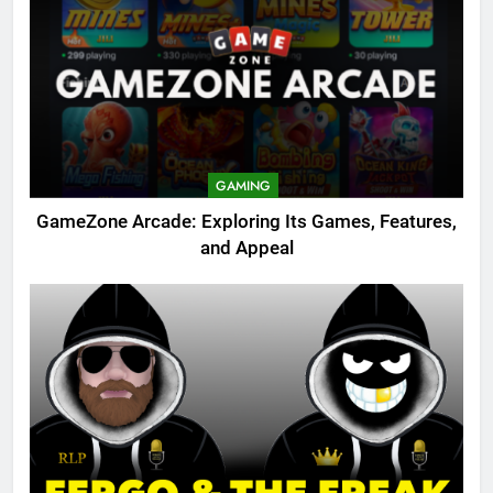
GAMING
GameZone Arcade: Exploring Its Games, Features,
and Appeal