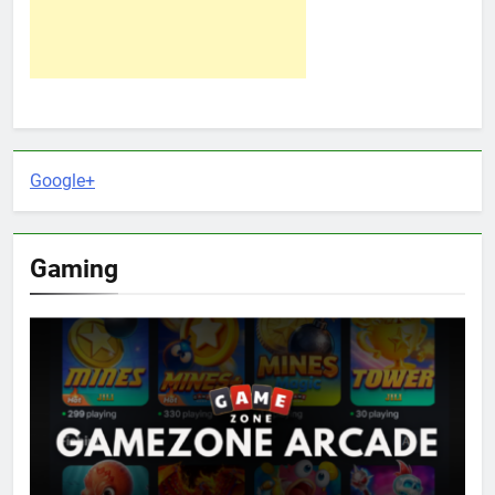
Google+
Gaming