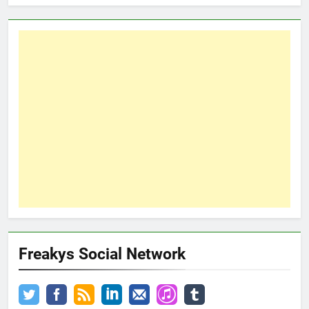
Freakys Social Network