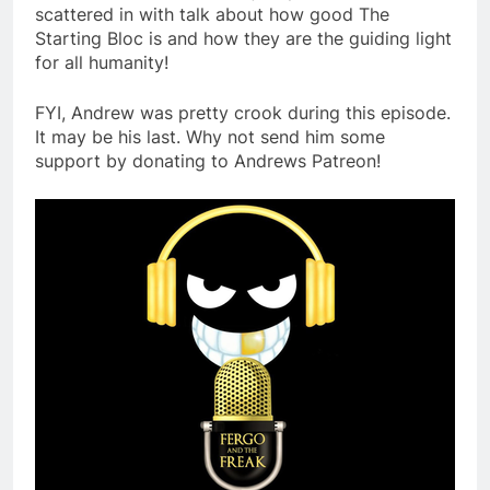
scattered in with talk about how good The
Starting Bloc is and how they are the guiding light
for all humanity!
FYI, Andrew was pretty crook during this episode.
It may be his last. Why not send him some
support by donating to Andrews Patreon!