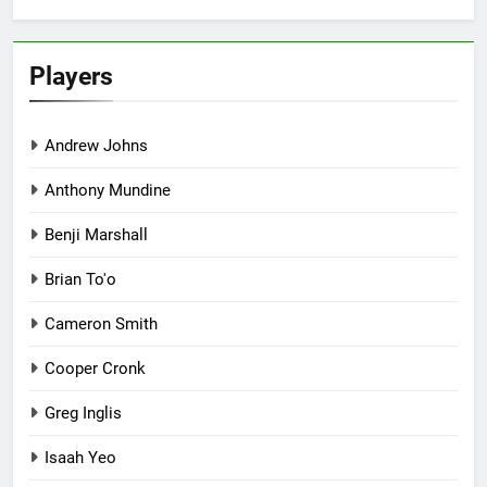
Players
Andrew Johns
Anthony Mundine
Benji Marshall
Brian To'o
Cameron Smith
Cooper Cronk
Greg Inglis
Isaah Yeo