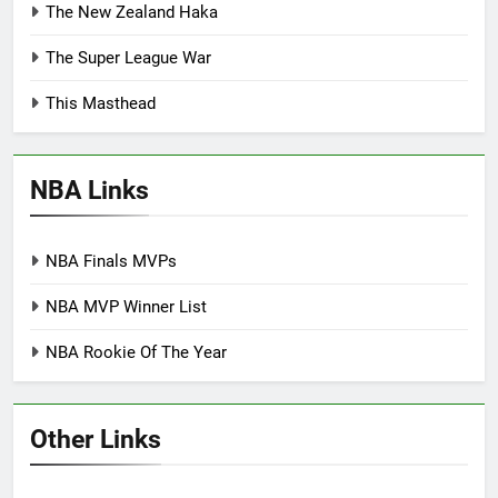
The New Zealand Haka
The Super League War
This Masthead
NBA Links
NBA Finals MVPs
NBA MVP Winner List
NBA Rookie Of The Year
Other Links