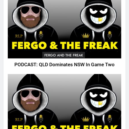
FERGO AND THE FREAK
PODCAST: QLD Dominates NSW In Game Two