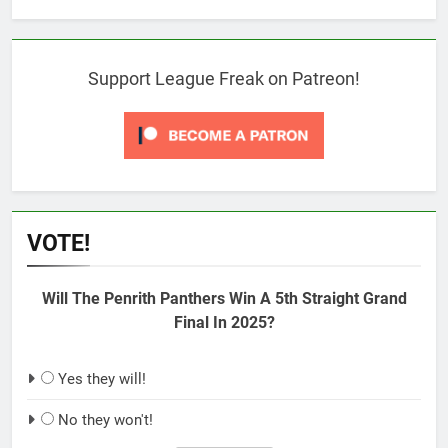
Support League Freak on Patreon!
VOTE!
Will The Penrith Panthers Win A 5th Straight Grand
Final In 2025?
Yes they will!
No they won't!