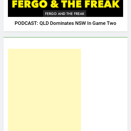
FERGO AND THE FREAK
PODCAST: QLD Dominates NSW In Game Two