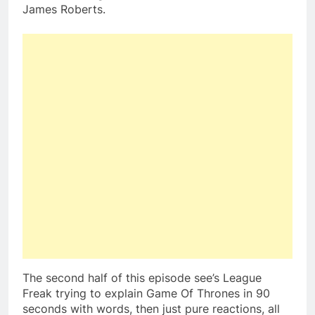
James Roberts.
The second half of this episode see’s League
Freak trying to explain Game Of Thrones in 90
seconds with words, then just pure reactions, all