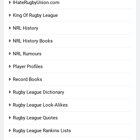
IHateRugbyUnion.com
King Of Rugby League
NRL History
NRL History Books
NRL Rumours
Player Profiles
Record Books
Rugby League Dictionary
Rugby League Look-Alikes
Rugby League Quotes
Rugby League Rankins Lists