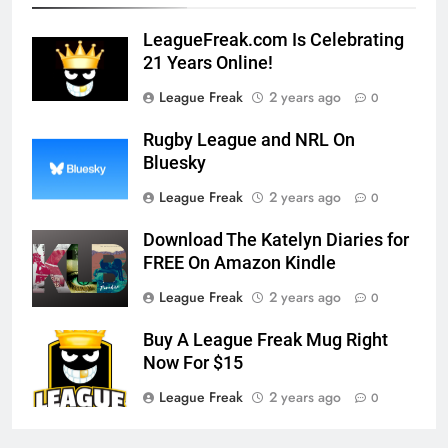
LeagueFreak.com Is Celebrating
21 Years Online!
League Freak
2 years ago
0
Rugby League and NRL On
Bluesky
League Freak
2 years ago
0
Download The Katelyn Diaries for
FREE On Amazon Kindle
League Freak
2 years ago
0
Buy A League Freak Mug Right
Now For $15
League Freak
2 years ago
0