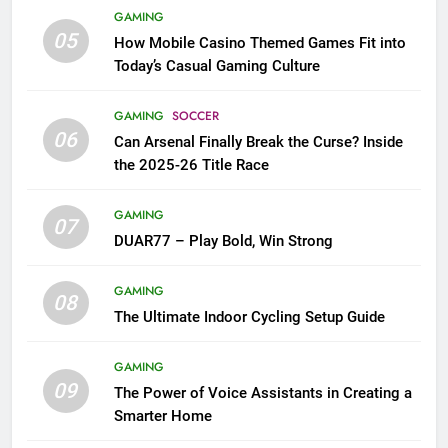
GAMING
05
How Mobile Casino Themed Games Fit into
Today’s Casual Gaming Culture
GAMING
SOCCER
06
Can Arsenal Finally Break the Curse? Inside
the 2025-26 Title Race
GAMING
07
DUAR77 – Play Bold, Win Strong
GAMING
08
The Ultimate Indoor Cycling Setup Guide
GAMING
09
The Power of Voice Assistants in Creating a
Smarter Home