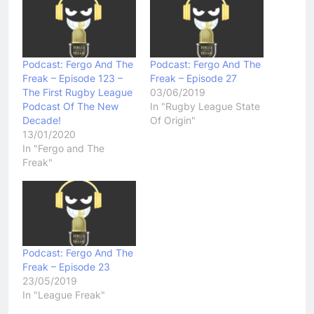
Podcast: Fergo And The
Podcast: Fergo And The
Freak – Episode 123 –
Freak – Episode 27
The First Rugby League
03/06/2019
Podcast Of The New
In "Rugby League State
Decade!
Of Origin"
13/01/2020
In "Fergo and The
Freak"
Podcast: Fergo And The
Freak – Episode 23
23/05/2019
In "League Freak"