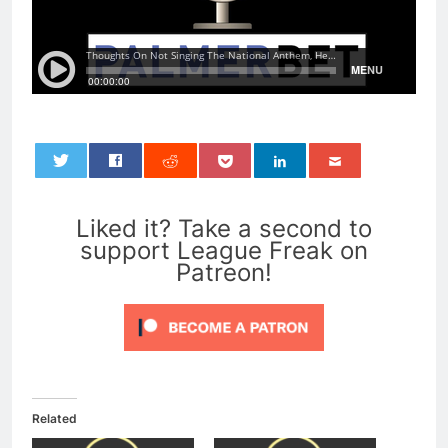
0
Liked it? Take a second to
support League Freak on
Patreon!
Related