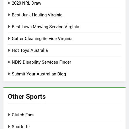
2020 NRL Draw
Best Junk Hauling Virginia
Best Lawn Mowing Service Virginia
Gutter Cleaning Service Virginia
Hot Toys Australia
NDIS Disability Services Finder
Submit Your Australian Blog
Other Sports
Clutch Fans
Sportette