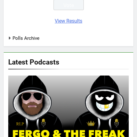
View Results
Polls Archive
Latest Podcasts