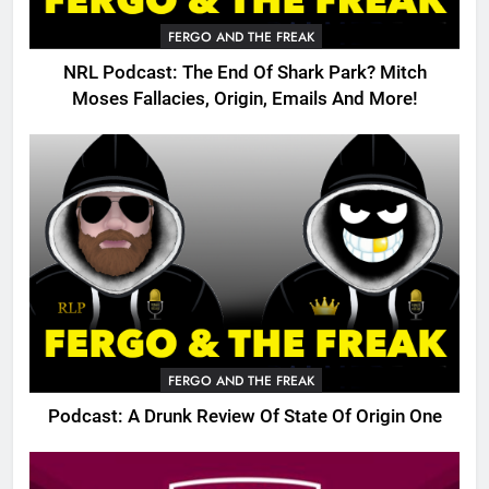
FERGO AND THE FREAK
NRL Podcast: The End Of Shark Park? Mitch
Moses Fallacies, Origin, Emails And More!
FERGO AND THE FREAK
Podcast: A Drunk Review Of State Of Origin One