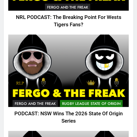
FERGO AND THE FREAK
NRL PODCAST: The Breaking Point For Wests
Tigers Fans?
FERGO AND THE FREAK
RUGBY LEAGUE STATE OF ORIGIN
PODCAST: NSW Wins The 2026 State Of Origin
Series