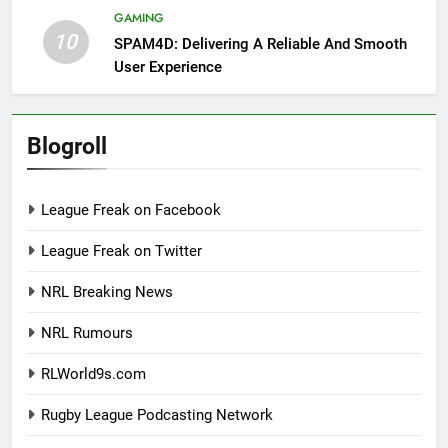
GAMING
10
SPAM4D: Delivering A Reliable And Smooth
User Experience
Blogroll
League Freak on Facebook
League Freak on Twitter
NRL Breaking News
NRL Rumours
RLWorld9s.com
Rugby League Podcasting Network