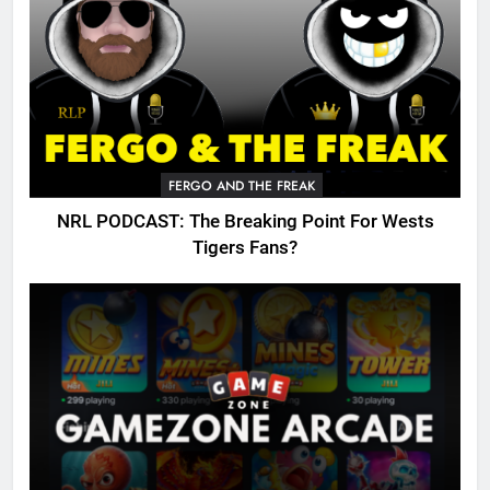
FERGO AND THE FREAK
NRL PODCAST: The Breaking Point For Wests
Tigers Fans?