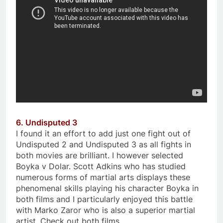
6. Undisputed 3
I found it an effort to add just one fight out of
Undisputed 2 and Undisputed 3 as all fights in
both movies are brilliant. I however selected
Boyka v Dolar. Scott Adkins who has studied
numerous forms of martial arts displays these
phenomenal skills playing his character Boyka in
both films and I particularly enjoyed this battle
with Marko Zaror who is also a superior martial
artist. Check out both films.