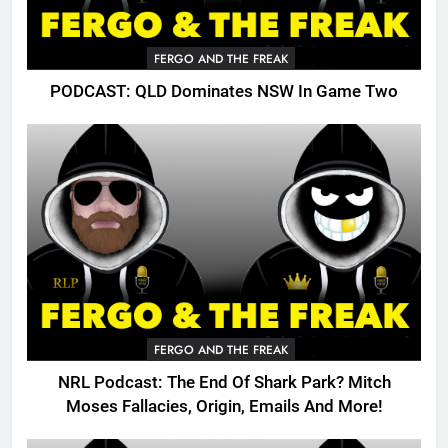
FERGO AND THE FREAK
PODCAST: QLD Dominates NSW In Game Two
FERGO AND THE FREAK
NRL Podcast: The End Of Shark Park? Mitch
Moses Fallacies, Origin, Emails And More!