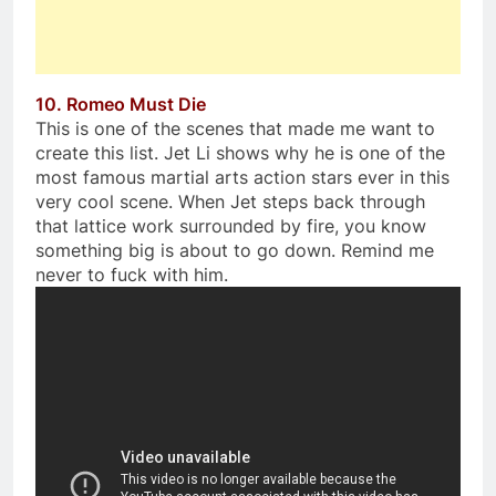
10. Romeo Must Die
This is one of the scenes that made me want to
create this list. Jet Li shows why he is one of the
most famous martial arts action stars ever in this
very cool scene. When Jet steps back through
that lattice work surrounded by fire, you know
something big is about to go down. Remind me
never to fuck with him.