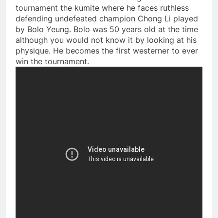
tournament the kumite where he faces ruthless
defending undefeated champion Chong Li played
by Bolo Yeung. Bolo was 50 years old at the time
although you would not know it by looking at his
physique. He becomes the first westerner to ever
win the tournament.