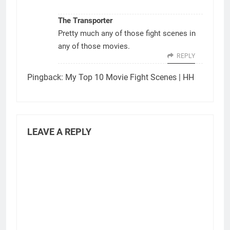
The Transporter
Pretty much any of those fight scenes in
any of those movies.
REPLY
Pingback:
My Top 10 Movie Fight Scenes | HH
LEAVE A REPLY