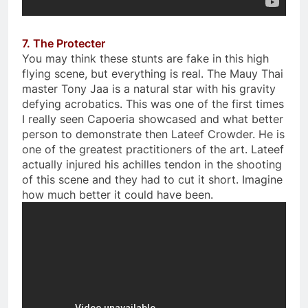
7. The Protecter
You may think these stunts are fake in this high
flying scene, but everything is real. The Mauy Thai
master Tony Jaa is a natural star with his gravity
defying acrobatics. This was one of the first times
I really seen Capoeria showcased and what better
person to demonstrate then Lateef Crowder. He is
one of the greatest practitioners of the art. Lateef
actually injured his achilles tendon in the shooting
of this scene and they had to cut it short. Imagine
how much better it could have been.