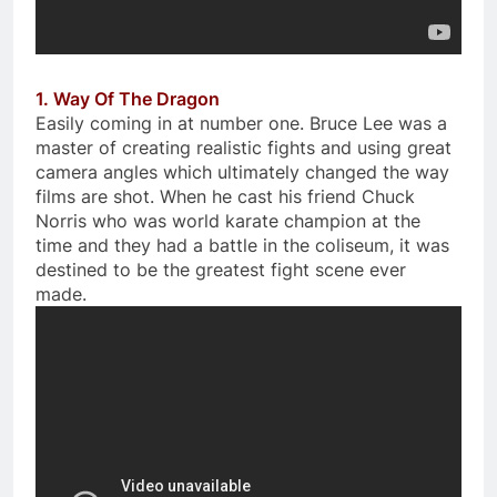
1. Way Of The Dragon
Easily coming in at number one. Bruce Lee was a
master of creating realistic fights and using great
camera angles which ultimately changed the way
films are shot. When he cast his friend Chuck
Norris who was world karate champion at the
time and they had a battle in the coliseum, it was
destined to be the greatest fight scene ever
made.