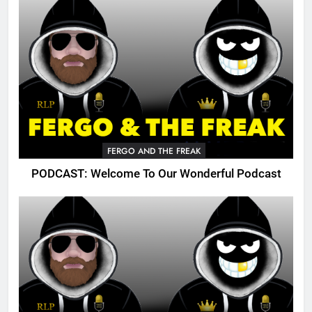
FERGO AND THE FREAK
PODCAST: Welcome To Our Wonderful Podcast