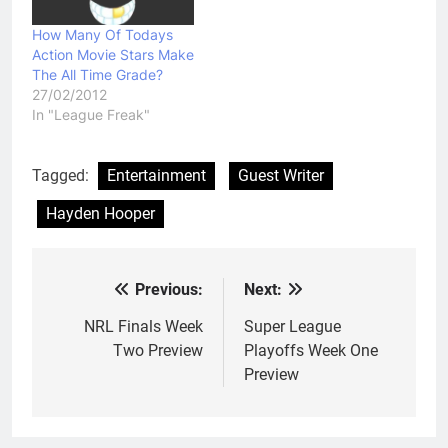
How Many Of Todays
Action Movie Stars Make
The All Time Grade?
27/02/2012
In "League Freak"
Tagged:
Entertainment
Guest Writer
Hayden Hooper
Previous:
Next:
Post
navigation
NRL Finals Week
Super League
Two Preview
Playoffs Week One
Preview