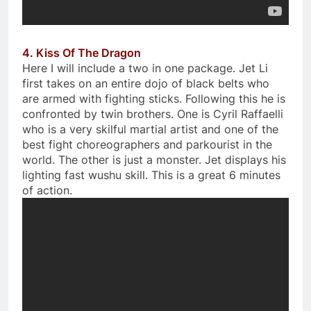
4. Kiss Of The Dragon
Here I will include a two in one package. Jet Li
first takes on an entire dojo of black belts who
are armed with fighting sticks. Following this he is
confronted by twin brothers. One is Cyril Raffaelli
who is a very skilful martial artist and one of the
best fight choreographers and parkourist in the
world. The other is just a monster. Jet displays his
lighting fast wushu skill. This is a great 6 minutes
of action.