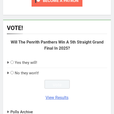
VOTE!
Will The Penrith Panthers Win A 5th Straight Grand
Final In 2025?
Yes they will!
No they won't!
View Results
Polls Archive