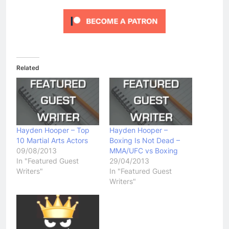
Related
Hayden Hooper – Top
Hayden Hooper –
10 Martial Arts Actors
Boxing Is Not Dead –
09/08/2013
MMA/UFC vs Boxing
In "Featured Guest
29/04/2013
Writers"
In "Featured Guest
Writers"