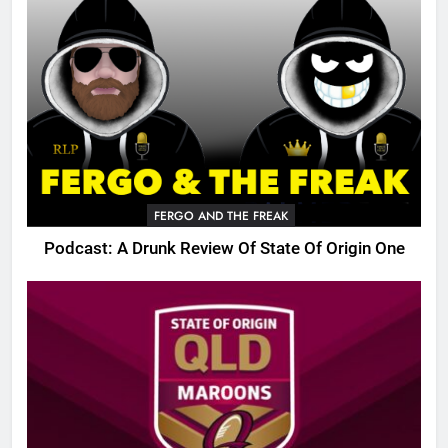
FERGO AND THE FREAK
Podcast: A Drunk Review Of State Of Origin One