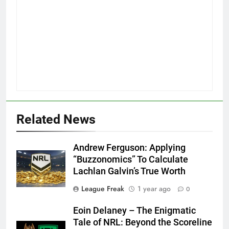
Related News
Andrew Ferguson: Applying
“Buzzonomics” To Calculate
Lachlan Galvin’s True Worth
League Freak
1 year ago
0
Eoin Delaney – The Enigmatic
Tale of NRL: Beyond the Scoreline