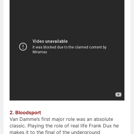
2. Bloodsport
Van Damme’s first major role was an absolute
classic. Playing the role of real life Frank Dux he
makes it to the final of the underground