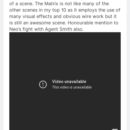
of a scene. The Matrix is not like many of the
other scenes in my top 10 as it employs the use of
many visual effects and obvious wire work but it
is still an awesome scene. Honourable mention to
Neo’s fight with Agent Smith also.