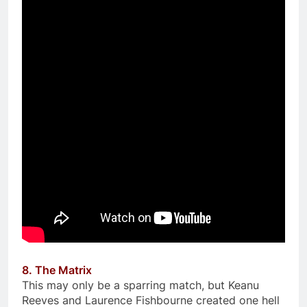
8. The Matrix
This may only be a sparring match, but Keanu
Reeves and Laurence Fishbourne created one hell