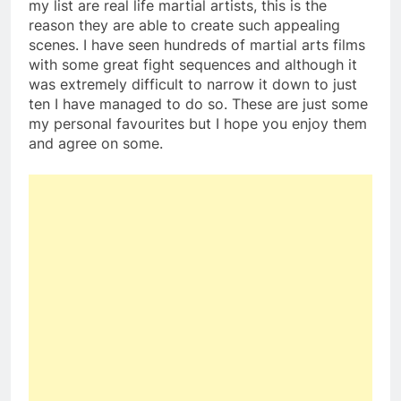
my list are real life martial artists, this is the
reason they are able to create such appealing
scenes. I have seen hundreds of martial arts films
with some great fight sequences and although it
was extremely difficult to narrow it down to just
ten I have managed to do so. These are just some
my personal favourites but I hope you enjoy them
and agree on some.