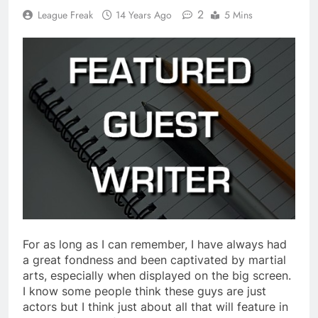
2
League Freak
14 Years Ago
5 Mins
For as long as I can remember, I have always had
a great fondness and been captivated by martial
arts, especially when displayed on the big screen.
I know some people think these guys are just
actors but I think just about all that will feature in