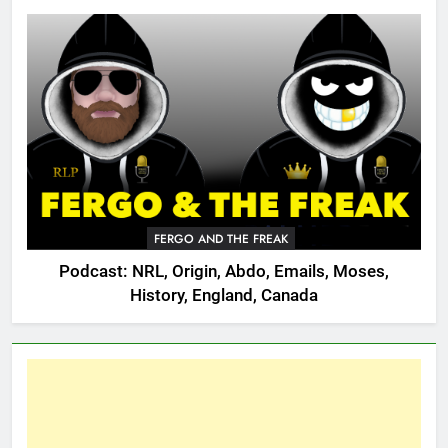
FERGO AND THE FREAK
Podcast: NRL, Origin, Abdo, Emails, Moses,
History, England, Canada