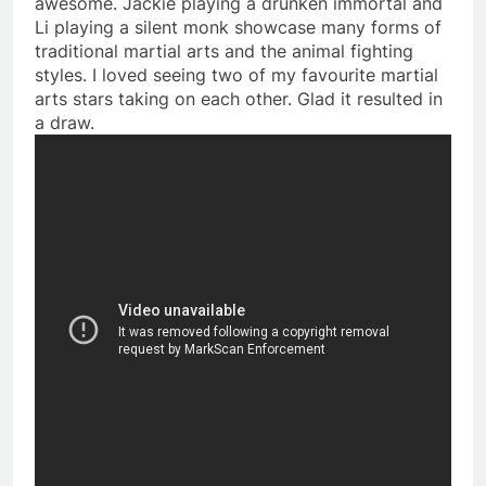
awesome. Jackie playing a drunken immortal and
Li playing a silent monk showcase many forms of
traditional martial arts and the animal fighting
styles. I loved seeing two of my favourite martial
arts stars taking on each other. Glad it resulted in
a draw.