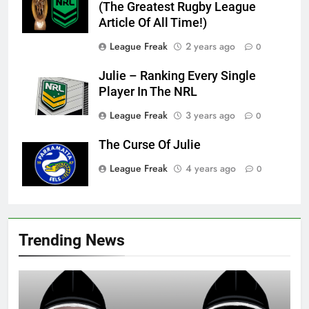
(The Greatest Rugby League
Article Of All Time!)
League Freak
2 years ago
0
Julie – Ranking Every Single
Player In The NRL
League Freak
3 years ago
0
The Curse Of Julie
League Freak
4 years ago
0
Trending News