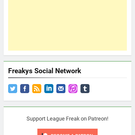
Freakys Social Network
Support League Freak on Patreon!