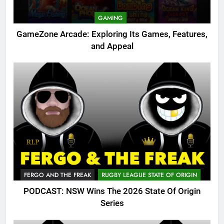
GAMING
GameZone Arcade: Exploring Its Games, Features,
and Appeal
FERGO AND THE FREAK
RUGBY LEAGUE STATE OF ORIGIN
PODCAST: NSW Wins The 2026 State Of Origin
Series