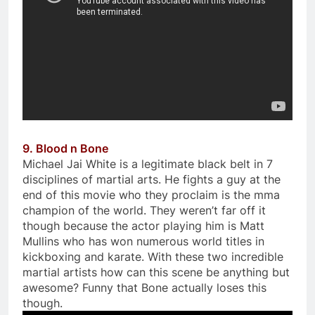
9. Blood n Bone
Michael Jai White is a legitimate black belt in 7
disciplines of martial arts. He fights a guy at the
end of this movie who they proclaim is the mma
champion of the world. They weren’t far off it
though because the actor playing him is Matt
Mullins who has won numerous world titles in
kickboxing and karate. With these two incredible
martial artists how can this scene be anything but
awesome? Funny that Bone actually loses this
though.