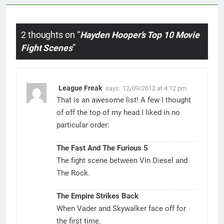
2 thoughts on “
Hayden Hooper’s Top 10 Movie
Fight Scenes
”
League Freak
says:
12/09/2012 at 4:12 pm
That is an awesome list! A few I thought
of off the top of my head I liked in no
particular order:
The Fast And The Furious 5
The fight scene between Vin Diesel and
The Rock.
The Empire Strikes Back
When Vader and Skywalker face off for
the first time.