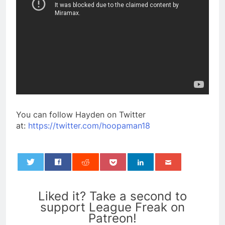
You can follow Hayden on Twitter
at:
https://twitter.com/hoopaman18
0
Liked it? Take a second to
support League Freak on
Patreon!