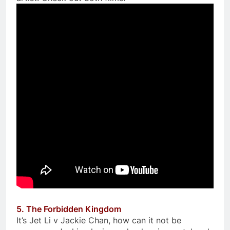
5. The Forbidden Kingdom
It’s Jet Li v Jackie Chan, how can it not be