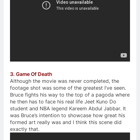
3. Game Of Death
Although the movie was never completed, the
footage shot was some of the greatest I’ve seen.
Bruce fights his way to the top of a pagoda where
he then has to face his real life Jeet Kuno Do
student and NBA legend Kareem Abdul Jabbar. It
was Bruce’s intention to showcase how great his
formed art really was and I think this scene did
exactly that.