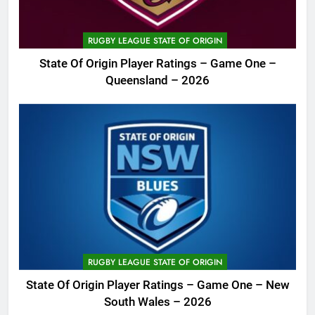
RUGBY LEAGUE STATE OF ORIGIN
State Of Origin Player Ratings – Game One –
Queensland – 2026
RUGBY LEAGUE STATE OF ORIGIN
State Of Origin Player Ratings – Game One – New
South Wales – 2026