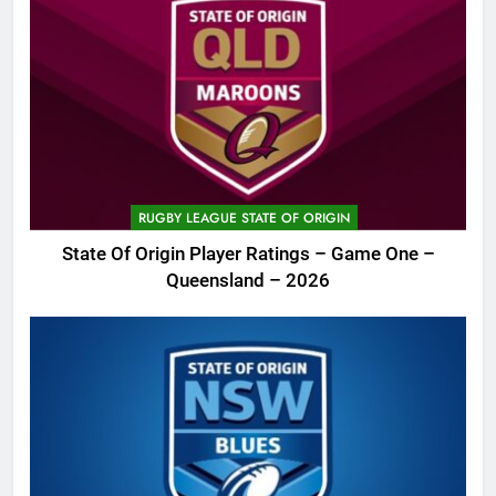
RUGBY LEAGUE STATE OF ORIGIN
State Of Origin Player Ratings – Game One –
Queensland – 2026