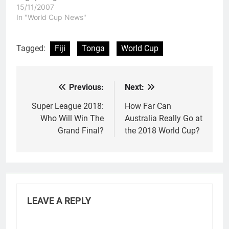
Cup. Lebanon tried hard
15/11/2007
all game and for a while
In "World Cup News"
in the second half
looked like they were on
the comeback trail, but
Tagged:
Fiji
Tonga
World Cup
the Samoan side just
had way…
Previous:
Next:
Post
navigation
Super League 2018:
How Far Can
Who Will Win The
Australia Really Go at
Grand Final?
the 2018 World Cup?
LEAVE A REPLY