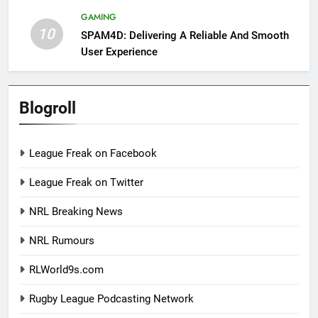
GAMING
10
SPAM4D: Delivering A Reliable And Smooth
User Experience
Blogroll
League Freak on Facebook
League Freak on Twitter
NRL Breaking News
NRL Rumours
RLWorld9s.com
Rugby League Podcasting Network