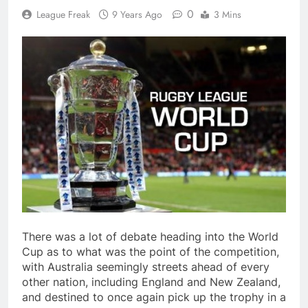
0
League Freak
9 Years Ago
3 Mins
There was a lot of debate heading into the World
Cup as to what was the point of the competition,
with Australia seemingly streets ahead of every
other nation, including England and New Zealand,
and destined to once again pick up the trophy in a