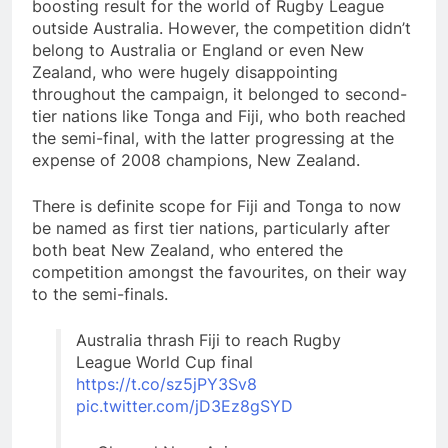
boosting result for the world of Rugby League
outside Australia. However, the competition didn’t
belong to Australia or England or even New
Zealand, who were hugely disappointing
throughout the campaign, it belonged to second-
tier nations like Tonga and Fiji, who both reached
the semi-final, with the latter progressing at the
expense of 2008 champions, New Zealand.
There is definite scope for Fiji and Tonga to now
be named as first tier nations, particularly after
both beat New Zealand, who entered the
competition amongst the favourites, on their way
to the semi-finals.
Australia thrash Fiji to reach Rugby
League World Cup final
https://t.co/sz5jPY3Sv8
pic.twitter.com/jD3Ez8gSYD