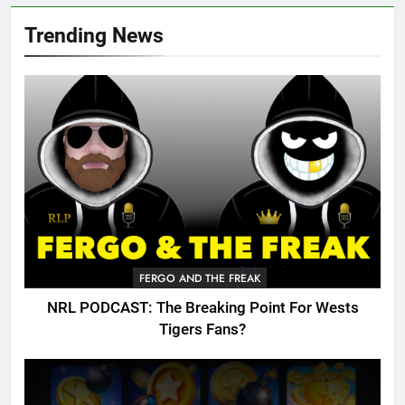
Trending News
FERGO AND THE FREAK
NRL PODCAST: The Breaking Point For Wests
Tigers Fans?