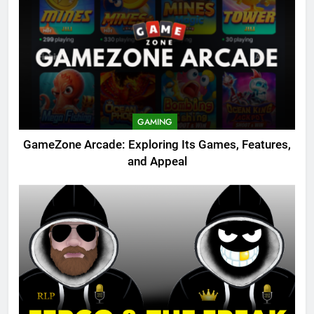
GAMING
GameZone Arcade: Exploring Its Games, Features,
and Appeal