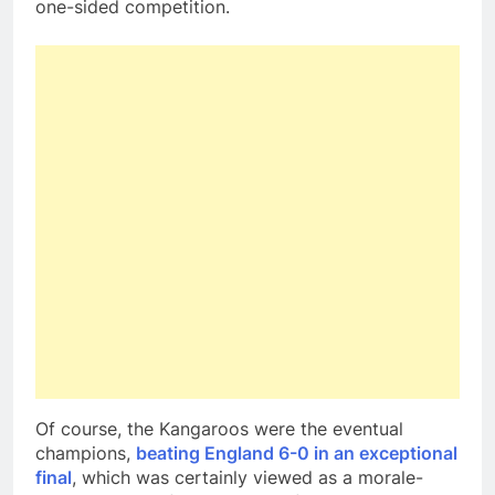
one-sided competition.
Of course, the Kangaroos were the eventual
champions,
beating England 6-0 in an exceptional
final
, which was certainly viewed as a morale-