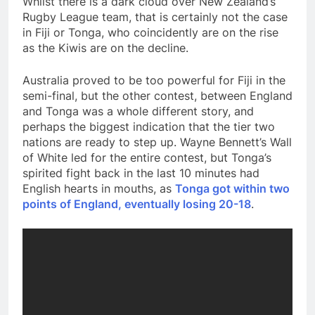
Whilst there is a dark cloud over New Zealand’s
Rugby League team, that is certainly not the case
in Fiji or Tonga, who coincidently are on the rise
as the Kiwis are on the decline.
Australia proved to be too powerful for Fiji in the
semi-final, but the other contest, between England
and Tonga was a whole different story, and
perhaps the biggest indication that the tier two
nations are ready to step up. Wayne Bennett’s Wall
of White led for the entire contest, but Tonga’s
spirited fight back in the last 10 minutes had
English hearts in mouths, as
Tonga got within two
points of England, eventually losing 20-18
.