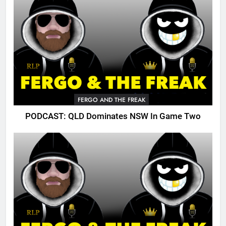
FERGO AND THE FREAK
PODCAST: QLD Dominates NSW In Game Two