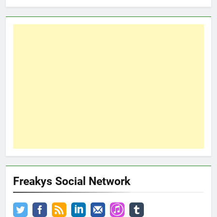
Freakys Social Network