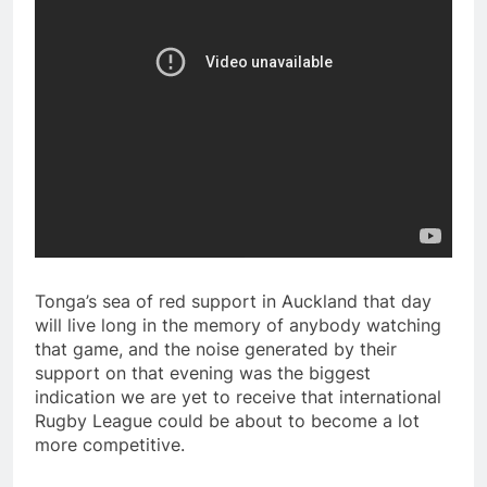
Tonga’s sea of red support in Auckland that day
will live long in the memory of anybody watching
that game, and the noise generated by their
support on that evening was the biggest
indication we are yet to receive that international
Rugby League could be about to become a lot
more competitive.