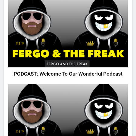
FERGO AND THE FREAK
PODCAST: Welcome To Our Wonderful Podcast