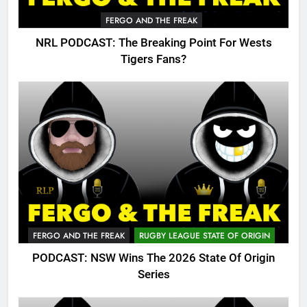
FERGO AND THE FREAK
NRL PODCAST: The Breaking Point For Wests
Tigers Fans?
FERGO AND THE FREAK
RUGBY LEAGUE STATE OF ORIGIN
PODCAST: NSW Wins The 2026 State Of Origin
Series