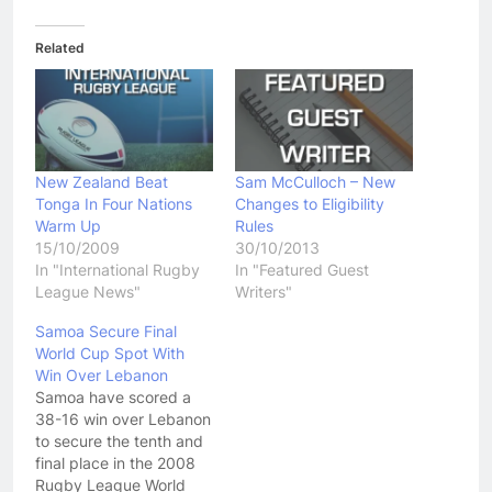
Related
New Zealand Beat
Sam McCulloch – New
Tonga In Four Nations
Changes to Eligibility
Warm Up
Rules
15/10/2009
30/10/2013
In "International Rugby
In "Featured Guest
League News"
Writers"
Samoa Secure Final
World Cup Spot With
Win Over Lebanon
Samoa have scored a
38-16 win over Lebanon
to secure the tenth and
final place in the 2008
Rugby League World