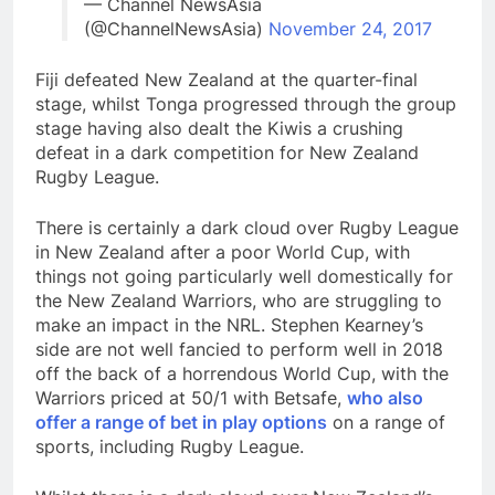
— Channel NewsAsia
(@ChannelNewsAsia)
November 24, 2017
Fiji defeated New Zealand at the quarter-final
stage, whilst Tonga progressed through the group
stage having also dealt the Kiwis a crushing
defeat in a dark competition for New Zealand
Rugby League.
There is certainly a dark cloud over Rugby League
in New Zealand after a poor World Cup, with
things not going particularly well domestically for
the New Zealand Warriors, who are struggling to
make an impact in the NRL. Stephen Kearney’s
side are not well fancied to perform well in 2018
off the back of a horrendous World Cup, with the
Warriors priced at 50/1 with Betsafe,
who also
offer a range of bet in play options
on a range of
sports, including Rugby League.