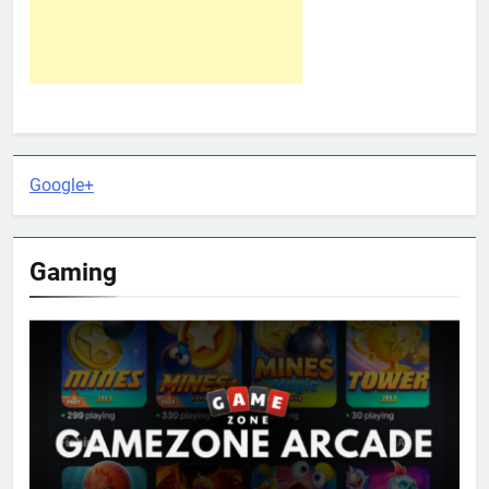
Google+
Gaming