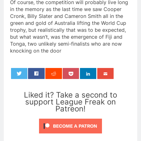
Of course, the competition will probably live long
in the memory as the last time we saw Cooper
Cronk, Billy Slater and Cameron Smith all in the
green and gold of Australia lifting the World Cup
trophy, but realistically that was to be expected,
but what wasn’t, was the emergence of Fiji and
Tonga, two unlikely semi-finalists who are now
knocking on the door
0
Liked it? Take a second to
support League Freak on
Patreon!