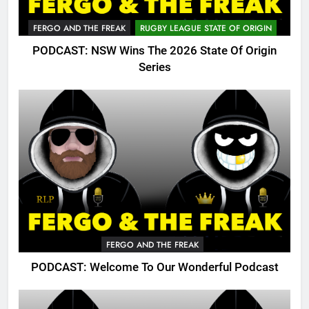
FERGO AND THE FREAK
RUGBY LEAGUE STATE OF ORIGIN
PODCAST: NSW Wins The 2026 State Of Origin
Series
FERGO AND THE FREAK
PODCAST: Welcome To Our Wonderful Podcast