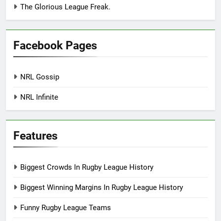
The Glorious League Freak.
Facebook Pages
NRL Gossip
NRL Infinite
Features
Biggest Crowds In Rugby League History
Biggest Winning Margins In Rugby League History
Funny Rugby League Teams