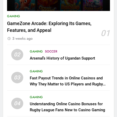
GAMING
GameZone Arcade: Exploring Its Games,
Features, and Appeal
01
3 weeks ago
GAMING
SOCCER
02
Arsenal’s History of Ugandan Support
GAMING
03
Fast Payout Trends in Online Casinos and
Why They Matter to US Players and Rugby
League Fans
GAMING
04
Understanding Online Casino Bonuses for
Rugby League Fans New to Casino Gaming