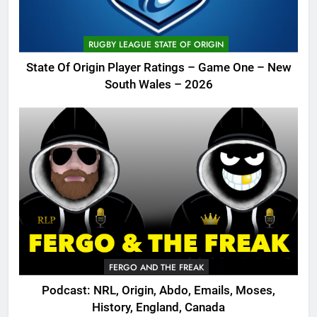
RUGBY LEAGUE STATE OF ORIGIN
State Of Origin Player Ratings – Game One – New
South Wales – 2026
FERGO AND THE FREAK
Podcast: NRL, Origin, Abdo, Emails, Moses,
History, England, Canada