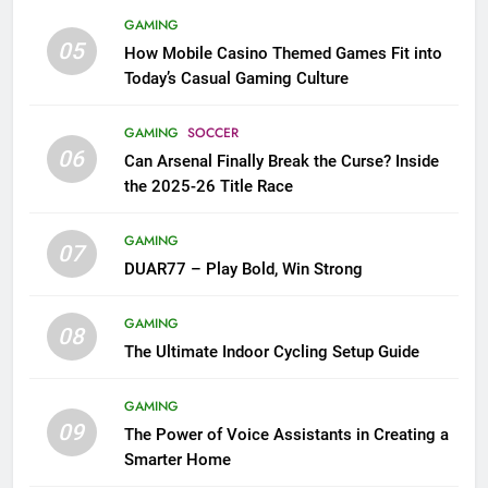
GAMING
05
How Mobile Casino Themed Games Fit into
Today’s Casual Gaming Culture
GAMING
SOCCER
06
Can Arsenal Finally Break the Curse? Inside
the 2025-26 Title Race
GAMING
07
DUAR77 – Play Bold, Win Strong
GAMING
08
The Ultimate Indoor Cycling Setup Guide
GAMING
09
The Power of Voice Assistants in Creating a
Smarter Home