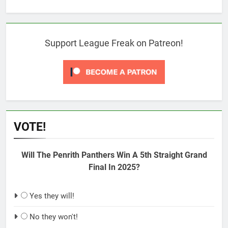
Support League Freak on Patreon!
VOTE!
Will The Penrith Panthers Win A 5th Straight Grand
Final In 2025?
Yes they will!
No they won't!