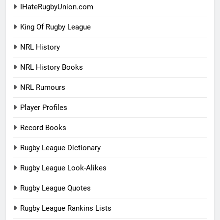
IHateRugbyUnion.com
King Of Rugby League
NRL History
NRL History Books
NRL Rumours
Player Profiles
Record Books
Rugby League Dictionary
Rugby League Look-Alikes
Rugby League Quotes
Rugby League Rankins Lists