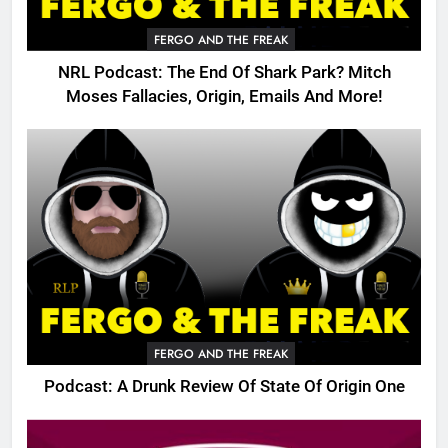
FERGO AND THE FREAK
NRL Podcast: The End Of Shark Park? Mitch
Moses Fallacies, Origin, Emails And More!
FERGO AND THE FREAK
Podcast: A Drunk Review Of State Of Origin One