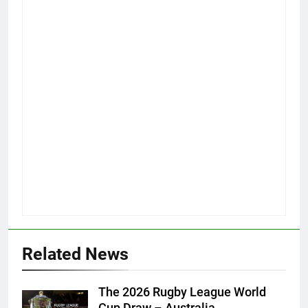
Related News
The 2026 Rugby League World
Cup Draw – Australia