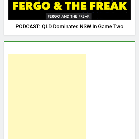
FERGO AND THE FREAK
PODCAST: QLD Dominates NSW In Game Two