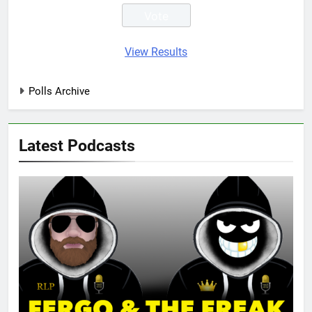
View Results
Polls Archive
Latest Podcasts