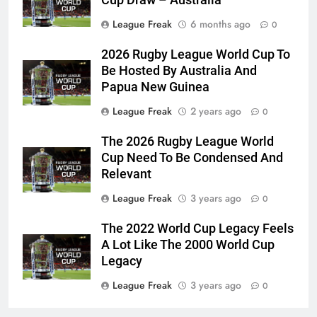
League Freak
6 months ago
0
2026 Rugby League World Cup To
Be Hosted By Australia And
Papua New Guinea
League Freak
2 years ago
0
The 2026 Rugby League World
Cup Need To Be Condensed And
Relevant
League Freak
3 years ago
0
The 2022 World Cup Legacy Feels
A Lot Like The 2000 World Cup
Legacy
League Freak
3 years ago
0