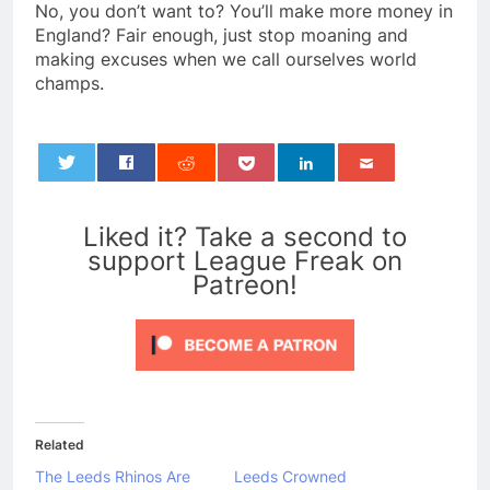
No, you don’t want to? You’ll make more money in
England? Fair enough, just stop moaning and
making excuses when we call ourselves world
champs.
0
Liked it? Take a second to
support League Freak on
Patreon!
Related
The Leeds Rhinos Are
Leeds Crowned