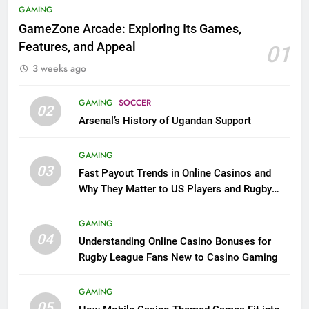
GAMING
GameZone Arcade: Exploring Its Games,
Features, and Appeal
01
3 weeks ago
GAMING
SOCCER
02
Arsenal’s History of Ugandan Support
GAMING
03
Fast Payout Trends in Online Casinos and
Why They Matter to US Players and Rugby
League Fans
GAMING
04
Understanding Online Casino Bonuses for
Rugby League Fans New to Casino Gaming
GAMING
05