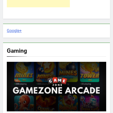
Google+
Gaming