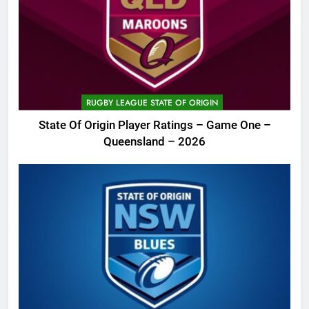
RUGBY LEAGUE STATE OF ORIGIN
State Of Origin Player Ratings – Game One –
Queensland – 2026