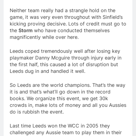
Neither team really had a strangle hold on the
game, it was very even throughout with Sinfield’s
kicking proving decisive. Lots of credit must go to
the
Storm
who have conducted themselves
magnificently while over here.
Leeds coped tremendously well after losing key
playmaker Danny Mcguire through injury early in
the first half, this caused a lot of disruption but
Leeds dug in and handled it well.
So Leeds are the world champions. That’s the way
it is and that’s what’ll go down in the record
books. We organize this event, we get 30k
crowds in, make lots of money and all you Aussies
do is rubbish the event.
Last time Leeds won the WCC in 2005 they
challenged any Aussie team to play them in their