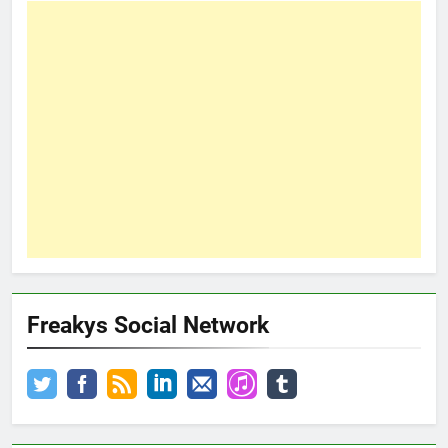
Freakys Social Network