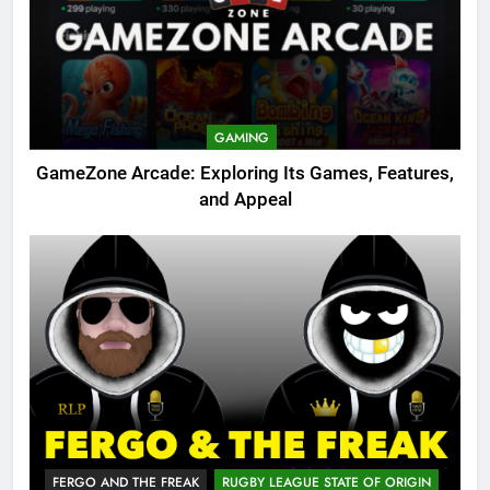
GAMING
GameZone Arcade: Exploring Its Games, Features,
and Appeal
FERGO AND THE FREAK
RUGBY LEAGUE STATE OF ORIGIN