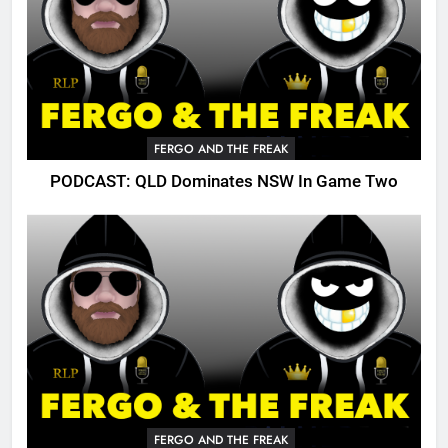
FERGO AND THE FREAK
PODCAST: QLD Dominates NSW In Game Two
FERGO AND THE FREAK