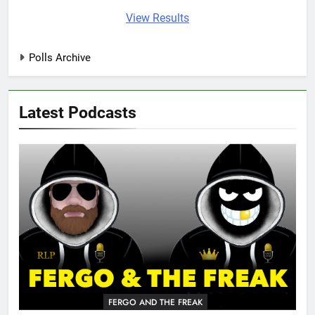
View Results
Polls Archive
Latest Podcasts
FERGO AND THE FREAK