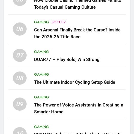
How Mobile Casino Themed Games Fit into
Today’s Casual Gaming Culture
GAMING
SOCCER
06
Can Arsenal Finally Break the Curse? Inside
the 2025-26 Title Race
GAMING
07
DUAR77 – Play Bold, Win Strong
GAMING
08
The Ultimate Indoor Cycling Setup Guide
GAMING
09
The Power of Voice Assistants in Creating a
Smarter Home
GAMING
10