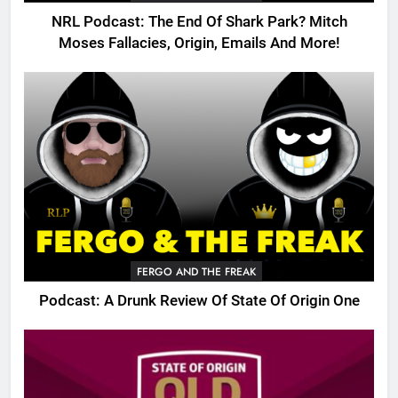
NRL Podcast: The End Of Shark Park? Mitch
Moses Fallacies, Origin, Emails And More!
FERGO AND THE FREAK
Podcast: A Drunk Review Of State Of Origin One