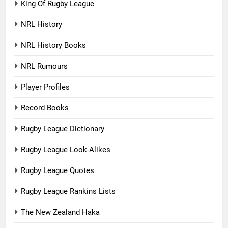
King Of Rugby League
NRL History
NRL History Books
NRL Rumours
Player Profiles
Record Books
Rugby League Dictionary
Rugby League Look-Alikes
Rugby League Quotes
Rugby League Rankins Lists
The New Zealand Haka