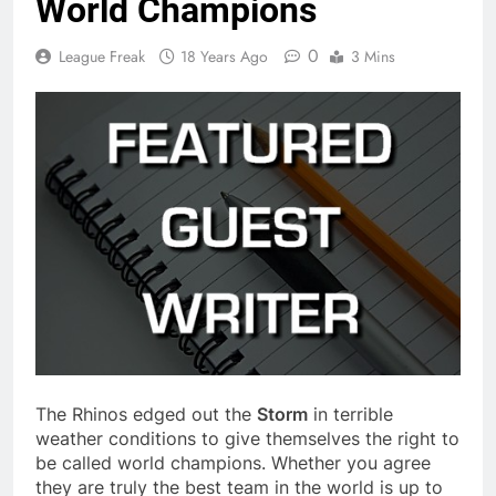
World Champions
0
League Freak
18 Years Ago
3 Mins
The Rhinos edged out the
Storm
in terrible
weather conditions to give themselves the right to
be called world champions. Whether you agree
they are truly the best team in the world is up to