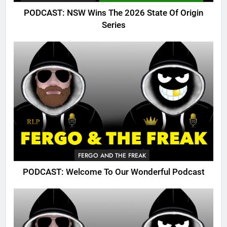
PODCAST: NSW Wins The 2026 State Of Origin
Series
FERGO AND THE FREAK
PODCAST: Welcome To Our Wonderful Podcast