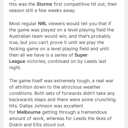
this was the
Storms
first competitive hit out, their
season still a few weeks away.
Most regular
NRL
viewers would tell you that if
the game was played on a level playing field the
Australian team would win, and that’s probably
true, but you can’t prove it until we play the
fecking game on a level playing field and until
then all we have is a series of
Super
League
victories, continued on by Leeds last
night.
The game itself was extremely tough, a real war
of attrition down to the atrocious weather
conditions. Both sets of forwards didn’t take any
backwards steps and there were some crunching
hits. Dallas Johnson was excellent
for
Melbourne
getting through a tremendous
amount of work, whereas for Leeds the likes of
Diskin and Ellis stood out.