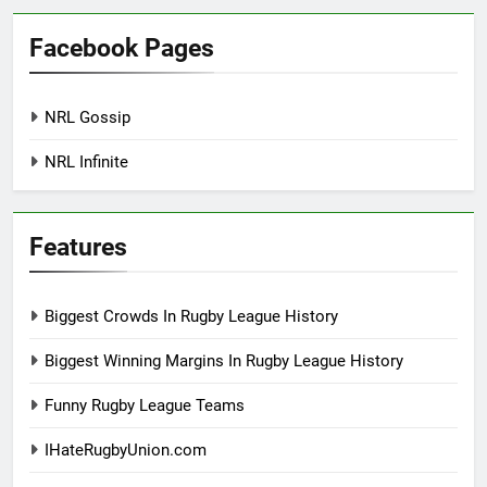
Facebook Pages
NRL Gossip
NRL Infinite
Features
Biggest Crowds In Rugby League History
Biggest Winning Margins In Rugby League History
Funny Rugby League Teams
IHateRugbyUnion.com