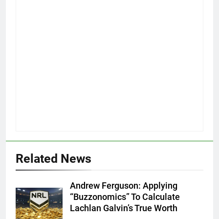
Related News
Andrew Ferguson: Applying
“Buzzonomics” To Calculate
Lachlan Galvin’s True Worth