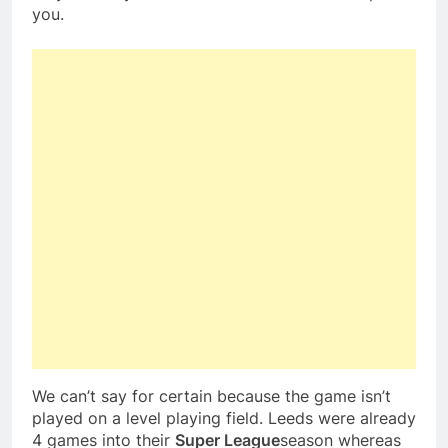
you.
We can’t say for certain because the game isn’t
played on a level playing field. Leeds were already
4 games into their
Super League
season whereas