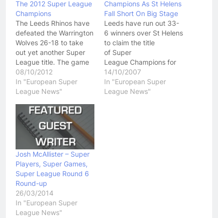
The 2012 Super League
Champions As St Helens
Champions
Fall Short On Big Stage
The Leeds Rhinos have
Leeds have run out 33-
defeated the Warrington
6 winners over St Helens
Wolves 26-18 to take
to claim the title
out yet another Super
of Super
League title. The game
League Champions for
wasn't all that great in
08/10/2012
season 2007. After a
14/10/2007
terms of quality but
In "European Super
slow start in which they
In "European Super
English fans seemed to
League News"
were completely
League News"
enjoy it. Both teams had
dominated by St Helens
their chances to go on
in the early going, Leeds
and win the game but at
jumped out to an 8 point
the end…
lead after a penalty and
a quick try…
Josh McAllister – Super
Players, Super Games,
Super League Round 6
Round-up
26/03/2014
In "European Super
League News"