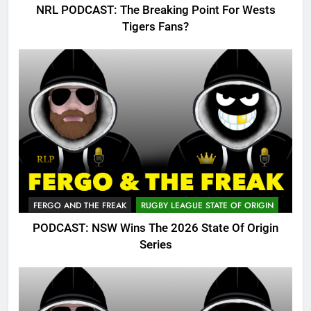
NRL PODCAST: The Breaking Point For Wests
Tigers Fans?
FERGO AND THE FREAK
RUGBY LEAGUE STATE OF ORIGIN
PODCAST: NSW Wins The 2026 State Of Origin
Series