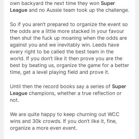
own backyard the next time they won
Super
League
and no Aussie team took up the challenge.
So if you aren’t prepared to organize the event so
the odds are a little more stacked in your favour
then shut the fuck up moaning when the odds are
against you and we inevitably win. Leeds have
every right to be called the best team in the
world. If you don’t like it then prove you are the
best by beating us, organize the game for a better
time, get a level playing field and prove it.
Until then the record books say a series of
Super
League
champions, whether a true reflection or
not.
We are quite happy to keep churning out WCC
wins and 30k crowds. If you don’t like it, fine,
organize a more even event.