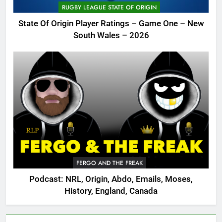
RUGBY LEAGUE STATE OF ORIGIN
State Of Origin Player Ratings – Game One – New
South Wales – 2026
FERGO AND THE FREAK
Podcast: NRL, Origin, Abdo, Emails, Moses,
History, England, Canada