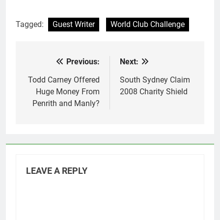
Tagged:
Guest Writer
World Club Challenge
Previous:
Next:
Post
navigation
Todd Carney Offered
South Sydney Claim
Huge Money From
2008 Charity Shield
Penrith and Manly?
LEAVE A REPLY