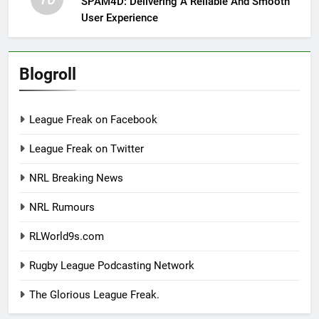
SPAM4D: Delivering A Reliable And Smooth
User Experience
Blogroll
League Freak on Facebook
League Freak on Twitter
NRL Breaking News
NRL Rumours
RLWorld9s.com
Rugby League Podcasting Network
The Glorious League Freak.