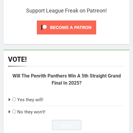
Support League Freak on Patreon!
VOTE!
Will The Penrith Panthers Win A 5th Straight Grand
Final In 2025?
Yes they will!
No they won't!