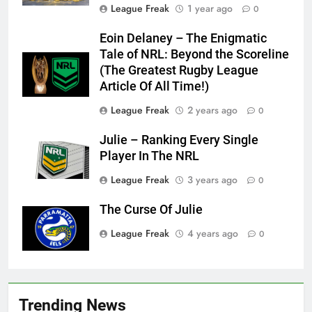
League Freak
1 year ago
0
Eoin Delaney – The Enigmatic
Tale of NRL: Beyond the Scoreline
(The Greatest Rugby League
Article Of All Time!)
League Freak
2 years ago
0
Julie – Ranking Every Single
Player In The NRL
League Freak
3 years ago
0
The Curse Of Julie
League Freak
4 years ago
0
Trending News