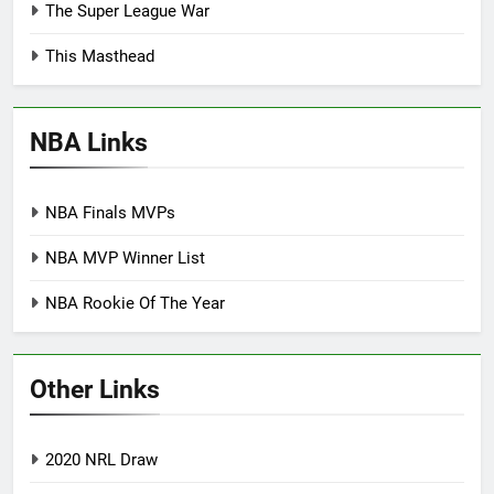
The Super League War
This Masthead
NBA Links
NBA Finals MVPs
NBA MVP Winner List
NBA Rookie Of The Year
Other Links
2020 NRL Draw