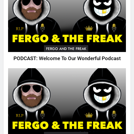
FERGO AND THE FREAK
PODCAST: Welcome To Our Wonderful Podcast