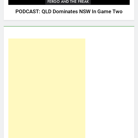
FERGO AND THE FREAK
PODCAST: QLD Dominates NSW In Game Two