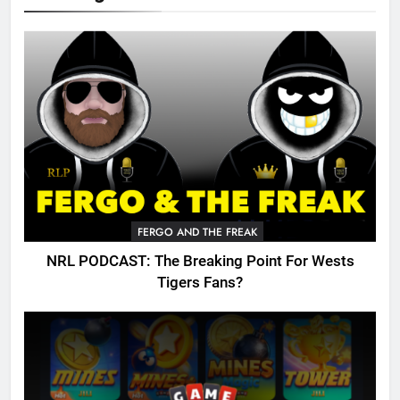
FERGO AND THE FREAK
NRL PODCAST: The Breaking Point For Wests
Tigers Fans?