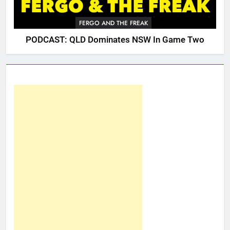
FERGO AND THE FREAK
PODCAST: QLD Dominates NSW In Game Two