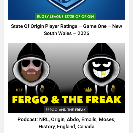
RUGBY LEAGUE STATE OF ORIGIN
State Of Origin Player Ratings – Game One – New
South Wales – 2026
FERGO AND THE FREAK
Podcast: NRL, Origin, Abdo, Emails, Moses,
History, England, Canada