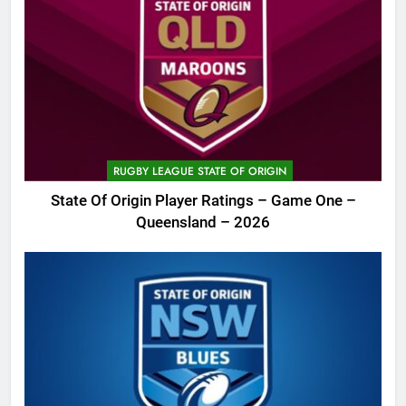
RUGBY LEAGUE STATE OF ORIGIN
State Of Origin Player Ratings – Game One –
Queensland – 2026