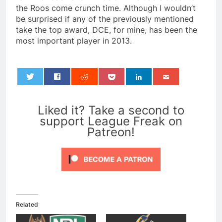
the Roos come crunch time. Although I wouldn’t
be surprised if any of the previously mentioned
take the top award, DCE, for mine, has been the
most important player in 2013.
0
Liked it? Take a second to
support League Freak on
Patreon!
Related