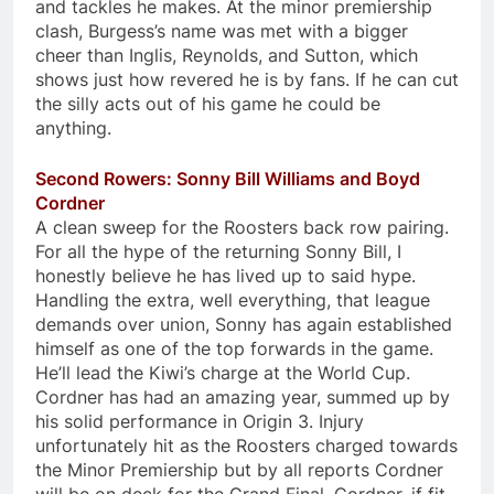
and tackles he makes. At the minor premiership
clash, Burgess’s name was met with a bigger
cheer than Inglis, Reynolds, and Sutton, which
shows just how revered he is by fans. If he can cut
the silly acts out of his game he could be
anything.
Second Rowers: Sonny Bill Williams and Boyd
Cordner
A clean sweep for the Roosters back row pairing.
For all the hype of the returning Sonny Bill, I
honestly believe he has lived up to said hype.
Handling the extra, well everything, that league
demands over union, Sonny has again established
himself as one of the top forwards in the game.
He’ll lead the Kiwi’s charge at the World Cup.
Cordner has had an amazing year, summed up by
his solid performance in Origin 3. Injury
unfortunately hit as the Roosters charged towards
the Minor Premiership but by all reports Cordner