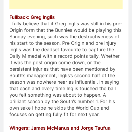
Fullback: Greg Inglis
I fully believe that if Greg Inglis was still in his pre-
Origin form that the Bunnies would be playing this
Sunday evening, such was the destructiveness of
his start to the season. Pre Origin and pre injury
Inglis was the deadset favourite to capture the
Dally M medal with a record points tally. Whether
it was the post origin come down, or the
persistent injuries that have been mentioned by
South’s management, Inglis’s second half of the
season was nowhere near as influential. In saying
that each and every time Inglis touched the ball
you felt something was about to happen. A
brilliant season by the South’s number 1. For his
own sake I hope he skips the World Cup and
focuses on getting fully fit for next year.
Wingers: James McManus and Jorge Taufua