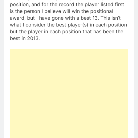
position, and for the record the player listed first
is the person I believe will win the positional
award, but I have gone with a best 13. This isn’t
what I consider the best player(s) in each position
but the player in each position that has been the
best in 2013.