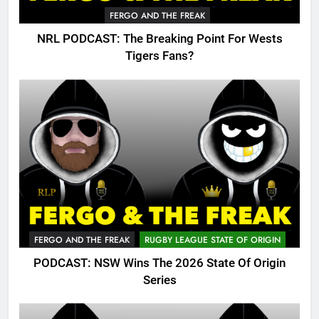
FERGO AND THE FREAK
NRL PODCAST: The Breaking Point For Wests
Tigers Fans?
FERGO AND THE FREAK
RUGBY LEAGUE STATE OF ORIGIN
PODCAST: NSW Wins The 2026 State Of Origin
Series