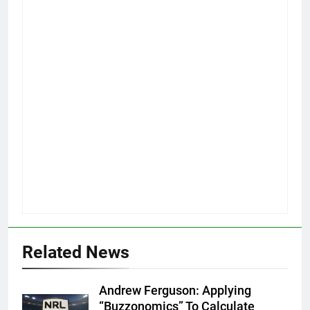
Related News
Andrew Ferguson: Applying
“Buzzonomics” To Calculate