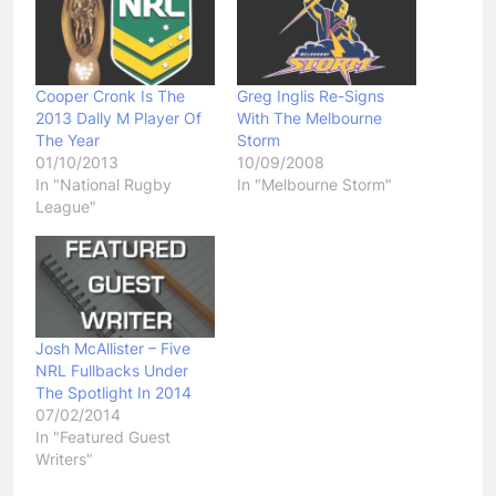
Cooper Cronk Is The
Greg Inglis Re-Signs
2013 Dally M Player Of
With The Melbourne
The Year
Storm
01/10/2013
10/09/2008
In "National Rugby
In "Melbourne Storm"
League"
Josh McAllister – Five
NRL Fullbacks Under
The Spotlight In 2014
07/02/2014
In "Featured Guest
Writers"