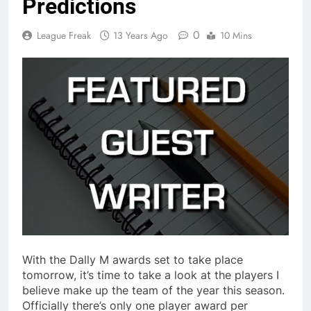
Predictions
0
League Freak
13 Years Ago
10 Mins
With the Dally M awards set to take place
tomorrow, it’s time to take a look at the players I
believe make up the team of the year this season.
Officially there’s only one player award per