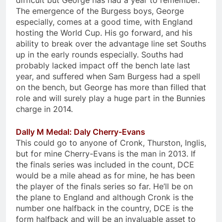
difficult but George has had a year to remember.
The emergence of the Burgess boys, George
especially, comes at a good time, with England
hosting the World Cup. His go forward, and his
ability to break over the advantage line set Souths
up in the early rounds especially. Souths had
probably lacked impact off the bench late last
year, and suffered when Sam Burgess had a spell
on the bench, but George has more than filled that
role and will surely play a huge part in the Bunnies
charge in 2014.
Dally M Medal: Daly Cherry-Evans
This could go to anyone of Cronk, Thurston, Inglis,
but for mine Cherry-Evans is the man in 2013. If
the finals series was included in the count, DCE
would be a mile ahead as for mine, he has been
the player of the finals series so far. He’ll be on
the plane to England and although Cronk is the
number one halfback in the country, DCE is the
form halfback and will be an invaluable asset to