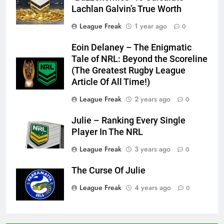
Lachlan Galvin’s True Worth
League Freak
1 year ago
0
Eoin Delaney – The Enigmatic
Tale of NRL: Beyond the Scoreline
(The Greatest Rugby League
Article Of All Time!)
League Freak
2 years ago
0
Julie – Ranking Every Single
Player In The NRL
League Freak
3 years ago
0
The Curse Of Julie
League Freak
4 years ago
0