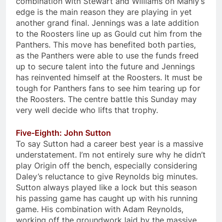
combination with Stewart and Williams on Manly’s
edge is the main reason they are playing in yet
another grand final. Jennings was a late addition
to the Roosters line up as Gould cut him from the
Panthers. This move has benefited both parties,
as the Panthers were able to use the funds freed
up to secure talent into the future and Jennings
has reinvented himself at the Roosters. It must be
tough for Panthers fans to see him tearing up for
the Roosters. The centre battle this Sunday may
very well decide who lifts that trophy.
Five-Eighth: John Sutton
To say Sutton had a career best year is a massive
understatement. I’m not entirely sure why he didn’t
play Origin off the bench, especially considering
Daley’s reluctance to give Reynolds big minutes.
Sutton always played like a lock but this season
his passing game has caught up with his running
game. His combination with Adam Reynolds,
working off the groundwork laid by the massive