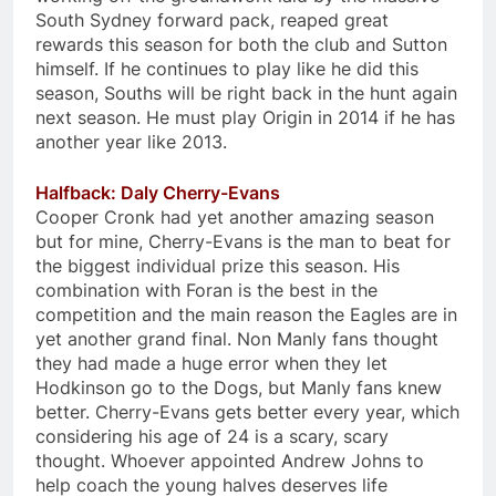
South Sydney forward pack, reaped great
rewards this season for both the club and Sutton
himself. If he continues to play like he did this
season, Souths will be right back in the hunt again
next season. He must play Origin in 2014 if he has
another year like 2013.
Halfback: Daly Cherry-Evans
Cooper Cronk had yet another amazing season
but for mine, Cherry-Evans is the man to beat for
the biggest individual prize this season. His
combination with Foran is the best in the
competition and the main reason the Eagles are in
yet another grand final. Non Manly fans thought
they had made a huge error when they let
Hodkinson go to the Dogs, but Manly fans knew
better. Cherry-Evans gets better every year, which
considering his age of 24 is a scary, scary
thought. Whoever appointed Andrew Johns to
help coach the young halves deserves life