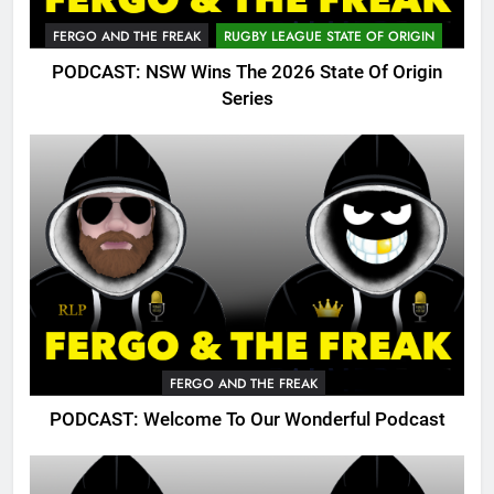
FERGO AND THE FREAK
RUGBY LEAGUE STATE OF ORIGIN
PODCAST: NSW Wins The 2026 State Of Origin
Series
FERGO AND THE FREAK
PODCAST: Welcome To Our Wonderful Podcast