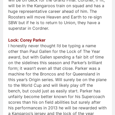
will be on deck for the Grand Final. Cordner, if fit,
will be in the Kangaroos train on squad and has a
huge representative career ahead of him. The
Roosters will move Heaven and Earth to re-sign
SBW but if he is to return to Union, they have a
superstar in Cordner.
Lock: Corey Parker
I honestly never thought I’d be typing a name
other than Paul Gallen for the Lock of The Year
award, but with Gallen spending a fair bit of time
on the sidelines this season and Parker’s brilliant
form; it wasn’t even all that close. Parker was a
machine for the Broncos and for Queensland in
this year’s Origin series. Will surely be on the plane
to the World Cup and will likely play off the
bench, but could just as easily start. Parker has
unfairly become better known for his Supercoach
scores than his on field abilities but surely after
his performances in 2013 he will be rewarded with
a Kangaroo’s jersey and the lock of the year