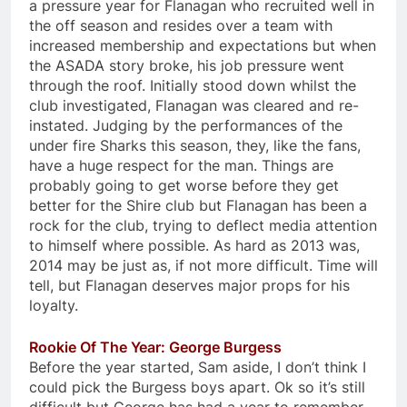
a pressure year for Flanagan who recruited well in
the off season and resides over a team with
increased membership and expectations but when
the ASADA story broke, his job pressure went
through the roof. Initially stood down whilst the
club investigated, Flanagan was cleared and re-
instated. Judging by the performances of the
under fire Sharks this season, they, like the fans,
have a huge respect for the man. Things are
probably going to get worse before they get
better for the Shire club but Flanagan has been a
rock for the club, trying to deflect media attention
to himself where possible. As hard as 2013 was,
2014 may be just as, if not more difficult. Time will
tell, but Flanagan deserves major props for his
loyalty.
Rookie Of The Year: George Burgess
Before the year started, Sam aside, I don’t think I
could pick the Burgess boys apart. Ok so it’s still