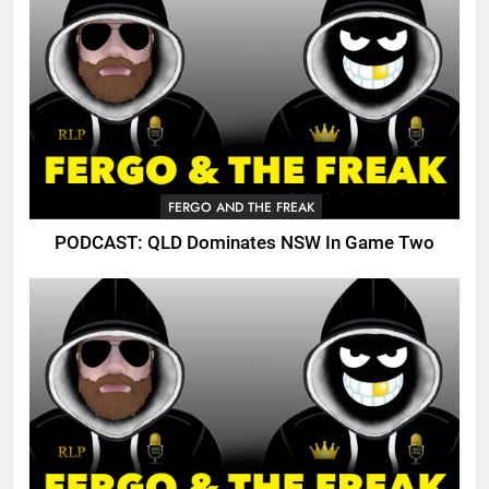
FERGO AND THE FREAK
PODCAST: QLD Dominates NSW In Game Two