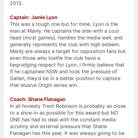
2013.
Captain: Jamie Lyon
This was a tough one but for mine, Lyon is the
man at Manly. He captains the side with a cool
head (most games), handles the media well, and
generally represents the club with high esteem.
Manly are always a target for opposition fans but
even those who loathe the club have a
begrudging respect for Lyon. I firmly believe that
if he captained NSW and took the pressure of
Gallen, they’d be in a better position to capture
that elusive Origin series win.
Coach: Shane Flanagan
In all honesty Trent Robinson is probably as close
to a shoe-in as possible for this award but NO
ONE has had to deal with the constant media
scrutiny and external pressure that Shane
Flanagan has this year. It was always going to be