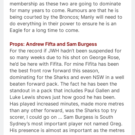
membership as these two are going to dominate
for many years to come. Rumours are that he is
being courted by the Broncos; Manly will need to
do everything in their power to ensure he is an
Eagle for a long time to come.
Props: Andrew Fifta and Sam Burgess
For the record if JWH hadn’t been suspended for
so many weeks due to his shot on George Rose,
he’d be here with Fifita. For mine Fifita has been
the best front row forward this season,
dominating for the Sharks and even NSW in a well
beaten forward pack. The fact he has been the
standout in a pack that includes Paul Gallen and
Luke Lewis shows just how good he has been.
Has played increased minutes, made more metres
than any other forward, was the Sharks top try
scorer, I could go on … Sam Burgess is South
Sydney’s most important player not named Greg.
His presence is almost as important as the metres