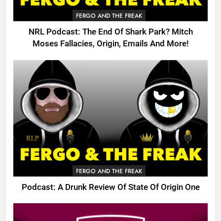
FERGO AND THE FREAK
NRL Podcast: The End Of Shark Park? Mitch
Moses Fallacies, Origin, Emails And More!
FERGO AND THE FREAK
Podcast: A Drunk Review Of State Of Origin One