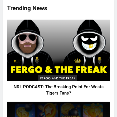
Trending News
FERGO AND THE FREAK
NRL PODCAST: The Breaking Point For Wests
Tigers Fans?