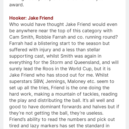
award.
Hooker: Jake Friend
Who would have thought Jake Friend would even
be anywhere near the top of this category with
Cam Smith, Robbie Farrah and co. running round?
Farrah had a blistering start to the season but
suffered with injury and a less than stellar
supporting cast, whilst Smith was again in
everything for the Storm and Queensland, and will
surely lead the Roos in the World Cup, but it is
Jake Friend who has stood out for me. Whilst
superstars SBW, Jennings, Maloney etc. seem to
set up all the tries, Friend is the one doing the
hard work, making a mountain of tackles, reading
the play and distributing the ball. It’s all well and
good to have dominant forwards and halves but if
they’re not getting the ball, they’re useless.
Friend’s ability to read the numbers and pick out
tired and lazy markers has set the standard in