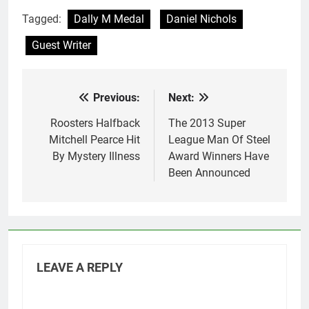
Tagged:
Dally M Medal
Daniel Nichols
Guest Writer
Previous:
Next:
Post
navigation
Roosters Halfback
The 2013 Super
Mitchell Pearce Hit
League Man Of Steel
By Mystery Illness
Award Winners Have
Been Announced
LEAVE A REPLY