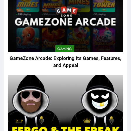
GAMING
GameZone Arcade: Exploring Its Games, Features,
and Appeal