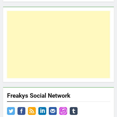
Freakys Social Network