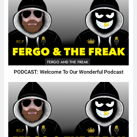
FERGO AND THE FREAK
PODCAST: Welcome To Our Wonderful Podcast