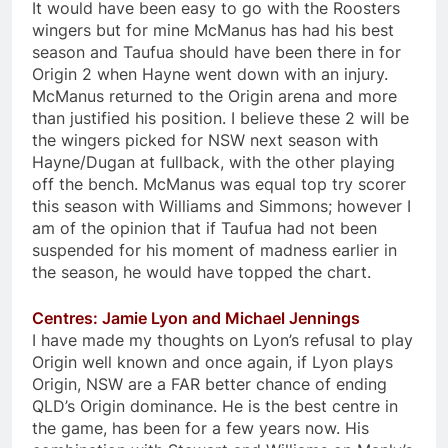
It would have been easy to go with the Roosters
wingers but for mine McManus has had his best
season and Taufua should have been there in for
Origin 2 when Hayne went down with an injury.
McManus returned to the Origin arena and more
than justified his position. I believe these 2 will be
the wingers picked for NSW next season with
Hayne/Dugan at fullback, with the other playing
off the bench. McManus was equal top try scorer
this season with Williams and Simmons; however I
am of the opinion that if Taufua had not been
suspended for his moment of madness earlier in
the season, he would have topped the chart.
Centres: Jamie Lyon and Michael Jennings
I have made my thoughts on Lyon’s refusal to play
Origin well known and once again, if Lyon plays
Origin, NSW are a FAR better chance of ending
QLD’s Origin dominance. He is the best centre in
the game, has been for a few years now. His