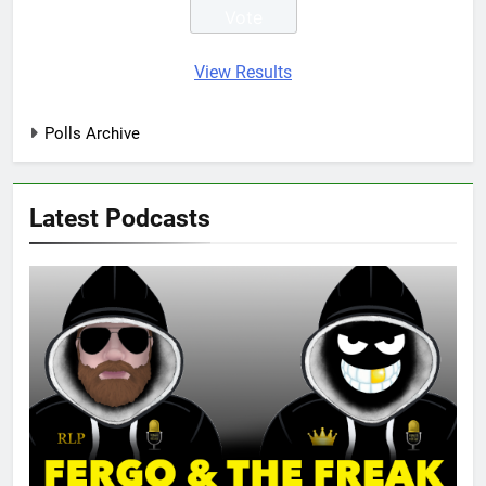
View Results
Polls Archive
Latest Podcasts