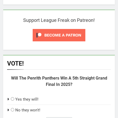
Support League Freak on Patreon!
VOTE!
Will The Penrith Panthers Win A 5th Straight Grand
Final In 2025?
Yes they will!
No they won't!