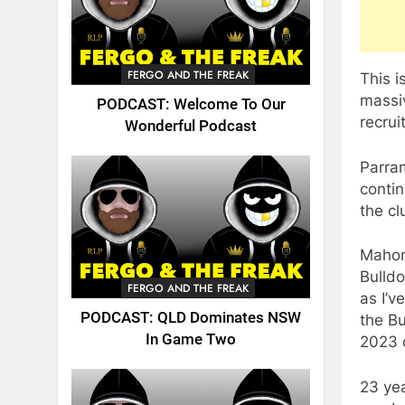
FERGO AND THE FREAK
This i
massiv
PODCAST: Welcome To Our
recrui
Wonderful Podcast
Parram
contin
the cl
Mahone
Bulldo
FERGO AND THE FREAK
as I’v
PODCAST: QLD Dominates NSW
the Bu
In Game Two
2023 
23 ye