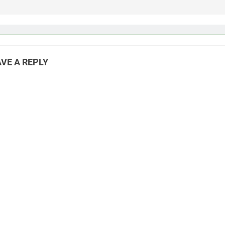
VE A REPLY