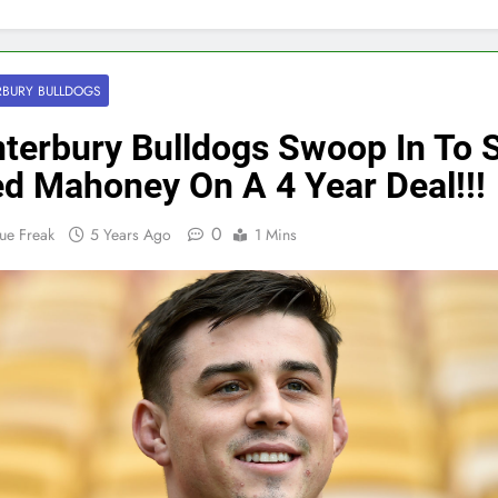
BURY BULLDOGS
terbury Bulldogs Swoop In To 
d Mahoney On A 4 Year Deal!!!
0
ue Freak
5 Years Ago
1 Mins