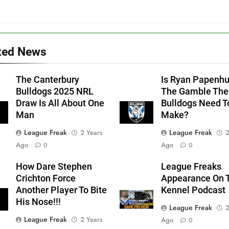
ted News
The Canterbury
Is Ryan Papenh
Bulldogs 2025 NRL
The Gamble The
Draw Is All About One
Bulldogs Need T
Man
Make?
League Freak
League Freak
2 Years
2
Ago
Ago
0
0
How Dare Stephen
League Freaks
Crichton Force
Appearance On 
Another Player To Bite
Kennel Podcast
His Nose!!!
League Freak
2
League Freak
2 Years
Ago
0