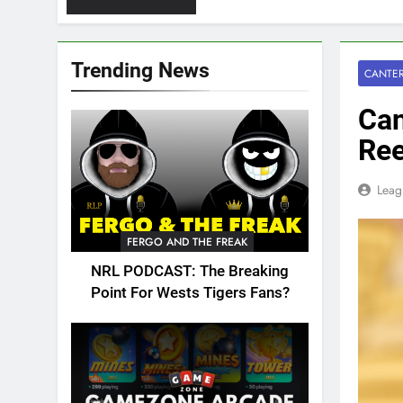
Trending News
CANTER
Can
Ree
Leag
FERGO AND THE FREAK
NRL PODCAST: The Breaking
Point For Wests Tigers Fans?