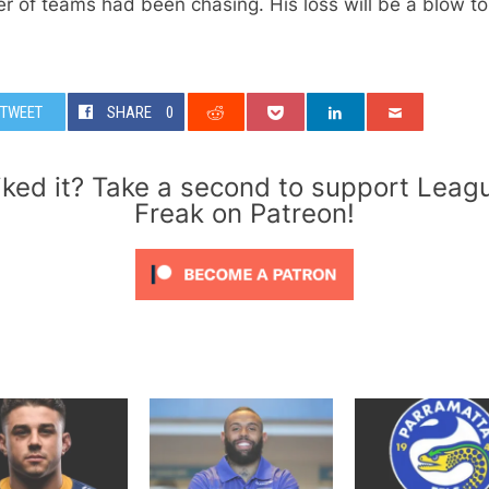
 of teams had been chasing. His loss will be a blow to
TWEET
SHARE
0
iked it? Take a second to support Leag
Freak on Patreon!