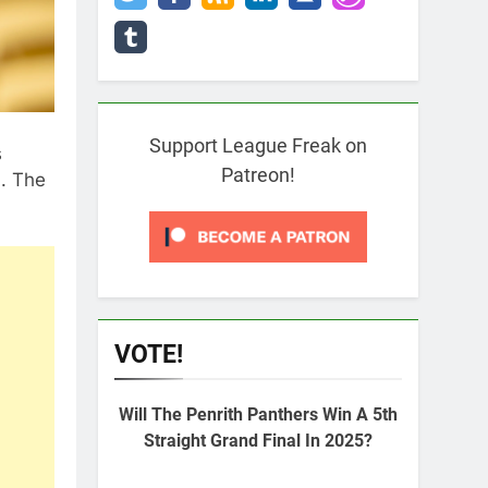
Support League Freak on
s
Patreon!
. The
VOTE!
Will The Penrith Panthers Win A 5th
Straight Grand Final In 2025?