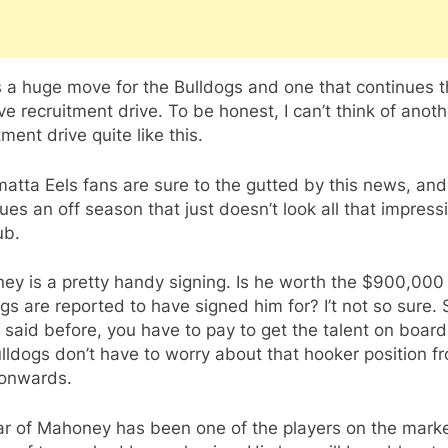
s a huge move for the Bulldogs and one that continues t
e recruitment drive. To be honest, I can’t think of anoth
tment drive quite like this.
atta Eels fans are sure to the gutted by this news, and 
ues an off season that just doesn’t look all that impress
ub.
y is a pretty handy signing. Is he worth the $900,000
gs are reported to have signed him for? I’t not so sure. St
e said before, you have to pay to get the talent on boar
lldogs don’t have to worry about that hooker position f
onwards.
ar of Mahoney has been one of the players on the marke