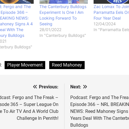
: Fergo and The
The Canterbury Bulldogs
Zac Lomax To Joi
 Episode 366 –
Experiment Is One I Am
Parramatta Eels O
EAKING NEWS:
Looking Forward To
Four Year Deal
ahoney Signs A 4
Seeing
12/04/2024
eal With The
28/01/2022
In "Parramatta Eel
ury Bulldogs
In "Canterbury Bulldogs"
2021
terbury Bulldogs"
d:
Player Movement
Reed Mahoney
Previous:
Next:
st
vigation
cast: Fergo and The Freak –
Podcast: Fergo and The Frea
sode 365 – Super League On
Episode 366 – NRL BREAKI
e To Air TV And A World Club
NEWS: Reed Mahoney Signs 
Challenge In Penrith!
Years Deal With The Canterb
Bulldogs