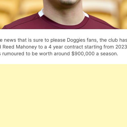
e news that is sure to please Doggies fans, the club ha
d Reed Mahoney to a 4 year contract starting from 2023
is rumoured to be worth around $900,000 a season.