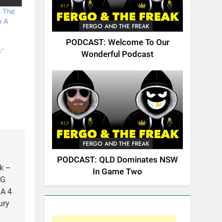
n The
n A
FERGO AND THE FREAK
PODCAST: Welcome To Our
s"
Wonderful Podcast
FERGO AND THE FREAK
PODCAST: QLD Dominates NSW
k –
In Game Two
NG
A 4
ury