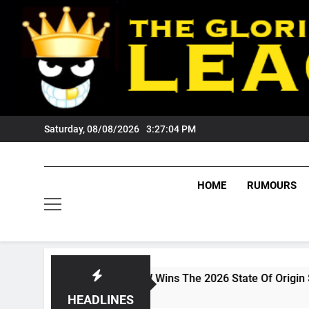
Skip
to
content
Saturday, 08/08/2026
3:27:05 PM
HOME
RUMOURS
DCAST: NSW Wins The 2026 State Of Origin Series
Weeks Ago
HEADLINES