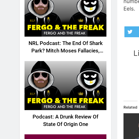
number
Eels.
FERGO AND THE FREAK
NRL Podcast: The End Of Shark
Park? Mitch Moses Fallacies,
L
Origin, Emails And More!
FERGO AND THE FREAK
Related
Podcast: A Drunk Review Of
State Of Origin One