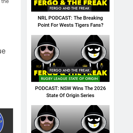
 the
FERGO AND THE FREAK
NRL PODCAST: The Breaking
Point For Wests Tigers Fans?
ue
FERGO AND THE FREAK
RUGBY LEAGUE STATE OF ORIGIN
PODCAST: NSW Wins The 2026
State Of Origin Series