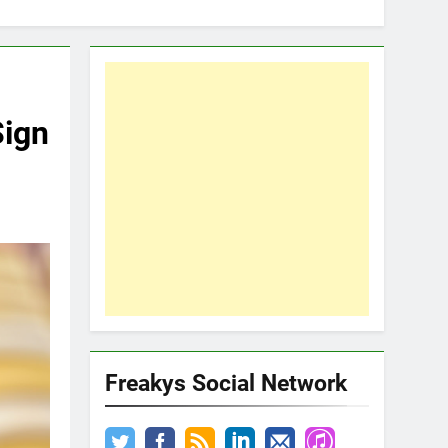
Sign
Freakys Social Network