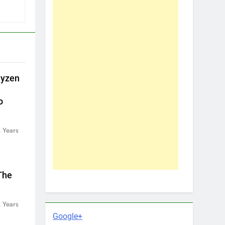
uyzen
o
 Years
The
 Years
Google+