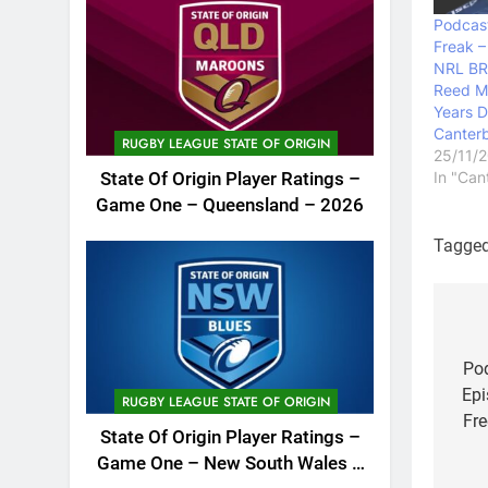
Podcast
Freak –
NRL BR
Reed M
Years D
Canterb
RUGBY LEAGUE STATE OF ORIGIN
25/11/
In "Can
State Of Origin Player Ratings –
Game One – Queensland – 2026
Tagge
Po
na
Pod
Epi
RUGBY LEAGUE STATE OF ORIGIN
Fre
State Of Origin Player Ratings –
Game One – New South Wales –