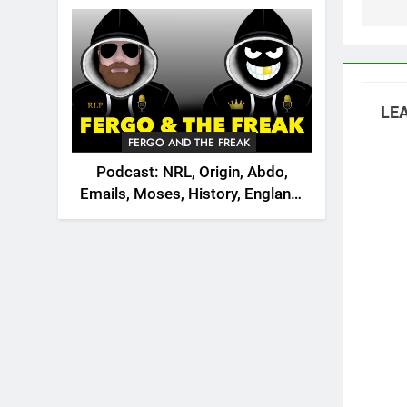
2026
LEA
FERGO AND THE FREAK
Podcast: NRL, Origin, Abdo,
Emails, Moses, History, England,
Canada