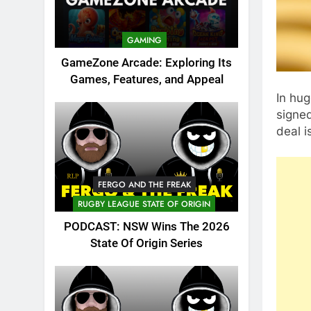
GAMING
GameZone Arcade: Exploring Its
Games, Features, and Appeal
In hug
signe
deal 
FERGO AND THE FREAK
RUGBY LEAGUE STATE OF ORIGIN
PODCAST: NSW Wins The 2026
State Of Origin Series