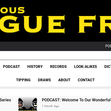
PO
NRL PODCAST: 
GameZone Arcade:
PODCAST:
PO
NRL PODCAST: 
GameZone Arcade:
PODCAST:
League Fr
PO
The Glorious League 
PODCAST
HISTORY
RECORDS
LOOK-ALIKES
DIC
NRL, S
TIPPING
DRAWS
ABOUT
CONTACT
Rugby Le
Leag
PODCAST: Welcome To Our Wonderful Podcast
1 Month Ago