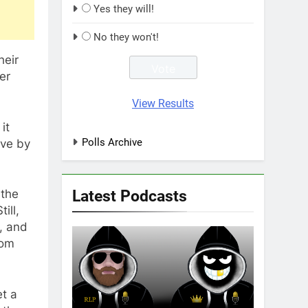
Yes they will!
No they won't!
heir
er
View Results
it
Polls Archive
ive by
Latest Podcasts
 the
ill,
d, and
rom
t a